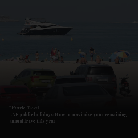
and News submenu
and Business submenu
and Opinion submenu
Lifestyle
Travel
and Future submenu
UAE public holidays: How to maximise your remaining
annual leave this year
and Climate submenu