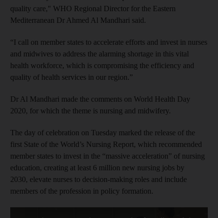
quality care," WHO Regional Director for the Eastern
Mediterranean Dr Ahmed Al Mandhari said.
“I call on member states to accelerate efforts and invest in nurses
and midwives to address the alarming shortage in this vital
health workforce, which is compromising the efficiency and
quality of health services in our region.”
Dr Al Mandhari made the comments on World Health Day
2020, for which the theme is nursing and midwifery.
The day of celebration on Tuesday marked the release of the
first State of the World’s Nursing Report, which recommended
member states to invest in the “massive acceleration” of nursing
education, creating at least 6 million new nursing jobs by
2030, elevate nurses to decision-making roles and include
members of the profession in policy formation.