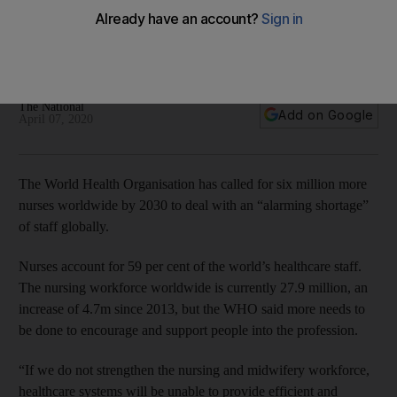
Ahmed Al Mandhari, WHO Regional Director for the Eastern
Mediterranean, said the coronavirus crisis made World Health
Day 2020 even more meaningful
The National
Add on Google
April 07, 2020
The World Health Organisation has called for six million more
nurses worldwide by 2030 to deal with an “alarming shortage”
of staff globally.
Nurses account for 59 per cent of the world’s healthcare staff.
The nursing workforce worldwide is currently 27.9 million, an
increase of 4.7m since 2013, but the WHO said more needs to
be done to encourage and support people into the profession.
“If we do not strengthen the nursing and midwifery workforce,
healthcare systems will be unable to provide efficient and