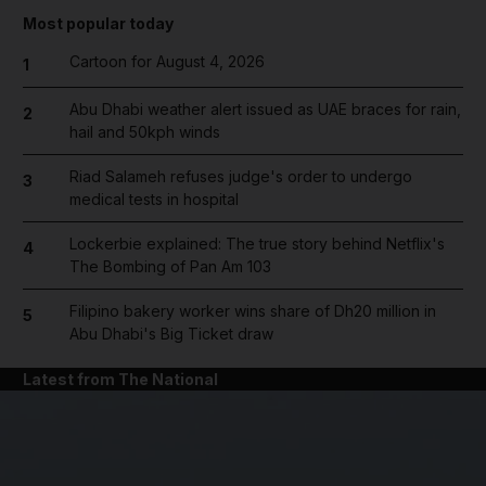
Most popular today
Cartoon for August 4, 2026
1
Abu Dhabi weather alert issued as UAE braces for rain,
2
hail and 50kph winds
Riad Salameh refuses judge's order to undergo
3
medical tests in hospital
Lockerbie explained: The true story behind Netflix's
4
The Bombing of Pan Am 103
Filipino bakery worker wins share of Dh20 million in
5
Abu Dhabi's Big Ticket draw
Latest from The National