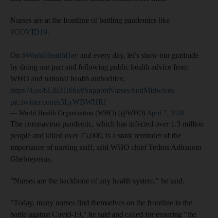
Nurses are at the frontline of battling pandemics like
#COVID19
.
On
#WorldHealthDay
and every day, let’s show our gratitude
by doing our part and following public health advice from
WHO and national health authorities:
https://t.co/bLIh31l66x
#SupportNursesAndMidwives
pic.twitter.com/s3LyWBWHRf
— World Health Organization (WHO) (@WHO)
April 7, 2020
The coronavirus pandemic, which has infected over 1.3 million
people and killed over 75,000, is a stark reminder of the
importance of nursing staff, said WHO chief Tedros Adhanom
Ghebreyesus.
"Nurses are the backbone of any health system," he said.
"Today, many nurses find themselves on the frontline in the
battle against Covid-19," he said and called for ensuring "the