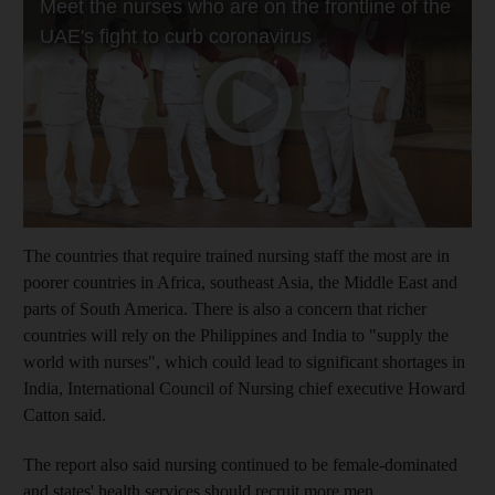
The countries that require trained nursing staff the most are in
poorer countries in Africa, southeast Asia, the Middle East and
parts of South America. There is also a concern that richer
countries will rely on the Philippines and India to "supply the
world with nurses", which could lead to significant shortages in
India, International Council of Nursing chief executive Howard
Catton said.
The report also said nursing continued to be female-dominated
and states' health services should recruit more men.