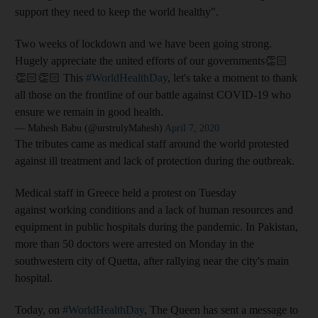
support they need to keep the world healthy".
Two weeks of lockdown and we have been going strong.
Hugely appreciate the united efforts of our governments👏🏻
👏🏻👏🏻 This
#WorldHealthDay
, let's take a moment to thank
all those on the frontline of our battle against COVID-19 who
ensure we remain in good health.
— Mahesh Babu (@urstrulyMahesh)
April 7, 2020
The tributes came as medical staff around the world protested
against ill treatment and lack of protection during the outbreak.
Medical staff in Greece held a protest on Tuesday
against working conditions and a lack of human resources and
equipment in public hospitals during the pandemic. In Pakistan,
more than 50 doctors were arrested on Monday in the
southwestern city of Quetta, after rallying near the city's main
hospital.
Today, on
#WorldHealthDay
, The Queen has sent a message to