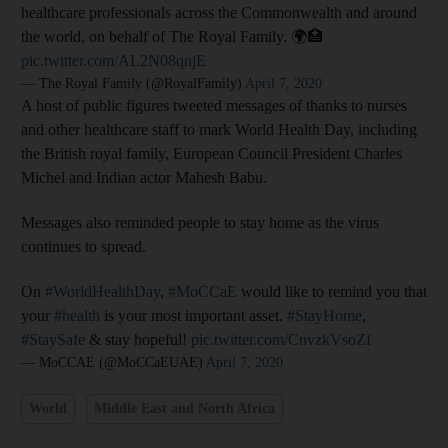
healthcare professionals across the Commonwealth and around
the world, on behalf of The Royal Family. 🌍🏥
pic.twitter.com/AL2N08qnjE
— The Royal Family (@RoyalFamily)
April 7, 2020
A host of public figures tweeted messages of thanks to nurses
and other healthcare staff to mark World Health Day, including
the British royal family, European Council President Charles
Michel and Indian actor Mahesh Babu.
Messages also reminded people to stay home as the virus
continues to spread.
On
#WorldHealthDay
,
#MoCCaE
would like to remind you that
your
#health
is your most important asset.
#StayHome
,
#StaySafe
& stay hopeful!
pic.twitter.com/CnvzkVsoZf
— MoCCAE (@MoCCaEUAE)
April 7, 2020
World
Middle East and North Africa