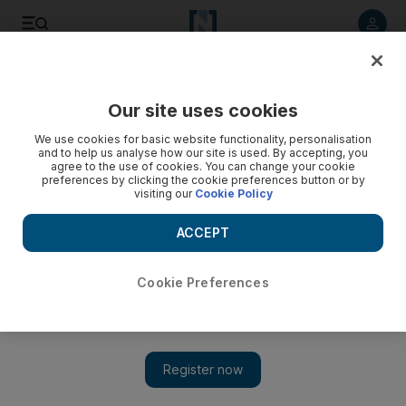
Listen to article
Listen
Save
Share
Our site uses cookies
We use cookies for basic website functionality, personalisation
and to help us analyse how our site is used. By accepting, you
agree to the use of cookies. You can change your cookie
preferences by clicking the cookie preferences button or by
visiting our
Cookie Policy
ACCEPT
Cookie Preferences
Show 
WHO: world needs 6 million nurses to cover ‘alarming
shortage’