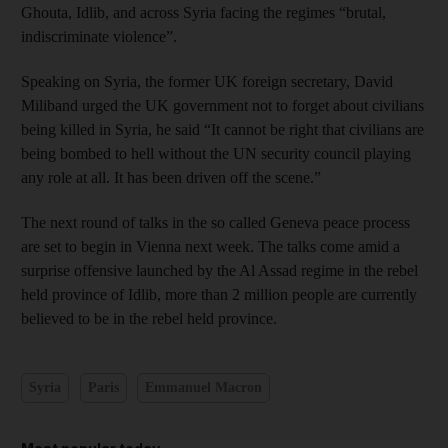
Ghouta, Idlib, and across Syria facing the regimes “brutal,
indiscriminate violence”.
Speaking on Syria, the former UK foreign secretary, David
Miliband urged the UK government not to forget about civilians
being killed in Syria, he said “It cannot be right that civilians are
being bombed to hell without the UN security council playing
any role at all. It has been driven off the scene.”
The next round of talks in the so called Geneva peace process
are set to begin in Vienna next week. The talks come amid a
surprise offensive launched by the Al Assad regime in the rebel
held province of Idlib, more than 2 million people are currently
believed to be in the rebel held province.
Syria
Paris
Emmanuel Macron