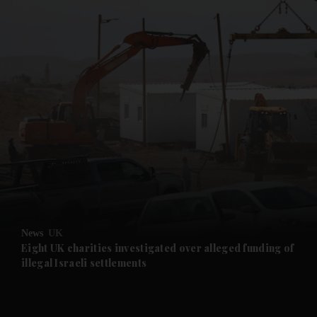
and News submenu
and Business submenu
and Opinion submenu
News
UK
and Future submenu
Eight UK charities investigated over alleged funding of
illegal Israeli settlements
and Climate submenu