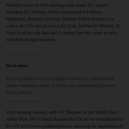
Monday where he held meetings with senior EU figures
including EU Foreign Affairs representative Federica
Mogherini, Belgium’s Foreign Minister Didier Reynders, as
well as the UN special envoy for Syria, Steffan De Mistura. Al
Hariri is set to visit Italy and Germany later this week to meet
with their foreign ministers.
_______________
Read more
Syria opposition accuses regime of Damascus 'assassination'
Syrian opposition warns of Sochi talks undermining Geneva
peace process
_______________
After meeting Tuesday with UK Minister for the Middle East,
Alister Burt, Mr Al Hariri thanked the UK for its commitment to
the UN-led Geneva political process, stressing the importance of