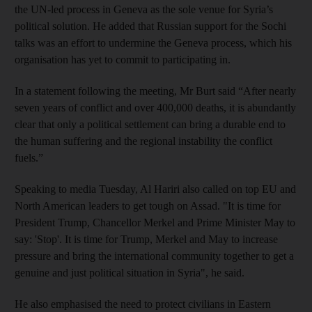
the UN-led process in Geneva as the sole venue for Syria’s
political solution. He added that Russian support for the Sochi
talks was an effort to undermine the Geneva process, which his
organisation has yet to commit to participating in.
In a statement following the meeting, Mr Burt said “After nearly
seven years of conflict and over 400,000 deaths, it is abundantly
clear that only a political settlement can bring a durable end to
the human suffering and the regional instability the conflict
fuels.”
Speaking to media Tuesday, Al Hariri also called on top EU and
North American leaders to get tough on Assad. "It is time for
President Trump, Chancellor Merkel and Prime Minister May to
say: 'Stop'. It is time for Trump, Merkel and May to increase
pressure and bring the international community together to get a
genuine and just political situation in Syria", he said.
He also emphasised the need to protect civilians in Eastern