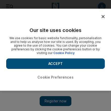
Listen to article
Listen
Save
Share
Our site uses cookies
We use cookies for basic website functionality, personalisation
and to help us analyse how our site is used. By accepting, you
agree to the use of cookies. You can change your cookie
preferences by clicking the cookie preferences button or by
visiting our
Cookie Policy
ACCEPT
Cookie Preferences
Show 
Syrian opposition meets with French President Emmanuel
Macron amid fresh push for peace in Syria