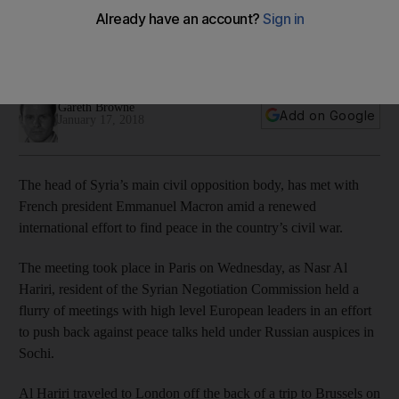
President of the Syrian Negotiation Commission, Nasr Al Hariri
has met with a number of European leaders ahead of peace
talks next week
Gareth Browne
Add on Google
January 17, 2018
The head of Syria’s main civil opposition body, has met with
French president Emmanuel Macron amid a renewed
international effort to find peace in the country’s civil war.
The meeting took place in Paris on Wednesday, as Nasr Al
Hariri, resident of the Syrian Negotiation Commission held a
flurry of meetings with high level European leaders in an effort
to push back against peace talks held under Russian auspices in
Sochi.
Al Hariri traveled to London off the back of a trip to Brussels on