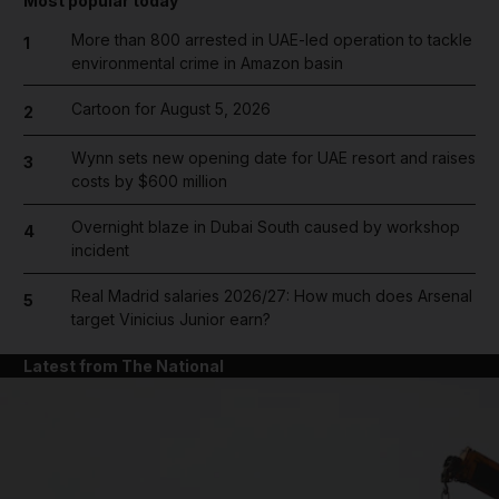
Most popular today
More than 800 arrested in UAE-led operation to tackle
1
environmental crime in Amazon basin
Cartoon for August 5, 2026
2
Wynn sets new opening date for UAE resort and raises
3
costs by $600 million
Overnight blaze in Dubai South caused by workshop
4
incident
Real Madrid salaries 2026/27: How much does Arsenal
5
target Vinicius Junior earn?
Latest from The National