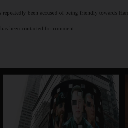
 repeatedly been accused of being friendly towards Ha
has been contacted for comment.