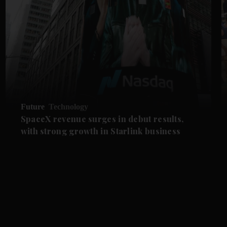
Future
Technology
SpaceX revenue surges in debut results,
with strong growth in Starlink business