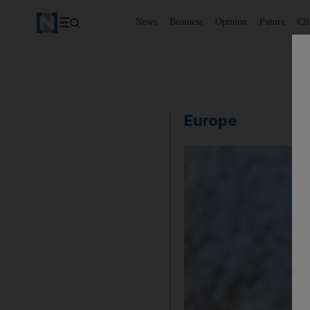
News
Business
Opinion
Future
Cl
Europe