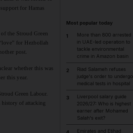
d support for Hamas
Most popular today
y of the Stroud Green
More than 800 arrested
1
in UAE-led operation to
“love” for Hezbollah
tackle environmental
nother post.
crime in Amazon basin
clear whether this was
Riad Salameh refuses
2
judge's order to undergo
er this year.
medical tests in hospital
 Stroud Green Labour.
Liverpool salary guide
3
 history of attacking
2026/27: Who is highest
earner after Mohamed
Salah's exit?
Emirates and Etihad
4