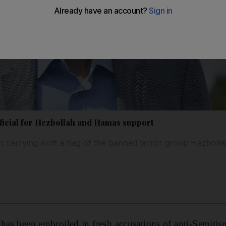
icial for Hezbollah and Hamas support
carrying aloft a flag of the banned terror group Hezboll
has been embroiled in fresh accusations of anti-Semitism