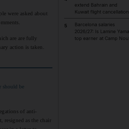
extend Bahrain and
Kuwait flight cancellation
ple were asked about
comments.
Barcelona salaries
5
2026/27: Is Lamine Yama
ich are are fully
top earner at Camp Nou
ary action is taken.
r should be
gations of anti-
, resigned as the chair