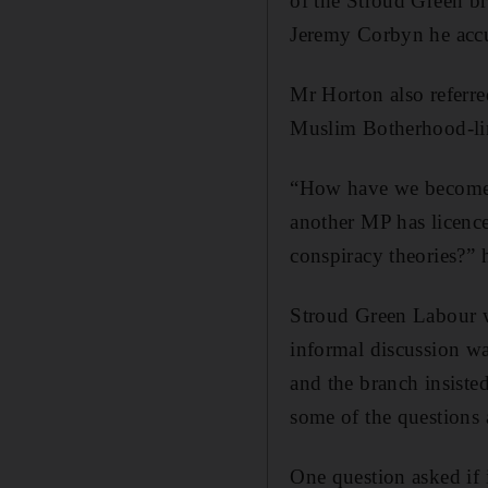
of the Stroud Green bra
Jeremy Corbyn he accu
Mr Horton also referr
Muslim Botherhood-lin
“How have we become a
another MP has licence
conspiracy theories?”
Stroud Green Labour wa
informal discussion wa
and the branch insisted
some of the questions 
One question asked if 