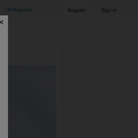
TN Magazine
Register
Sign in