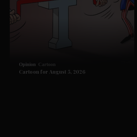
Opinion
Cartoon
Cartoon for August 5, 2026