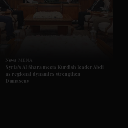
News
MENA
Syria's Al Shara meets Kurdish leader Abdi
as regional dynamics strengthen
Damascus