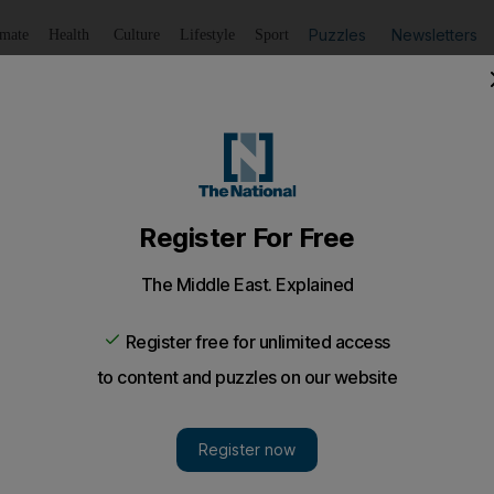
Puzzles
Newsletters
imate
Health
Culture
Lifestyle
Sport
Listen
to article
Save
article
Share
article
Listen to article