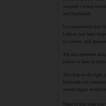
suspend a rising memb
and Hezbollah.
It is understood that 
Labour, has been suspe
in a poem, and appeare
Ali also appeared alon
before or after its pros
The chap on the right, 
Hezbollah are a terroris
Jewish targets around t
Make of that what you 