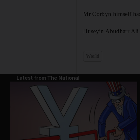
Mr Corbyn himself has
Huseyin Abudharr Ali 
World
Latest from The National