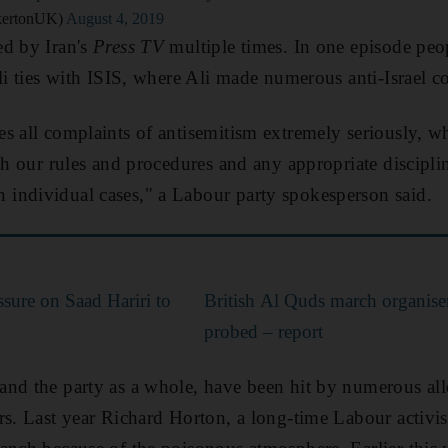
kertonUK)
August 4, 2019
ed by Iran's
Press TV
multiple times. In one episode peo
eli ties with ISIS, where Ali made numerous anti-Israel 
s all complaints of antisemitism extremely seriously, wh
th our rules and procedures and any appropriate disciplin
individual cases," a Labour party spokesperson said.
ssure on Saad Hariri to
British Al Quds march organise
probed – report
nd the party as a whole, have been hit by numerous alle
rs. Last year Richard Horton, a long-time Labour activist