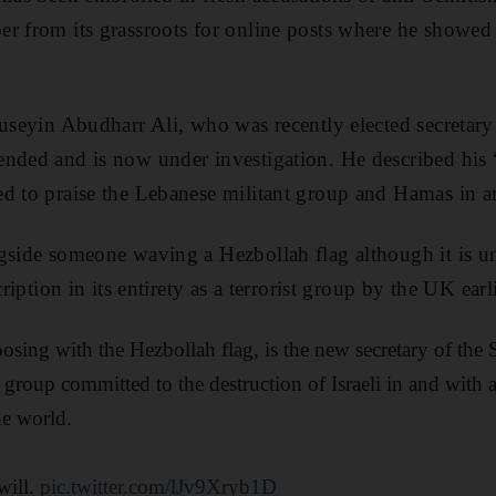
er from its grassroots for online posts where he showe
Huseyin Abudharr Ali, who was recently elected secretar
nded and is now under investigation. He described his 
d to praise the Lebanese militant group and Hamas in a
gside someone waving a Hezbollah flag although it is un
cription in its entirety as a terrorist group by the UK earli
posing with the Hezbollah flag, is the new secretary of the
t group committed to the destruction of Israeli in and with a
he world.
will.
pic.twitter.com/lJv9Xryb1D