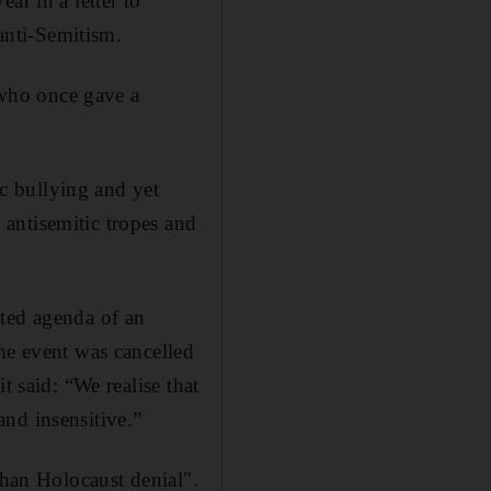
ar in a letter to
anti-Semitism.
who once gave a
c bullying and yet
antisemitic tropes and
sted agenda of an
he event was cancelled
t said: “We realise that
nd insensitive.”
than Holocaust denial".