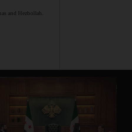
mas and Hezbollah.