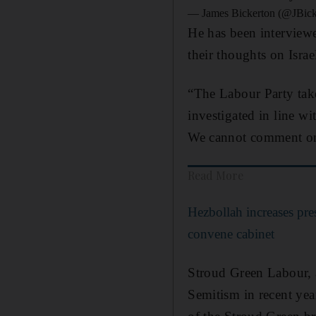
— James Bickerton (@JBic
He has been interview
their thoughts on Isra
“The Labour Party take
investigated in line wi
We cannot comment on 
Read More
Hezbollah increases pre
convene cabinet
Stroud Green Labour, a
Semitism in recent yea