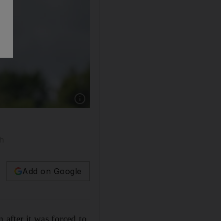
Show caption: Labour leader Jeremy Corbyn h
ah
Add on Google
 after it was forced to