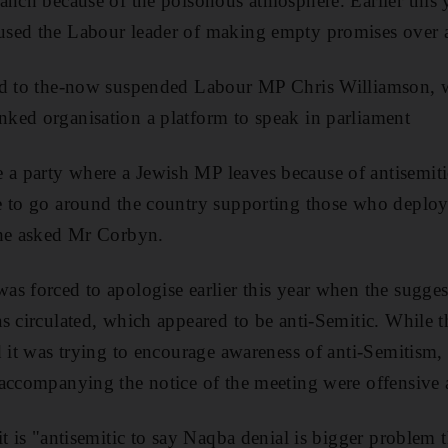
nch because of the poisonous atmosphere. Earlier this ye
sed the Labour leader of making empty promises over 
ed to the-now suspended Labour MP Chris Williamson, 
ked organisation a platform to speak in parliament
 party where a Jewish MP leaves because of antisemiti
 to go around the country supporting those who deploy 
 he asked Mr Corbyn.
s forced to apologise earlier this year when the sugge
s circulated, which appeared to be anti-Semitic. While t
 it was trying to encourage awareness of anti-Semitism, i
accompanying the notice of the meeting were offensive a
it is "antisemitic to say Naqba denial is bigger problem 