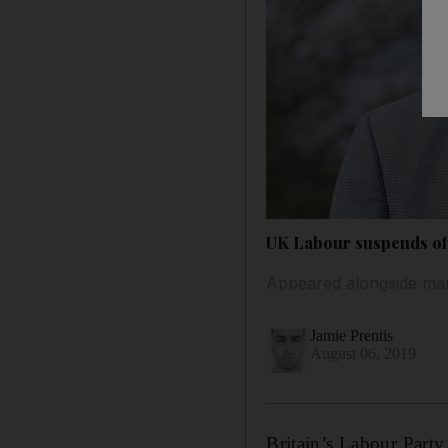
UK Labour suspends off
Appeared alongside man 
Jamie Prentis
August 06, 2019
Britain’s Labour Party 