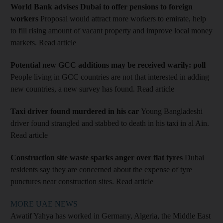
World Bank advises Dubai to offer pensions to foreign
workers
Proposal would attract more workers to emirate, help
to fill rising amount of vacant property and improve local money
markets. Read article
Potential new GCC additions may be received warily: poll
People living in GCC countries are not that interested in adding
new countries, a new survey has found. Read article
Taxi driver found murdered in his car
Young Bangladeshi
driver found strangled and stabbed to death in his taxi in al Ain.
Read article
Construction site waste sparks anger over flat tyres
Dubai
residents say they are concerned about the expense of tyre
punctures near construction sites. Read article
MORE UAE NEWS
Awatif Yahya has worked in Germany, Algeria, the Middle East