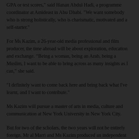
GPA or test scores," said Hanan Abdul Hadi, a programme
coordinator at Amideast in Abu Dhabi. "We want somebody
who is strong holistically, who is charismatic, motivated and a
self-starter."
For Ms Kazim, a 26-year-old media professional and film
producer, the time abroad will be about exploration, education
and exchange. "Being a woman, being an Arab, being a
Muslim, I want to be able to bring across as many insights as I
can," she said.
"I definitely want to come back here and bring back what I've
learnt, and I want to contribute."
Ms Kazim will pursue a master of arts in media, culture and
communication at New York University in New York City.
But for two of the scholars, the two years will not be entirely
foreign. Mr al Marri and Ms Kazim produced an independent