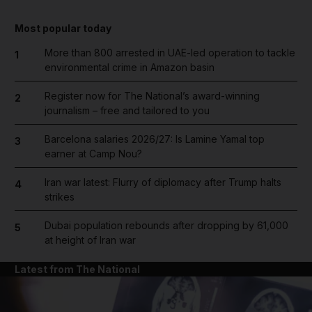
Most popular today
More than 800 arrested in UAE-led operation to tackle
1
environmental crime in Amazon basin
Register now for The National’s award-winning
2
journalism – free and tailored to you
Barcelona salaries 2026/27: Is Lamine Yamal top
3
earner at Camp Nou?
Iran war latest: Flurry of diplomacy after Trump halts
4
strikes
Dubai population rebounds after dropping by 61,000
5
at height of Iran war
Latest from The National