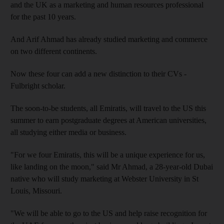
and the UK as a marketing and human resources professional
for the past 10 years.
And Arif Ahmad has already studied marketing and commerce
on two different continents.
Now these four can add a new distinction to their CVs -
Fulbright scholar.
The soon-to-be students, all Emiratis, will travel to the US this
summer to earn postgraduate degrees at American universities,
all studying either media or business.
"For we four Emiratis, this will be a unique experience for us,
like landing on the moon," said Mr Ahmad, a 28-year-old Dubai
native who will study marketing at Webster University in St
Louis, Missouri.
"We will be able to go to the US and help raise recognition for