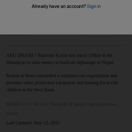
Four UAE students will attend universities in the US after
being awarded Fulbright scholarships.
Jen Thomas
Add on Google
June 12, 2011
ABU DHABI // Butheina Kazim has hiked 120km in the
Himalayas to raise money to build an orphanage in Nepal.
Rashid al Marri cofounded a volunteer-run organisation that
provides video production equipment and training for at-risk
children in the West Bank.
MORE UAE NEWS: Our pick of today's top local news
stories
Last Updated: June 12, 2011