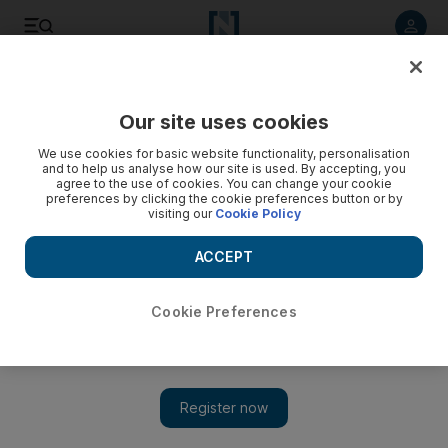
Listen to article
Listen
Save
Share
Our site uses cookies
Education
We use cookies for basic website functionality, personalisation
and to help us analyse how our site is used. By accepting, you
agree to the use of cookies. You can change your cookie
preferences by clicking the cookie preferences button or by
visiting our
Cookie Policy
ACCEPT
Cookie Preferences
Show 
Four Emirati students head to US as Fulbright scholars