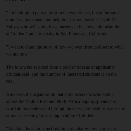
"I'm looking to gain a lot from the experience, but at the same
time, I want to share and help break down barriers," said Ms
Yahya, who will study for a master's in business administration
at Golden Gate University in San Francisco, California.
"I want to share the story of how we went from a desert to what
we are now."
The four were selected from a pool of dozens of applicants,
officials said, and the number of interested students is on the
rise.
Amideast, the organisation that administers the scholarship
across the Middle East and North Africa region, spreads the
word at universities and through business partnerships across the
emirates, seeking "a very high calibre of student".
"We don't look for somebody in particular when it comes to