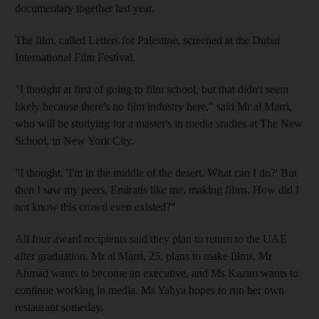
documentary together last year.
The film, called Letters for Palestine, screened at the Dubai
International Film Festival.
"I thought at first of going to film school, but that didn't seem
likely because there's no film industry here," said Mr al Marri,
who will be studying for a master's in media studies at The New
School, in New York City.
"I thought, 'I'm in the middle of the desert. What can I do?' But
then I saw my peers, Emiratis like me, making films. How did I
not know this crowd even existed?"
All four award recipients said they plan to return to the UAE
after graduation. Mr al Marri, 25, plans to make films, Mr
Ahmad wants to become an executive, and Ms Kazim wants to
continue working in media. Ms Yahya hopes to run her own
restaurant someday.