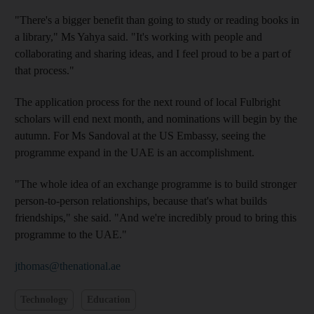
"There's a bigger benefit than going to study or reading books in
a library," Ms Yahya said. "It's working with people and
collaborating and sharing ideas, and I feel proud to be a part of
that process."
The application process for the next round of local Fulbright
scholars will end next month, and nominations will begin by the
autumn. For Ms Sandoval at the US Embassy, seeing the
programme expand in the UAE is an accomplishment.
"The whole idea of an exchange programme is to build stronger
person-to-person relationships, because that's what builds
friendships," she said. "And we're incredibly proud to bring this
programme to the UAE."
jthomas@thenational.ae
Technology
Education