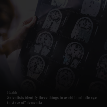
and News submenu
and Business submenu
and Opinion submenu
Health
and Future submenu
Scientists identify three things to avoid in middle age
to stave off dementia