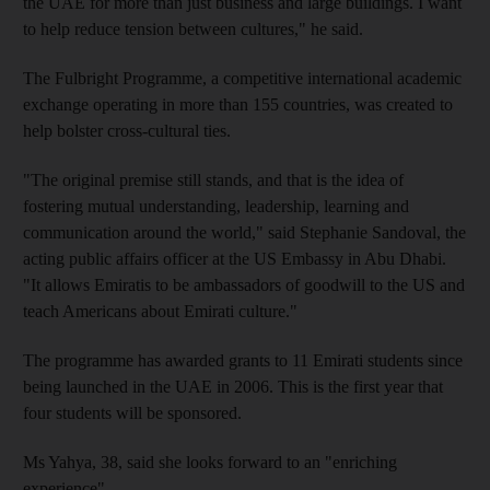
the UAE for more than just business and large buildings. I want
to help reduce tension between cultures," he said.
The Fulbright Programme, a competitive international academic
exchange operating in more than 155 countries, was created to
help bolster cross-cultural ties.
"The original premise still stands, and that is the idea of
fostering mutual understanding, leadership, learning and
communication around the world," said Stephanie Sandoval, the
acting public affairs officer at the US Embassy in Abu Dhabi.
"It allows Emiratis to be ambassadors of goodwill to the US and
teach Americans about Emirati culture."
The programme has awarded grants to 11 Emirati students since
being launched in the UAE in 2006. This is the first year that
four students will be sponsored.
Ms Yahya, 38, said she looks forward to an "enriching
experience".