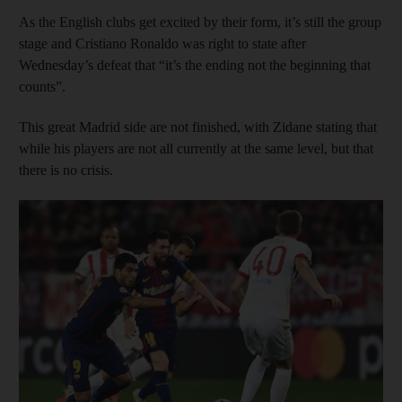
As the English clubs get excited by their form, it’s still the group
stage and Cristiano Ronaldo was right to state after
Wednesday’s defeat that “it’s the ending not the beginning that
counts”.
This great Madrid side are not finished, with Zidane stating that
while his players are not all currently at the same level, but that
there is no crisis.