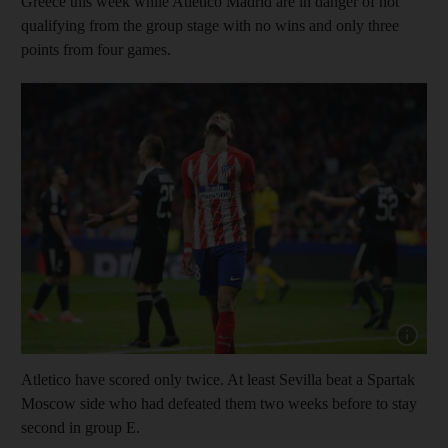
Greece this week while Atletico Madrid are in danger of not
qualifying from the group stage with no wins and only three
points from four games.
Show cap
Atletico have scored only twice. At least Sevilla beat a Spartak
Moscow side who had defeated them two weeks before to stay
second in group E.