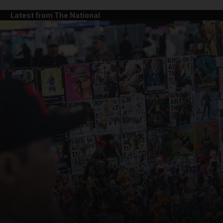
Latest from The National
and News submenu
and Business submenu
and Opinion submenu