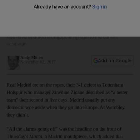
Real Madrid's fragility is a surprise but they have enough
quality and time to turn it around
Last season's dominant force in Spain and Europe, Zidane's
side have endured a disappointing start to the current
campaign.
Andy Mitten
Add on Google
November 02, 2017
Real Madrid are on the ropes, their 3-1 defeat to Tottenham
Hotspur who manager Zinedine Zidane described as “a better
team” their second in five days. Madrid usually put any
domestic woe aside when they go into Europe. At Wembley
they didn’t.
"All the alarms going off" was the headline on the front of
Thursday's
Marca
, a Madrid mouthpiece, which added that