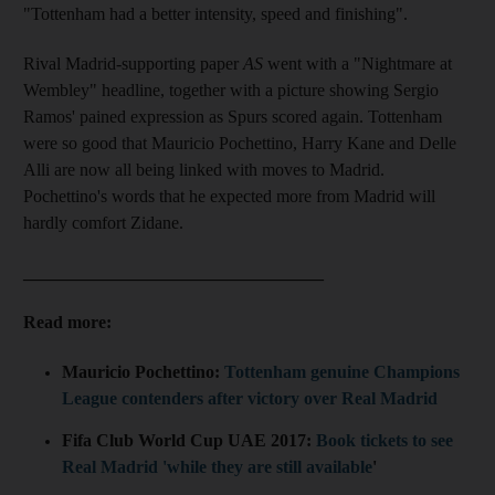
"Tottenham had a better intensity, speed and finishing".
Rival Madrid-supporting paper
AS
went with a "Nightmare at
Wembley" headline, together with a picture showing Sergio
Ramos' pained expression as Spurs scored again. Tottenham
were so good that Mauricio Pochettino, Harry Kane and Delle
Alli are now all being linked with moves to Madrid.
Pochettino's words that he expected more from Madrid will
hardly comfort Zidane.
__________________________________
Read more:
Mauricio Pochettino:
Tottenham genuine Champions
League contenders after victory over Real Madrid
Fifa Club World Cup UAE 2017:
Book tickets to see
Real Madrid 'while they are still available
'