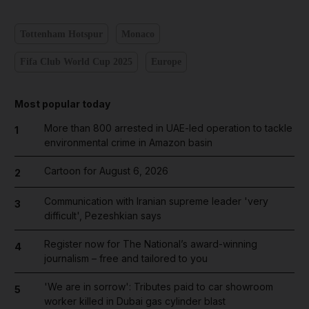
Tottenham Hotspur
Monaco
Fifa Club World Cup 2025
Europe
Most popular today
More than 800 arrested in UAE-led operation to tackle
1
environmental crime in Amazon basin
Cartoon for August 6, 2026
2
Communication with Iranian supreme leader 'very
3
difficult', Pezeshkian says
Register now for The National’s award-winning
4
journalism – free and tailored to you
'We are in sorrow': Tributes paid to car showroom
5
worker killed in Dubai gas cylinder blast