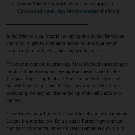
Alvaro Morata:
Spanish striker 'very happy' at
Chelsea and would sign 10-year contract if offered
__________________________________
In the Primera Liga, Madrid are eight points behind Barcelona
after only 10 games, their latest defeat on Sunday at newly
promoted Girona. The Catalans enjoyed that one.
The current situation is surprising. Madrid looked outstanding at
the start of the season, outclassing Manchester United in the
European Super Cup final and Barcelona in both legs of the
Spanish Super Cup. Then, the Catalans were perceived to be
weakening, yet they are clear at the top of the table after two
months.
The relatively poor form of the Spanish clubs in the Champions
League is a surprise, too. By a distance Europe’s pre-eminent
country in club football in recent years, Barcelona drew 0-0 in