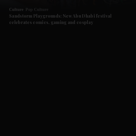
Culture
Pop Culture
and Future submenu
Sandstorm Playgrounds: New Abu Dhabi festival
celebrates comics, gaming and cosplay
and Climate submenu
and Culture submenu
and Lifestyle submenu
and Sport submenu