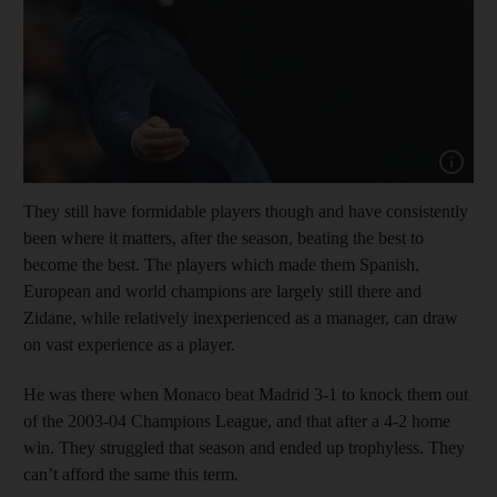
Show capt
They still have formidable players though and have consistently
been where it matters, after the season, beating the best to
become the best. The players which made them Spanish,
European and world champions are largely still there and
Zidane, while relatively inexperienced as a manager, can draw
on vast experience as a player.
He was there when Monaco beat Madrid 3-1 to knock them out
of the 2003-04 Champions League, and that after a 4-2 home
win. They struggled that season and ended up trophyless. They
can’t afford the same this term.