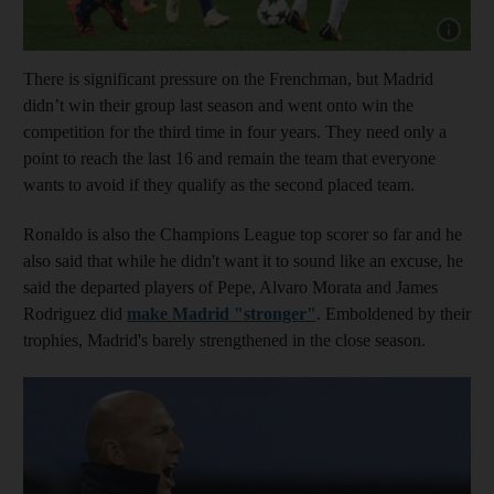
Show cap
There is significant pressure on the Frenchman, but Madrid
didn’t win their group last season and went onto win the
competition for the third time in four years. They need only a
point to reach the last 16 and remain the team that everyone
wants to avoid if they qualify as the second placed team.
Ronaldo is also the Champions League top scorer so far and he
also said that while he didn't want it to sound like an excuse, he
said the departed players of Pepe, Alvaro Morata and James
Rodriguez did
make Madrid "stronger"
. Emboldened by their
trophies, Madrid's barely strengthened in the close season.