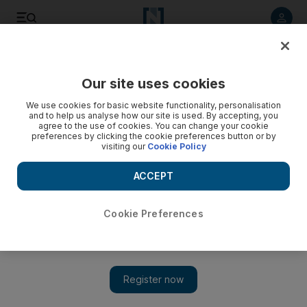
Listen to article
Listen
Save
Share
Our site uses cookies
We use cookies for basic website functionality, personalisation
and to help us analyse how our site is used. By accepting, you
agree to the use of cookies. You can change your cookie
preferences by clicking the cookie preferences button or by
visiting our
Cookie Policy
ACCEPT
Cookie Preferences
Show 