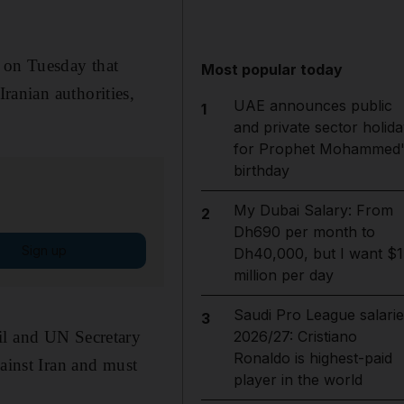
 on Tuesday that
Most popular today
Iranian authorities,
UAE announces public
1
and private sector holida
for Prophet Mohammed'
birthday
My Dubai Salary: From
2
Dh690 per month to
Sign up
Dh40,000, but I want $1
million per day
Saudi Pro League salarie
3
il and UN Secretary
2026/27: Cristiano
Ronaldo is highest-paid
gainst Iran and must
player in the world