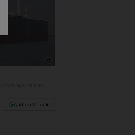
Show caption: The Liberia-flagged tanker She
action against Iran
Add on Google