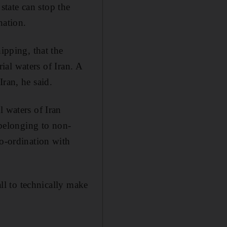
tate can stop the
nation.
pping, that the
rial waters of Iran. A
ran, he said.
l waters of Iran
 belonging to non-
co-ordination with
all to technically make