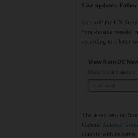
Live updates: Follow
Iran
told the UN Securi
“non-hostile vessels” 
according to a letter 
View from DC New
US politics and views o
Email address
The letter, sent on S
General
Antonio Guter
comply with its safety 