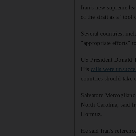
Iran's new supreme le
of the strait as a "tool
Several countries, in
"appropriate efforts" 
US President Donald Tr
His
calls were unsucce
countries should take 
Salvatore Mercogliano
North Carolina, said Ir
Hormuz.
He said Iran's referenc