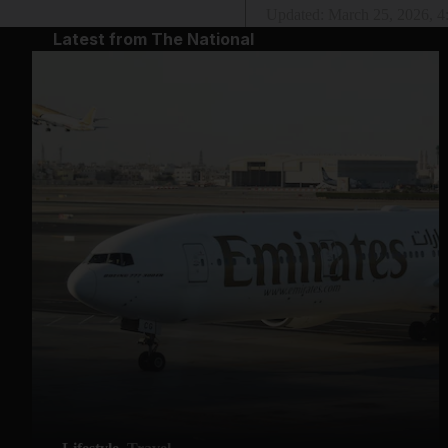
Updated:
March 25, 2026, 
Latest from The National