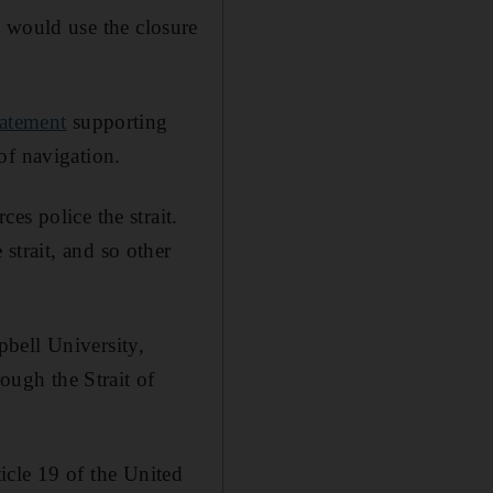
y would use the closure
tatement
supporting
of navigation.
es police the strait.
 strait, and so other
bell University,
rough the Strait of
ticle 19 of the United