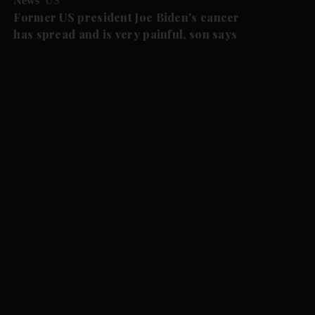
News
US
Former US president Joe Biden's cancer
has spread and is very painful, son says