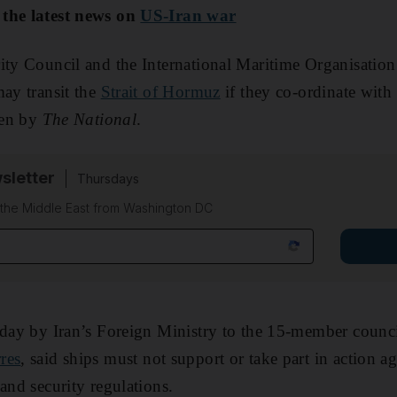
 the latest news on
US-Iran war
ty Council and the International Maritime Organisation
may transit the
Strait of Hormuz
if they co-ordinate with 
seen by
The National
.
sletter
Thursdays
f the Middle East from Washington DC
unday by Iran’s Foreign Ministry to the 15-member counc
res
, said ships must not support or take part in action a
and security regulations.