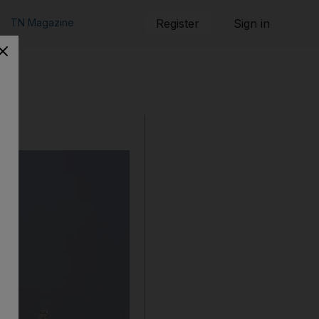
TN Magazine
Register
Sign in