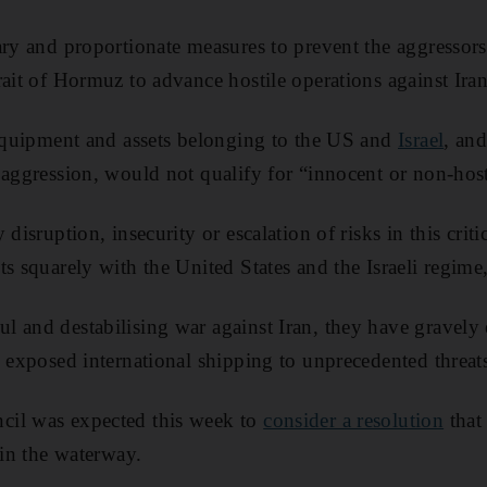
ary and proportionate measures to prevent the aggressors
ait of Hormuz to advance hostile operations against Iran,”
 equipment and assets belonging to the US and
Israel
, an
 aggression, would not qualify for “innocent or non-host
 disruption, insecurity or escalation of risks in this crit
s squarely with the United States and the Israeli regime,
 and destabilising war against Iran, they have gravely
d exposed international shipping to unprecedented threat
il was expected this week to
consider a resolution
that
 in the waterway.