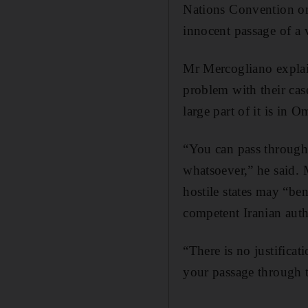
Nations Convention on 
innocent passage of a v
Mr Mercogliano explai
problem with their case 
large part of it is in
“You can pass through 
whatsoever,” he said. M
hostile states may “be
competent Iranian auth
“There is no justificat
your passage through 