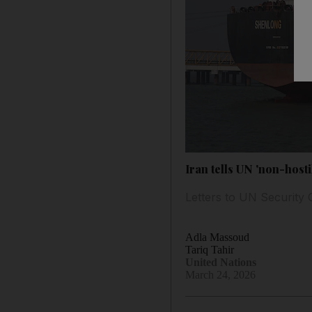
Iran tells UN 'non-host
Letters to UN Security 
Adla Massoud
Tariq Tahir
United Nations
March 24, 2026