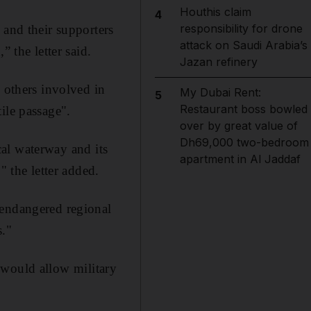
Houthis claim
4
responsibility for drone
 and their supporters
attack on Saudi Arabia’s
 the letter said.
Jazan refinery
d others involved in
My Dubai Rent:
5
Restaurant boss bowled
ile passage".
over by great value of
Dh69,000 two-bedroom
ical waterway and its
apartment in Al Jaddaf
" the letter added.
 endangered regional
s."
 would allow military