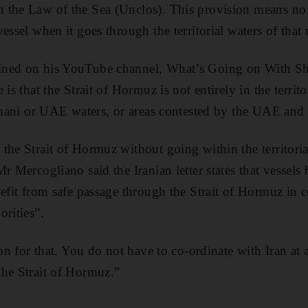
the Law of the Sea (Unclos). This provision means no s
essel when it goes through the territorial waters of that 
ned on his YouTube channel, What’s Going on With Shi
is that the Strait of Hormuz is not entirely in the territo
 Omani or UAE waters, or areas contested by the UAE and I
the Strait of Hormuz without going within the territoria
r Mercogliano said the Iranian letter states that vessels
nefit from safe passage through the Strait of Hormuz in 
orities”.
ion for that. You do not have to co-ordinate with Iran at 
the Strait of Hormuz.”