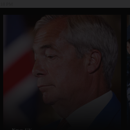
4:18 PM