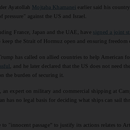
ader Ayatollah
Mojtaba Khamanei
earlier said his countr
 of pressure" against the US and Israel.
cluding France, Japan and the UAE, have
signed a joint s
to keep the Strait of Hormuz open and ensuring freedom 
ump has called on allied countries to help American forc
ssful
, and he later declared that the US does not need the
on the burden of securing it.
, an expert on military and commercial shipping at Camp
an has no legal basis for deciding what ships can sail th
e to "innocent passage” to justify its actions relates to Ar