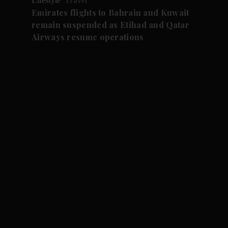
Lifestyle
Travel
Emirates flights to Bahrain and Kuwait
remain suspended as Etihad and Qatar
Airways resume operations