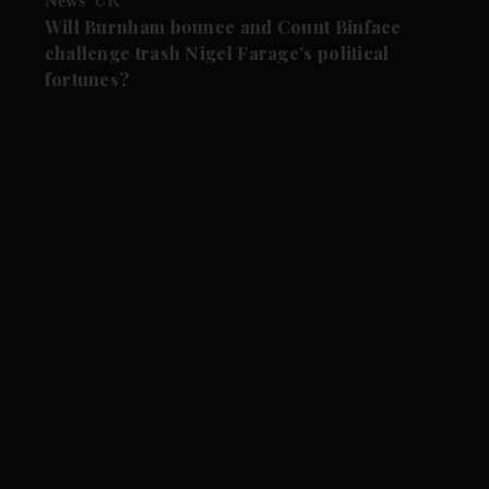
News
UK
Will Burnham bounce and Count Binface
challenge trash Nigel Farage's political
fortunes?