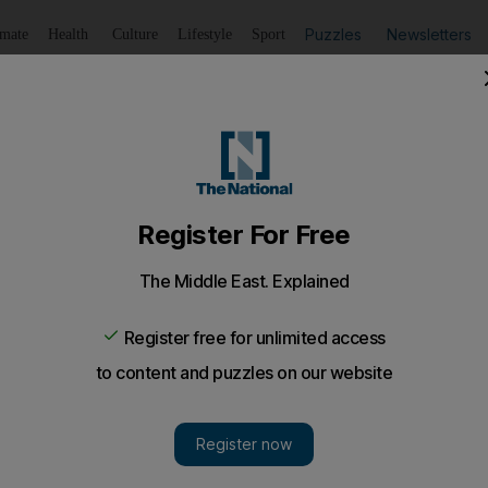
Puzzles
Newsletters
imate
Health
Culture
Lifestyle
Sport
Summarise
Listen
to article
Save
article
Share
article
Listen to article