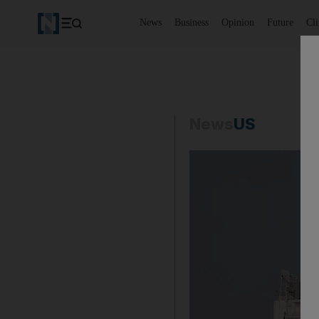
News
Business
Opinion
Future
Cl
News
US