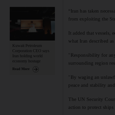
“Iran has taken necess
from exploiting the Str
It added that vessels,
what Iran described as
Kuwait Petroleum
Corporation CEO says
"Responsibility for any
Iran holding world
economy hostage
surrounding region rest
Read More
"By waging an unlawful
peace and stability an
The UN Security Counc
action to protect ships