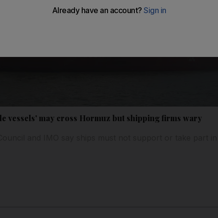
ile vessels' may cross Hormuz but shipping firms wary
Council and IMO say ships must not support or take part in 