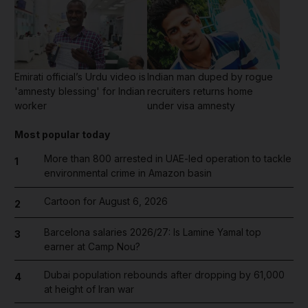
Emirati official’s Urdu video is
Indian man duped by rogue
'amnesty blessing' for Indian
recruiters returns home
worker
under visa amnesty
Most popular today
More than 800 arrested in UAE-led operation to tackle
1
environmental crime in Amazon basin
Cartoon for August 6, 2026
2
Barcelona salaries 2026/27: Is Lamine Yamal top
3
earner at Camp Nou?
Dubai population rebounds after dropping by 61,000
4
at height of Iran war