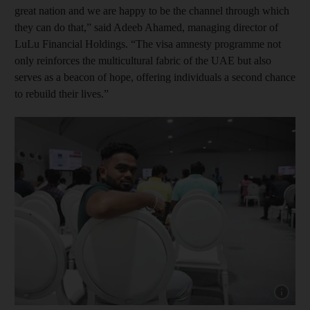
great nation and we are happy to be the channel through which
they can do that,” said Adeeb Ahamed, managing director of
LuLu Financial Holdings. “The visa amnesty programme not
only reinforces the multicultural fabric of the UAE but also
serves as a beacon of hope, offering individuals a second chance
to rebuild their lives.”
Show cap