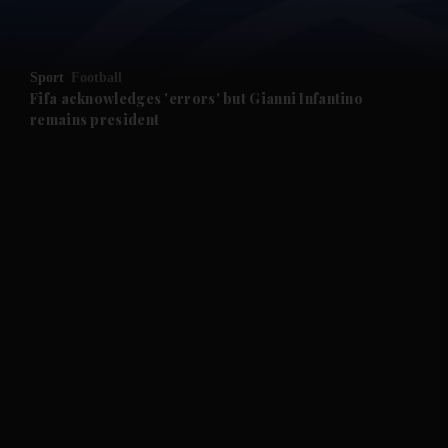
and News submenu
Sport
Football
Fifa acknowledges 'errors' but Gianni Infantino
remains president
and Business submenu
and Opinion submenu
and Future submenu
and Climate submenu
and Culture submenu
and Lifestyle submenu