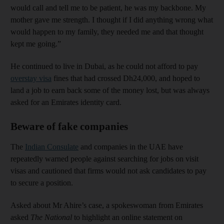
would call and tell me to be patient, he was my backbone. My
mother gave me strength. I thought if I did anything wrong what
would happen to my family, they needed me and that thought
kept me going.”
He continued to live in Dubai, as he could not afford to pay
overstay visa
fines that had crossed Dh24,000, and hoped to
land a job to earn back some of the money lost, but was always
asked for an Emirates identity card.
Beware of fake companies
The
Indian Consulate
and companies in the UAE have
repeatedly warned people against searching for jobs on visit
visas and cautioned that firms would not ask candidates to pay
to secure a position.
Asked about Mr Ahire’s case, a spokeswoman from
Emirates
asked
The National
to highlight an online statement on