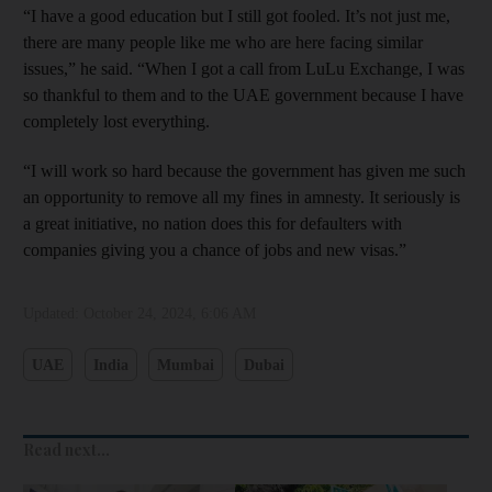
“I have a good education but I still got fooled. It’s not just me,
there are many people like me who are here facing similar
issues,” he said. “When I got a call from LuLu Exchange, I was
so thankful to them and to the UAE government because I have
completely lost everything.
“I will work so hard because the government has given me such
an opportunity to remove all my fines in amnesty. It seriously is
a great initiative, no nation does this for defaulters with
companies giving you a chance of jobs and new visas.”
Updated:
October 24, 2024, 6:06 AM
UAE
India
Mumbai
Dubai
Read next...