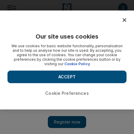
Listen to article
Listen
Save
Share
Our site uses cookies
News
UAE
We use cookies for basic website functionality, personalisation
and to help us analyse how our site is used. By accepting, you
Indian software engineer duped with fake job offer gets
agree to the use of cookies. You can change your cookie
preferences by clicking the cookie preferences button or by
second chance with UAE visa amnesty
visiting our
Cookie Policy
Programmer thought his 'life had ended' with mounting
ACCEPT
overstay visa fees and savings swindled in sophisticated
scam
Cookie Preferences