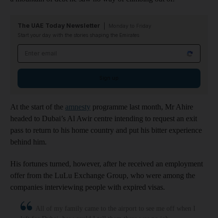
The UAE Today Newsletter
Monday to Friday
Start your day with the stories shaping the Emirates
Email address
Sign up
At the start of the
amnesty
programme last month, Mr Ahire
headed to Dubai’s Al Awir centre intending to request an exit
pass to return to his home country and put his bitter experience
behind him.
His fortunes turned, however, after he received an employment
offer from the LuLu Exchange Group, who were among the
companies interviewing people with expired visas.
All of my family came to the airport to see me off when I