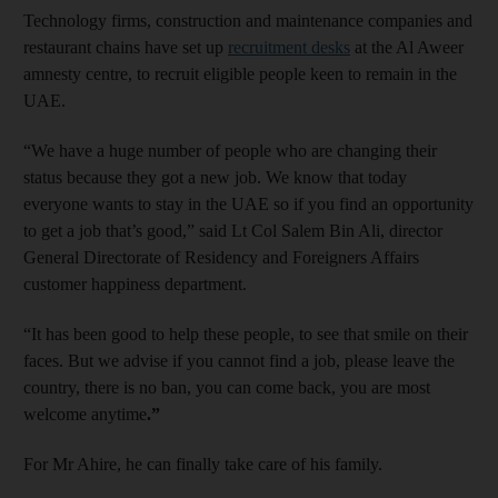
Technology firms, construction and maintenance companies and
restaurant chains have set up
recruitment desks
at the Al Aweer
amnesty centre, to recruit eligible people keen to remain in the
UAE.
“We have a huge number of people who are changing their
status because they got a new job. We know that today
everyone wants to stay in the UAE so if you find an opportunity
to get a job that’s good,” said Lt Col Salem Bin Ali, director
General Directorate of Residency and Foreigners Affairs
customer happiness department.
“It has been good to help these people, to see that smile on their
faces. But we advise if you cannot find a job, please leave the
country, there is no ban, you can come back, you are most
welcome anytime
.”
For Mr Ahire, he can finally take care of his family.