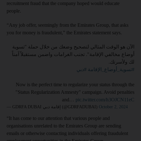
recruitment fraud that the company hoped would educate
people.
“Any job offer, seemingly from the Emirates Group, that asks
you for money is fraudulent,” the Emirates statement says.
الآن هو الوقت المثالي لتصحيح وضعك من خلال حملة "تسوية
أوضاع مخالفي الإقامة". تجنب الغرامات واضمن مستقبلاً آمناً
لك ولأسرتك.
#دبي
#تسوية_أوضاع_الإقامة
Now is the perfect time to regularize your status through the
"Status Regularization Amnesty" campaign. Avoid penalties
and…
pic.twitter.com/h3OJCN11eC
— GDRFA DUBAI إقامة دبي (@GDRFADUBAI)
October 2, 2024
“It has come to our attention that various people and
organisations unrelated to the Emirates Group are sending
emails or otherwise contacting individuals offering fraudulent
employment opportunities in the Emirates Group.