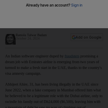
Computer engineer conned in job scam says UAE visa amnesty saved
life
03:17
Ramola Talwar Badam
Add on Google
October 24, 2024
An Indian software engineer duped by
fraudsters
promising a
dream job with Emirates airline is emerging from two years of
turmoil to make a fresh start in the UAE, thanks to the country's
visa amnesty campaign.
Abhijeet Ahire, 31, has been living illegally in the UAE since
June 2022, when a fake company in Mumbai offered him what
he believed to be a legitimate role with the Dubai airline, only to
swindle his family out of Dh24,000 ($6,500), leaving him with
a mountain of debt he saw no way of climbing out of.