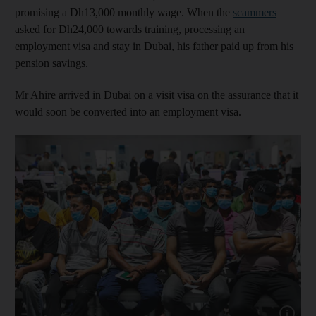
promising a Dh13,000 monthly wage. When the
scammers
asked for Dh24,000 towards training, processing an
employment visa and stay in Dubai, his father paid up from his
pension savings.
Mr Ahire arrived in Dubai on a visit visa on the assurance that it
would soon be converted into an employment visa.
Show capt