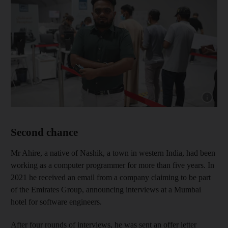
Show cap
Second chance
Mr Ahire, a native of Nashik, a town in western India, had been
working as a computer programmer for more than five years. In
2021 he received an email from a company claiming to be part
of the Emirates Group, announcing interviews at a Mumbai
hotel for software engineers.
After four rounds of interviews, he was sent an offer letter