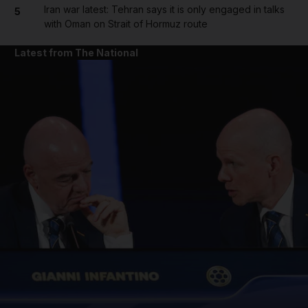
Iran war latest: Tehran says it is only engaged in talks
5
with Oman on Strait of Hormuz route
Latest from The National