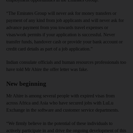
“The Emirates Group will never ask for money transfers or
payment of any kind from job applicants and will never ask for
advance payment from you towards travel expenses or
visas/work permits if your application is successful. Never
transfer funds, handover cash or provide your bank account or
credit card details as part of a job application.”
Indian consulate officials and human resources professionals too
have told Mr Ahire the offer letter was fake.
New beginning
Mr Ahire is among several people with expired visas from
across Africa and Asia who have secured jobs with LuLu
Exchange in the software and customer service departments.
“We firmly believe in the potential of these individuals to
actively participate in and drive the ongoing development of this