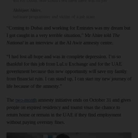
left for Dubai, how could I tell them there was no job
Abhijeet Ahire
,
software programmer and victim of a job scam
“Coming to Dubai and working for Emirates was my dream but
I got caught in a very terrible situation,” Mr Ahire told
The
National
in an interview at the Al Awir amnesty centre.
“I had lost all hope and was in complete depression. I’m so
thankful for this job from LuLu Exchange and for the UAE
government because this new opportunity will save my family
from financial ruin. I can stand up, I can start my new journey of
life because of the amnesty.”
The
two-month
amnesty initiative ends on October 31 and gives
people on expired residency and tourist visas the chance to
return home or remain in the UAE if they find employment
without paying overstay fines.