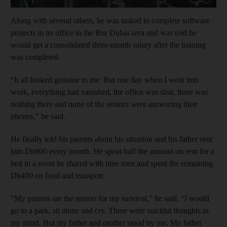
Along with several others, he was tasked to complete software
projects in an office in the Bur Dubai area and was told he
would get a consolidated three-month salary after the training
was completed.
“It all looked genuine to me. But one day when I went into
work, everything had vanished, the office was shut, there was
nothing there and none of the seniors were answering their
phones,” he said.
He finally told his parents about his situation and his father sent
him Dh800 every month. He spent half the amount on rent for a
bed in a room he shared with nine men and spent the remaining
Dh400 on food and transport.
“My parents are the reason for my survival,” he said. “I would
go to a park, sit alone and cry. There were suicidal thoughts in
my mind. But my father and mother stood by me. My father