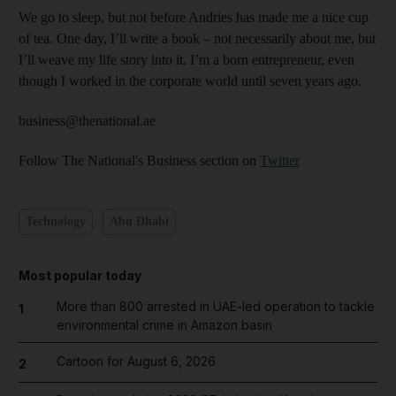
We go to sleep, but not before Andries has made me a nice cup
of tea. One day, I’ll write a book – not necessarily about me, but
I’ll weave my life story into it. I’m a born entrepreneur, even
though I worked in the corporate world until seven years ago.
business@thenational.ae
Follow The National's Business section on
Twitter
Technology
Abu Dhabi
Most popular today
More than 800 arrested in UAE-led operation to tackle
1
environmental crime in Amazon basin
Cartoon for August 6, 2026
2