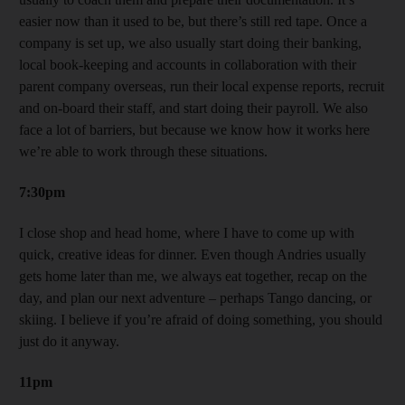
easier now than it used to be, but there’s still red tape. Once a
company is set up, we also usually start doing their banking,
local book-keeping and accounts in collaboration with their
parent company overseas, run their local expense reports, recruit
and on-board their staff, and start doing their payroll. We also
face a lot of barriers, but because we know how it works here
we’re able to work through these situations.
7:30pm
I close shop and head home, where I have to come up with
quick, creative ideas for dinner. Even though Andries usually
gets home later than me, we always eat together, recap on the
day, and plan our next adventure – perhaps Tango dancing, or
skiing. I believe if you’re afraid of doing something, you should
just do it anyway.
11pm