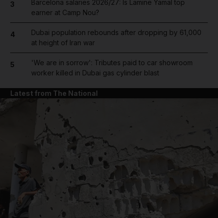
Barcelona salaries 2026/27: Is Lamine Yamal top
3
earner at Camp Nou?
Dubai population rebounds after dropping by 61,000
4
at height of Iran war
'We are in sorrow': Tributes paid to car showroom
5
worker killed in Dubai gas cylinder blast
Latest from The National