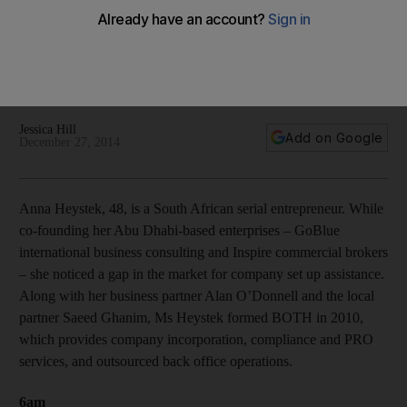
Whether it's dog sledding in the North Pole or walking
through the Oman desert following an ancient trading route,
life is one big adventure for serial entrepreneur Anna
Heystek.
Jessica Hill
Add on Google
December 27, 2014
Anna Heystek, 48, is a South African serial entrepreneur. While
co-founding her Abu Dhabi-based enterprises – GoBlue
international business consulting and Inspire commercial brokers
– she noticed a gap in the market for company set up assistance.
Along with her business partner Alan O’Donnell and the local
partner Saeed Ghanim, Ms Heystek formed BOTH in 2010,
which provides company incorporation, compliance and PRO
services, and outsourced back office operations.
6am