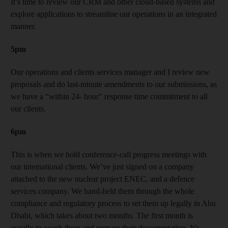
It’s time to review our CRM and other cloud-based systems and
explore applications to streamline our operations in an integrated
manner.
5pm
Our operations and clients services manager and I review new
proposals and do last-minute amendments to our submissions, as
we have a “within 24- hour” response time commitment to all
our clients.
6pm
This is when we hold conference-call progress meetings with
our international clients. We’ve just signed on a company
attached to the new nuclear project ENEC, and a defence
services company. We hand-held them through the whole
compliance and regulatory process to set them up legally in Abu
Dhabi, which takes about two months. The first month is
usually to coach them and prepare their documentation. It’s