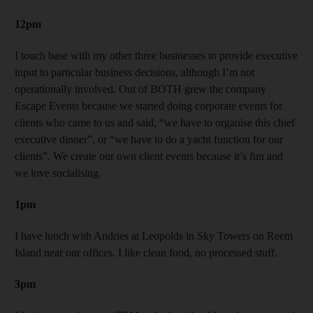
12pm
I touch base with my other three businesses to provide executive
input to particular business decisions, although I’m not
operationally involved. Out of BOTH grew the company
Escape Events because we started doing corporate events for
clients who came to us and said, “we have to organise this chief
executive dinner”, or “we have to do a yacht function for our
clients”. We create our own client events because it’s fun and
we love socialising.
1pm
I have lunch with Andries at Leopolds in Sky Towers on Reem
Island near our offices. I like clean food, no processed stuff.
3pm