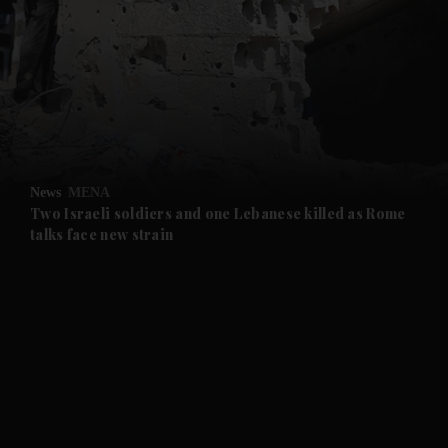
and News submenu
and Business submenu
and Opinion submenu
News
MENA
and Future submenu
Two Israeli soldiers and one Lebanese killed as Rome
talks face new strain
and Climate submenu
and Culture submenu
and Lifestyle submenu