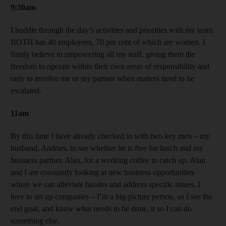
9:30am
I huddle through the day’s activities and priorities with my team.
BOTH has 40 employees, 70 per cent of which are women. I
firmly believe in empowering all my staff, giving them the
freedom to operate within their own areas of responsibility and
only to involve me or my partner when matters need to be
escalated.
11am
By this time I have already checked in with two key men – my
husband, Andries, to see whether he is free for lunch and my
business partner, Alan, for a working coffee to catch up. Alan
and I are constantly looking at new business opportunities
where we can alleviate hassles and address specific issues. I
love to set up companies – I’m a big-picture person, so I see the
end goal, and know what needs to be done. it so I can do
something else.