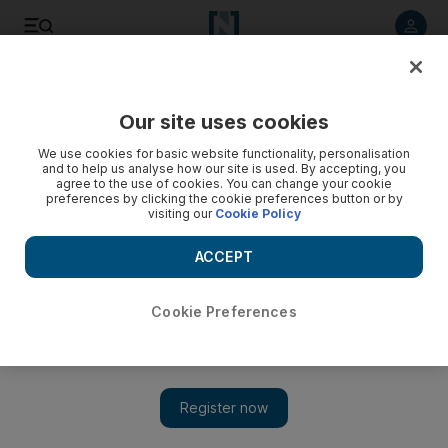
Listen to article
Listen
Save
Share
Our site uses cookies
Business
We use cookies for basic website functionality, personalisation
and to help us analyse how our site is used. By accepting, you
agree to the use of cookies. You can change your cookie
preferences by clicking the cookie preferences button or by
visiting our
Cookie Policy
ACCEPT
Cookie Preferences
Show 
A serial entrepreneur, who is manner born