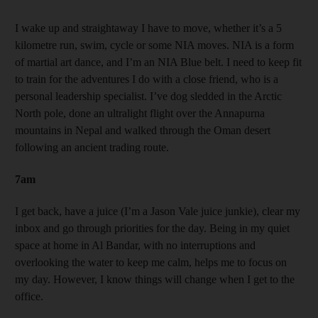
I wake up and straightaway I have to move, whether it’s a 5
kilometre run, swim, cycle or some NIA moves. NIA is a form
of martial art dance, and I’m an NIA Blue belt. I need to keep fit
to train for the adventures I do with a close friend, who is a
personal leadership specialist. I’ve dog sledded in the Arctic
North pole, done an ultralight flight over the Annapurna
mountains in Nepal and walked through the Oman desert
following an ancient trading route.
7am
I get back, have a juice (I’m a Jason Vale juice junkie), clear my
inbox and go through priorities for the day. Being in my quiet
space at home in Al Bandar, with no interruptions and
overlooking the water to keep me calm, helps me to focus on
my day. However, I know things will change when I get to the
office.