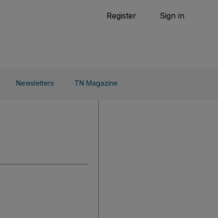
Tennis
Register
Sign in
arden
Combat Sports
Cycling
o Do
Newsletters
TN Magazine