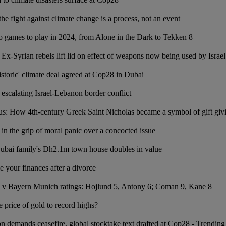
e fight against climate change is a process, not an event
o games to play in 2024, from Alone in the Dark to Tekken 8
Ex-Syrian rebels lift lid on effect of weapons now being used by Israel
istoric' climate deal agreed at Cop28 in Dubai
 escalating Israel-Lebanon border conflict
us: How 4th-century Greek Saint Nicholas became a symbol of gift giv
 in the grip of moral panic over a concocted issue
ai family's Dh2.1m town house doubles in value
e your finances after a divorce
 v Bayern Munich ratings: Hojlund 5, Antony 6; Coman 9, Kane 8
 price of gold to record highs?
n demands ceasefire, global stocktake text drafted at Cop28 - Trending