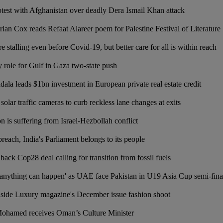
otest with Afghanistan over deadly Dera Ismail Khan attack
rian Cox reads Refaat Alareer poem for Palestine Festival of Literature
 stalling even before Covid-19, but better care for all is within reach
role for Gulf in Gaza two-state push
la leads $1bn investment in European private real estate credit
solar traffic cameras to curb reckless lane changes at exits
is suffering from Israel-Hezbollah conflict
breach, India's Parliament belongs to its people
ack Cop28 deal calling for transition from fossil fuels
anything can happen' as UAE face Pakistan in U19 Asia Cup semi-fina
nside Luxury magazine's December issue fashion shoot
Mohamed receives Oman’s Culture Minister