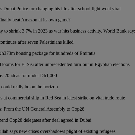
s Dubai Police for changing his life after school fight went viral
finally beat Amazon at its own game?
y to shrink 3.7% in 2023 as war hits business activity, World Bank say
ontinues after seven Palestinians killed
Dh373m housing package for hundreds of Emiratis
looms for El Sisi after unprecedented turn-out in Egyptian elections
de: 20 ideas for under Dh1,000
could really be on the horizon
es at commercial ship in Red Sea in latest strike on vital trade route
os: From the UN General Assembly to Cop28
nd Cop28 delegates after deal agreed in Dubai
llah says new crises overshadows plight of existing refugees