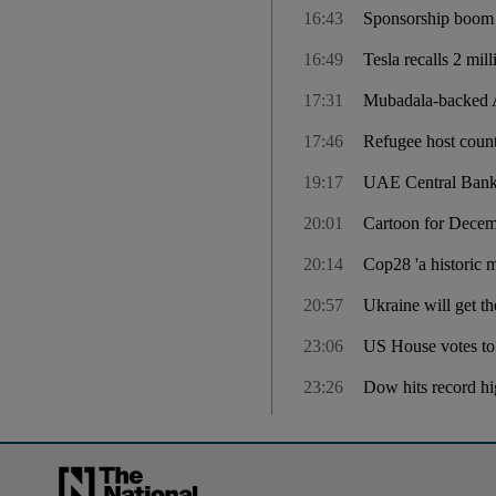
16:43
Sponsorship boom li
16:49
Tesla recalls 2 mil
17:31
Mubadala-backed A
17:46
Refugee host count
19:17
UAE Central Bank 
20:01
Cartoon for Decem
20:14
Cop28 'a historic 
20:57
Ukraine will get t
23:06
US House votes to
23:26
Dow hits record hig