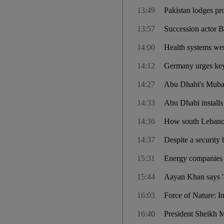
13:49
Pakistan lodges pr
13:57
Succession actor B
14:00
Health systems were
14:12
Germany urges key 
14:27
Abu Dhabi's Mubada
14:33
Abu Dhabi installs 
14:36
How south Lebanon 
14:37
Despite a security 
15:31
Energy companies b
15:44
Aayan Khan says '
16:03
Force of Nature: I
16:40
President Sheikh 