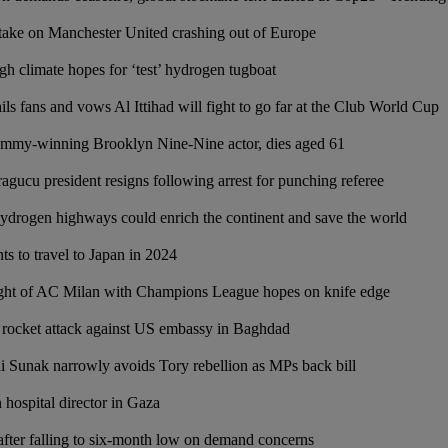
take on Manchester United crashing out of Europe
gh climate hopes for ‘test’ hydrogen tugboat
s fans and vows Al Ittihad will fight to go far at the Club World Cup
mmy-winning Brooklyn Nine-Nine actor, dies aged 61
gucu president resigns following arrest for punching referee
hydrogen highways could enrich the continent and save the world
 to travel to Japan in 2024
ght of AC Milan with Champions League hopes on knife edge
rocket attack against US embassy in Baghdad
 Sunak narrowly avoids Tory rebellion as MPs back bill
n hospital director in Gaza
 after falling to six-month low on demand concerns