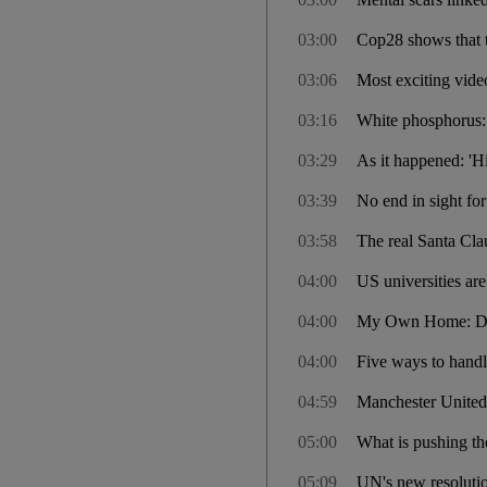
03:00
Cop28 shows that th
03:06
Most exciting vide
03:16
White phosphorus: 
03:29
As it happened: 'H
03:39
No end in sight for
03:58
The real Santa Cla
04:00
US universities are
04:00
My Own Home: Dub
04:00
Five ways to handl
04:59
Manchester United
05:00
What is pushing the
05:09
UN's new resolutio