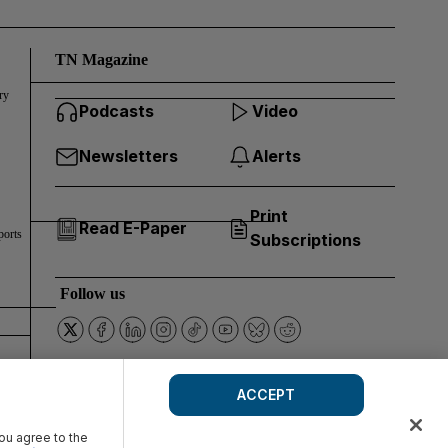
TN Magazine
ry
Podcasts
Video
Newsletters
Alerts
Print
Read E-Paper
ports
Subscriptions
Follow us
ACCEPT
you agree to the