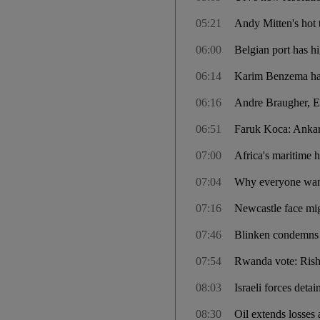
05:21
Andy Mitten's hot 
06:00
Belgian port has hi
06:14
Karim Benzema hail
06:16
Andre Braugher, E
06:51
Faruk Koca: Ankara
07:00
Africa's maritime 
07:04
Why everyone wants
07:16
Newcastle face mi
07:46
Blinken condemns 
07:54
Rwanda vote: Rishi
08:03
Israeli forces detai
08:30
Oil extends losses