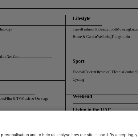
Lifestyle
chnology
Travel
Fashion & Beauty
Food
Motoring
Luxu
Home & Garden
Wellbeing
Things to do
d to Net Zero
Sport
Football
Cricket
Olympics
F1
Tennis
Combat S
Cycling
Weekend
oks
Film & TV
Music & On-stage
Living in the UAE
Policy
Cookie Policy
Sitemap
Archive
Registration FAQs
Rosalynn Carter Fellowship
 personalisation and to help us analyse how our site is used. By accepting, 