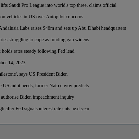
fts Saudi Pro League into world's top three, claims official
lion vehicles in US over Autopilot concerns
ndalusia Labs raises $48m and sets up Abu Dhabi headquarters
ries struggling to cope as funding gap widens
holds rates steady following Fed lead
ber 14, 2023
milestone', says US President Biden
he US aid it needs, former Nato envoy predicts
 authorise Biden impeachment inquiry
h after Fed signals interest rate cuts next year