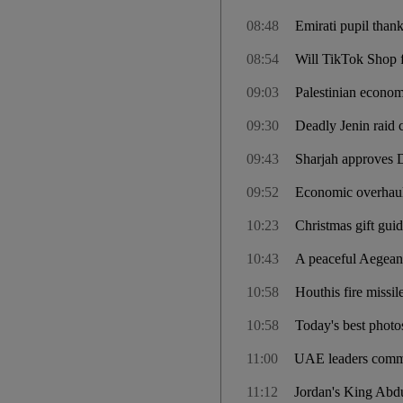
08:48
Emirati pupil thank
08:54
Will TikTok Shop 
09:03
Palestinian econom
09:30
Deadly Jenin raid c
09:43
Sharjah approves 
09:52
Economic overhaul 
10:23
Christmas gift gui
10:43
A peaceful Aegean 
10:58
Houthis fire missil
10:58
Today's best phot
11:00
UAE leaders comme
11:12
Jordan's King Abdu