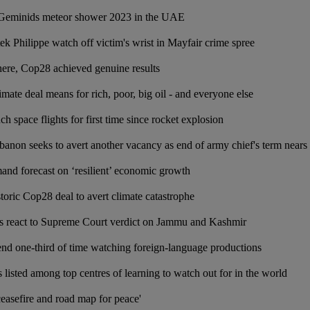
Geminids meteor shower 2023 in the UAE
k Philippe watch off victim's wrist in Mayfair crime spree
ere, Cop28 achieved genuine results
ate deal means for rich, poor, big oil - and everyone else
ch space flights for first time since rocket explosion
banon seeks to avert another vacancy as end of army chief's term nears
and forecast on ‘resilient’ economic growth
storic Cop28 deal to avert climate catastrophe
ns react to Supreme Court verdict on Jammu and Kashmir
end one-third of time watching foreign-language productions
listed among top centres of learning to watch out for in the world
ceasefire and road map for peace'