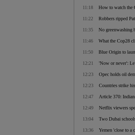
11:18
How to watch the 
11:22
Robbers ripped Pate
11:35
No greenwashing h
11:46
What the Cop28 clim
11:50
Blue Origin to laun
12:21
'Now or never': Le
12:23
Opec holds oil dem
12:23
Countries strike hi
12:47
Article 370: India
12:49
Netflix viewers sp
13:04
Two Dubai schools 
13:36
Yemen 'close to a 