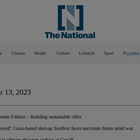
Pop Culture
Luxury
Home & G
Wellbeing
Things T
Puzzles
e
Climate
Health
Culture
Lifestyle
Sport
 13, 2023
mate Edition – Building sustainable cities
troyed': Gaza-based start-up SunBox faces uncertain future amid war
 to climate disasters surface at Cop28