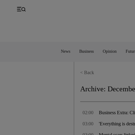
UK
Property
Feedback
Europe
Banking
Asia
Markets
News
Business
Opinion
Futur
< Back
Archive:
December
02:00
Business Extra: Cli
03:00
'Everything is des
03:00
Mental scars linked