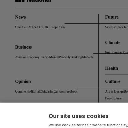
News
Future
UAE
Gulf
MENA
US
UK
Europe
Asia
Science
Space
Te
Climate
Business
Environment
Roa
Aviation
Economy
Energy
Money
Property
Banking
Markets
Health
Opinion
Culture
Comment
Editorial
Obituaries
Cartoon
Feedback
Art & Design
Bo
Pop Culture
Our site uses cookies
About Us
Contact Us
Work With Us
Advertise With Us
Terms & Conditions
Privacy 
We use cookies for basic website functionality,