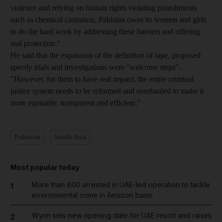
violence and relying on human rights violating punishments
such as chemical castration, Pakistan owes its women and girls
to do the hard work by addressing these barriers and offering
real protection."
He said that the expansion of the definition of rape, proposed
speedy trials and investigations were "welcome steps".
"However, for them to have real impact, the entire criminal
justice system needs to be reformed and overhauled to make it
more equitable, transparent and efficient."
Pakistan
South Asia
Most popular today
More than 800 arrested in UAE-led operation to tackle
1
environmental crime in Amazon basin
Wynn sets new opening date for UAE resort and raises
2