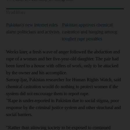
Read More
Pakistan's new internet rules
Pakistan approves chemical
alarm politicians and activists
castration and hanging among
tougher rape penalties
Weeks later, a fresh wave of anger followed the abduction and
rape of a woman and her five-year-old daughter. The pair had
been lured to a house with offers of work, only to be attacked
by the owner and his accomplice.
Saroop Ijaz, Pakistan researcher for Human Rights Watch, said
chemical castration would do nothing to protect women if the
system did not encourage them to report rape.
"Rape is under-reported in Pakistan due to social stigma, poor
response by the criminal justice system and other structural and
social barriers.
"Rather than allowing society to be exposed to continued