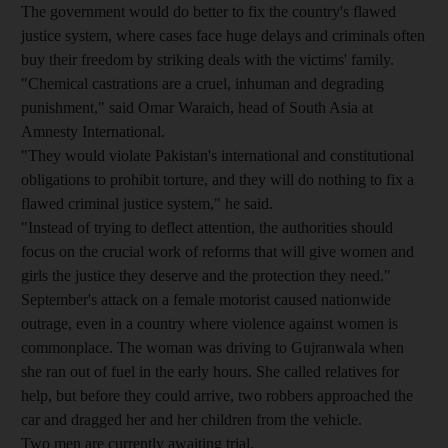
The government would do better to fix the country's flawed
justice system, where cases face huge delays and criminals often
buy their freedom by striking deals with the victims' family.
"Chemical castrations are a cruel, inhuman and degrading
punishment," said Omar Waraich, head of South Asia at
Amnesty International.
"They would violate Pakistan's international and constitutional
obligations to prohibit torture, and they will do nothing to fix a
flawed criminal justice system," he said.
"Instead of trying to deflect attention, the authorities should
focus on the crucial work of reforms that will give women and
girls the justice they deserve and the protection they need."
September's attack on a female motorist caused nationwide
outrage, even in a country where violence against women is
commonplace. The woman was driving to Gujranwala when
she ran out of fuel in the early hours. She called relatives for
help, but before they could arrive, two robbers approached the
car and dragged her and her children from the vehicle.
Two men are currently awaiting trial.