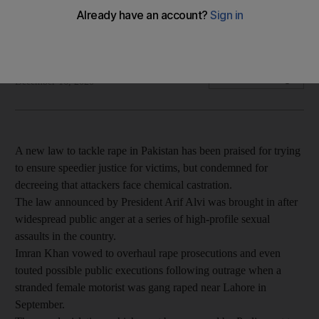
Pakistan also approved tougher penalties for rapists last
month, including chemical castration and hanging
Ben Farmer
Add on Google
December 16, 2020
A new law to tackle rape in Pakistan has been praised for trying
to ensure speedier justice for victims, but condemned for
decreeing that attackers face chemical castration.
The law announced by President Arif Alvi was brought in after
widespread public anger at a series of high-profile sexual
assaults in the country.
Imran Khan vowed to overhaul rape prosecutions and even
touted possible public executions following outrage when a
stranded female motorist was gang raped near Lahore in
September.