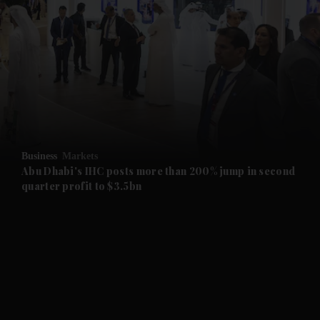
and News submenu
and Business submenu
and Opinion submenu
Business
Markets
and Future submenu
Abu Dhabi's IHC posts more than 200% jump in second
quarter profit to $3.5bn
and Climate submenu
and Culture submenu
and Lifestyle submenu