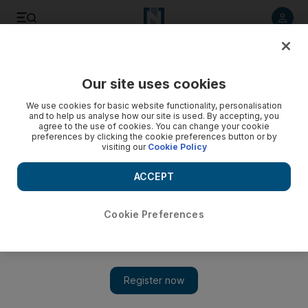
Listen to article
Listen
Save
Share
Our site uses cookies
World
We use cookies for basic website functionality, personalisation
and to help us analyse how our site is used. By accepting, you
agree to the use of cookies. You can change your cookie
preferences by clicking the cookie preferences button or by
visiting our
Cookie Policy
ACCEPT
Cookie Preferences
Show 
Pakistan's president approves new anti-rape law