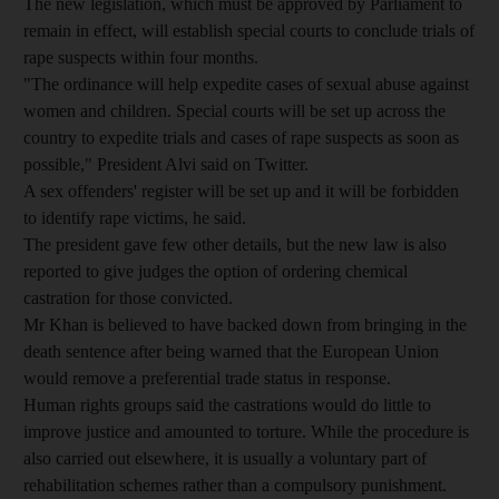
The new legislation, which must be approved by Parliament to
remain in effect, will establish special courts to conclude trials of
rape suspects within four months.
"The ordinance will help expedite cases of sexual abuse against
women and children. Special courts will be set up across the
country to expedite trials and cases of rape suspects as soon as
possible," President Alvi said on Twitter.
A sex offenders' register will be set up and it will be forbidden
to identify rape victims, he said.
The president gave few other details, but the new law is also
reported to give judges the option of ordering chemical
castration for those convicted.
Mr Khan is believed to have backed down from bringing in the
death sentence after being warned that the European Union
would remove a preferential trade status in response.
Human rights groups said the castrations would do little to
improve justice and amounted to torture. While the procedure is
also carried out elsewhere, it is usually a voluntary part of
rehabilitation schemes rather than a compulsory punishment.