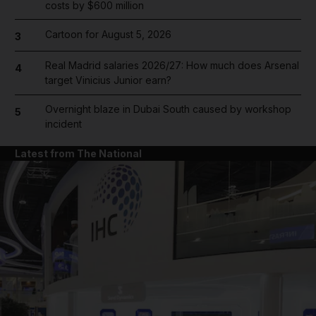
costs by $600 million
Cartoon for August 5, 2026
3
Real Madrid salaries 2026/27: How much does Arsenal
4
target Vinicius Junior earn?
Overnight blaze in Dubai South caused by workshop
5
incident
Latest from The National