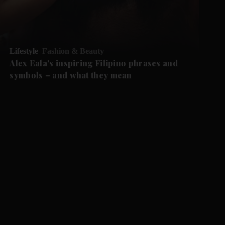
Lifestyle
Fashion & Beauty
Alex Eala's inspiring Filipino phrases and
symbols – and what they mean