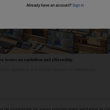
e issues on sanitation and citizenship
ond to questions at a council session on Wednesday
o be questioned on issues ranging from sanitation to cit