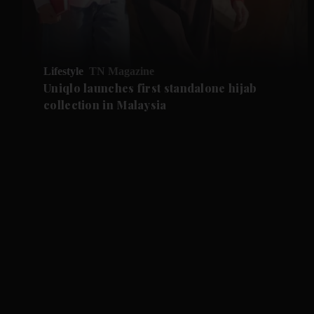
Lifestyle
TN Magazine
Uniqlo launches first standalone hijab
collection in Malaysia