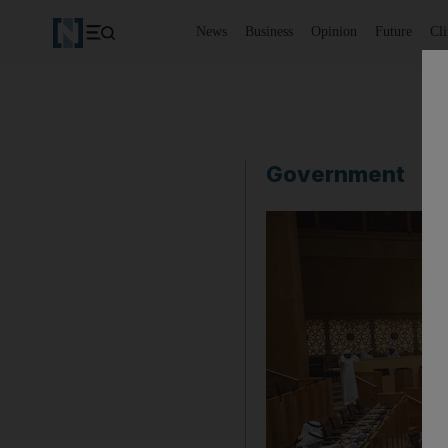
News
Business
Opinion
Future
Cl
Government