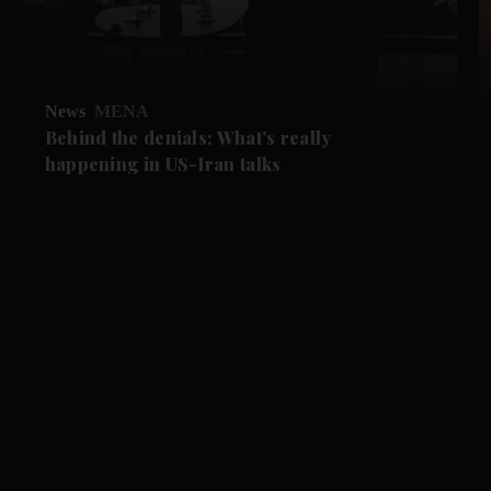
News
MENA
Behind the denials: What's really
happening in US-Iran talks