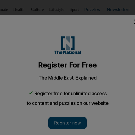
Puzzles
Newsletters
imate
Health
Culture
Lifestyle
Sport
Listen
to article
Save
article
Share
article
Listen to article