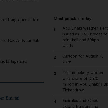
Most popular today
 and long queues for
Abu Dhabi weather alert
1
issued as UAE braces fo
rain, hail and 50kph
ts of Ras Al Khaimah
winds
Cartoon for August 4,
2
ehold taps and
2026
Filipino bakery worker
3
wins share of Dh20
million in Abu Dhabi's Bi
Ticket draw
ven Emirati
Emirates and Etihad
4
extend Bahrain and