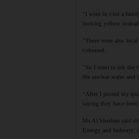
“I went to visit a fam
looking yellow instead 
“There were also local
coloured.
"So I want to ask the 
the unclear water and 
“After I posted my que
saying they have been 
Ms Al Sharhan said she
Energy and Industry, a