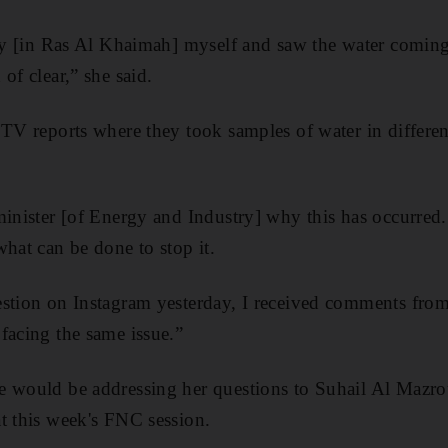
ily [in Ras Al Khaimah] myself and saw the water coming
of clear,” she said.
 TV reports where they took samples of water in differen
minister [of Energy and Industry] why this has occurred.
what can be done to stop it.
stion on Instagram yesterday, I received comments from
facing the same issue.”
 would be addressing her questions to Suhail Al Mazrou
t this week's FNC session.