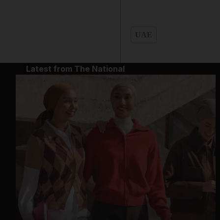
UAE
Latest from The National