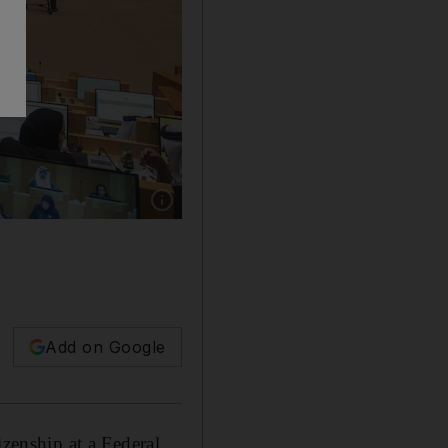
Show caption: The FNC in session. Photo: Ant
Add on Google
izenship at a Federal