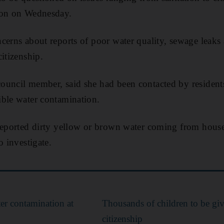
ion on Wednesday.
cerns about reports of poor water quality, sewage leaks
itizenship.
ouncil member, said she had been contacted by residen
ible water contamination.
 reported dirty yellow or brown water coming from hous
o investigate.
er contamination at
Thousands of children to be gi
citizenship