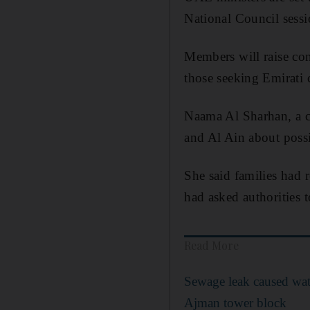
National Council sess
Members will raise con
those seeking Emirati c
Naama Al Sharhan, a c
and Al Ain about poss
She said families had
had asked authorities t
Read More
Sewage leak caused wat
Ajman tower block