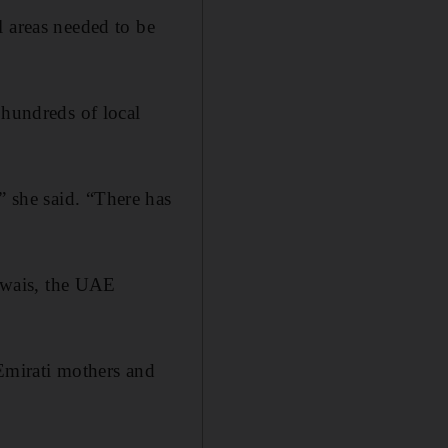
l areas needed to be
 hundreds of local
y,” she said. “There has
Owais, the UAE
 Emirati mothers and