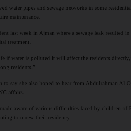
eved water pipes and sewage networks in some residentia
uire maintenance.
ident last week in Ajman where a sewage leak resulted in
tal treatment.
ife if water is polluted it will affect the residents directl
mong residents.”
n to say she also hoped to hear from Abdulrahman Al 
NC affairs.
made aware of various difficulties faced by children of
nting to renew their residency.