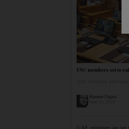
FNC members set to rais
UAE ministers will resp
Haneen Dajani
June 11, 2019
UAE ministers are set t