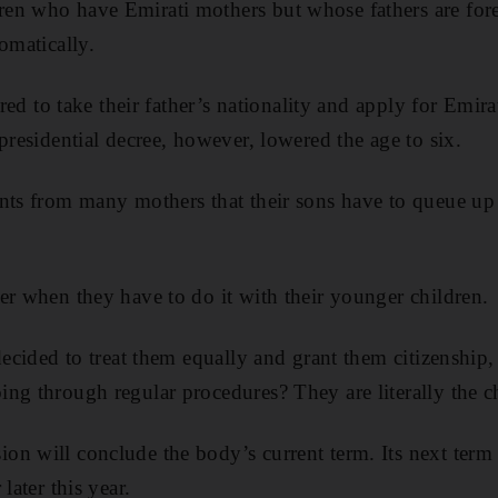
en who have Emirati mothers but whose fathers are forei
omatically.
ired to take their father’s nationality and apply for Emira
presidential decree, however, lowered the age to six.
nts from many mothers that their sons have to queue up 
er when they have to do it with their younger children.
 decided to treat them equally and grant them citizenshi
ng through regular procedures? They are literally the 
n will conclude the body’s current term. Its next term w
later this year.