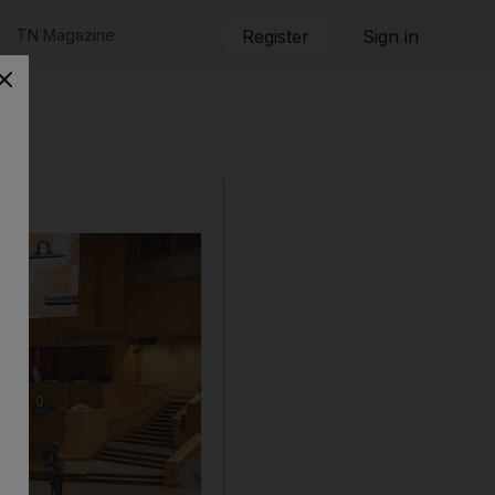
TN Magazine
Register
Sign in