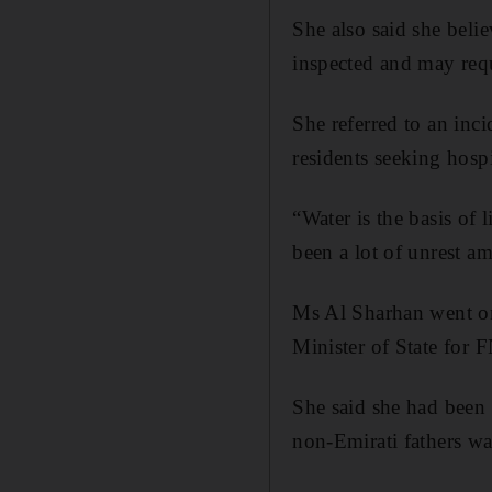
She also said she beli
inspected and may req
She referred to an inc
residents seeking hospi
“Water is the basis of l
been a lot of unrest a
Ms Al Sharhan went o
Minister of State for F
She said she had been 
non-Emirati fathers wa