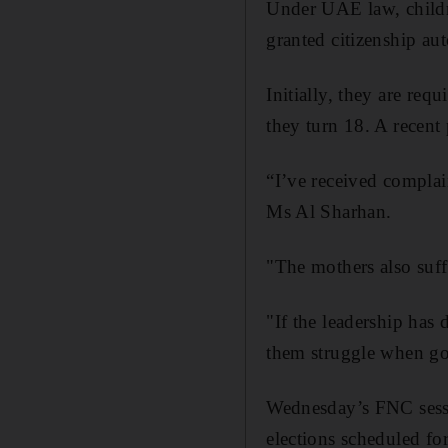
Under UAE law, childr
granted citizenship aut
Initially, they are requ
they turn 18. A recent 
“I’ve received complai
Ms Al Sharhan.
"The mothers also suff
"If the leadership has
them struggle when goi
Wednesday’s FNC sessio
elections scheduled for 