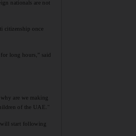
gn nationals are not
ti citizenship once
for long hours,” said
p, why are we making
children of the UAE."
ill start following