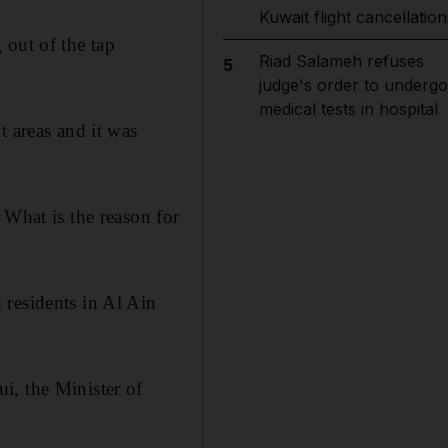
Kuwait flight cancellation
 out of the tap
Riad Salameh refuses
5
judge's order to undergo
medical tests in hospital
t areas and it was
 What is the reason for
 residents in Al Ain
i, the Minister of