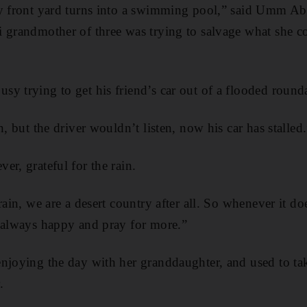
my front yard turns into a swimming pool,” said Umm Abd
 grandmother of three was trying to salvage what she c
y trying to get his friend’s car out of a flooded round
n, but the driver wouldn’t listen, now his car has stalled
er, grateful for the rain.
rain, we are a desert country after all. So whenever it do
e always happy and pray for more.”
njoying the day with her granddaughter, and used to tak
.