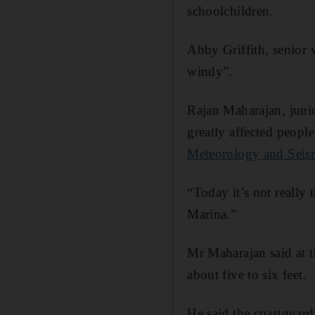
schoolchildren.
Abby Griffith, senior w
windy”.
Rajan Maharajan, junio
greatly affected peopl
Meteorology and Sei
“Today it’s not really
Marina.”
Mr Maharajan said at 
about five to six feet.
He said the coastguard