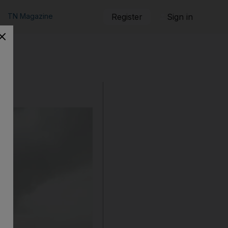
TN Magazine
Register
Sign in