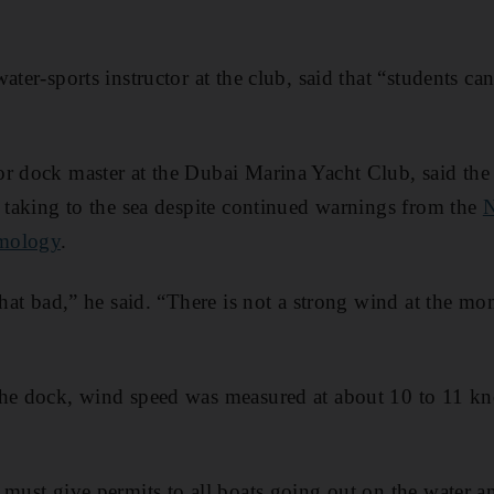
ater-sports instructor at the club, said that “students can
r dock master at the Dubai Marina Yacht Club, said the
e taking to the sea despite continued warnings from the
N
smology
.
 that bad,” he said. “There is not a strong wind at the m
the dock, wind speed was measured at about 10 to 11 kn
 must give permits to all boats going out on the water a