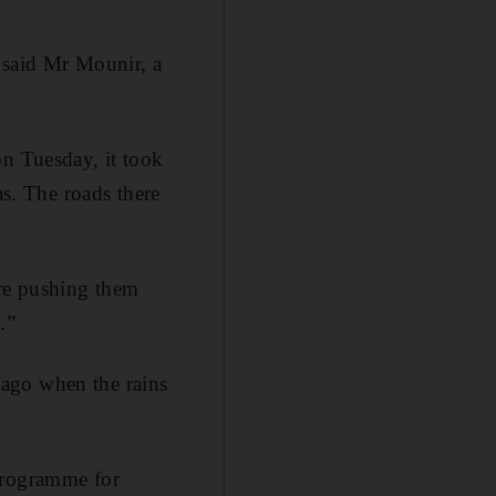
” said Mr Mounir, a
on Tuesday, it took
as. The roads there
ere pushing them
.”
 ago when the rains
 programme for