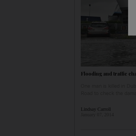
Flooding and traffic ch
One man is killed in D
Road to check the dama
Lindsay Carroll
January 07, 2014