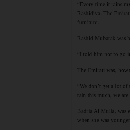
“Every time it rains 
Rashidiya. The Emirati
furniture.
Rashid Mubarak was bus
“I told him not to go i
The Emirati was, howev
“We don’t get a lot of 
rain this much, we ar
Badria Al Mulla, was e
when she was younger