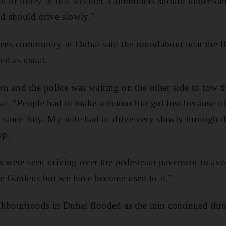
h or hurry in this weather
. Commuters should understand
nd should drive slowly."
ens community in Dubai said the roundabout near the Ib
ed as usual.
 and the police was waiting on the other side to tow t
nal. “People had to make a detour but got lost because o
 since July. My wife had to drive very slowly through t
op.
s were seen driving over the pedestrian pavement to avo
e Gardens but we have become used to it.”
ghbourhoods in Dubai flooded as the rain continued thr