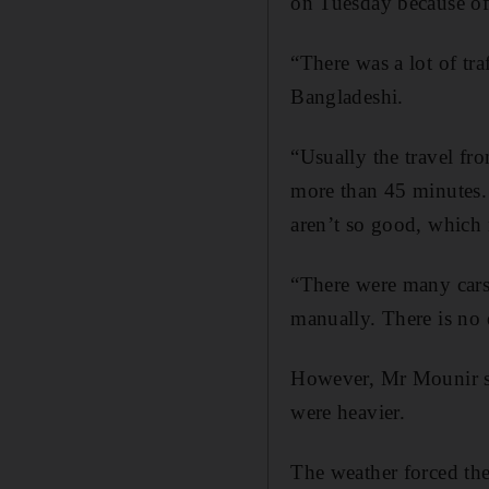
on Tuesday because of
“There was a lot of tr
Bangladeshi.
“Usually the travel fr
more than 45 minutes. T
aren’t so good, which 
“There were many cars 
manually. There is no 
However, Mr Mounir sa
were heavier.
The weather forced th