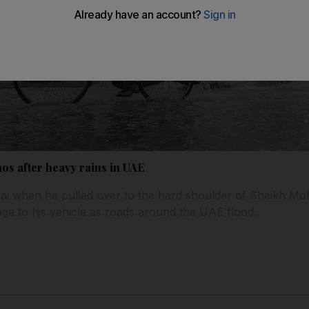
aos after heavy rains in UAE
ubai when he pulled over to the hard shoulder of Sheikh 
ge to his vehicle as roads around the UAE flood.