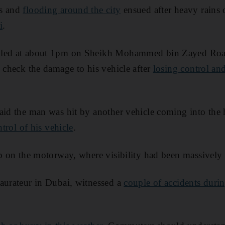
os and
flooding around the city
ensued after heavy rains 
i
.
lled at about 1pm on Sheikh Mohammed bin Zayed Roa
o check the damage to his vehicle after
losing control and
aid the man was hit by another vehicle coming into the
ntrol of his vehicle
.
up on the motorway, where visibility had been massively
aurateur in Dubai, witnessed a
couple of accidents duri