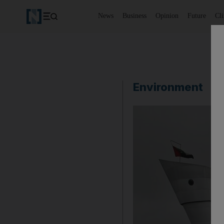
News
Business
Opinion
Future
Cl
Environment