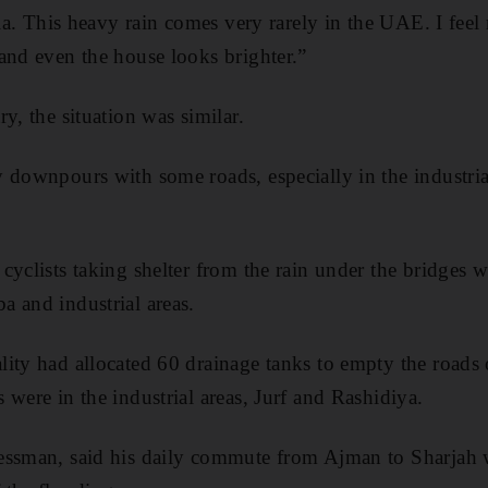
dia. This heavy rain comes very rarely in the UAE. I fee
and even the house looks brighter.”
y, the situation was similar.
 downpours with some roads, especially in the industria
.
cyclists taking shelter from the rain under the bridge
 and industrial areas.
ity had allocated 60 drainage tanks to empty the roads 
 were in the industrial areas, Jurf and Rashidiya.
essman, said his daily commute from Ajman to Sharjah 