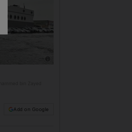
Show caption: Ship on land, cars in water: som
Mohammed bin Zayed
Add on Google