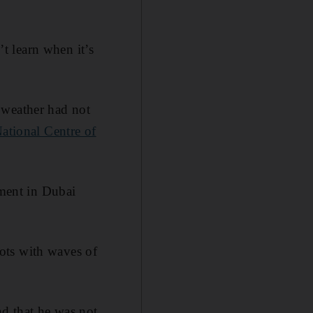
’t learn when it’s
 weather had not
ational Centre of
oment in Dubai
ots with waves of
nd that he was not