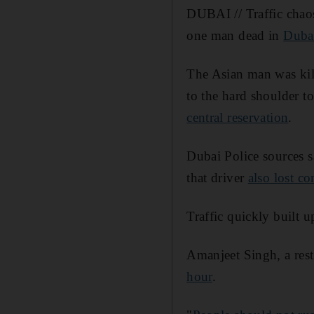
DUBAI // Traffic cha
one man dead in
Duba
The Asian man was ki
to the hard shoulder t
central reservation
.
Dubai Police sources s
that driver
also lost co
Traffic quickly built 
Amanjeet Singh, a rest
hour
.