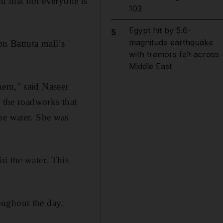
 that not everyone is
103
Egypt hit by 5.6-
5
magnitude earthquake
n Battuta mall’s
with tremors felt across
Middle East
hem,” said Naseer
f the roadworks that
he water. She was
id the water. This
oughout the day.