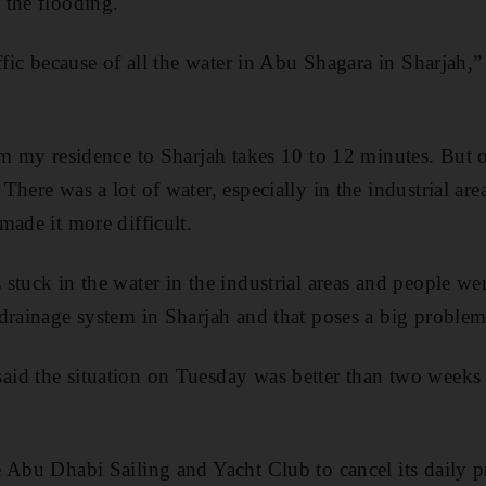
 the flooding.
affic because of all the water in Abu Shagara in Sharjah,
om my residence to Sharjah takes 10 to 12 minutes. But 
here was a lot of water, especially in the industrial are
made it more difficult.
stuck in the water in the industrial areas and people w
drainage system in Sharjah and that poses a big problem
id the situation on Tuesday was better than two weeks
e Abu Dhabi Sailing and Yacht Club to cancel its daily