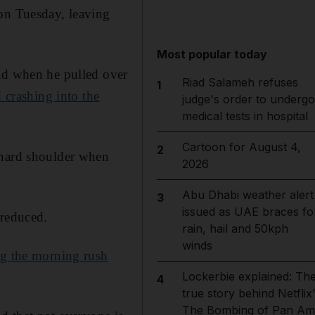
on Tuesday, leaving
Most popular today
d when he pulled over
Riad Salameh refuses
1
 crashing into the
judge's order to undergo
medical tests in hospital
Cartoon for August 4,
2
 hard shoulder when
2026
Abu Dhabi weather alert
3
issued as UAE braces fo
 reduced.
rain, hail and 50kph
winds
ng the morning rush
Lockerbie explained: Th
4
true story behind Netflix
The Bombing of Pan Am