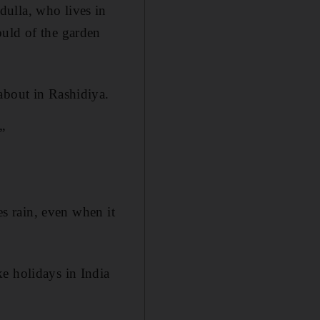
ulla, who lives in
ould of the garden
about in Rashidiya.
.”
es rain, even when it
e holidays in India