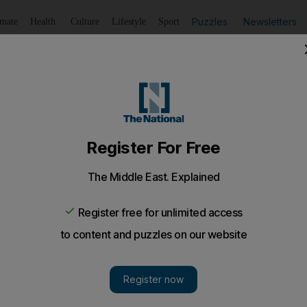
Puzzles
Newsletters
imate
Health
Culture
Lifestyle
Sport
Listen
to article
Save
article
Share
article
Listen to article