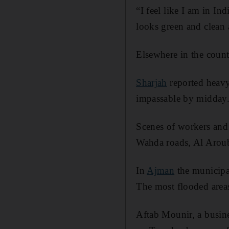
“I feel like I am in In
looks green and clean 
Elsewhere in the countr
Sharjah
reported heavy
impassable by midday
Scenes of workers and 
Wahda roads, Al Arouba
In
Ajman
the municipal
The most flooded areas
Aftab Mounir, a busin