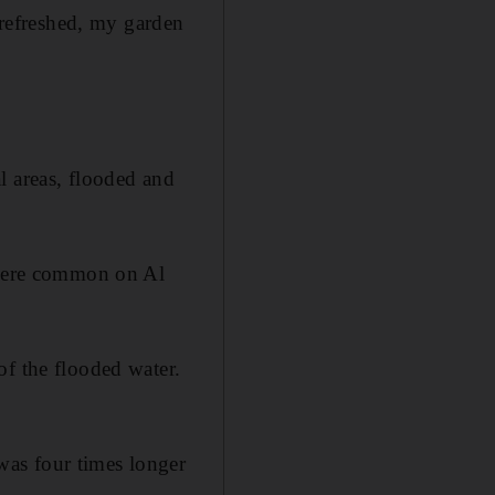
l refreshed, my garden
l areas, flooded and
s were common on Al
of the flooded water.
was four times longer