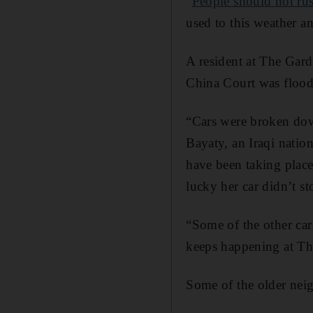
"
People should not rus
used to this weather a
A resident at The Gard
China Court was flood
“Cars were broken down
Bayaty, an Iraqi natio
have been taking place
lucky her car didn’t st
“Some of the other car
keeps happening at Th
Some of the older nei