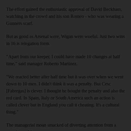
The effort gained the enthusiastic approval of David Beckham,
watching in the crowd and his son Romeo - who was wearing a
Gunners scarf.
But as good as Arsenal were, Wigan were woeful. Just two wins
in 16 is relegation form.
"Apart from our keeper, I could have made 10 changes at half
time," said manager Roberto Martinez.
"We reacted better after half time but it was over when we went
down to 10 men. I didn't think it was a penalty. But Cesc
[Fabregas] is clever. I thought he bought the penalty and also the
red card. In Spain, Italy or South America such an action is
called clever but in England you call it cheating. It's a cultural
thing."
The managerial moan smacked of diverting attention from a