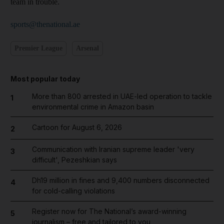
team in trouble.
sports@thenational.ae
Premier League
Arsenal
Most popular today
More than 800 arrested in UAE-led operation to tackle
1
environmental crime in Amazon basin
Cartoon for August 6, 2026
2
Communication with Iranian supreme leader 'very
3
difficult', Pezeshkian says
Dh19 million in fines and 9,400 numbers disconnected
4
for cold-calling violations
Register now for The National’s award-winning
5
journalism – free and tailored to you