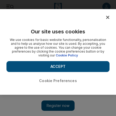
Listen to article
Listen
Save
Share
Our site uses cookies
Sport
We use cookies for basic website functionality, personalisation
and to help us analyse how our site is used. By accepting, you
agree to the use of cookies. You can change your cookie
preferences by clicking the cookie preferences button or by
visiting our
Cookie Policy
ACCEPT
Cookie Preferences
Show 
Van Persie must be used proportionally, Wenger says