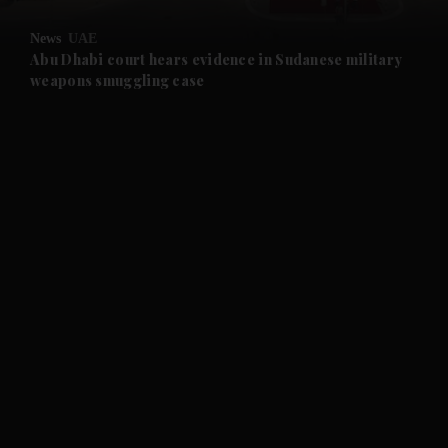
and Opinion submenu
News
UAE
and Future submenu
Abu Dhabi court hears evidence in Sudanese military
weapons smuggling case
and Climate submenu
and Culture submenu
and Lifestyle submenu
and Sport submenu