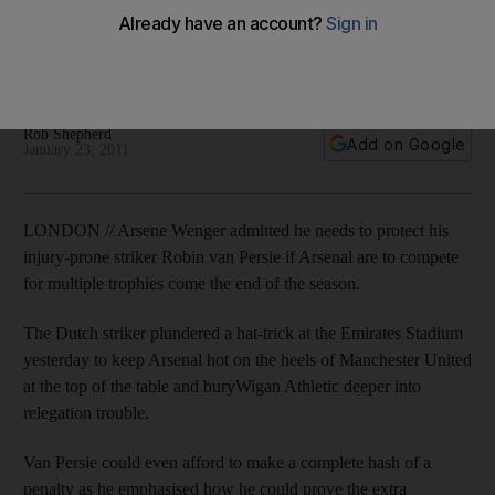
The Dutch striker scored a hat-trick against Wigan Athletic
yesterday, and could have had more but for a missed
penalty.
Rob Shepherd
Add on Google
January 23, 2011
LONDON // Arsene Wenger admitted he needs to protect his
injury-prone striker Robin van Persie if Arsenal are to compete
for multiple trophies come the end of the season.
The Dutch striker plundered a hat-trick at the Emirates Stadium
yesterday to keep Arsenal hot on the heels of Manchester United
at the top of the table and buryWigan Athletic deeper into
relegation trouble.
Van Persie could even afford to make a complete hash of a
penalty as he emphasised how he could prove the extra