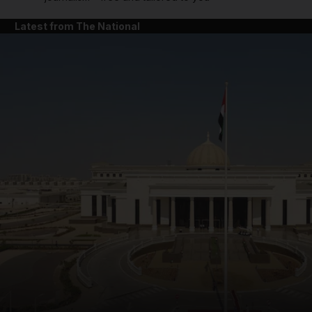
Latest from The National
and News submenu
and Business submenu