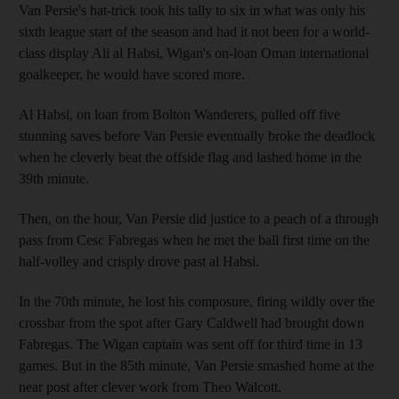
Van Persie's hat-trick took his tally to six in what was only his
sixth league start of the season and had it not been for a world-
class display Ali al Habsi, Wigan's on-loan Oman international
goalkeeper, he would have scored more.
Al Habsi, on loan from Bolton Wanderers, pulled off five
stunning saves before Van Persie eventually broke the deadlock
when he cleverly beat the offside flag and lashed home in the
39th minute.
Then, on the hour, Van Persie did justice to a peach of a through
pass from Cesc Fabregas when he met the ball first time on the
half-volley and crisply drove past al Habsi.
In the 70th minute, he lost his composure, firing wildly over the
crossbar from the spot after Gary Caldwell had brought down
Fabregas. The Wigan captain was sent off for third time in 13
games. But in the 85th minute, Van Persie smashed home at the
near post after clever work from Theo Walcott.