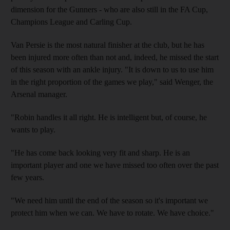
dimension for the Gunners - who are also still in the FA Cup,
Champions League and Carling Cup.
Van Persie is the most natural finisher at the club, but he has
been injured more often than not and, indeed, he missed the start
of this season with an ankle injury. "It is down to us to use him
in the right proportion of the games we play," said Wenger, the
Arsenal manager.
"Robin handles it all right. He is intelligent but, of course, he
wants to play.
"He has come back looking very fit and sharp. He is an
important player and one we have missed too often over the past
few years.
"We need him until the end of the season so it's important we
protect him when we can. We have to rotate. We have choice."