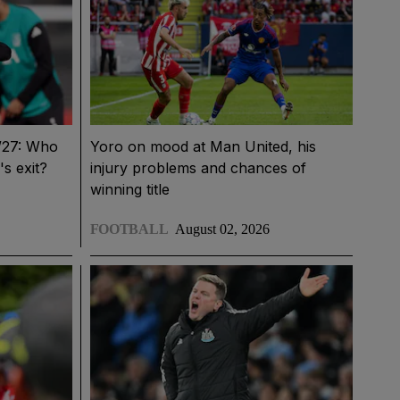
6/27: Who
Yoro on mood at Man United, his
's exit?
injury problems and chances of
winning title
FOOTBALL
August 02, 2026