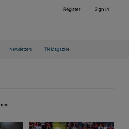
Tennis
Register
Sign in
arden
Combat Sports
Cycling
o Do
Newsletters
TN Magazine
eams