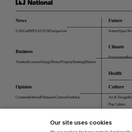
News
Future
UAE
Gulf
MENA
US
UK
Europe
Asia
Science
Space
Te
Climate
Business
Environment
Roa
Aviation
Economy
Energy
Money
Property
Banking
Markets
Health
Opinion
Culture
Comment
Editorial
Obituaries
Cartoon
Feedback
Art & Design
Bo
Pop Culture
Our site uses cookies
About Us
Contact Us
Work With Us
Advertise With Us
Terms & Conditions
Privacy 
We use cookies for basic website functionality,