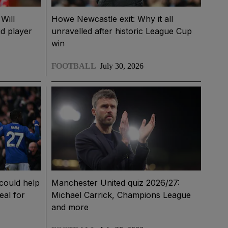
Will
Howe Newcastle exit: Why it all
d player
unravelled after historic League Cup
win
FOOTBALL
July 30, 2026
could help
Manchester United quiz 2026/27:
eal for
Michael Carrick, Champions League
and more