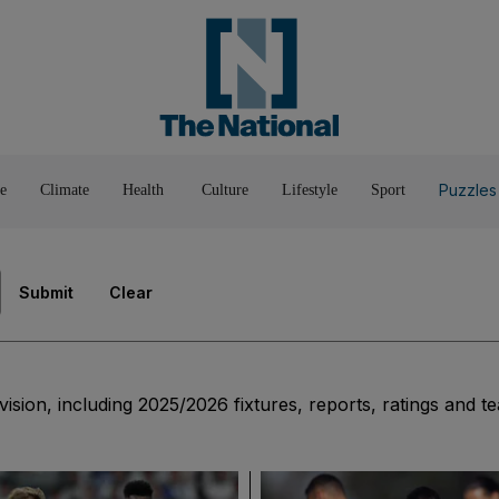
Pop Culture
Luxury
Home & G
Wellbeing
Things T
Puzzles
e
Climate
Health
Culture
Lifestyle
Sport
Submit
Clear
vision, including 2025/2026 fixtures, reports, ratings and t