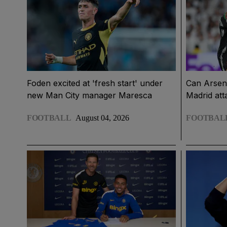
Foden excited at 'fresh start' under
Can Arsena
new Man City manager Maresca
Madrid att
FOOTBALL
August 04, 2026
FOOTBAL