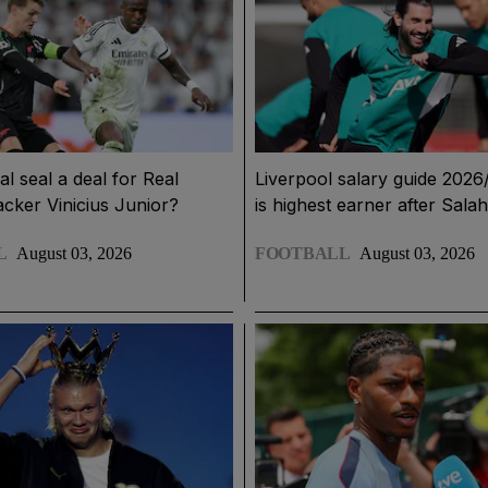
l seal a deal for Real
Liverpool salary guide 202
acker Vinicius Junior?
is highest earner after Salah
L
August 03, 2026
FOOTBALL
August 03, 2026