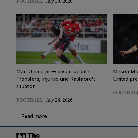
FOOTBALL
July 30, 2026
Man United pre-season update:
Mason Moun
Transfers, injuries and Rashford's
United pr
situation
FOOTBAL
FOOTBALL
July 26, 2026
Read more