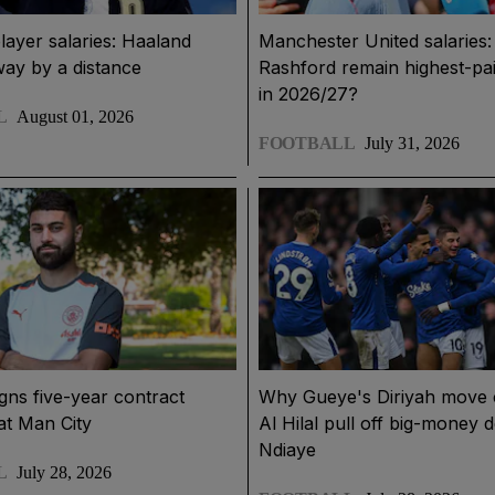
layer salaries: Haaland
Manchester United salaries: 
way by a distance
Rashford remain highest-pai
in 2026/27?
L
August 01, 2026
FOOTBALL
July 31, 2026
igns five-year contract
Why Gueye's Diriyah move 
at Man City
Al Hilal pull off big-money d
Ndiaye
L
July 28, 2026