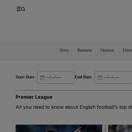
UK
Property
Feedback
Europe
Banking
Asia
Markets
News
Business
Opinion
Futur
Start Date
End Date
Premier League
All you need to know about English football's top di