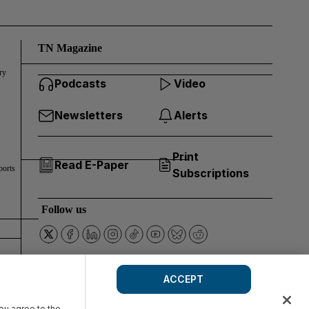
TN Magazine
ry
Podcasts
Video
Newsletters
Alerts
Print
Read E-Paper
ports
Subscriptions
Follow us
ACCEPT
you agree to the