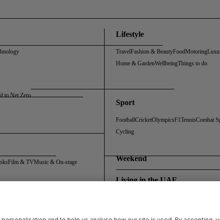
Lifestyle
chnology
Travel
Fashion & Beauty
Food
Motoring
Luxu
Home & Garden
Wellbeing
Things to do
d to Net Zero
Sport
Football
Cricket
Olympics
F1
Tennis
Combat S
Cycling
Weekend
oks
Film & TV
Music & On-stage
Living in the UAE
Policy
Cookie Policy
Sitemap
Archive
Registration FAQs
Rosalynn Carter Fellowship
 personalisation and to help us analyse how our site is used. By accepting, 