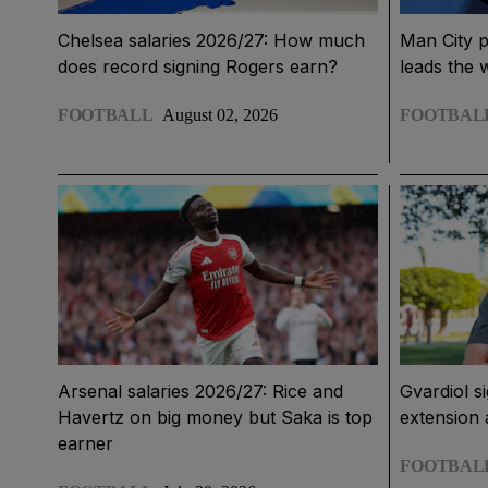
Chelsea salaries 2026/27: How much
Man City p
does record signing Rogers earn?
leads the 
FOOTBALL
August 02, 2026
FOOTBAL
Arsenal salaries 2026/27: Rice and
Gvardiol s
Havertz on big money but Saka is top
extension 
earner
FOOTBAL