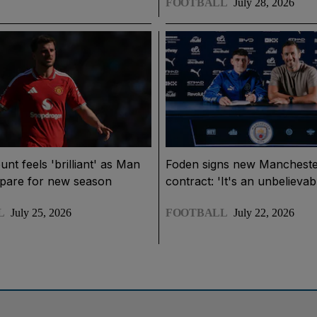
FOOTBALL
July 28, 2026
t feels 'brilliant' as Man
Foden signs new Mancheste
epare for new season
contract: 'It's an unbelievab
L
July 25, 2026
FOOTBALL
July 22, 2026