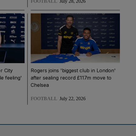
FOOTBALL
July 28, 2026
r City
Rogers joins 'biggest club in London'
le feeling'
after sealing record £117m move to
Chelsea
FOOTBALL
July 22, 2026