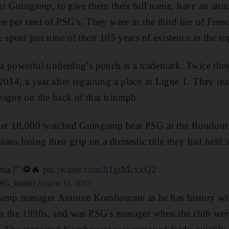
 Guingamp, to give them their full name, have an annu
ve per cent of PSG's. They were in the third tier of French
 spent just nine of their 105 years of existence in the top
d a powerful underdog’s punch is a trademark. Twice th
2014, a year after regaining a place in Ligue 1. They r
ague on the back of that triumph.
ver 18,000 watched Guingamp beat PSG at the Roudourou
sians losing their grip on a domestic title they had held 
na !" ⚽️🔥
pic.twitter.com/81gtMcxxQ2
SG_inside)
August 10, 2017
gamp manager Antoine Kombourare as he has history w
 in the 1990s, and was PSG's manager when the club wer