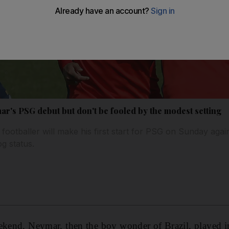
r's PSG debut but don't be fooled by the modest setting
footballer will make his first start for PSG on Sunday agai
g status.
eekend, Neymar, then the boy wonder of Brazil, played