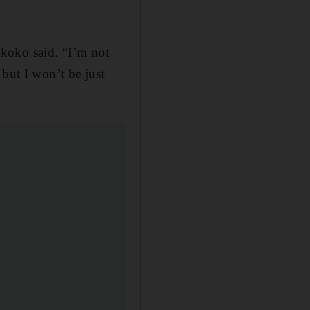
 Ikoko said. “I’m not
but I won’t be just