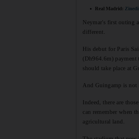
Real Madrid:
Zinedi
Neymar's first outing a
different.
His debut for Paris Sa
(Dh964.6m) payment to
should take place at 
And Guingamp is not a
Indeed, there are thos
can remember when the
agricultural land.
The stadium that now ho