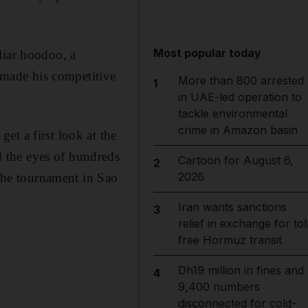
Most popular today
liar hoodoo, a
r made his competitive
More than 800 arrested
1
in UAE-led operation to
tackle environmental
crime in Amazon basin
et a first look at the
 the eyes of hundreds
Cartoon for August 6,
2
2026
 the tournament in Sao
Iran wants sanctions
3
relief in exchange for tol
free Hormuz transit
Dh19 million in fines and
4
9,400 numbers
disconnected for cold-