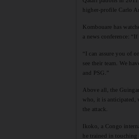
Qatari patrons in 201
higher-profile Carlo An
Kombouare has watched 
a news conference: “If 
“I can assure you of on
see their team. We hav
and PSG.”
Above all, the Guinga
who, it is anticipated,
the attack.
Ikoko, a Congo interna
he trained in touching 