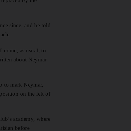
 replaced by the
nce since, and he told
acle.
l come, as usual, to
written about Neymar
ob to mark Neymar,
osition on the left of
 club’s academy, where
arisian before