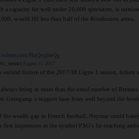
a capacity for well under 20,000 spectators, is outsiz
000, would fill less than half of the Roudourou arena.
c.twitter.com/HqQnglteQg
SG_inside)
August 11, 2017
s second fixture of the 2017/18 Ligue 1 season, tickets a
l always bring in more than the usual number of Bretons
en Guingamp a support base from well beyond the border
 of the wealth gap in French football, Neymar could bar
is first impression as the symbol PSG's far-reaching ambi