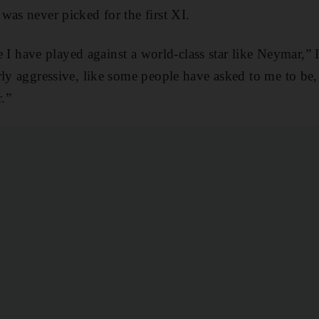
was never picked for the first XI.
ime I have played against a world-class star like Neymar,”
rly aggressive, like some people have asked to me to be, 
r.”