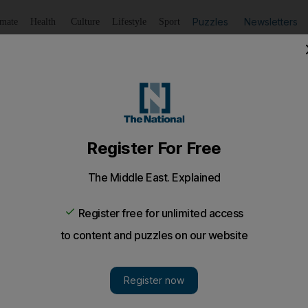
Puzzles
Newsletters
imate
Health
Culture
Lifestyle
Sport
Listen
to article
Save
article
Share
article
Listen to article