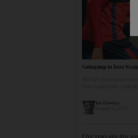
Guingamp to host Neyma
World's most expensive 
their trademark underdo
Ian Hawkey
August 12, 2017
Five years ago this w