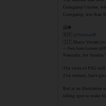
Guingamp’s home, with 
Guingamp, less than 8,
🤗⚽️
🇧🇷
@NeymarJR
🇮🇹 Marco Verratti
pi
— Paris Saint-Germain (@P
Naturally, for Sunday’
The visits of PSG wil
21st century, have giv
But as an illustration
telling spot to make h