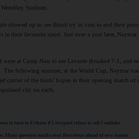
at Wembley Stadium.
e showed up to see Brazil try in vain to end their pecu
 in their favourite sport. Just over a year later, Neyma
 were at Camp Nou to see Levante thrashed 7-1, and to g
n. The following summer, at the World Cup, Neymar had
ief carrier of the hosts’ hopes in their opening match of
opulated city on earth.
ona to turn to Eriksen if Liverpool refuse to sell Coutinho
ew:
Many question marks over Barcelona ahead of new season