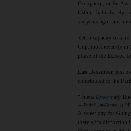
Guingamp, or En Avant
€30m, that is barely fi
six years ago, and have
Yet, a capacity to lan
Cup, most recently in 
phase of the Europa Le
Last December, just o
contributed to the Pari
"Buena
@neymarjr
Bue
— Paris Saint-Germain (@P
A sweet day for Guin
there with distinction