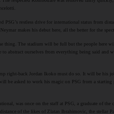
1. The respected Kombouare was removed fairly quickly,
celotti.
PSG’s restless drive for international status from dista
Neymar makes his debut here, all the better for the spect
e thing. The stadium will be full but the people here wil
e to abstract ourselves from everything being said and 
mp right-back Jordan Ikoko must do so. It will be his j
 will be asked to work his magic on PSG from a starting p
tional, was once on the staff at PSG, a graduate of the
distance of the likes of Zlatan Ibrahimovic, the stellar P