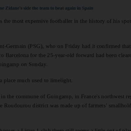
ne Zidane's side the team to beat again in Spain
s the most expensive footballer in the history of his sport
int-Germain (PSG), who on Friday had it confirmed that
 Barcelona for the 25-year-old forward had been clear
Guingamp on Sunday.
 place much used to limelight.
e in the commune of Guingamp, in France's northwest re
 Roudourou district was made up of farmers’ smallhold
uses a Ligue 1 club there still seems a little out of pla