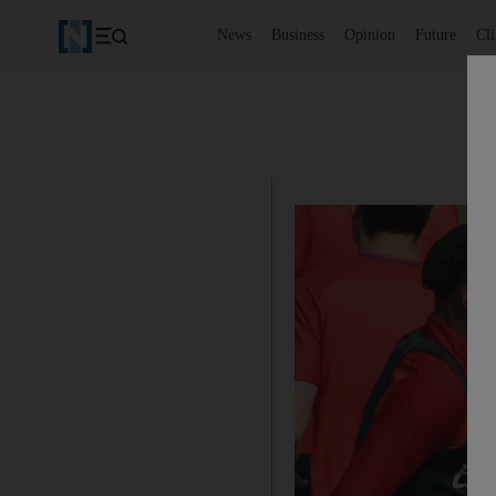
News
Business
Opinion
Future
Cl