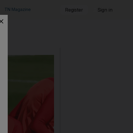
TN Magazine
Register
Sign in