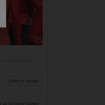
Show caption: Neymar is set to make his debut
nst a club famed for
Add on Google
 in an Olympic Games