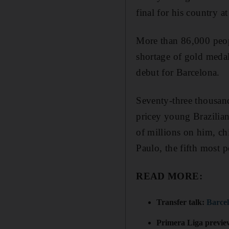
final for his country 
More than 86,000 peopl
shortage of gold medals
debut for Barcelona.
Seventy-three thousand
pricey young Brazilia
of millions on him, ch
Paulo, the fifth most p
READ MORE:
Transfer talk:
Barcel
Primera Liga previ