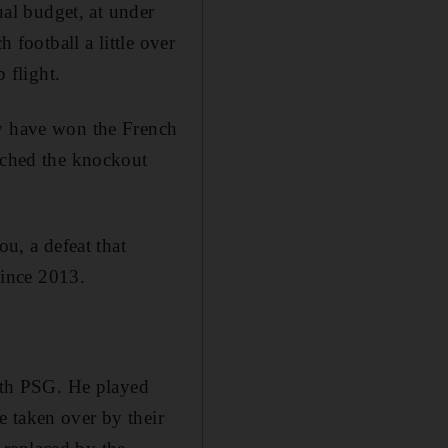
al budget, at under
 football a little over
 flight.
ey have won the French
eached the knockout
, a defeat that
since 2013.
ith PSG. He played
e taken over by their