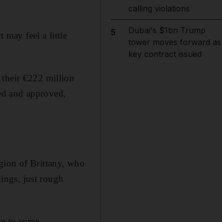
calling violations
Dubai's $1bn Trump
5
 may feel a little
tower moves forward as
key contract issued
 their €222 million
ed and approved,
gion of Brittany, who
ings, just rough
ce to some.