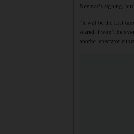
Neymar’s signing, but 
“It will be the first t
scared. I won’t be ove
another spectator eithe