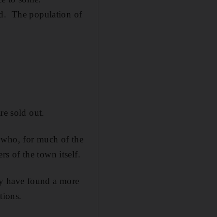
ed. The population of
re sold out.
 who, for much of the
s of the town itself.
ely have found a more
tions.