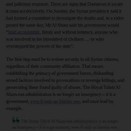
and judicious response. There are signs that Damascus is aware
it must act decisively. On Sunday, the Syrian presidency said it
had formed a committee to investigate the deaths and, in a video
posted the same day, Mr Al Shara said his government would
“
hold accountable
, firmly and without leniency, anyone who
was involved in the bloodshed of civilians … or who
overstepped the powers of the state”.
The first step must be to restore security to all Syrian citizens,
regardless of their community affiliation. That means
establishing the primacy of government forces, disbanding
armed factions involved in provocations or revenge killings, and
prosecuting those found guilty of abuses. The Hayat Tahrir Al
Sham-run administration is no longer an insurgency – it is a
government,
even if only an interim one
, and must lead by
example.
The Hayat Tahrir Al Sham-run administration is no longer
an insurgency – it is a government, even if only an interim one,