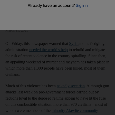
The National Editorial
Add on Google
Insight and opinion from The National’s editorial leadership
March 11, 2025
On Friday, this newspaper warned that
Syria
and its fledgling
administration
needed the world’s help
to rebuild and mitigate
the risk of recent violence in the country spiralling. Since then,
an appalling weekend of murder and mayhem has taken place in
which more than 1,300 people have been killed, most of them
civilians.
Much of this violence has been
nakedly sectarian
. Although gun
attacks last week on pro-government forces carried out by
factions loyal to the deposed regime appear to have lit the fuse
on this combustible situation, more than 970 civilians – most of
whom were members of the
minority Alawite community
–