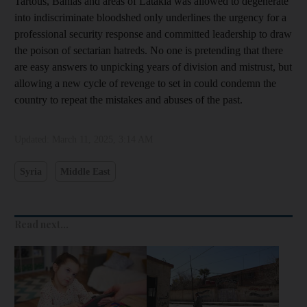
Tartous, Banias and areas of Latakia was allowed to degenerate
into indiscriminate bloodshed only underlines the urgency for a
professional security response and committed leadership to draw
the poison of sectarian hatreds. No one is pretending that there
are easy answers to unpicking years of division and mistrust, but
allowing a new cycle of revenge to set in could condemn the
country to repeat the mistakes and abuses of the past.
Updated:
March 11, 2025, 3:14 AM
Syria
Middle East
Read next...