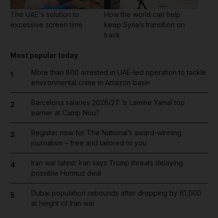
The UAE's solution to
How the world can help
excessive screen time
keep Syria’s transition on
track
Most popular today
More than 800 arrested in UAE-led operation to tackle
1
environmental crime in Amazon basin
Barcelona salaries 2026/27: Is Lamine Yamal top
2
earner at Camp Nou?
Register now for The National’s award-winning
3
journalism – free and tailored to you
Iran war latest: Iran says Trump threats delaying
4
possible Hormuz deal
Dubai population rebounds after dropping by 61,000
5
at height of Iran war