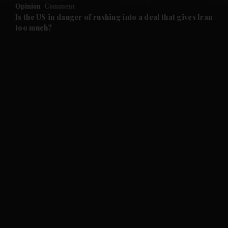
Opinion
Comment
and Future submenu
Is the US in danger of rushing into a deal that gives Iran
too much?
and Climate submenu
and Culture submenu
and Lifestyle submenu
and Sport submenu