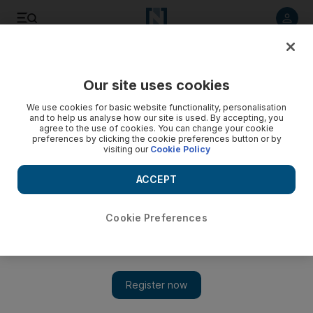
Listen to article
Listen
Save
Share
Our site uses cookies
Opinion
Editorial
We use cookies for basic website functionality, personalisation
and to help us analyse how our site is used. By accepting, you
agree to the use of cookies. You can change your cookie
preferences by clicking the cookie preferences button or by
visiting our
Cookie Policy
ACCEPT
Cookie Preferences
Show 
Syria's new leadership must break the country's cycle of revenge