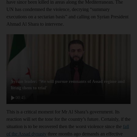
have since been killed in areas along the Mediterranean. The
UN has condemned the violence, decrying “summary
executions on a sectarian basis” and calling on Syrian President
Ahmad Al Shara to intervene.
Syrian leader: ‘We will pursue remnants of Assad regime and
bring them to trial’
00:45
This is a critical moment for Mr Al Shara’s government. Its
reaction will set the tone for the country’s future. Certainly, if the
situation is to be recovered then the worst violence since the
fall
of the Assad dynasty
three months ago demands an effective