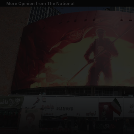
More Opinion from The National
and News submenu
and Business submenu
and Opinion submenu