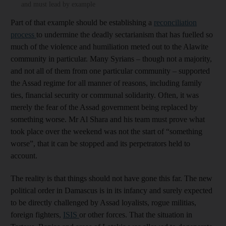
and must lead by example
Part of that example should be establishing a
reconciliation
process
to undermine the deadly sectarianism that has fuelled so
much of the violence and humiliation meted out to the Alawite
community in particular. Many Syrians – though not a majority,
and not all of them from one particular community – supported
the Assad regime for all manner of reasons, including family
ties, financial security or communal solidarity. Often, it was
merely the fear of the Assad government being replaced by
something worse. Mr Al Shara and his team must prove what
took place over the weekend was not the start of “something
worse”, that it can be stopped and its perpetrators held to
account.
The reality is that things should not have gone this far. The new
political order in Damascus is in its infancy and surely expected
to be directly challenged by Assad loyalists, rogue militias,
foreign fighters,
ISIS
or other forces. That the situation in