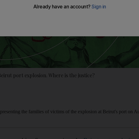
Beirut port explosion. Where is the justice?
resenting the families of victims of the explosion at Beirut's port on 