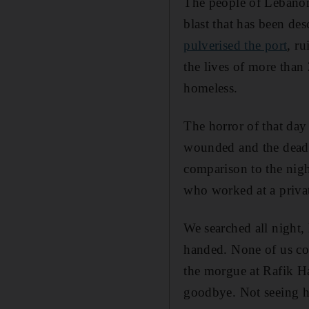
The people of Lebanon
blast that has been des
pulverised the port
, ru
the lives of more tha
homeless.
The horror of that day
wounded and the dead 
comparison to the nigh
who worked at a priva
We searched all night,
handed. None of us co
the morgue at Rafik Ha
goodbye. Not seeing hi