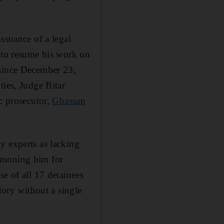
ssuance of a legal
y to resume his work on
 since December 23,
ties, Judge Bitar
ic prosecutor,
Ghassan
y experts as lacking
ummoning him for
e of all 17 detainees
tory without a single