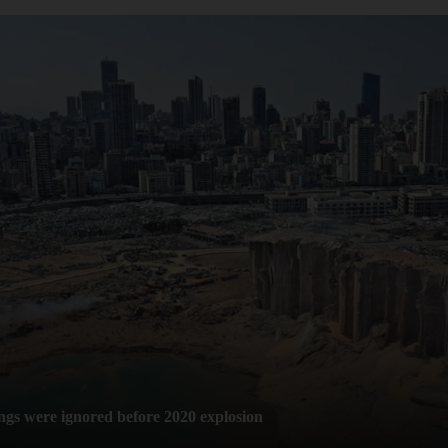
ngs were ignored before 2020 explosion