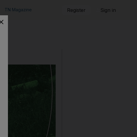
TN Magazine
Register
Sign in