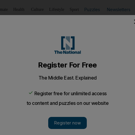
Puzzles
Newsletters
imate
Health
Culture
Lifestyle
Sport
Listen
to article
Save
article
Share
article
Listen to article
t