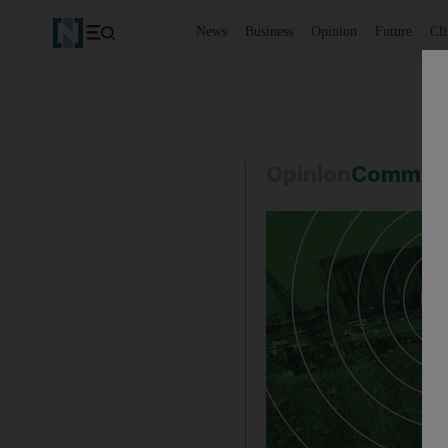
News
Business
Opinion
Future
Cl
Opinion
Commen