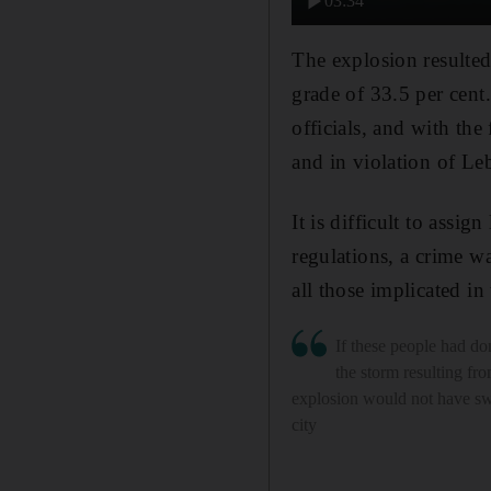
03:34
The explosion resulted
grade of 33.5 per cent.
officials, and with the
and in violation of Leb
It is difficult to assig
regulations, a crime wa
all those implicated in
If these people had don
the storm resulting fro
explosion would not have sw
city