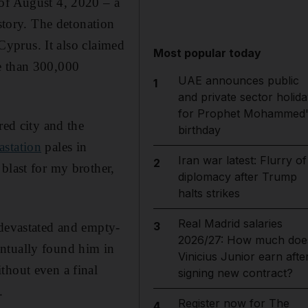
of August 4, 2020 – a
istory. The detonation
 Cyprus. It also claimed
Most popular today
e than 300,000
UAE announces public
1
and private sector holida
for Prophet Mohammed'
red city and the
birthday
astation
pales in
Iran war latest: Flurry of
2
blast for my brother,
diplomacy after Trump
halts strikes
Real Madrid salaries
3
 devastated and empty-
2026/27: How much doe
entually found him in
Vinicius Junior earn afte
thout even a final
signing new contract?
.
Register now for The
4