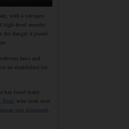
te, with a nitrogen
f high-level security
te the danger it posed
ion.
e relevant laws and
ust be established for
ime has faced many
 Bitar
, who took over
Sawan was dismissed
,