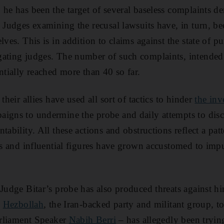
 he has been the target of several baseless complaints d
. Judges examining the recusal lawsuits have, in turn, b
lves. This is in addition to claims against the state of p
ating judges. The number of such complaints, intended 
ntially reached more than 40 so far.
their allies have used all sort of tactics to hinder
the inv
igns to undermine the probe and daily attempts to disc
tability. All these actions and obstructions reflect a pat
als and influential figures have grown accustomed to imp
 Judge Bitar’s probe has also produced threats against h
.
Hezbollah
, the Iran-backed party and militant group, t
Parliament Speaker
Nabih Berri
– has allegedly been tryin