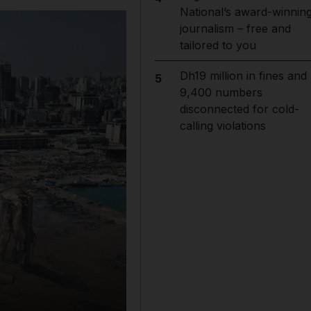
National’s award-winnin
journalism – free and
tailored to you
Dh19 million in fines and
5
9,400 numbers
disconnected for cold-
calling violations