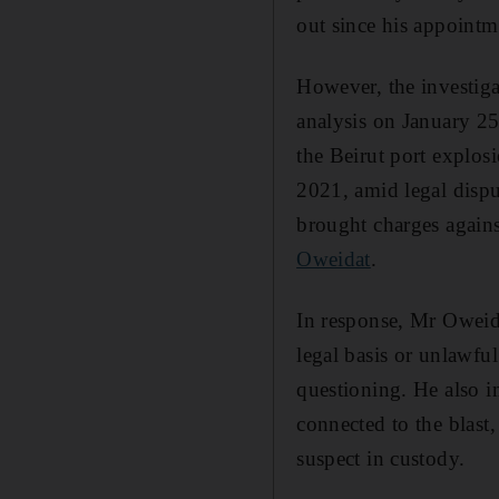
out since his appointm
However, the investiga
analysis on January 25
the Beirut port explos
2021, amid legal dispu
brought charges agains
Oweidat
.
In response, Mr Oweida
legal basis or unlawf
questioning. He also i
connected to the blast,
suspect in custody.