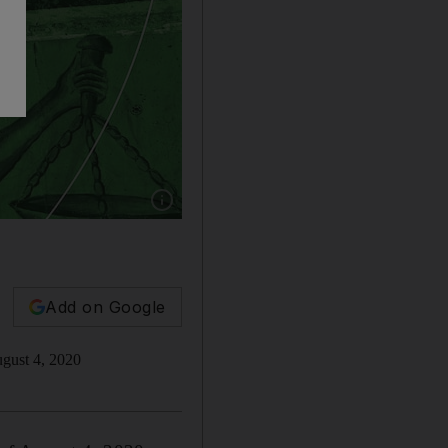
Show caption: Getty/Nick Donaldson
Add on Google
August 4, 2020