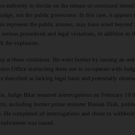
e authority to decide on the release or continued detenti
judge, not the public prosecutor. In this case, it appears 
 to represent the public interest, may have acted beyond 
serious procedural and legal violations, in addition to 
th the explosion.
 at these violations. He went further by issuing an orde
tion Office instructing them not to co-operate with Jud
 described as lacking legal basis and potentially obstruc
his, Judge Bitar resumed interrogations on February 10 t
ts, including former prime minister Hassan Diab, politi
ls. He completed all interrogations and chose to withhol
l indictment was issued.