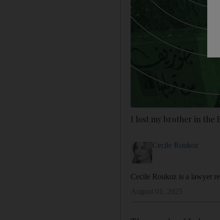
I lost my brother in the 
Cecile Roukoz
Cecile Roukoz is a lawyer rep
August 01, 2025