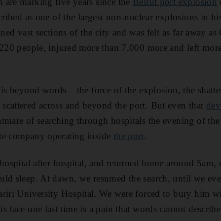
 are marking five years since the
Beirut port explosion
cribed as one of the largest non-nuclear explosions in h
ined vast sections of the city and was felt as far away as
n 220 people, injured more than 7,000 more and left mor
 is beyond words – the force of the explosion, the shatte
scattered across and beyond the port. But even that
dev
tmare of searching through hospitals the evening of the 
te company operating inside
the port
.
 hospital after hospital, and returned home around 5am,
uld sleep. At dawn, we resumed the search, until we ev
riri University Hospital. We were forced to bury him wi
s face one last time is a pain that words cannot describe