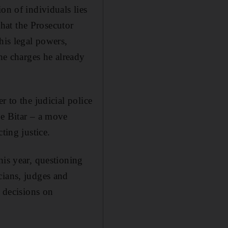
on of individuals lies
that the Prosecutor
his legal powers,
the charges he already
r to the judicial police
ge Bitar – a move
ting justice.
his year, questioning
cians, judges and
d decisions on