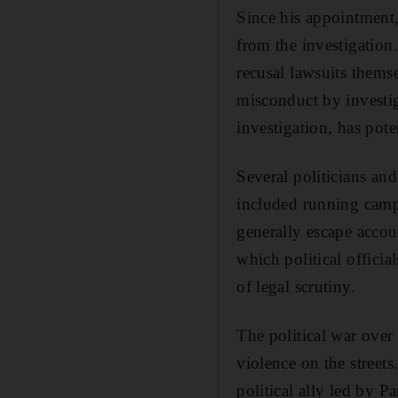
Since his appointment,
from the investigation
recusal lawsuits themse
misconduct by investig
investigation, has pote
Several politicians and 
included running campa
generally escape accoun
which political offici
of legal scrutiny.
The political war over
violence on the streets
political ally led by 