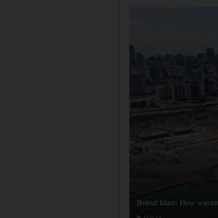
Beirut blast: How warni