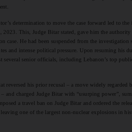
ent.
tor’s determination to move the case forward led to the i
, 2023. This, Judge Bitar stated, gave him the authorit
ion case. He had been suspended from the investigation
tes and intense political pressure. Upon resuming his du
t several senior officials, including Lebanon’s top publ
t reversed his prior recusal – a move widely regarded b
ul – and charged Judge Bitar with “usurping power”, s
mposed a travel ban on Judge Bitar and ordered the releas
 leaving one of the largest non-nuclear explosions in his