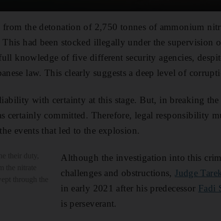
 from the detonation of 2,750 tonnes of ammonium nitra
 This had been stocked illegally under the supervision o
 full knowledge of five different security agencies, despi
anese law. This clearly suggests a deep level of corrupt
n liability with certainty at this stage. But, in breaking th
s certainly committed. Therefore, legal responsibility m
 the events that led to the explosion.
e their duty,
Although the investigation into this cr
m the nitrate
challenges and obstructions,
Judge Tarek
ept through the
in early 2021 after his predecessor
Fadi 
is perseverant.