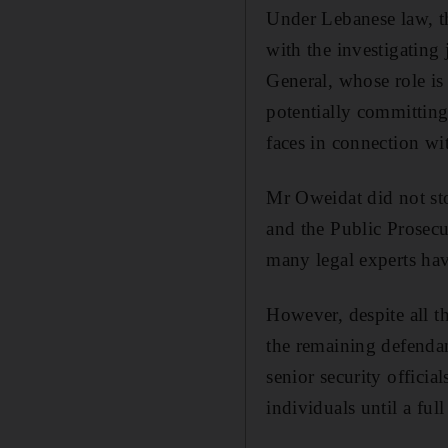
Under Lebanese law, th
with the investigating 
General, whose role is
potentially committing 
faces in connection wi
Mr Oweidat did not stop
and the Public Prosecu
many legal experts have
However, despite all t
the remaining defendan
senior security officia
individuals until a ful