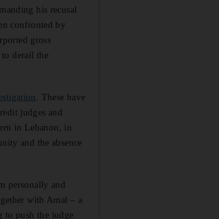
emanding his recusal
een confronted by
urported gross
to derail the
estigation
. These have
redit judges and
tern in Lebanon, in
unity and the absence
im personally and
ogether with Amal – a
g to push the judge