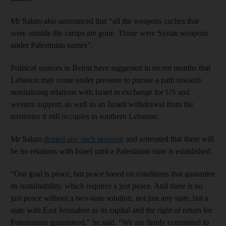
Mr Salam also announced that “all the weapons caches that
were outside the camps are gone. Those were Syrian weapons
under Palestinian names”.
Political sources in Beirut have suggested in recent months that
Lebanon may come under pressure to pursue a path towards
normalising relations with Israel in exchange for US and
western support, as well as an Israeli withdrawal from the
territories it still occupies in southern Lebanon.
Mr Salam
denied any such pressure
and reiterated that there will
be no relations with Israel until a Palestinian state is established.
“Our goal is peace, but peace based on conditions that guarantee
its sustainability, which requires a just peace. And there is no
just peace without a two-state solution, not just any state, but a
state with East Jerusalem as its capital and the right of return for
Palestinians guaranteed,” he said. “We are firmly committed to