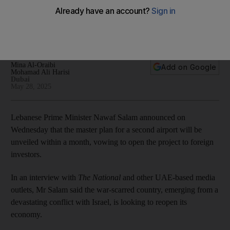
goes on, Lebanese PM says
Nawaf Salam rules out normalisation with Israel without
Palestinian statehood and return of refugees
Mina Al-Oraibi
Add on Google
Mohamad Ali Harisi
Dubai
May 28, 2025
Lebanese Prime Minister Nawaf Salam announced on
Wednesday that the master plan for a second airport will be
unveiled within a month, vowing to open the project to foreign
investors.
In an interview with
The National
and other UAE-based media
outlets, Mr Salam said the war-scarred country, emerging from a
devastating conflict with Israel, is looking to reopen its
economy.