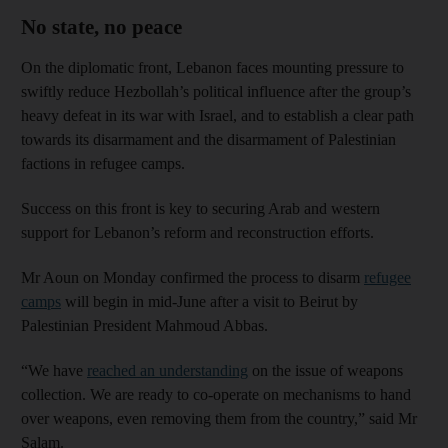
No state, no peace
On the diplomatic front, Lebanon faces mounting pressure to
swiftly reduce Hezbollah’s political influence after the group’s
heavy defeat in its war with Israel, and to establish a clear path
towards its disarmament and the disarmament of Palestinian
factions in refugee camps.
Success on this front is key to securing Arab and western
support for Lebanon’s reform and reconstruction efforts.
Mr Aoun on Monday confirmed the process to disarm
refugee
camps
will begin in mid-June after a visit to Beirut by
Palestinian President Mahmoud Abbas.
“We have
reached an understanding
on the issue of weapons
collection. We are ready to co-operate on mechanisms to hand
over weapons, even removing them from the country,” said Mr
Salam.