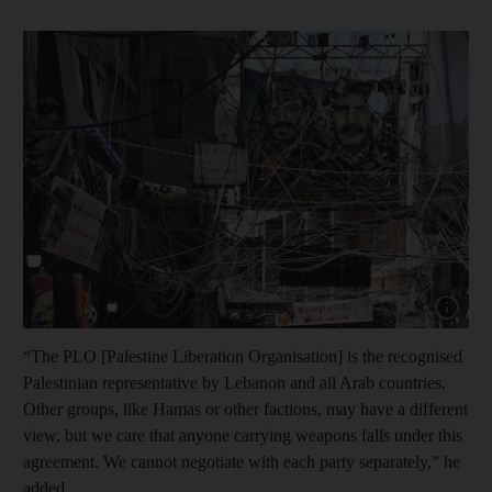
Show capt
“The PLO [Palestine Liberation Organisation] is the recognised
Palestinian representative by Lebanon and all Arab countries.
Other groups, like Hamas or other factions, may have a different
view, but we care that anyone carrying weapons falls under this
agreement. We cannot negotiate with each party separately,” he
added.