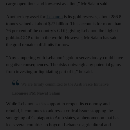
cargo operations and low-cost aviation,” Mr Salam said.
Another key asset for
Lebanon
is its gold reserves, about 286.8
tonnes valued at about $27 billion. This accounts for more than
76 per cent of the country’s GDP, giving Lebanon the highest
gold-to-GDP ratio in the world. However, Mr Salam has said
the gold remains off-limits for now.
“Any tampering with Lebanon’s gold reserves today could have
negative consequences. The risks outweigh any potential gains
from investing or liquidating part of it,” he said.
We are firmly committed to the Arab Peace Initiative
Lebanese PM Nawaf Salam
While Lebanon seeks support to reopen its economy and
rebuild, it continues to address a critical issue: stopping the
smuggling of Captagon to Arab states, a phenomenon that has
led several countries to boycott Lebanese agricultural and