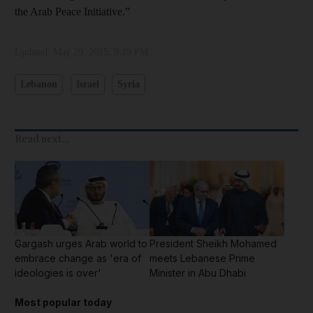
the Arab Peace Initiative.”
Updated:
May 29, 2025, 9:19 PM
Lebanon
Israel
Syria
Read next...
Gargash urges Arab world to
President Sheikh Mohamed
embrace change as 'era of
meets Lebanese Prime
ideologies is over'
Minister in Abu Dhabi
Most popular today