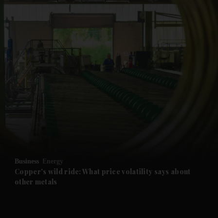
and News submenu
and Business submenu
and Opinion submenu
Business
Energy
and Future submenu
Copper's wild ride: What price volatility says about
other metals
and Climate submenu