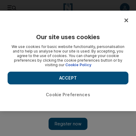
Listen to article
Listen
Save
Share
Our site uses cookies
News
MENA
We use cookies for basic website functionality, personalisation
and to help us analyse how our site is used. By accepting, you
agree to the use of cookies. You can change your cookie
preferences by clicking the cookie preferences button or by
visiting our
Cookie Policy
ACCEPT
Cookie Preferences
Show 
New airport master plan nearly complete but Captagon fight