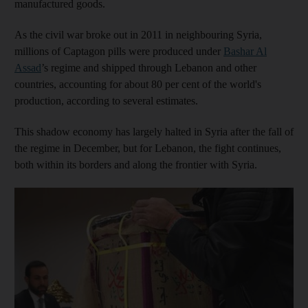
manufactured goods.
As the civil war broke out in 2011 in neighbouring Syria,
millions of Captagon pills were produced under
Bashar Al
Assad
’s regime and shipped through Lebanon and other
countries, accounting for about 80 per cent of the world's
production, according to several estimates.
This shadow economy has largely halted in Syria after the fall of
the regime in December, but for Lebanon, the fight continues,
both within its borders and along the frontier with Syria.