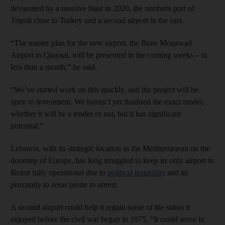
devastated by a massive blast in 2020, the northern port of
Tripoli close to Turkey and a second airport in the east.
“The master plan for the new airport, the Rene Mouawad
Airport in Qlayaat, will be presented in the coming weeks – in
less than a month,” he said.
“We’ve started work on this quickly, and the project will be
open to investment. We haven’t yet finalised the exact model,
whether it will be a tender or not, but it has significant
potential.”
Lebanon, with its strategic location in the Mediterranean on the
doorstep of Europe, has long struggled to keep its only airport in
Beirut fully operational due to
political instability
and its
proximity to areas prone to unrest.
A second airport could help it regain some of the status it
enjoyed before the civil war began in 1975. “It could serve in