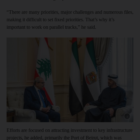
“There are many priorities, major challenges and numerous files,
making it difficult to set fixed priorities. That’s why it’s
important to work on parallel tracks,” he said.
Show cap
Efforts are focused on attracting investment to key infrastructure
projects, he added, primarily the Port of Beirut, which was