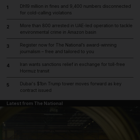
Dh19 million in fines and 9,400 numbers disconnected
1
for cold-calling violations
More than 800 arrested in UAE-led operation to tackle
2
environmental crime in Amazon basin
Register now for The National’s award-winning
3
journalism – free and tailored to you
Iran wants sanctions relief in exchange for toll-free
4
Hormuz transit
Dubai's $1bn Trump tower moves forward as key
5
contract issued
Latest from The National