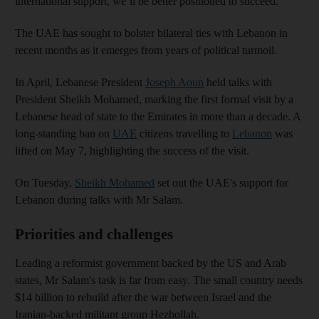
international support, we’ll be better positioned to succeed.”
The UAE has sought to bolster bilateral ties with Lebanon in
recent months as it emerges from years of political turmoil.
In April, Lebanese President
Joseph Aoun
held talks with
President Sheikh Mohamed, marking the first formal visit by a
Lebanese head of state to the Emirates in more than a decade. A
long-standing ban on
UAE
citizens travelling to
Lebanon
was
lifted on May 7, highlighting the success of the visit.
On Tuesday,
Sheikh Mohamed
set out the UAE's support for
Lebanon during talks with Mr Salam.
Priorities and challenges
Leading a reformist government backed by the US and Arab
states, Mr Salam's task is far from easy. The small country needs
$14 billion to rebuild after the war between Israel and the
Iranian-backed militant group Hezbollah.