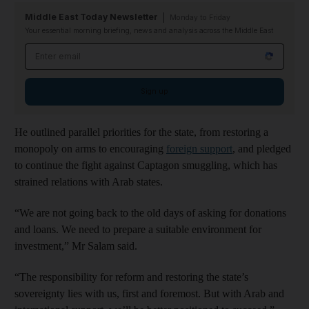
Middle East Today Newsletter
Monday to Friday
Your essential morning briefing, news and analysis across the Middle East
Email address
Sign up
He outlined parallel priorities for the state, from restoring a
monopoly on arms to encouraging
foreign support
, and pledged
to continue the fight against Captagon smuggling, which has
strained relations with Arab states.
“We are not going back to the old days of asking for donations
and loans. We need to prepare a suitable environment for
investment,” Mr Salam said.
“The responsibility for reform and restoring the state’s
sovereignty lies with us, first and foremost. But with Arab and