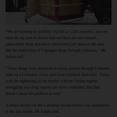
Show cap
“We are looking to facilitate exports to Gulf countries, and we
must do our part to ensure that red lines are not crossed,
particularly those that have concerned Gulf states in the past,
like the trafficking of Captagon drugs through Lebanon,” Mr
Salam said.
“These drugs were produced in Syria, passed through Lebanon,
took on a Lebanese cover, and were exported from here. Today,
with the tightening of our border with the Syrian regime,
smuggling and drug exports are more controlled. But that
doesn’t mean the problem is over.”
A major factory on the Lebanese-Syrian border was dismantled
in the last month, Mr Salam said.