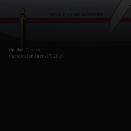
Opinion
Cartoon
Cartoon for August 7, 2026