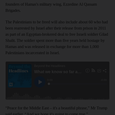
founders of Hamas's military wing, Ezzedine Al Qassam
Brigades.
The Palestinians to be freed will also include about 60 who had
been rearrested by Israel after their release from prison in 2011
as part of an Egyptian-brokered deal to free Israeli soldier Gilad
Shalit. The soldier spent more than five years held hostage by
Hamas and was released in exchange for more than 1,000
Palestinians incarcerated in Israel.
“Peace for the Middle East – it's a beautiful phrase,” Mr Trump
said earlier. “And we hope it's going to come true."