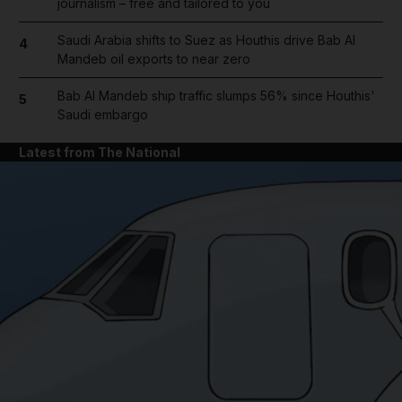
journalism – free and tailored to you
Saudi Arabia shifts to Suez as Houthis drive Bab Al
4
Mandeb oil exports to near zero
Bab Al Mandeb ship traffic slumps 56% since Houthis'
5
Saudi embargo
Latest from The National