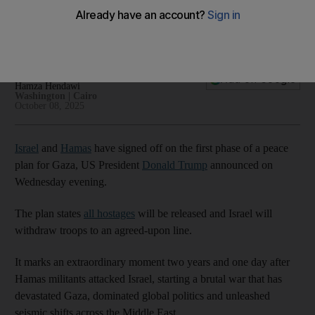
ceasefire talks
00:48
Jihan Abdalla
Add on Google
Hamza Hendawi
Washington | Cairo
October 08, 2025
Israel
and
Hamas
have signed off on the first phase of a peace
plan for Gaza, US President
Donald Trump
announced on
Wednesday evening.
The plan states
all hostages
will be released and Israel will
withdraw troops to an agreed-upon line.
It marks an extraordinary moment two years and one day after
Hamas militants attacked Israel, starting a brutal war that has
devastated Gaza, dominated global politics and unleashed
seismic shifts across the Middle East.