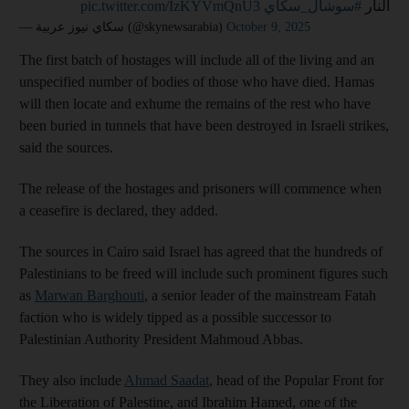
pic.twitter.com/IzKYVmQnU3
#سوشال_سكاي
النار
— سكاي نيوز عربية (@skynewsarabia)
October 9, 2025
The first batch of hostages will include all of the living and an
unspecified number of bodies of those who have died. Hamas
will then locate and exhume the remains of the rest who have
been buried in tunnels that have been destroyed in Israeli strikes,
said the sources.
The release of the hostages and prisoners will commence when
a ceasefire is declared, they added.
The sources in Cairo said Israel has agreed that the hundreds of
Palestinians to be freed will include such prominent figures such
as
Marwan Barghouti
, a senior leader of the mainstream Fatah
faction who is widely tipped as a possible successor to
Palestinian Authority President Mahmoud Abbas.
They also include
Ahmad Saadat
, head of the Popular Front for
the Liberation of Palestine, and Ibrahim Hamed, one of the