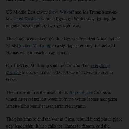
US Middle East envoy
Steve Witkoff
and Mr Trump's son-in-
law
Jared Kushner
were in Egypt on Wednesday, joining the
negotiations to end the two-year-old war.
The announcement comes after Egypt's President Abdel Fattah
El Sisi
invited Mr Trump
to a signing ceremony if Israel and
Hamas were to reach an agreement.
On Tuesday, Mr Trump said the US would do
everything
possible
to ensure that all sides adhere to a ceasefire deal in
Gaza.
The momentum is the result of his
20-point plan
for Gaza,
which he revealed last week from the White House alongside
Israeli Prime Minister Benjamin Netanyahu.
The plan aims to end the war in Gaza, rebuild it and put in place
new leadership. It also calls for Hamas to disarm, and the