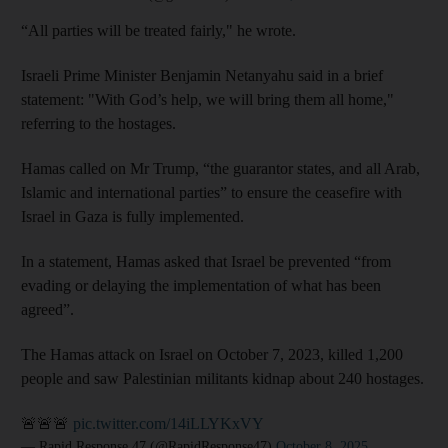
“All parties will be treated fairly," he wrote.
Israeli Prime Minister Benjamin Netanyahu said in a brief
statement: "With God’s help, we will bring them all home,"
referring to the hostages.
Hamas called on Mr Trump, “the guarantor states, and all Arab,
Islamic and international parties” to ensure the ceasefire with
Israel in Gaza is fully implemented.
In a statement, Hamas asked that Israel be prevented “from
evading or delaying the implementation of what has been
agreed”.
The Hamas attack on Israel on October 7, 2023, killed 1,200
people and saw Palestinian militants kidnap about 240 hostages.
🚨🚨🚨
pic.twitter.com/14iLLYKxVY
— Rapid Response 47 (@RapidResponse47)
October 8, 2025