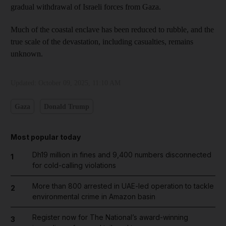
gradual withdrawal of Israeli forces from Gaza.
Much of the coastal enclave has been reduced to rubble, and the
true scale of the devastation, including casualties, remains
unknown.
Updated:
October 09, 2025, 11:10 AM
Gaza
Donald Trump
Most popular today
Dh19 million in fines and 9,400 numbers disconnected
1
for cold-calling violations
More than 800 arrested in UAE-led operation to tackle
2
environmental crime in Amazon basin
Register now for The National’s award-winning
3