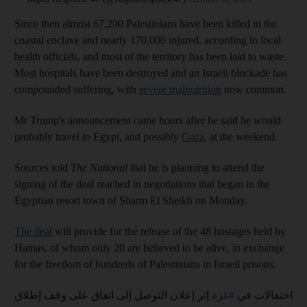
Since then almost 67,200 Palestinians have been killed in the
coastal enclave and nearly 170,000 injured, according to local
health officials, and most of the territory has been laid to waste.
Most hospitals have been destroyed and an Israeli blockade has
compounded suffering, with
severe malnutrition
now common.
Mr Trump's announcement came hours after he said he would
probably travel to Egypt, and possibly
Gaza
, at the weekend.
Sources told
The National
that he is planning to attend the
signing of the deal reached in negotiations that began in the
Egyptian resort town of Sharm El Sheikh on Monday.
The deal
will provide for the release of the 48 hostages held by
Hamas, of whom only 20 are believed to be alive, in exchange
for the freedom of hundreds of Palestinians in Israeli prisons.
إثر إعلان التوصل إلى اتفاق على وقف إطلاق
#غزة
احتفالات في