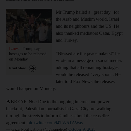
Mr Trump hailed a "great day" for
the Arab and Muslim world, Israel
and its neighbours and the US. He
also thanked mediators Qatar, Egypt
and Turkey.
Latest
Trump says
"Blessed are the peacemakers!" he
hostages to be released
on Monday
wrote in a message on social media,
adding that all remaining hostages
Read More
would be released "very soon". He
later told Fox News the releases
would happen on Monday.
🚨BREAKING: Due to the ongoing internet and power
blackout, Palestinian journalists in Gaza City are walking
through the streets to inform families about the ceasefire
agreement.
pic.twitter.com/i4TW5TAWas
— Gaza Notifications (@gazanotice)
October 9, 2025