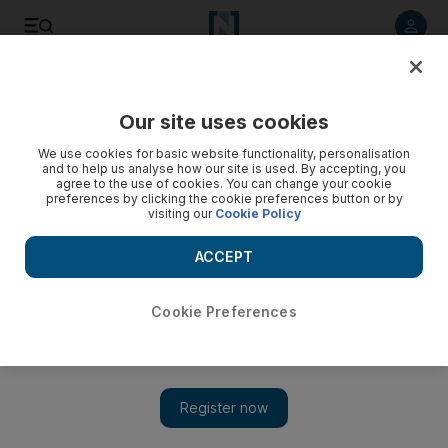
Listen to article
Listen
Save
Share
Our site uses cookies
News
We use cookies for basic website functionality, personalisation
and to help us analyse how our site is used. By accepting, you
Israel and Hamas agree on the first phase of Gaza peace
agree to the use of cookies. You can change your cookie
preferences by clicking the cookie preferences button or by
deal
visiting our
Cookie Policy
US President says hostages will be released on Monday
ACCEPT
Cookie Preferences
Donald Trump may travel to Middle East amid positive Gaza