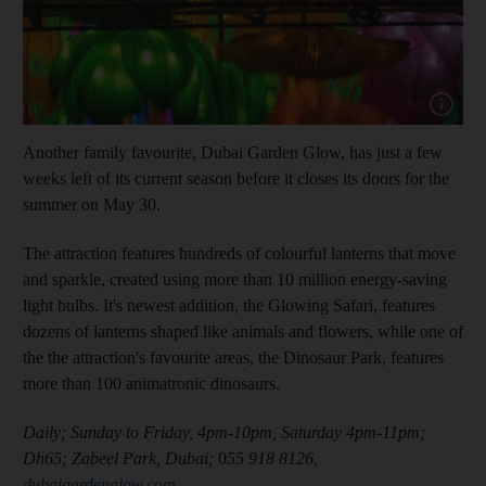
Show cap
Another family favourite, Dubai Garden Glow, has just a few
weeks left of its current season before it closes its doors for the
summer on May 30.
The attraction features hundreds of colourful lanterns that move
and sparkle, created using more than 10 million energy-saving
light bulbs. It's newest addition, the Glowing Safari, features
dozens of lanterns shaped like animals and flowers, while one of
the the attraction's favourite areas, the Dinosaur Park, features
more than 100 animatronic dinosaurs.
Daily; Sunday to Friday, 4pm-10pm, Saturday 4pm-11pm;
Dh65; Zabeel Park, Dubai;
0
55 918 8126,
dubaigardenglow.com