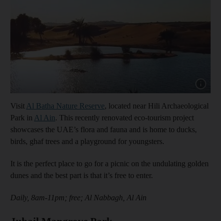
Show capt
Visit
Al Batha Nature Reserve
, located near Hili Archaeological
Park in
Al Ain
. This recently renovated eco-tourism project
showcases the UAE’s flora and fauna and is home to ducks,
birds, ghaf trees and a playground for youngsters.
It is the perfect place to go for a picnic on the undulating golden
dunes and the best part is that it’s free to enter.
Daily, 8am-11pm; free; Al Nabbagh, Al Ain