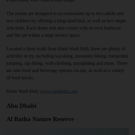
The rooms are designed to accommodate up to two adults and
two children by offering a king-sized bed, as well as two single
sofa beds. Each dome tent also comes with its own barbecue
and fire pit within a large terrace space.
Located a short walk from Hatta Wadi Hub, there are plenty of
activities to try, including kayaking, mountain biking, trampoline
jumping, zip-lining, wall-climbing, paragliding and more. There
are also food and beverage options on-site, as well as a variety
of food trucks.
Hatta Wadi Hub;
www.visithatta.com
Abu Dhabi
Al Batha Nature Reserve