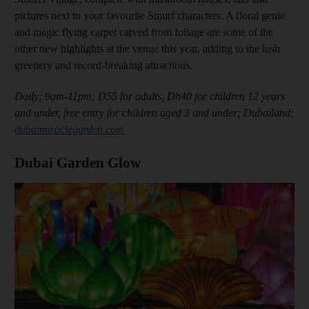
pictures next to your favourite Smurf characters. A floral genie
and magic flying carpet carved from foliage are some of the
other new highlights at the venue this year, adding to the lush
greenery and record-breaking attractions.
Daily; 9am-11pm; D55 for adults, Dh40 for children 12 years
and under, free entry for children aged 3 and under; Dubailand;
dubaimiraclegarden.com
Dubai Garden Glow