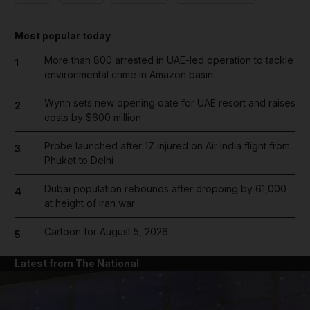
Most popular today
More than 800 arrested in UAE-led operation to tackle
1
environmental crime in Amazon basin
Wynn sets new opening date for UAE resort and raises
2
costs by $600 million
Probe launched after 17 injured on Air India flight from
3
Phuket to Delhi
Dubai population rebounds after dropping by 61,000
4
at height of Iran war
Cartoon for August 5, 2026
5
Latest from The National