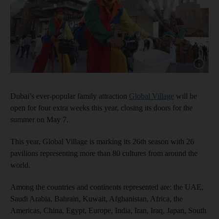
Show capt
Dubai’s ever-popular family attraction
Global Village
will be
open for four extra weeks this year, closing its doors for the
summer on May 7.
This year, Global Village is marking its 26th season with 26
pavilions representing more than 80 cultures from around the
world.
Among the countries and continents represented are: the UAE,
Saudi Arabia, Bahrain, Kuwait, Afghanistan, Africa, the
Americas, China, Egypt, Europe, India, Iran, Iraq, Japan, South