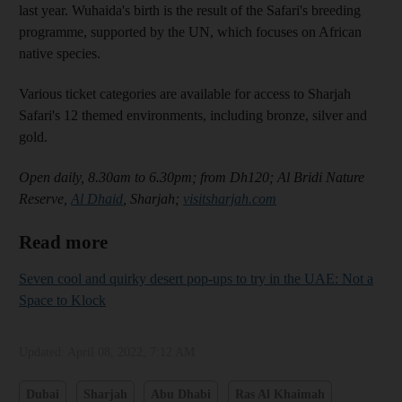
last year. Wuhaida's birth is the result of the Safari's breeding
programme, supported by the UN, which focuses on African
native species.
Various ticket categories are available for access to Sharjah
Safari's 12 themed environments, including bronze, silver and
gold.
Open daily, 8.30am to 6.30pm; from Dh120; Al Bridi Nature
Reserve,
Al Dhaid
, Sharjah;
visitsharjah.com
Read more
Seven cool and quirky desert pop-ups to try in the UAE: Not a
Space to Klock
Updated:
April 08, 2022, 7:12 AM
Dubai
Sharjah
Abu Dhabi
Ras Al Khaimah