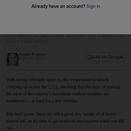
10 outdoor UAE attractions to visit before the summer heat
kicks in
From desert pop-ups to family favourites, here's where to go
before it gets too hot
Sophie Prideaux
Add on Google
April 08, 2022
With spring officially upon us, the temperature is slowly
creeping up across the
UAE
, meaning that the days of making
the most of the country's incredible outdoor facilities are
numbered — at least for a few months.
But don't panic, there are still a good few weeks of al fresco
season left, so it's time to get outdoors and explore while we still
can.