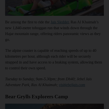
Be among the first to ride the
Jais Sledder
, Ras Al Khaimah’s
new 1,840-metre toboggan run that winds down through the
Hajar mountain range, offering riders panoramic views as they
go.
The alpine coaster is capable of reaching speeds of up to 40
kilometres per hour, although each rider will be securely
strapped in and have access to a braking system, allowing them
to control their own speed.
Tuesday to Sunday, 9am-5.30pm; from Dh40; Jebel Jais
Adventure Park, Ras Al Khaimah;
visitjebeljais.com
Bear Grylls Explorers Camp