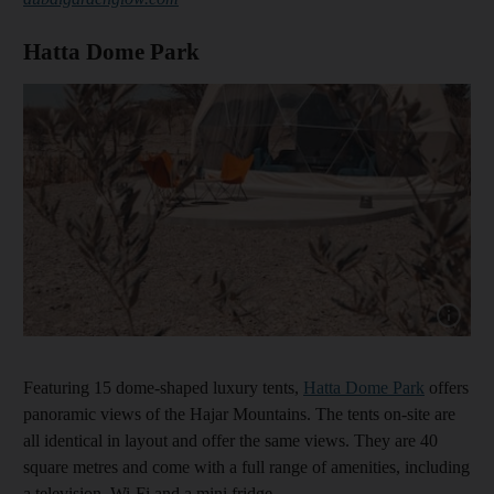
Hatta Dome Park
Show cap
Featuring 15 dome-shaped luxury tents,
Hatta Dome Park
offers
panoramic views of the Hajar Mountains. The tents on-site are
all identical in layout and offer the same views. They are 40
square metres and come with a full range of amenities, including
a television, Wi-Fi and a mini fridge.