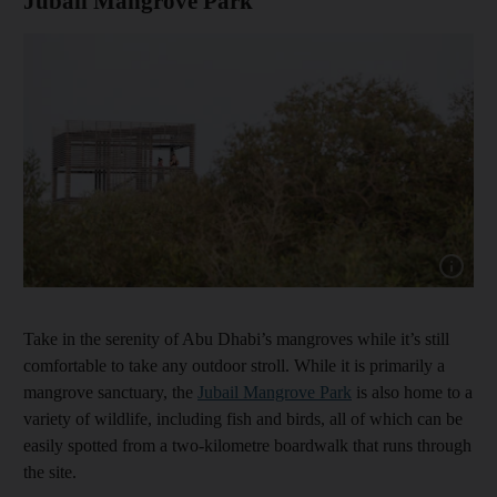
Jubail Mangrove Park
Show cap
Take in the serenity of Abu Dhabi’s mangroves while it’s still
comfortable to take any outdoor stroll. While it is primarily a
mangrove sanctuary, the
Jubail Mangrove
Park
is also home to a
variety of wildlife, including fish and birds, all of which can be
easily spotted from a two-kilometre boardwalk that runs through
the site.