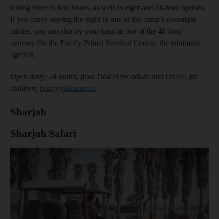
lasting three to four hours, as well as eight and 24-hour options.
If you fancy staying the night in one of the camp’s overnight
cabins, you can also try your hand at one of the 48-hour
courses. On the Family Primal Survival Course, the minimum
age is 8.
Open daily; 24 hours; from Dh450 for adults and Dh325 for
children;
beargryllscamp.ae
Sharjah
Sharjah Safari