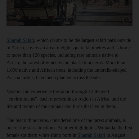
Show capt
Sharjah Safari
, which claims to be the largest safari park outside
of Africa, covers an area of eight square kilometres and is home
to more than 120 species, including rare animals native to
Africa, the rarest of which is the black rhinoceros. More than
1,000 native and African trees, including the umbrella-shaped
Acacia tortilis, have been planted across the site.
Visitors can experience the safari through 12 themed
"environments", each representing a region in Africa, and the
life and terrain of the animals and birds that live in them.
The black rhinoceros, considered one of the rarest animals, is
one of the star attractions. Another highlight is Wuhaida, the first
female southern white rhino born in
Sharjah Safari
in August