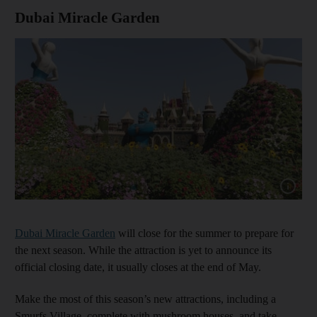
Dubai Miracle Garden
Show cap
Dubai Miracle Garden
will close for the summer to prepare for
the next season. While the attraction is yet to announce its
official closing date, it usually closes at the end of May.
Make the most of this season’s new attractions, including a
Smurfs Village, complete with mushroom houses, and take