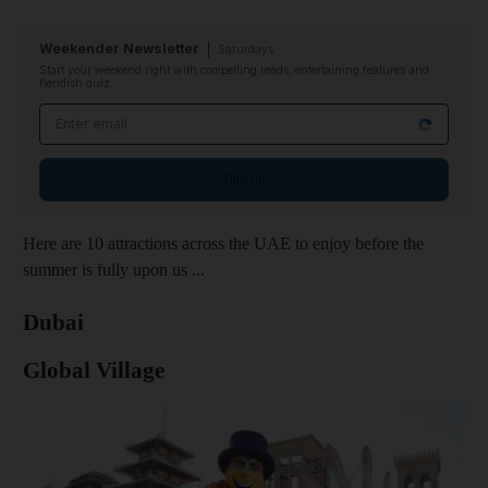
Weekender Newsletter
Saturdays
Start your weekend right with compelling reads, entertaining features and
fiendish quiz
Email address
Sign up
Here are 10 attractions across the UAE to enjoy before the
summer is fully upon us ...
Dubai
Global Village