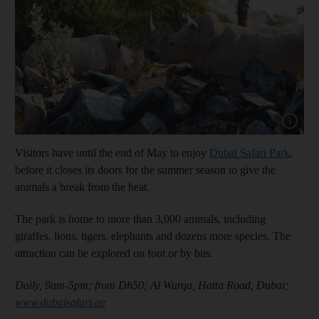
Show cap
Visitors have until the end of May to enjoy
Dubai Safari Park
,
before it closes its doors for the summer season to give the
animals a break from the heat.
The park is home to more than 3,000 animals, including
giraffes, lions, tigers, elephants and dozens more species. The
attraction can be explored on foot or by bus.
Daily, 9am-5pm; from Dh50;
Al Warqa, Hatta Road, Dubai;
www.dubaisafari.ae