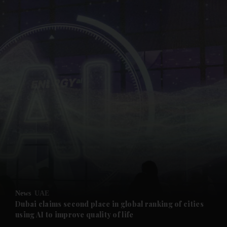
and News submenu
and Business submenu
and Opinion submenu
News
UAE
and Future submenu
Dubai claims second place in global ranking of cities
using AI to improve quality of life