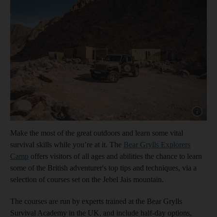
Show capt
Make the most of the great outdoors and learn some vital
survival skills while you’re at it. The
Bear Grylls Explorers
Camp
offers visitors of all ages and abilities the chance to learn
some of the British adventurer's top tips and techniques, via a
selection of courses set on the Jebel Jais mountain.
The courses are run by experts trained at the Bear Grylls
Survival Academy in the UK, and include half-day options,