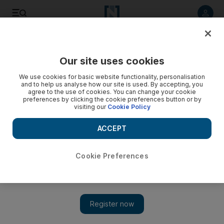
Listen to article
Listen
Save
Share
Our site uses cookies
Lifestyle
Things to do
We use cookies for basic website functionality, personalisation
and to help us analyse how our site is used. By accepting, you
agree to the use of cookies. You can change your cookie
preferences by clicking the cookie preferences button or by
visiting our
Cookie Policy
ACCEPT
Cookie Preferences
Show 