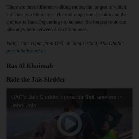
There are three different walking routes, the longest of which
stretches two kilometres. The mid-range one is 1.6km and the
shortest is 1km. Depending on the pace, the longest route can
take anywhere between 35 to 90 minutes.
Daily; 7am-10pm; from Dh5; Al Jubail Island, Abu Dhabi;
park.jubailisland.ae
Ras Al Khaimah
Ride the Jais Sledder