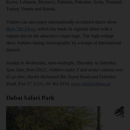
Korea, Lebanon, Morocco, Pakistan, Palestine, Syria, Thailand,
Turkey, Yemen and Russia.
Visitors can also enjoy internationally acclaimed dance show
Burn The Floor
, which has made its regional debut with a
regular slot on the attraction’s main stage. The high-voltage
show features daring choreography by a troupe of international
dancers.
Sunday to Wednesday, 4pm-midnight, Thursday to Saturday,
4pm-1am; from Dh15, children under 3 and senior citizens over
65 go free; Sheikh Mohamed Bin Zayed Road and Emirates
Road, Exit 37, E311; 04 362 4114,
www.globalvillage.ae
Dubai Safari Park