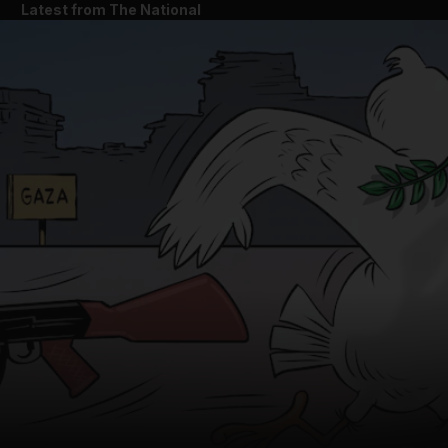
Latest from The National