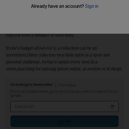
interest in. While the size of the collection can range
frommassive - such as Yves Saint Laurent and Pierre Bergé's
recently auctioned art collection - to a few hand-painted
thimbles, the intent of the collection is the same:to bring the
owner joy and pleasure.Collections can be displayed and
enjoyed from a distance or used daily.
If one's budget allows for it, a collection can be an
investment.Other collectors treat their habit as a sport and
personal challenge, trying to amass every item in a
series,searching for missing pieces online, at auction or in shops.
Checking In Newsletter
Thursdays
Discover hidden travel gems and local tips with our expert travel
guides
Sign up