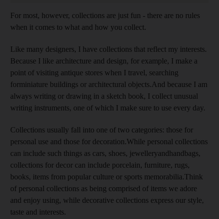
For most, however, collections are just fun - there are no rules
when it comes to what and how you collect.
Like many designers, I have collections that reflect my interests.
Because I like architecture and design, for example, I make a
point of visiting antique stores when I travel, searching
forminiature buildings or architectural objects.And because I am
always writing or drawing in a sketch book, I collect unusual
writing instruments, one of which I make sure to use every day.
Collections usually fall into one of two categories: those for
personal use and those for decoration.While personal collections
can include such things as cars, shoes, jewelleryandhandbags,
collections for decor can include porcelain, furniture, rugs,
books, items from popular culture or sports memorabilia.Think
of personal collections as being comprised of items we adore
and enjoy using, while decorative collections express our style,
taste and interests.