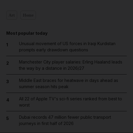
Art
Home
Most popular today
Unusual movement of US forces in Iraqi Kurdistan
1
prompts early drawdown questions
Manchester City player salaries: Erling Haaland leads
2
the way by a distance in 2026/27
Middle East braces for heatwave in days ahead as
3
summer season hits peak
All 22 of Apple TV's sci-fi series ranked from best to
4
worst
Dubai records 47 million fewer public transport
5
journeys in first half of 2026