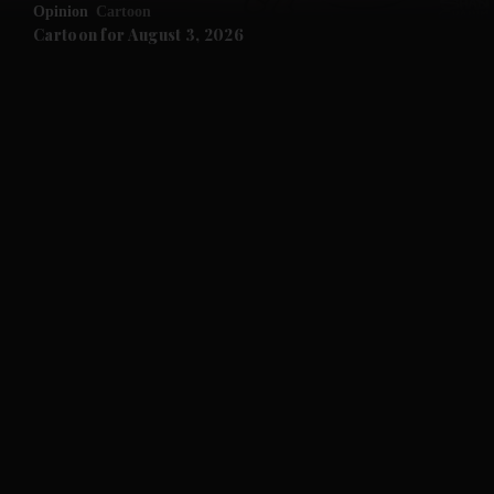
Opinion
Cartoon
Cartoon for August 3, 2026