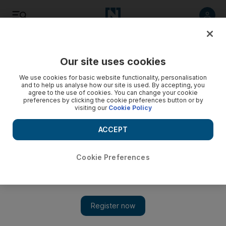
Listen
Save
Share
Our site uses cookies
Home
We use cookies for basic website functionality, personalisation
and to help us analyse how our site is used. By accepting, you
agree to the use of cookies. You can change your cookie
House Doctor: Display and enjoy objects you love
preferences by clicking the cookie preferences button or by
visiting our
Cookie Policy
Collections are an important part of creating a comfortable
atmosphere, and there are a number of ways to show them
ACCEPT
off.
Cookie Preferences
Robert Reid
Add on Google
November 24, 2011
Whether it's art, books, silverware or porcelain, many homes
feature collections of objects that the owner has taken a keen