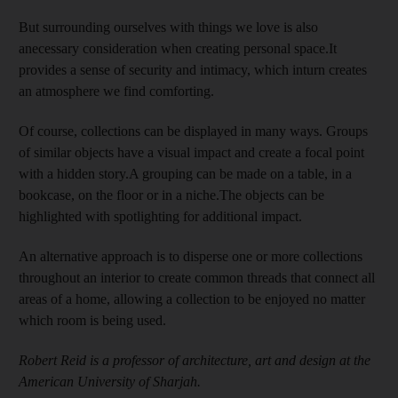
But surrounding ourselves with things we love is also
anecessary consideration when creating personal space.It
provides a sense of security and intimacy, which inturn creates
an atmosphere we find comforting.
Of course, collections can be displayed in many ways. Groups
of similar objects have a visual impact and create a focal point
with a hidden story.A grouping can be made on a table, in a
bookcase, on the floor or in a niche.The objects can be
highlighted with spotlighting for additional impact.
An alternative approach is to disperse one or more collections
throughout an interior to create common threads that connect all
areas of a home, allowing a collection to be enjoyed no matter
which room is being used.
Robert Reid is a professor of architecture, art and design at the
American University of Sharjah.