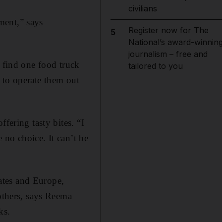
civilians
ment,” says
Register now for The
5
”
National’s award-winnin
journalism – free and
y find one food truck
tailored to you
 to operate them out
fering tasty bites. “I
 no choice. It can’t be
tates and Europe,
 others, says Reema
ks.