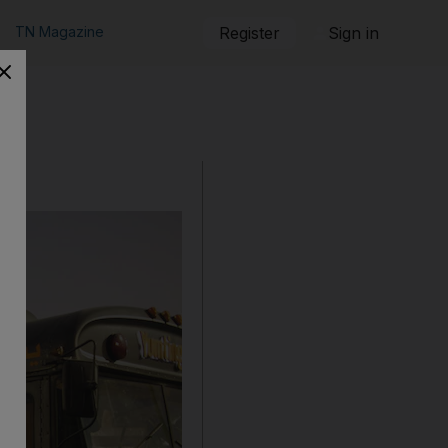
TN Magazine
Register
Sign in