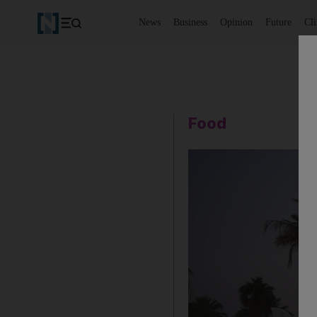
News
Business
Opinion
Future
Cl
Food