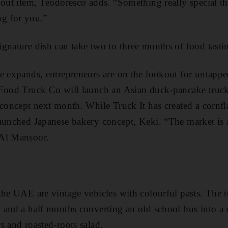
dout item, Teodoresco adds. “Something really special tha
ng for you.”
ignature dish can take two to three months of food tasti
e expands, entrepreneurs are on the lookout for untappe
 Food Truck Co will launch an Asian duck-pancake truc
 concept next month. While Truck It has created a ­cornf
aunched ­Japanese bakery ­concept, Keki. “The market is
 Al Mansoor.
the UAE are vintage vehicles with ­colourful pasts. The
 and a half months converting an old school bus into a m
 and ­roasted-roots salad.