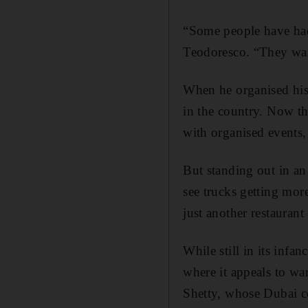
“Some people have had 
Teodoresco. “They want
When he organised his 
in the country. Now th
with organised events,
But standing out in an 
see trucks getting mor
just another restaurant
While still in its infa
where it appeals to wa
Shetty, whose Dubai co