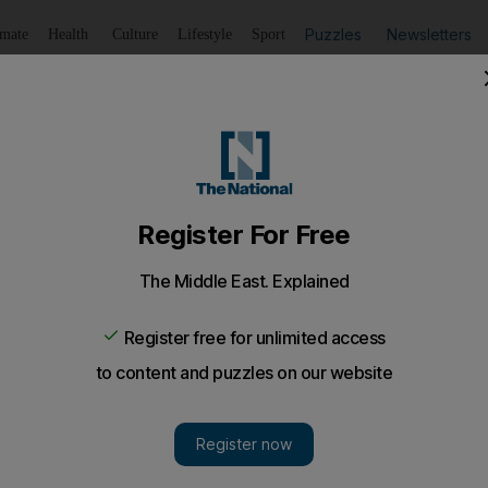
Puzzles
Newsletters
imate
Health
Culture
Lifestyle
Sport
Listen
to article
Save
article
Share
article
Listen to article