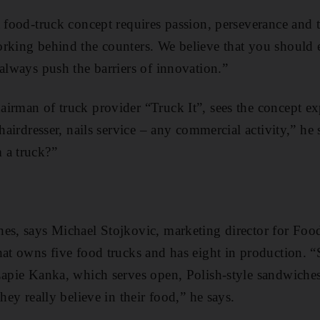
 food-truck concept requires passion, perseverance and t
rking behind the counters. We believe that you should 
always push the ­barriers of ­innovation.”
airman of truck provider “Truck It”, sees the concept 
 ­hairdresser, nails service – any commercial activity,” h
 a truck?”
es, says ­Michael Stojkovic, marketing director for Foo
hat owns five food trucks and has eight in ­production.
Zapie Kanka, which serves open, Polish-style sandwiches
they really believe in their food,” he says.