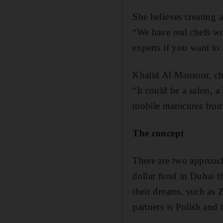
She believes creating a
“We have real chefs wo
experts if you want to 
Khalid Al Mansoor, ch
“It could be a salon, a
mobile manicures from
The concept
There are two approach
dollar fund in Dubai t
their dreams, such as 
partners is Polish and 