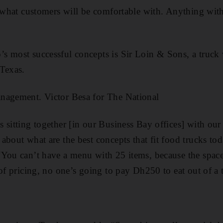
 what customers will be comfortable with. Anything with a
 most successful concepts is Sir Loin & Sons, a truck w
­Texas.
nagement. Victor Besa for The National
 sitting together [in our Business Bay offices] with our
bout what are the best ­concepts that fit food trucks tod
You can’t have a menu with 25 items, because the space
 of pricing, no one’s going to pay Dh250 to eat out of a 