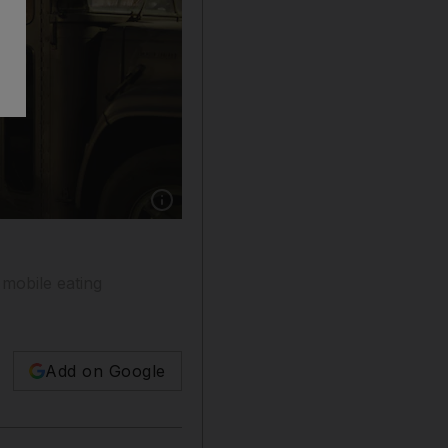
Show caption: The Yumtingz food truck at th
 mobile eating
Add on Google