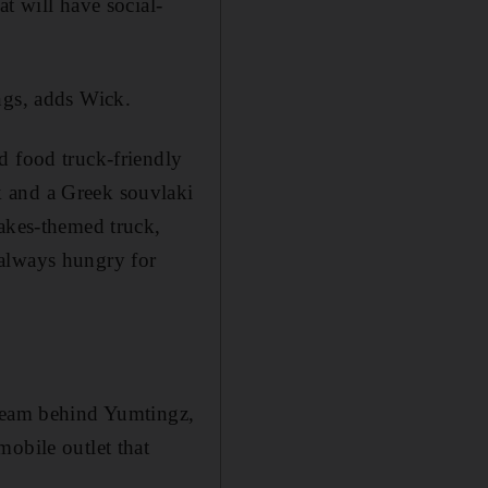
t will have social-
ngs, adds Wick.
d food truck-friendly
k and a Greek souvlaki
lakes-themed truck,
 always hungry for
 team ­behind Yumtingz,
obile outlet that