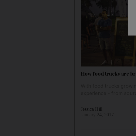
How food trucks are bro
With food trucks growing
experience - from sourc
Jessica Hill
January 24, 2017