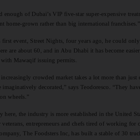
enough of Dubai’s VIP five-star super-­expensive treat
 home-grown rather than big ­international franchises.
first event, Street Nights, four years ago, he could onl
ere are about 60, and in Abu Dhabi it has become easier
 with Mawaqif issuing permits.
­increasingly crowded market takes a lot more than just of
e ­imaginatively decorated,” says Teodoresco. “They have
 on wheels.”
ncy here, the industry is more established in the United S
r veterans, entrepreneurs and chefs tired of working for
mpany, The Foodsters Inc, has built a stable of 30 truc