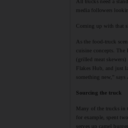
All trucks need a stan
media followers looki
Coming up with that ­s
As the food-truck scen
cuisine concepts. The
(grilled meat skewers)
Flakes Hub, and just l
something new,” says
Sourcing the truck
Many of the trucks in 
for example, spent two
serves up camel burgers