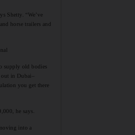
ays Shetty. “We’ve
and horse trailers and
nal
 to supply old bodies
d out in Dubai–
sulation you get there
,000, he says.
 moving into a