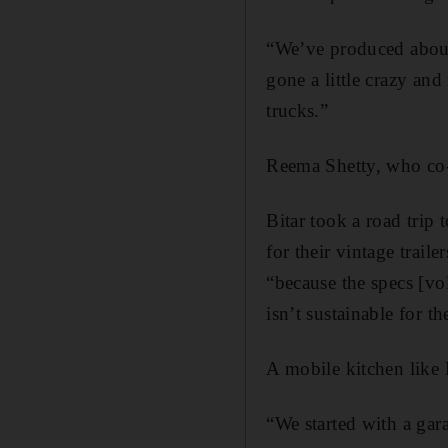
“We’ve produced about 
gone a little crazy and
trucks.”
Reema Shetty, who co-
Bitar took a road trip 
for their vintage trail
“because the specs [­vo
isn’t sustainable for t
A mobile kitchen like
“We started with a gar