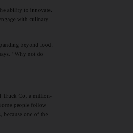
he ability to innovate.
­engage with culinary
expanding beyond food.
e says. “Why not do
d Truck Co, a million-
 “Some people follow
, because one of the