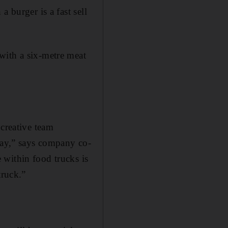
 burger is a fast sell
ith a six-­metre meat
 creative team
ay,” says c­­ompany co-
 within food trucks is
truck.”