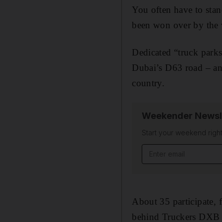
You often have to stan
been won over by the v
Dedicated “truck parks
Dubai’s D63 road – an
country.
Weekender Newsl
Start your weekend right
Email address
About 35 participate, 
behind Truckers DXB 