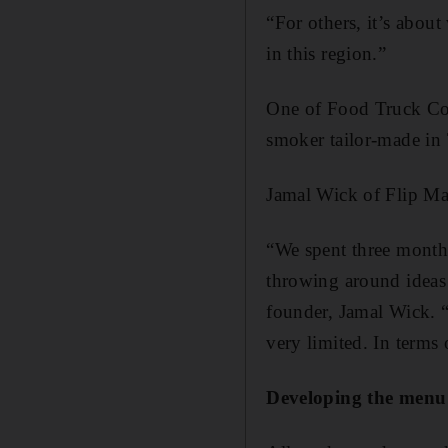
“For others, it’s about
in this region.”
One of Food Truck Co’s
smoker tailor-made in 
Jamal Wick of Flip Ma
“We spent three months
throwing around ideas a
founder, Jamal Wick. “
very limited. In terms
Developing the menu