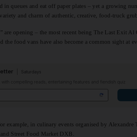
d in queues and eat off paper plates – yet a growing nu
ariety and charm of ­authentic, creative, food-truck gru
” are opening – the most recent being The Last Exit Al 
d the food vans have also become a common sight at eve
etter
Saturdays
 with compelling reads, entertaining features and fiendish quiz
for example, in culinary events organised by Alexandre
and Street Food Market DXB.