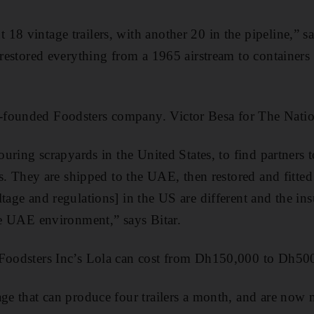
18 vintage trailers, with another 20 in the pipeline,” s
 restored everything from a 1965 airstream to ­containers 
founded Foodsters company. Victor Besa for The Natio
touring scrapyards in the United States, to find partners
ers. They are shipped to the UAE, then restored and fitte
ltage and regulations] in the US are different and the ­in
he UAE ­environment,” says Bitar.
 Foodsters Inc’s Lola can cost from Dh150,000 to Dh500
age that can produce four trailers a month, and are now