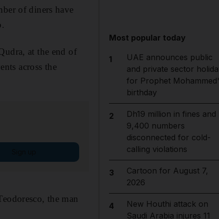
mber of diners have
b.
Most popular today
Qudra, at the end of
UAE announces public
1
nts across the
and private sector holida
for Prophet Mohammed'
birthday
Dh19 million in fines and
2
9,400 numbers
disconnected for cold-
calling violations
Sign up
Cartoon for August 7,
3
2026
 Teodoresco, the man
New Houthi attack on
4
Saudi Arabia injures 11