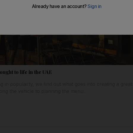
ught to life in the UAE
 in populairty, we find out what goes into creating a great
ing the vehicle to planning the menu.