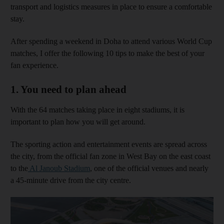
transport and logistics measures in place to ensure a comfortable
stay.
After spending a weekend in Doha to attend various World Cup
matches, I offer the following 10 tips to make the best of your
fan experience.
1. You need to plan ahead
With the 64 matches taking place in eight stadiums, it is
important to plan how you will get around.
The sporting action and entertainment events are spread across
the city, from the official fan zone in West Bay on the east coast
to the
Al Janoub Stadium
, one of the official venues and nearly
a 45-minute drive from the city centre.