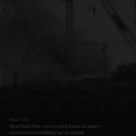
and News submenu
and Business submenu
and Opinion submenu
News
UAE
and Future submenu
Abu Dhabi fire crews tackle blaze at under-
construction building on Yas Island