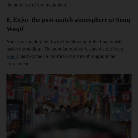
the purchase of any menu item.
8. Enjoy the post-match atmosphere at Souq
Waqif
Your day shouldn’t end with the blowing of the final whistle
inside the stadium. The popular outdoor leisure district
Souq
Waqif
has become an unofficial fan zone throughout the
tournament.