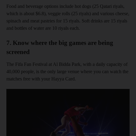
Food and beverage options include hot dogs (25 Qatari riyals,
which is about $6.8), veggie rolls (25 riyals) and various cheese,
spinach and meat pastries for 15 riyals. Soft drinks are 15 riyals
and bottles of water are 10 riyals each.
7. Know where the big games are being
screened
The Fifa Fan Festival at Al Bidda Park, with a daily capacity of
40,000 people, is the only large venue where you can watch the
matches free with your Hayya Card.