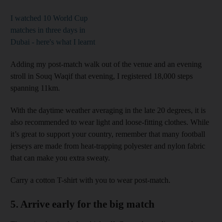
I watched 10 World Cup
matches in three days in
Dubai - here's what I learnt
Adding my post-match walk out of the venue and an evening
stroll in Souq Waqif that evening, I registered 18,000 steps
spanning 11km.
With the daytime weather averaging in the late 20 degrees, it is
also recommended to wear light and loose-fitting clothes. While
it’s great to support your country, remember that many football
jerseys are made from heat-trapping polyester and nylon fabric
that can make you extra sweaty.
Carry a cotton T-shirt with you to wear post-match.
5. Arrive early for the big match