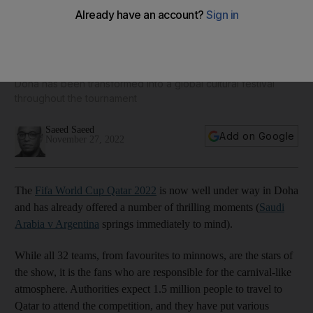
10 ways to make the best of your World Cup experience in
Qatar
Doha has been transformed into a global cultural festival
throughout the tournament
Saeed Saeed
Add on Google
November 27, 2022
The
Fifa World Cup Qatar 2022
is now well under way in Doha
and has already offered a number of thrilling moments (
Saudi
Arabia v Argentina
springs immediately to mind).
While all 32 teams, from favourites to minnows, are the stars of
the show, it is the fans who are responsible for the carnival-like
atmosphere. Authorities expect 1.5 million people to travel to
Qatar to attend the competition, and they have put various