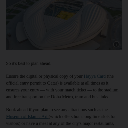
Show cap
So it's best to plan ahead.
Ensure the digital or physical copy of your
Hayya
Card
(the
official entry permit to Qatar) is available at all times as it
ensures your entry — with your match ticket — to the stadium
and free transport on the Doha Metro, tram and bus links.
Book ahead if you plan to see any attractions such as the
Museum of Islamic Art
(which offers hour-long time slots for
visitors) or have a meal at any of the city's major restaurants,