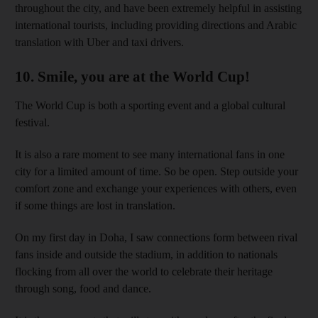
throughout the city, and have been extremely helpful in assisting
international tourists, including providing directions and Arabic
translation with Uber and taxi drivers.
10. Smile, you are at the World Cup!
The World Cup is both a sporting event and a global cultural
festival.
It is also a rare moment to see many international fans in one
city for a limited amount of time. So be open. Step outside your
comfort zone and exchange your experiences with others, even
if some things are lost in translation.
On my first day in Doha, I saw connections form between rival
fans inside and outside the stadium, in addition to nationals
flocking from all over the world to celebrate their heritage
through song, food and dance.