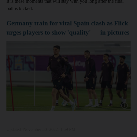
It is these moments that will stay with you long after the final
ball is kicked.
Germany train for vital Spain clash as Flick
urges players to show 'quality' — in pictures
Show cap
Updated:
November 30, 2022, 1:59 PM