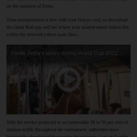
on the outskirts of Doha.
Train transportation is free with your Hayya card, so download
the Qatar Rail app and see where your nearest metro station lies
within the network's three main lines.
With the service projected to accommodate 30 to 50 per cent of
stadium traffic throughout the tournament, authorities have
boosted the duration of the service from 6am to 3am on Sunday