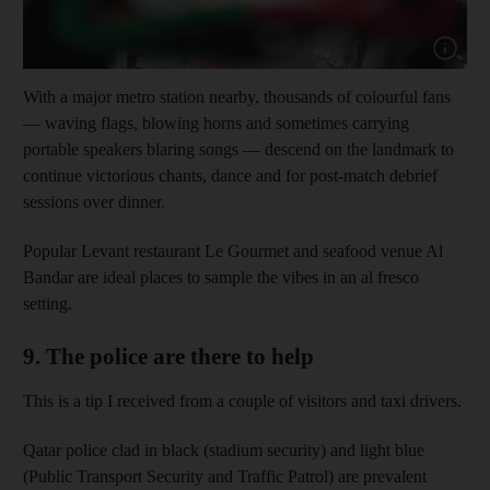
Show cap
With a major metro station nearby, thousands of colourful fans
— waving flags, blowing horns and sometimes carrying
portable speakers blaring songs — descend on the landmark to
continue victorious chants, dance and for post-match debrief
sessions over dinner.
Popular Levant restaurant Le Gourmet and seafood venue Al
Bandar are ideal places to sample the vibes in an al fresco
setting.
9. The police are there to help
This is a tip I received from a couple of visitors and taxi drivers.
Qatar police clad in black (stadium security) and light blue
(Public Transport Security and Traffic Patrol) are prevalent