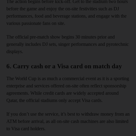
The action begins before kick-off. Get to the stadium two hours
before the game and enjoy the on-site festivities such as DJ
performances, food and beverage stations, and engage with the
various passionate fans on site.
The official pre-match show begins 30 minutes prior and
generally includes DJ sets, singer performances and pyrotechnic
displays.
6. Carry cash or a Visa card on match day
The World Cup is as much a commercial event as it is a sporting
enterprise and services offered on-site often reflect sponsorship
agreements. While credit cards are widely accepted around
Qatar, the official stadiums only accept Visa cards.
If you don’t use the service, it’s best to withdraw money from an
ATM before arrival, as all on-site cash machines are also limited
to Visa card holders.