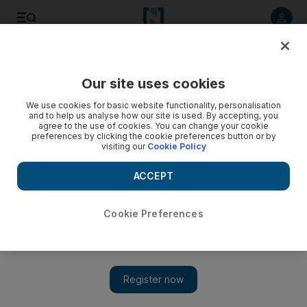
Listen to article
Listen
Save
Share
Our site uses cookies
World Cup
We use cookies for basic website functionality, personalisation
and to help us analyse how our site is used. By accepting, you
agree to the use of cookies. You can change your cookie
preferences by clicking the cookie preferences button or by
visiting our
Cookie Policy
ACCEPT
Cookie Preferences
Show 