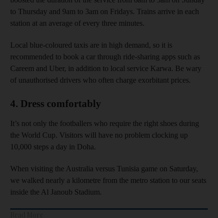
to Thursday and 9am to 3am on Fridays. Trains arrive in each
station at an average of every three minutes.
Local blue-coloured taxis are in high demand, so it is
recommended to book a car through ride-sharing apps such as
Careem and Uber, in addition to local service Karwa. Be wary
of unauthorised drivers who often charge exorbitant prices.
4. Dress comfortably
It’s not only the footballers who require the right shoes during
the World Cup. Visitors will have no problem clocking up
10,000 steps a day in Doha.
When visiting the Australia versus Tunisia game on Saturday,
we walked nearly a kilometre from the metro station to our seats
inside the Al Janoub Stadium.
Read More