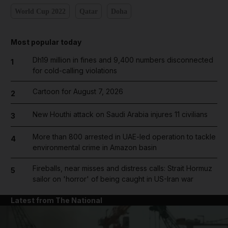
World Cup 2022
Qatar
Doha
Most popular today
Dh19 million in fines and 9,400 numbers disconnected
1
for cold-calling violations
Cartoon for August 7, 2026
2
New Houthi attack on Saudi Arabia injures 11 civilians
3
More than 800 arrested in UAE-led operation to tackle
4
environmental crime in Amazon basin
Fireballs, near misses and distress calls: Strait Hormuz
5
sailor on 'horror' of being caught in US-Iran war
Latest from The National