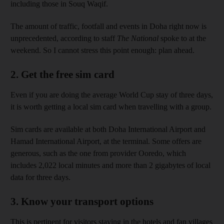
including those in Souq Waqif.
The amount of traffic, footfall and events in Doha right now is
unprecedented, according to staff
The National
spoke to at the
weekend. So I cannot stress this point enough: plan ahead.
2. Get the free sim card
Even if you are doing the average World Cup stay of three days,
it is worth getting a local sim card when travelling with a group.
Sim cards are available at both Doha International Airport and
Hamad International Airport, at the terminal. Some offers are
generous, such as the one from provider Ooredo, which
includes 2,022 local minutes and more than 2 gigabytes of local
data for three days.
3. Know your transport options
This is pertinent for visitors staying in the hotels and fan villages