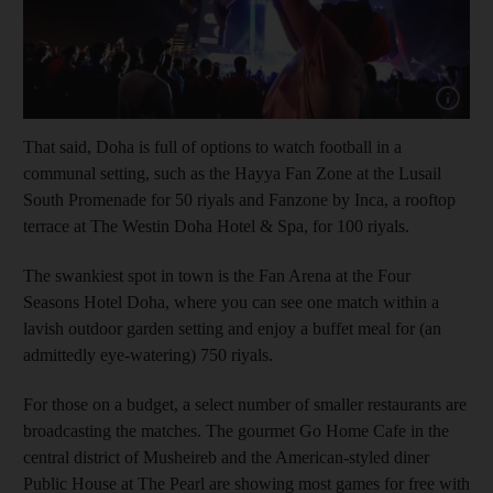
Show cap
That said, Doha is full of options to watch football in a
communal setting, such as the Hayya Fan Zone at the Lusail
South Promenade for 50 riyals and Fanzone by Inca, a rooftop
terrace at The Westin Doha Hotel & Spa, for 100 riyals.
The swankiest spot in town is the Fan Arena at the Four
Seasons Hotel Doha, where you can see one match within a
lavish outdoor garden setting and enjoy a buffet meal for (an
admittedly eye-watering) 750 riyals.
For those on a budget, a select number of smaller restaurants are
broadcasting the matches. The gourmet Go Home Cafe in the
central district of Musheireb and the American-styled diner
Public House at The Pearl are showing most games for free with