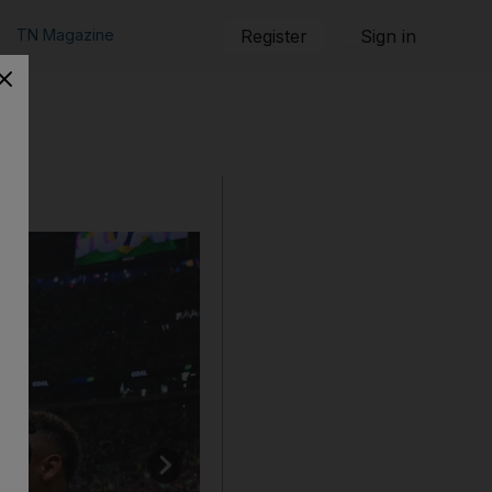
TN Magazine
Register
Sign in