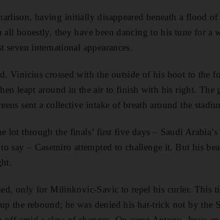
arlison, having initially disappeared beneath a flood o
n all honestly, they have been dancing to his tune for a 
st seven international appearances.
ed. Vinicius crossed with the outside of his boot to the 
then leapt around in the air to finish with his right. Th
reens sent a collective intake of breath around the stadi
e lot through the finals’ first five days – Saudi Arabia
o say – Casemiro attempted to challenge it. But his bea
ght.
ied, only for Milinkovic-Savic to repel his curler. This
 up the rebound; he was denied his hat-trick not by the S
m off amid a slew of changes. On came Antony, Jesus a