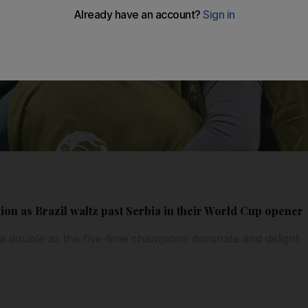
tion as Brazil waltz past Serbia in their World Cup opener
a double as the five-time champions dominate and delight