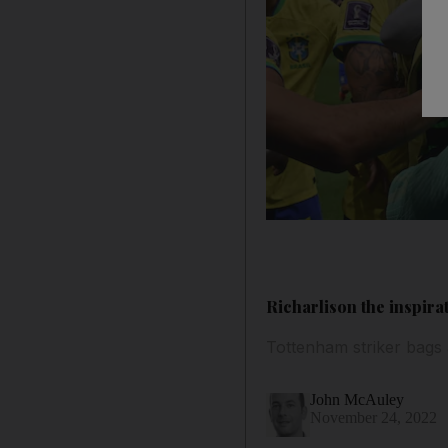
Richarlison the inspira
Tottenham striker bags 
John McAuley
November 24, 2022