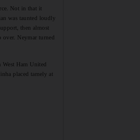
ce. Not in that it
lian was taunted loudly
 support, then almost
ip over. Neymar turned
th West Ham United
inha placed tamely at