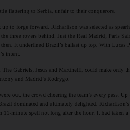
ittle flattering to Serbia, unfair to their conquerors.
 up to forge forward. Richarlison was selected as spearh
he three rovers behind. Just the Real Madrid, Paris Sa
then. It underlined Brazil’s ballast up top. With Lucas P
’s intent.
o. The Gabriels, Jesus and Martinelli, could make only t
Antony and Madrid’s Rodrygo.
 were out, the crowd cheering the team’s every pass. Up 
Brazil dominated and ultimately delighted. Richarlison
 11-minute spell not long after the hour. It had taken a 