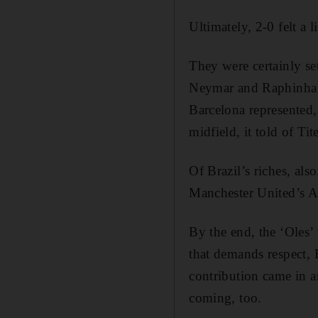
Ultimately, 2-0 felt a l
They were certainly set
Neymar and Raphinha t
Barcelona represented, 
midfield, it told of Tite
Of Brazil’s riches, als
Manchester United’s 
By the end, the ‘Oles’
that demands respect, 
contribution came in an
coming, too.