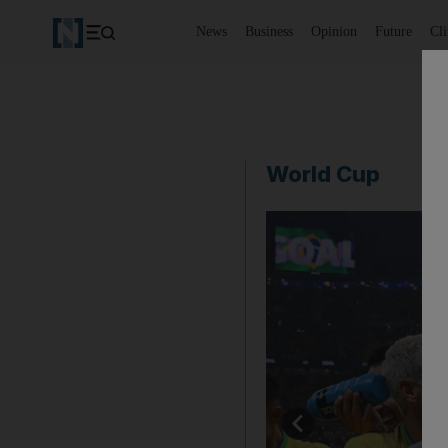
News
Business
Opinion
Future
Cl
World Cup