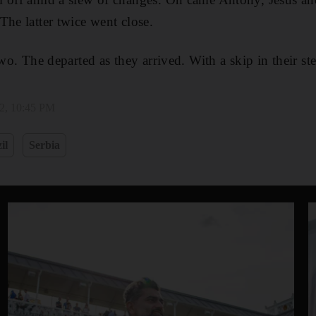
The latter twice went close.
two. The departed as they arrived. With a skip in their st
2, 10:45 PM
il
Serbia