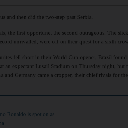
bus and then did the two-step past Serbia.
als, the first opportune, the second outrageous. The sli
ecord unrivalled, were off on their quest for a sixth cro
urites fell short in their World Cup opener, Brazil found
te at an expectant Lusail Stadium on Thursday night, but
a and Germany came a cropper, their chief rivals for the 
ano Ronaldo is spot on as
na