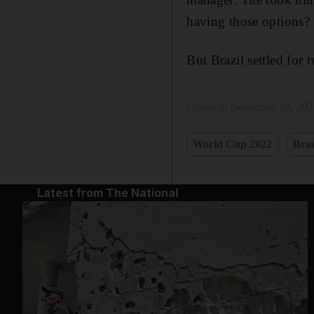
having those options? 
But Brazil settled for 
Updated:
November 24, 202
World Cup 2022
Braz
Latest from The National