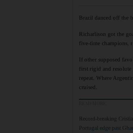
Brazil danced off the 
Richarlison got the go
five-time champions, r
If other supposed favo
first rigid and resolu
repeat. Where Argentin
cruised.
READ MORE
Record-breaking Cristi
Portugal edge past Gha