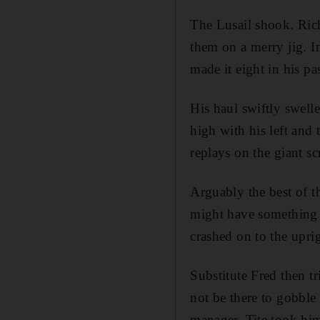
The Lusail shook. Rich
them on a merry jig. I
made it eight in his pa
His haul swiftly swell
high with his left and 
replays on the giant sc
Arguably the best of th
might have something t
crashed on to the upri
Substitute Fred then tr
not be there to gobble
manager. Tite took hi