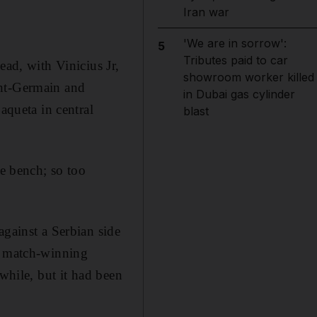
Iran war
'We are in sorrow':
5
Tributes paid to car
ead, with Vinicius Jr,
showroom worker killed
int-Germain and
in Dubai gas cylinder
aqueta in central
blast
he bench; so too
against a Serbian side
’s match-winning
while, but it had been