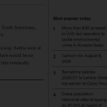
Most popular today
ck South Americans,
More than 800 arrested
1
in UAE-led operation to
wn.
tackle environmental
crime in Amazon basin
 a way. Serbia were at
 there would be no
Cartoon for August 6,
2
2026
title eventually
Barcelona salaries
3
2026/27: Is Lamine Yama
top earner at Camp Nou
Dubai population
4
rebounds after dropping
by 61,000 at height of