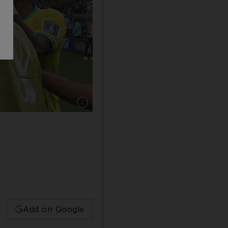
Show caption: Brazil forward Richarlison (C) 
Add on Google