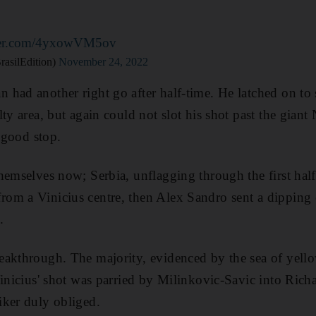
tter.com/4yxowVM5ov
rasilEdition)
November 24, 2022
 had another right go after half-time. He latched on to
ty area, but again could not slot his shot past the gian
a good stop.
hemselves now; Serbia, unflagging through the first half
om a Vinicius centre, then Alex Sandro sent a dipping 
.
akthrough. The majority, evidenced by the sea of yello
Vinicius' shot was parried by Milinkovic-Savic into Richa
iker duly obliged.