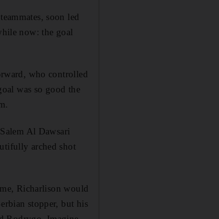
f teammates, soon led
while now: the goal
forward, who controlled
e goal was so good the
um.
’s Salem Al Dawsari
utifully arched shot
 time, Richarlison would
erbian stopper, but his
nd Rodrygo. Imagine