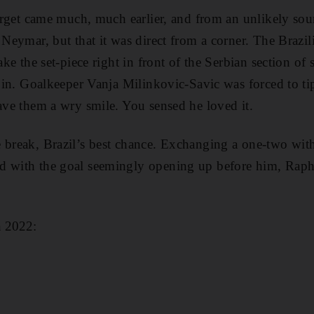
target came much, much earlier, and from an unlikely sour
f Neymar, but that it was direct from a corner. The Brazi
take the set-piece right in front of the Serbian section of
ht in. Goalkeeper Vanja Milinkovic-Savic was forced to t
gave them a wry smile. You sensed he loved it.
e break, Brazil’s best chance. Exchanging a one-two wi
d with the goal seemingly opening up before him, Raph
n 2022: