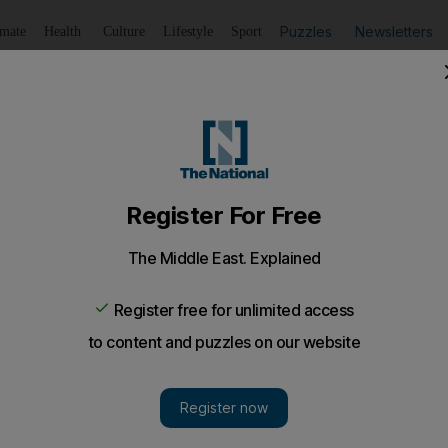
Puzzles
Newsletters
imate
Health
Culture
Lifestyle
Sport
Listen
to article
Save
article
Share
article
Listen to article