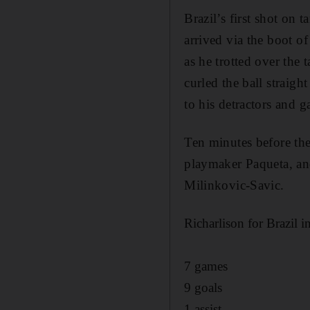
Brazil’s first shot on 
arrived via the boot o
as he trotted over the 
curled the ball straig
to his detractors and 
Ten minutes before th
playmaker Paqueta, an
Milinkovic-Savic.
Richarlison for Brazil i
7 games
9 goals
1 assist