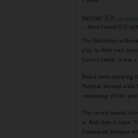
MOTM! 🇧🇷
pic.twi
— Brasil Football 🇧🇷 (@B
The Barcelona wideman
play in their own penal
Savic’s credit, it was 
Brazil were enjoying t
Neymar skewed wide fr
cannoning off the post
The crowd sensed a bre
it. And then it came. 
Tottenham Hotspur str