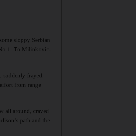
 some sloppy Serbian
t No 1. To Milinkovic-
, suddenly frayed.
effort from range
w all around, craved
rlison’s path and the