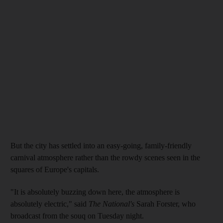
But the city has settled into an easy-going, family-friendly
carnival atmosphere rather than the rowdy scenes seen in the
squares of Europe's capitals.
"It is absolutely buzzing down here, the atmosphere is
absolutely electric," said
The National's
Sarah Forster, who
broadcast from the souq on Tuesday night.