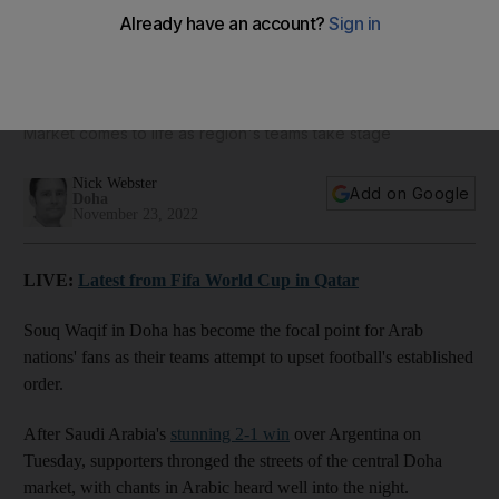
Qatar's Souq Waqif throngs with Arab fans by night after
Saudi World Cup win
Market comes to life as region's teams take stage
Nick Webster
Add on Google
Doha
November 23, 2022
LIVE:
Latest from Fifa World Cup in Qatar
Souq Waqif in Doha has become the focal point for Arab
nations' fans as their teams attempt to upset football's established
order.
After Saudi Arabia's
stunning 2-1 win
over Argentina on
Tuesday, supporters thronged the streets of the central Doha
market, with chants in Arabic heard well into the night.