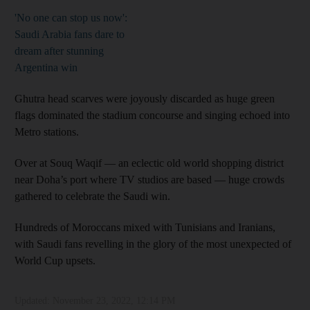
'No one can stop us now':
Saudi Arabia fans dare to
dream after stunning
Argentina win
Ghutra head scarves were joyously discarded as huge green
flags dominated the stadium concourse and singing echoed into
Metro stations.
Over at Souq Waqif ― an eclectic old world shopping district
near Doha’s port where TV studios are based ― huge crowds
gathered to celebrate the Saudi win.
Hundreds of Moroccans mixed with Tunisians and Iranians,
with Saudi fans revelling in the glory of the most unexpected of
World Cup upsets.
Updated:
November 23, 2022, 12:14 PM