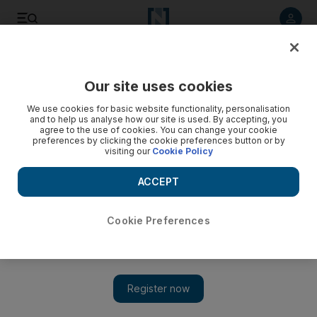
Listen to article
Listen
Save
Share
Our site uses cookies
World Cup
We use cookies for basic website functionality, personalisation
and to help us analyse how our site is used. By accepting, you
agree to the use of cookies. You can change your cookie
preferences by clicking the cookie preferences button or by
visiting our
Cookie Policy
ACCEPT
Cookie Preferences
Show 