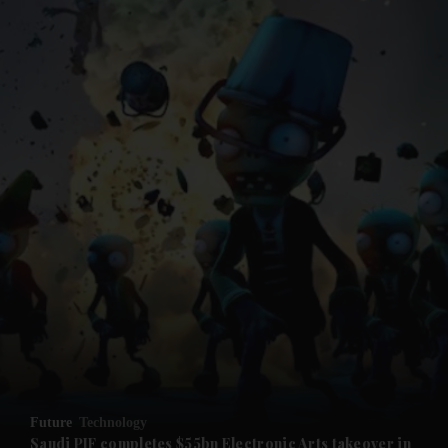
and News submenu
and Business submenu
and Opinion submenu
Future
Technology
and Future submenu
Saudi PIF completes $55bn Electronic Arts takeover in