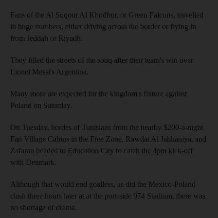
Fans of the Al Suqour Al Khodhur, or Green Falcons, travelled
in huge numbers, either driving across the border or flying in
from Jeddah or Riyadh.
They filled the streets of the souq after their team's win over
Lionel Messi's Argentina.
Many more are expected for the kingdom's fixture against
Poland on Saturday.
On Tuesday, hordes of Tunisians from the nearby $200-a-night
Fan Village Cabins in the Free Zone, Rawdat Al Jahhaniya, and
Zafaran headed to Education City to catch the 4pm kick-off
with Denmark.
Although that would end goalless, as did the Mexico-Poland
clash three hours later at at the port-side 974 Stadium, there was
no shortage of drama.