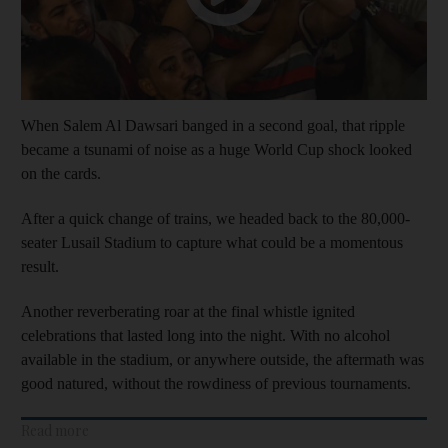
When Salem Al Dawsari banged in a second goal, that ripple
became a tsunami of noise as a huge World Cup shock looked
on the cards.
After a quick change of trains, we headed back to the 80,000-
seater Lusail Stadium to capture what could be a momentous
result.
Another reverberating roar at the final whistle ignited
celebrations that lasted long into the night. With no alcohol
available in the stadium, or anywhere outside, the aftermath was
good natured, without the rowdiness of previous tournaments.
Read more