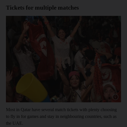
Tickets for multiple matches
Show cap
Most in Qatar have several match tickets with plenty choosing
to fly in for games and stay in neighbouring countries, such as
the UAE.