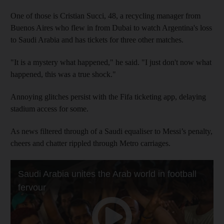
One of those is Cristian Succi, 48, a recycling manager from
Buenos Aires who flew in from Dubai to watch Argentina's loss
to Saudi Arabia and has tickets for three other matches.
"It is a mystery what happened," he said. "I just don't now what
happened, this was a true shock."
Annoying glitches persist with the Fifa ticketing app, delaying
stadium access for some.
As news filtered through of a Saudi equaliser to Messi’s penalty,
cheers and chatter rippled through Metro carriages.