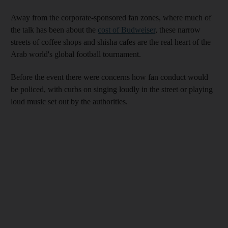
Away from the corporate-sponsored fan zones, where much of
the talk has been about the
cost of Budweiser
, these narrow
streets of coffee shops and shisha cafes are the real heart of the
Arab world's global football tournament.
Before the event there were concerns how fan conduct would
be policed, with curbs on singing loudly in the street or playing
loud music set out by the authorities.