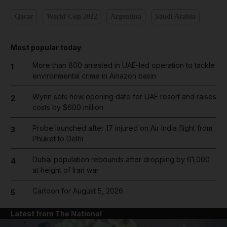
Qatar
World Cup 2022
Argentina
Saudi Arabia
Most popular today
More than 800 arrested in UAE-led operation to tackle
1
environmental crime in Amazon basin
Wynn sets new opening date for UAE resort and raises
2
costs by $600 million
Probe launched after 17 injured on Air India flight from
3
Phuket to Delhi
Dubai population rebounds after dropping by 61,000
4
at height of Iran war
Cartoon for August 5, 2026
5
Latest from The National