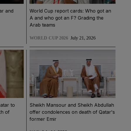
ar and
World Cup report cards: Who got an
s
A and who got an F? Grading the
Arab teams
WORLD CUP 2026
July 21, 2026
atar to
Sheikh Mansour and Sheikh Abdullah
th of
offer condolences on death of Qatar's
former Emir