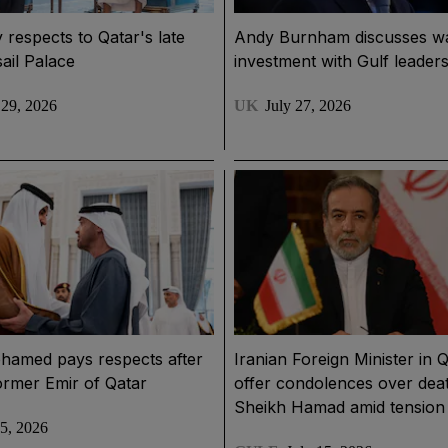
 respects to Qatar's late
Andy Burnham discusses w
sail Palace
investment with Gulf leader
 29, 2026
UK
July 27, 2026
hamed pays respects after
Iranian Foreign Minister in Q
ormer Emir of Qatar
offer condolences over dea
Sheikh Hamad amid tension
15, 2026