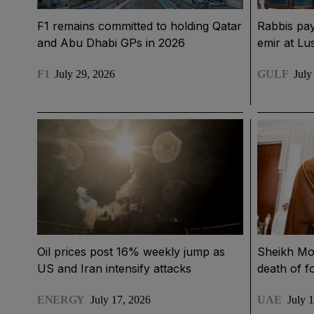
F1 remains committed to holding Qatar
Rabbis pay
and Abu Dhabi GPs in 2026
emir at Lu
F1
July 29, 2026
GULF
July
Oil prices post 16% weekly jump as
Sheikh Mo
US and Iran intensify attacks
death of f
ENERGY
July 17, 2026
UAE
July 