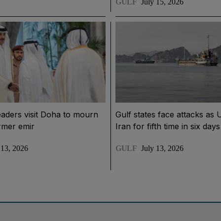
GULF
July 15, 2026
eaders visit Doha to mourn
Gulf states face attacks as 
rmer emir
Iran for fifth time in six days
 13, 2026
GULF
July 13, 2026