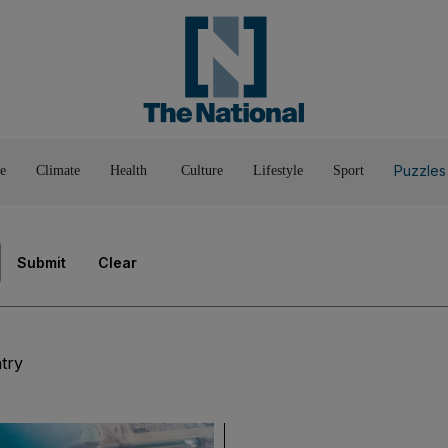
Pop Culture
Luxury
Home & G
Wellbeing
Things T
Puzzles
e
Climate
Health
Culture
Lifestyle
Sport
Submit
Clear
try