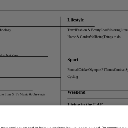
Lifestyle
chnology
Travel
Fashion & Beauty
Food
Motoring
Luxu
Home & Garden
Wellbeing
Things to do
d to Net Zero
Sport
Football
Cricket
Olympics
F1
Tennis
Combat S
Cycling
Weekend
oks
Film & TV
Music & On-stage
Living in the UAE
Policy
Cookie Policy
Sitemap
Archive
Registration FAQs
Rosalynn Carter Fellowship
 personalisation and to help us analyse how our site is used. By accepting, 