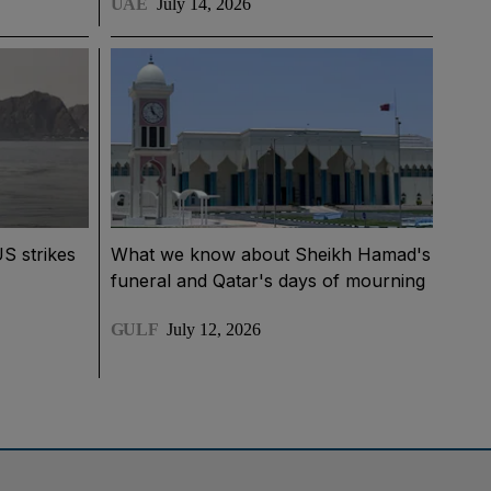
UAE
July 14, 2026
US strikes
What we know about Sheikh Hamad's
funeral and Qatar's days of mourning
GULF
July 12, 2026