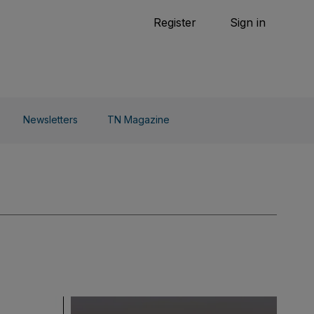
Tennis
Register
Sign in
arden
Combat Sports
Cycling
o Do
Newsletters
TN Magazine