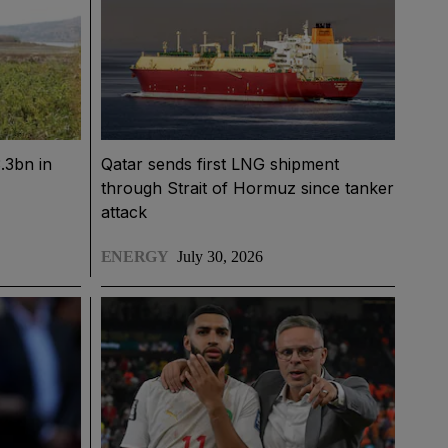
.3bn in
Qatar sends first LNG shipment
through Strait of Hormuz since tanker
attack
ENERGY
July 30, 2026