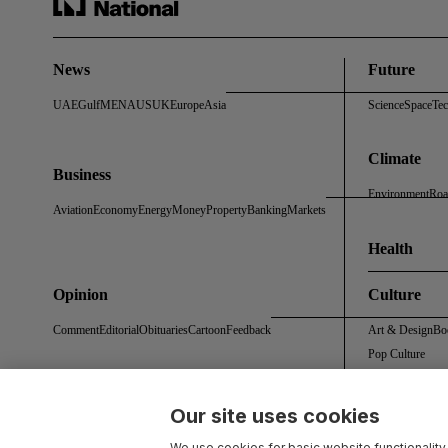
News
Future
UAE
Gulf
MENA
US
UK
Europe
Asia
Science
Space
Te
Climate
Business
Environment
Roa
Aviation
Economy
Energy
Money
Property
Banking
Markets
Health
Opinion
Culture
Comment
Editorial
Obituaries
Cartoon
Feedback
Art & Design
Bo
Pop Culture
Our site uses cookies
About Us
Contact Us
Work With Us
Advertise With Us
Terms & Conditions
Privacy 
We use cookies for basic website functionality,