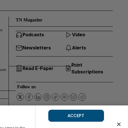
TN Magazine
ry
Podcasts
Video
Newsletters
Alerts
Print
Read E-Paper
ports
Subscriptions
Follow us
ACCEPT
you agree to the