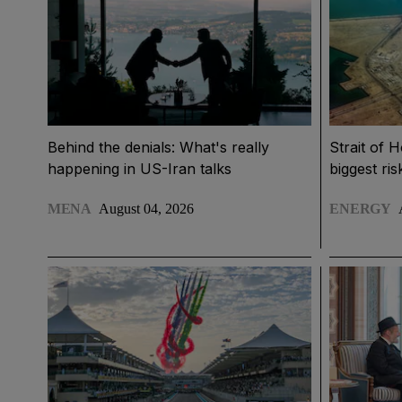
Behind the denials: What's really
Strait of 
happening in US-Iran talks
biggest ri
MENA
August 04, 2026
ENERGY