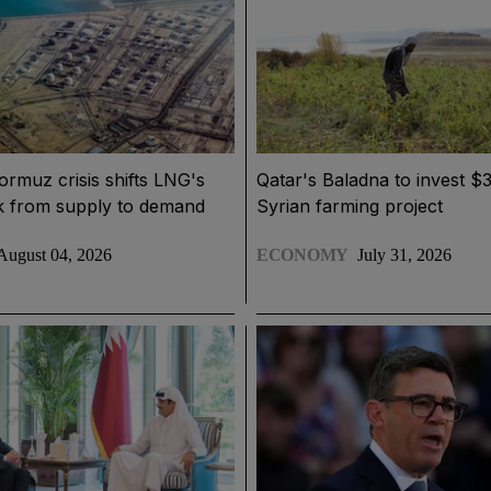
Hormuz crisis shifts LNG's
Qatar's Baladna to invest $3
sk from supply to demand
Syrian farming project
August 04, 2026
ECONOMY
July 31, 2026