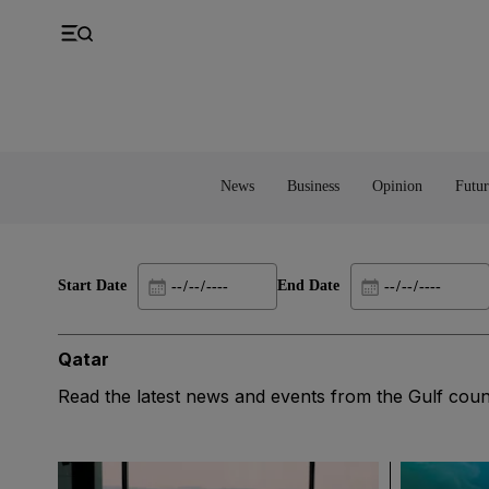
UK
Property
Feedback
Europe
Banking
Asia
Markets
News
Business
Opinion
Futur
Start Date
End Date
Qatar
Read the latest news and events from the Gulf coun