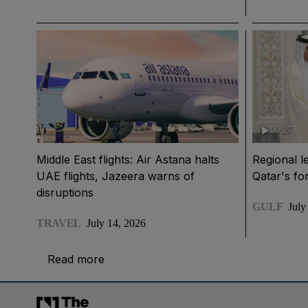
00:27
Middle East flights: Air Astana halts
Regional l
UAE flights, Jazeera warns of
Qatar's fo
disruptions
GULF
July
TRAVEL
July 14, 2026
Read more