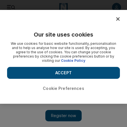
Listen to article
Summarise
Listen
Save
Share
Our site uses cookies
Business
Money
We use cookies for basic website functionality, personalisation
and to help us analyse how our site is used. By accepting, you
agree to the use of cookies. You can change your cookie
preferences by clicking the cookie preferences button or by
visiting our
Cookie Policy
ACCEPT
Cookie Preferences
Show 
These are the salary transfer bonuses that banks offer in the