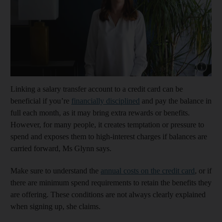
Show cap
Linking a salary transfer account to a credit card can be
beneficial if you’re
financially disciplined
and pay the balance in
full each month, as it may bring extra rewards or benefits.
However, for many people, it creates temptation or pressure to
spend and exposes them to high-interest charges if balances are
carried forward, Ms Glynn says.
Make sure to understand the
annual costs on the credit card
, or if
there are minimum spend requirements to retain the benefits they
are offering. These conditions are not always clearly explained
when signing up, she claims.