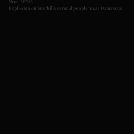
News
MENA
and Future submenu
Explosion on bus 'kills several people' near Damascus
and Climate submenu
and Culture submenu
and Lifestyle submenu
and Sport submenu