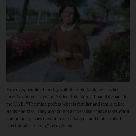
Show cap
However, people often stay with their old bank, even when
there is a bonus, says Jay Adrian Tolentino, a financial coach in
the UAE. "The mind prefers what is familiar and that is called
status quo bias. They also do not act because change takes effort
and no one pushes them to make it happen and that is called
psychological inertia," he explains.