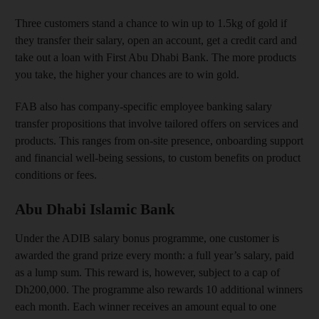
Three customers stand a chance to win up to 1.5kg of gold if
they transfer their salary, open an account, get a credit card and
take out a loan with First Abu Dhabi Bank. The more products
you take, the higher your chances are to win gold.
FAB also has company-specific employee banking salary
transfer propositions that involve tailored offers on services and
products. This ranges from on-site presence, onboarding support
and financial well-being sessions, to custom benefits on product
conditions or fees.
Abu Dhabi Islamic Bank
Under the ADIB salary bonus programme, one customer is
awarded the grand prize every month: a full year’s salary, paid
as a lump sum. This reward is, however, subject to a cap of
Dh200,000. The programme also rewards 10 additional winners
each month. Each winner receives an amount equal to one