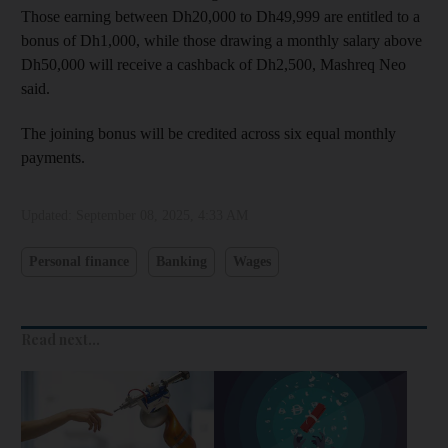
Those earning between Dh20,000 to Dh49,999 are entitled to a
bonus of Dh1,000, while those drawing a monthly salary above
Dh50,000 will receive a cashback of Dh2,500, Mashreq Neo
said.
The joining bonus will be credited across six equal monthly
payments.
Updated:
September 08, 2025, 4:33 AM
Personal finance
Banking
Wages
Read next...