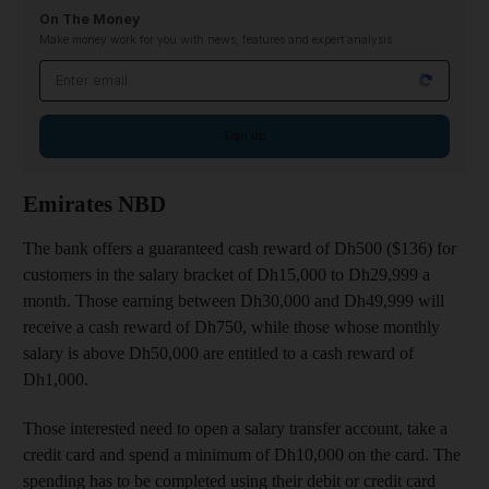
On The Money
Make money work for you with news, features and expert analysis
Email address
Sign up
Emirates NBD
The bank offers a guaranteed cash reward of Dh500 ($136) for
customers in the salary bracket of Dh15,000 to Dh29,999 a
month. Those earning between Dh30,000 and Dh49,999 will
receive a cash reward of Dh750, while those whose monthly
salary is above Dh50,000 are entitled to a cash reward of
Dh1,000.
Those interested need to open a salary transfer account, take a
credit card and spend a minimum of Dh10,000 on the card. The
spending has to be completed using their debit or credit card