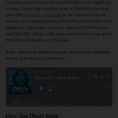
Customers with net salary less than Dh8,000 are not eligible for
a bonus. Expats with a monthly salary of Dh8,000 to less than
Dh10,000
will receive 250 points
(in the equivalent value of
dirhams), those earning between Dh10,000 to Dh20,000 will be
eligible for 1,500 points, those on a salary of Dh20,000 to less
than Dh50,000 will get 3,000 points and those on a wage above
Dh50,000 will qualify for 5,500 points.
If they maintain an additional balance, they can earn additional
rewards in the form of TouchPoints.
First Abu Dhabi Bank