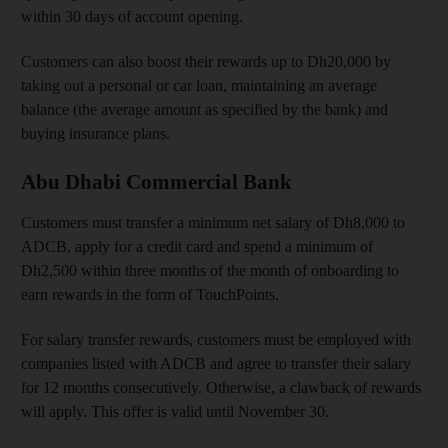
within 30 days of account opening.
Customers can also boost their rewards up to Dh20,000 by
taking out a personal or car loan, maintaining an average
balance (the average amount as specified by the bank) and
buying insurance plans.
Abu Dhabi Commercial Bank
Customers must transfer a minimum net salary of Dh8,000 to
ADCB, apply for a credit card and spend a minimum of
Dh2,500 within three months of the month of onboarding to
earn rewards in the form of TouchPoints.
For salary transfer rewards, customers must be employed with
companies listed with ADCB and agree to transfer their salary
for 12 months consecutively. Otherwise, a clawback of rewards
will apply. This offer is valid until November 30.