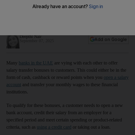
UAE – but be wary
What looks like a generous cash reward can be outweighed
by hidden costs, experts warn
Deepthi Nair
Add on Google
September 07, 2025
Many
banks in the UAE
are vying with each other to offer
salary transfer bonuses to customers. This could either be in the
form of cash, cashback or reward points when you
open a salary
account
and transfer your monthly wages to these financial
institutions.
To qualify for these bonuses, a customer needs to open a new
bank account, credit their salary from an employer for a
specified period and meet certain spending or product-related
criteria, such as
using a credit card
or taking out a loan.