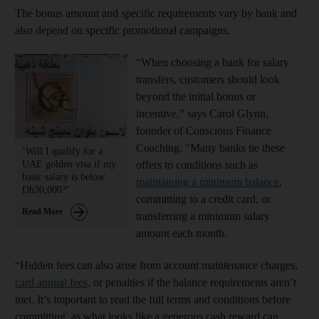
The bonus amount and specific requirements vary by bank and
also depend on specific promotional campaigns.
“When choosing a bank for salary
transfers, customers should look
beyond the initial bonus or
incentive,” says Carol Glynn,
founder of Conscious Finance
Coaching. "Many banks tie these
‘Will I qualify for a
UAE golden visa if my
offers to conditions such as
basic salary is below
maintaining a minimum balance
,
Dh30,000?’
committing to a credit card, or
Read More
transferring a minimum salary
amount each month.
“Hidden fees can also arise from account maintenance charges,
card annual fees,
or penalties if the balance requirements aren’t
met. It’s important to read the full terms and conditions before
committing, as what looks like a generous cash reward can