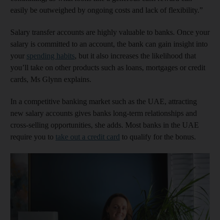
easily be outweighed by ongoing costs and lack of flexibility.”
Salary transfer accounts are highly valuable to banks. Once your
salary is committed to an account, the bank can gain insight into
your
spending habits
, but it also increases the likelihood that
you’ll take on other products such as loans, mortgages or credit
cards, Ms Glynn explains.
In a competitive banking market such as the UAE, attracting
new salary accounts gives banks long-term relationships and
cross-selling opportunities, she adds. Most banks in the UAE
require you to
take out a credit card
to qualify for the bonus.