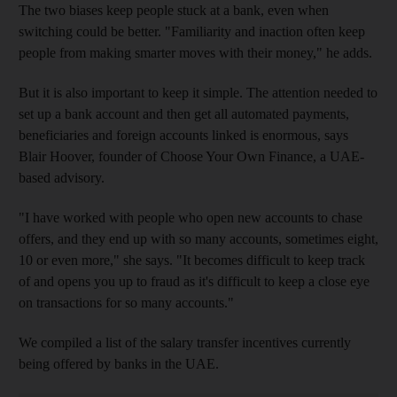
The two biases keep people stuck at a bank, even when
switching could be better. "Familiarity and inaction often keep
people from making smarter moves with their money," he adds.
But it is also important to keep it simple. The attention needed to
set up a bank account and then get all automated payments,
beneficiaries and foreign accounts linked is enormous, says
Blair Hoover, founder of Choose Your Own Finance, a UAE-
based advisory.
"I have worked with people who open new accounts to chase
offers, and they end up with so many accounts, sometimes eight,
10 or even more," she says. "It becomes difficult to keep track
of and opens you up to fraud as it's difficult to keep a close eye
on transactions for so many accounts."
We compiled a list of the salary transfer incentives currently
being offered by banks in the UAE.