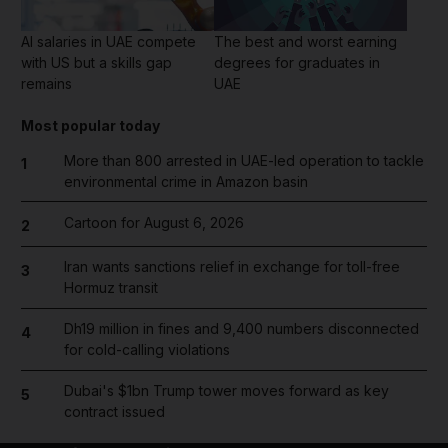
AI salaries in UAE compete
The best and worst earning
with US but a skills gap
degrees for graduates in
remains
UAE
Most popular today
More than 800 arrested in UAE-led operation to tackle
1
environmental crime in Amazon basin
Cartoon for August 6, 2026
2
Iran wants sanctions relief in exchange for toll-free
3
Hormuz transit
Dh19 million in fines and 9,400 numbers disconnected
4
for cold-calling violations
Dubai's $1bn Trump tower moves forward as key
5
contract issued