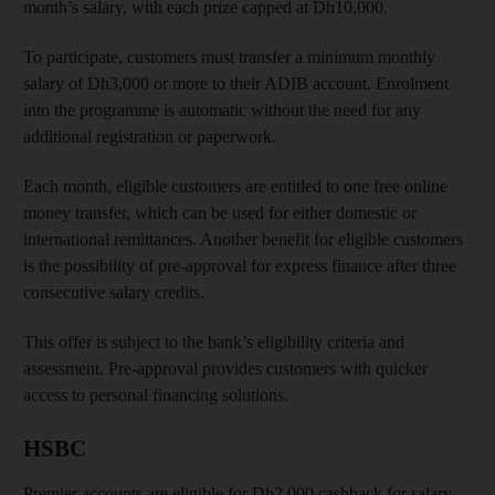
month’s salary, with each prize capped at Dh10,000.
To participate, customers must transfer a minimum monthly
salary of Dh3,000 or more to their ADIB account. Enrolment
into the programme is automatic without the need for any
additional registration or paperwork.
Each month, eligible customers are entitled to one free online
money transfer, which can be used for either domestic or
international remittances. Another benefit for eligible customers
is the possibility of pre-approval for express finance after three
consecutive salary credits.
This offer is subject to the bank’s eligibility criteria and
assessment. Pre-approval provides customers with quicker
access to personal financing solutions.
HSBC
Premier accounts are eligible for Dh2,000 cashback for salary