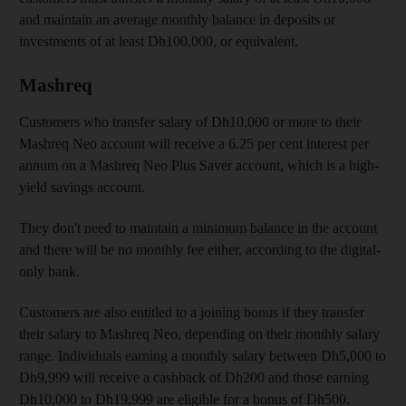
and maintain an average monthly balance in deposits or
investments of at least Dh100,000, or equivalent.
Mashreq
Customers who transfer salary of Dh10,000 or more to their
Mashreq Neo account will receive a 6.25 per cent interest per
annum on a Mashreq Neo Plus Saver account, which is a high-
yield savings account.
They don't need to maintain a minimum balance in the account
and there will be no monthly fee either, according to the digital-
only bank.
Customers are also entitled to a joining bonus if they transfer
their salary to Mashreq Neo, depending on their monthly salary
range. Individuals earning a monthly salary between Dh5,000 to
Dh9,999 will receive a cashback of Dh200 and those earning
Dh10,000 to Dh19,999 are eligible for a bonus of Dh500.