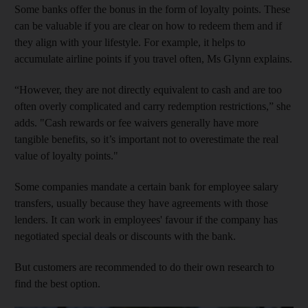
Some banks offer the bonus in the form of loyalty points. These
can be valuable if you are clear on how to redeem them and if
they align with your lifestyle. For example, it helps to
accumulate airline points if you travel often, Ms Glynn explains.
“However, they are not directly equivalent to cash and are too
often overly complicated and carry redemption restrictions,” she
adds. "Cash rewards or fee waivers generally have more
tangible benefits, so it’s important not to overestimate the real
value of loyalty points."
Some companies mandate a certain bank for employee salary
transfers, usually because they have agreements with those
lenders. It can work in employees' favour if the company has
negotiated special deals or discounts with the bank.
But customers are recommended to do their own research to
find the best option.