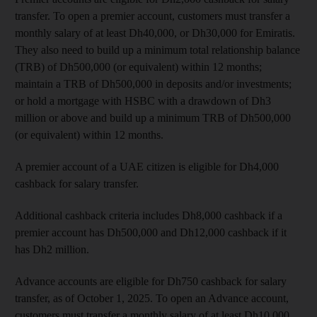
transfer. To open a premier account, customers must transfer a
monthly salary of at least Dh40,000, or Dh30,000 for Emiratis.
They also need to build up a minimum total relationship balance
(TRB) of Dh500,000 (or equivalent) within 12 months;
maintain a TRB of Dh500,000 in deposits and/or investments;
or hold a mortgage with HSBC with a drawdown of Dh3
million or above and build up a minimum TRB of Dh500,000
(or equivalent) within 12 months.
A premier account of a UAE citizen is eligible for Dh4,000
cashback for salary transfer.
Additional cashback criteria includes Dh8,000 cashback if a
premier account has Dh500,000 and Dh12,000 cashback if it
has Dh2 million.
Advance accounts are eligible for Dh750 cashback for salary
transfer, as of October 1, 2025. To open an Advance account,
customers must transfer a monthly salary of at least Dh10,000