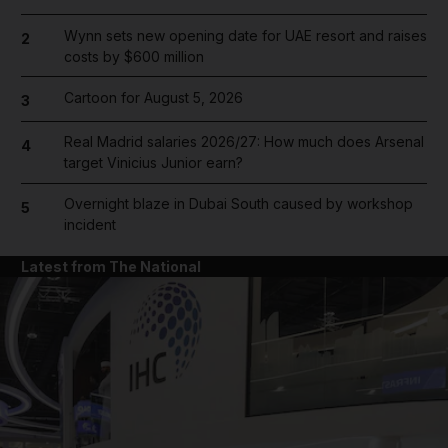
Wynn sets new opening date for UAE resort and raises
2
costs by $600 million
Cartoon for August 5, 2026
3
Real Madrid salaries 2026/27: How much does Arsenal
4
target Vinicius Junior earn?
Overnight blaze in Dubai South caused by workshop
5
incident
Latest from The National