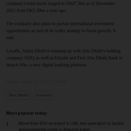
company’s total assets surged to Dh47.3bn as of December
2021 from Dh5.39bn a year ago.
The company also plans to pursue international investment
opportunities as part of its wider strategy to boost growth, it
said.
Locally, Alpha Dhabi is teaming up with Abu Dhabi's holding
company ADQ as well as Etisalat and First Abu Dhabi Bank to
launch Wio, a new digital banking platform.
Updated:
March 15, 2022, 8:00 AM
Abu Dhabi
Economy
Most popular today
More than 800 arrested in UAE-led operation to tackle
1
environmental crime in Amazon basin