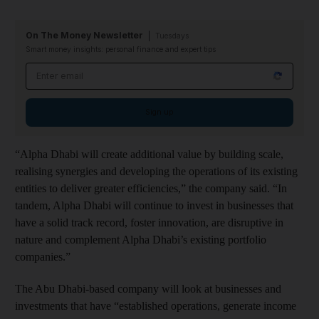
On The Money Newsletter
Tuesdays
Smart money insights: personal finance and expert tips
Email address
Sign up
“Alpha Dhabi will create additional value by building scale,
realising synergies and developing the operations of its existing
entities to deliver greater efficiencies,” the company said. “In
tandem, Alpha Dhabi will continue to invest in businesses that
have a solid track record, foster innovation, are disruptive in
nature and complement Alpha Dhabi’s existing portfolio
companies.”
The Abu Dhabi-based company will look at businesses and
investments that have “established operations, generate income