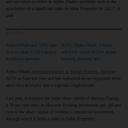
and are value-accretive to Alpha Dhabi’s portfolio such as the
acquisition of a significant stake in Aldar Properties in 2021”, it
said.
Read More
Alpha Dhabi and ADQ sign
ADQ, Alpha Dhabi, Etisalat
deal to create UAE’s largest
and FAB unveil $626m digital
healthcare provider
banking platform Wio
Alpha Dhabi,
previously known as Trojan Holding
,
listed
on
ADX in June last year and has embarked on an expansion drive
since then to evolve into a regional conglomerate.
Last year, it acquired the entire share capital of Murban Energy,
a 70 per cent stake in Mawarid Holding Investment and 100 per
cent of the share capital of Sublime Commercial Investment,
through which it holds a stake in Aldar Properties.