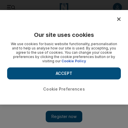
Listen to article
Listen
Save
Share
Our site uses cookies
Business
Economy
We use cookies for basic website functionality, personalisation
and to help us analyse how our site is used. By accepting, you
agree to the use of cookies. You can change your cookie
preferences by clicking the cookie preferences button or by
visiting our
Cookie Policy
ACCEPT
Cookie Preferences
Show 
Alpha Dhabi sets its sights on expansion after posting