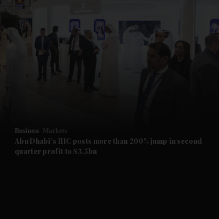
and News submenu
and Business submenu
and Opinion submenu
Business
Markets
and Future submenu
Abu Dhabi's IHC posts more than 200% jump in second
quarter profit to $3.5bn
and Climate submenu
and Culture submenu