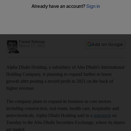
record profit last year
Company says it will continue to invest in businesses that
have established operations, generate income and are
value-accretive to its portfolio
Fareed Rahman
Add on Google
March 15, 2022
Alpha Dhabi Holding, a subsidiary of Abu Dhabi's International
Holding Company, is planning to expand further to boost
growth after posting a record profit in 2021 on the back of
higher revenue.
The company plans to expand its business in core sectors
including construction, real estate, health care, hospitality and
petrochemicals, Alpha Dhabi Holding said in a
statement
on
Tuesday to the Abu Dhabi Securities Exchange, where its shares
are traded.