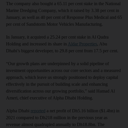
The company also bought a 65.11 per cent stake in the National
Marine Dredging Company, which it raised by 3.38 per cent in
January, as well as 40 per cent of Response Plus Medical and 65
per cent of Sandstorm Motor Vehicles Manufacturing.
In January, it acquired a 25.24 per cent stake in Al Qudra
Holding and increased its share in
Aldar Properties
, Abu
Dhabi’s biggest developer, to 29.8 per cent from 17.5 per cent.
“Our growth plans are underpinned by a solid pipeline of
investment opportunities across our core sectors and a measured
approach, which leave us strongly positioned to deploy capital
effectively in the pursuit of building scale and enhancing
diversification across our growing portfolio,” said Hamad Al
Ameri, chief executive of Alpha Dhabi Holding.
Alpha Dhabi
reported
a net profit of Dh5.16 billion ($1.4bn) in
2021 compared to Dh218 million in the previous year as
revenue almost quadrupled annually to Dh18.8bn. The