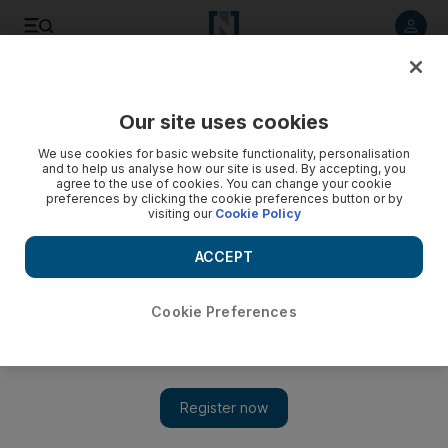
Listen to article
Listen
Save
Share
Our site uses cookies
Business
We use cookies for basic website functionality, personalisation
and to help us analyse how our site is used. By accepting, you
agree to the use of cookies. You can change your cookie
preferences by clicking the cookie preferences button or by
visiting our
Cookie Policy
ACCEPT
Cookie Preferences
Show 
DP World reports fall in first quarter container volumes