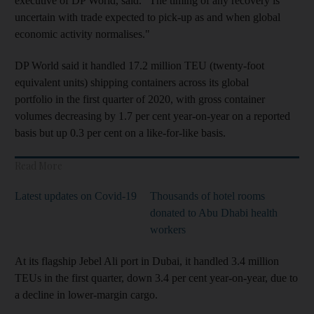
executive of DP World, said. "The timing of any recovery is
uncertain with trade expected to pick-up as and when global
economic activity normalises."
DP World said it handled 17.2 million TEU (twenty-foot
equivalent units) shipping containers across its global
portfolio in the first quarter of 2020, with gross container
volumes decreasing by 1.7 per cent year-on-year on a reported
basis but up 0.3 per cent on a like-for-like basis.
Read More
Latest updates on Covid-19
Thousands of hotel rooms
donated to Abu Dhabi health
workers
At its flagship Jebel Ali port in Dubai, it handled 3.4 million
TEUs in the first quarter, down 3.4 per cent year-on-year, due to
a decline in lower-margin cargo.