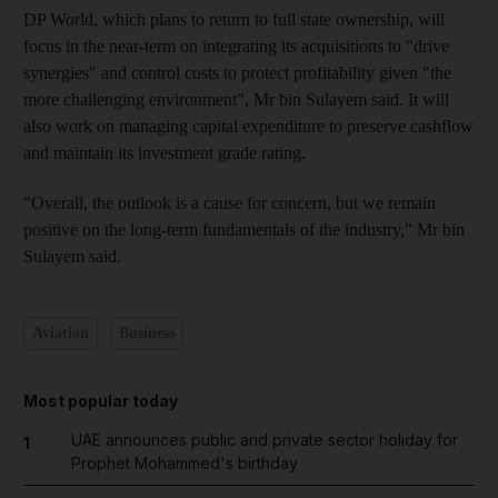
DP World, which plans to return to full state ownership, will
focus in the near-term on integrating its acquisitions to "drive
synergies" and control costs to protect profitability given "the
more challenging environment", Mr bin Sulayem said. It will
also work on managing capital expenditure to preserve cashflow
and maintain its investment grade rating.
"Overall, the outlook is a cause for concern, but we remain
positive on the long-term fundamentals of the industry," Mr bin
Sulayem said.
Aviation
Business
Most popular today
UAE announces public and private sector holiday for
1
Prophet Mohammed's birthday