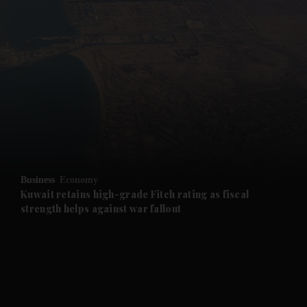
and News submenu
and Business submenu
and Opinion submenu
Business
Economy
and Future submenu
Kuwait retains high-grade Fitch rating as fiscal
strength helps against war fallout
and Climate submenu
and Culture submenu