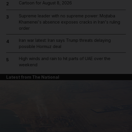
Cartoon for August 8, 2026
2
Supreme leader with no supreme power: Mojtaba
3
Khamenei's absence exposes cracks in Iran's ruling
order
Iran war latest: Iran says Trump threats delaying
4
possible Hormuz deal
High winds and rain to hit parts of UAE over the
5
weekend
Latest from The National