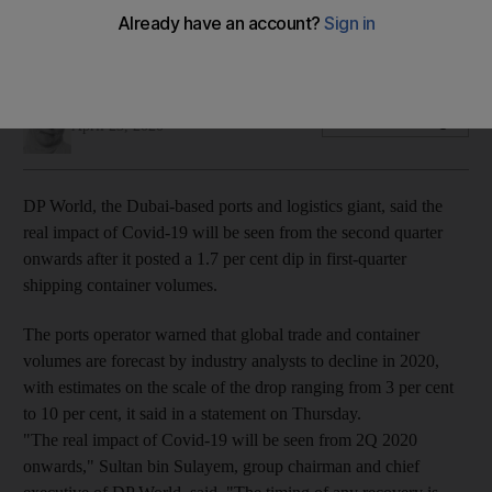
The ports operator handled 17.2 million TEUs across its global
portfolio of container terminals during the period
Deena Kamel
Add on Google
April 23, 2020
DP World, the Dubai-based ports and logistics giant, said the
real impact of Covid-19 will be seen from the second quarter
onwards after it posted a 1.7 per cent dip in first-quarter
shipping container volumes.
The ports operator warned that global trade and container
volumes are forecast by industry analysts to decline in 2020,
with estimates on the scale of the drop ranging from 3 per cent
to 10 per cent, it said in a statement on Thursday.
"The real impact of Covid-19 will be seen from 2Q 2020
onwards," Sultan bin Sulayem, group chairman and chief