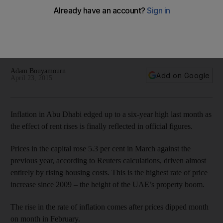
costs bite
Brokers warned that tenants in Abu Dhabi are likely to face
further rent rises as the level of new housing supply falls to
its lowest in six years.
Adam Bouyamourn
Add on Google
April 23, 2015
Inflation in Abu Dhabi edged up to a six-year high last month as
the effect of rent rises is finally reflected in official figures.
Prices in the capital rose 5.3 per cent in March against the
previous year, according to Reuters calculations, driven almost
entirely by rising housing costs. This is the highest rate of price
increase since 2009 – the height of the UAE’s property boom.
The rise in the rate of inflation comes after prices dipped month
on month in February.