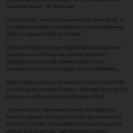
slower rises in rent,” Mr Tuvey said.
Across the UAE, food prices continued to decline in March, as
low global agricultural commodities prices and a strengthening
dollar cut supermarket bills for residents.
The United Nations Food and Agricultural Organization food
price index is at a five-year low, while the dirham has
appreciated by about a fifth against a basket of major
international currencies, according to data from Bloomberg.
Despite falling food prices, increasing rents have meant that the
cost of living has increased for many – and wages have only just
kept pace, according to the recruitment agency Hays.
“In terms of salary expectations, there are clear distinctions
between companies, who expected to offer pay increases of 3
per cent to 5 per cent, and candidates who expect increases of
between 10 to 15 per cent,” said Christopher Greaves,