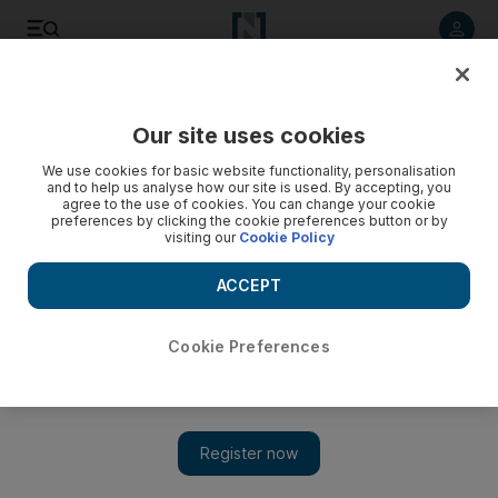
Listen to article
Listen
Save
Share
Our site uses cookies
Business
We use cookies for basic website functionality, personalisation
and to help us analyse how our site is used. By accepting, you
agree to the use of cookies. You can change your cookie
preferences by clicking the cookie preferences button or by
visiting our
Cookie Policy
ACCEPT
Cookie Preferences
Show 
Abu Dhabi inflation at highest level since 2009 as housing