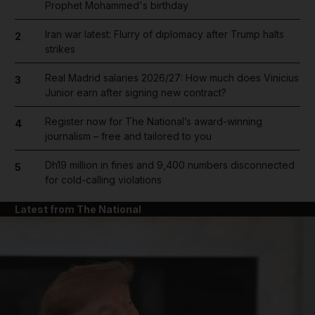
Prophet Mohammed's birthday
Iran war latest: Flurry of diplomacy after Trump halts
2
strikes
Real Madrid salaries 2026/27: How much does Vinicius
3
Junior earn after signing new contract?
Register now for The National’s award-winning
4
journalism – free and tailored to you
Dh19 million in fines and 9,400 numbers disconnected
5
for cold-calling violations
Latest from The National