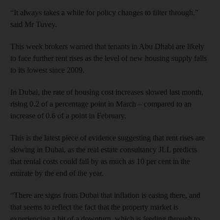
“It always takes a while for policy changes to filter through,”
said Mr Tuvey.
This week brokers warned that tenants in Abu Dhabi are likely
to face further rent rises as the level of new housing supply falls
to its lowest since 2009.
In Dubai, the rate of housing cost increases slowed last month,
rising 0.2 of a percentage point in March – compared to an
increase of 0.6 of a point in February.
This is the latest piece of evidence suggesting that rent rises are
slowing in Dubai, as the real estate consultancy JLL predicts
that rental costs could fall by as much as 10 per cent in the
emirate by the end of the year.
“There are signs from Dubai that inflation is easing there, and
that seems to reflect the fact that the property market is
experiencing a bit of a downturn, which is feeding through to