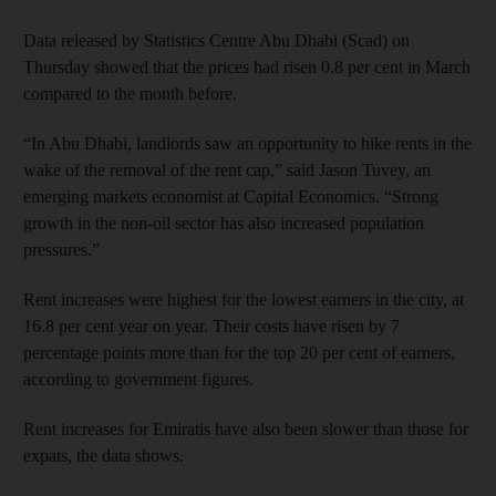
Data released by Statistics Centre Abu Dhabi (Scad) on
Thursday showed that the prices had risen 0.8 per cent in March
compared to the month before.
“In Abu Dhabi, landlords saw an opportunity to hike rents in the
wake of the removal of the rent cap,” said Jason Tuvey, an
emerging markets economist at Capital Economics. “Strong
growth in the non-oil sector has also increased population
pressures.”
Rent increases were highest for the lowest earners in the city, at
16.8 per cent year on year. Their costs have risen by 7
percentage points more than for the top 20 per cent of earners,
according to government figures.
Rent increases for Emiratis have also been slower than those for
expats, the data shows.