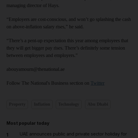
managing director of Hays.
“Employers are cost-conscious, and won’t go splashing the cash
on above-inflation salary rises,” he said.
“There’s a pent-up expectation this year among employees that
they will get bigger pay rises. There’s definitely some tension
between employees and employers.”
abouyamourn@thenational.ae
Follow The National's Business section on
Twitter
Property
Inflation
Technology
Abu Dhabi
Most popular today
UAE announces public and private sector holiday for
1