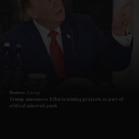
and News submenu
and Business submenu
and Opinion submenu
Business
Energy
and Future submenu
Trump announces $3bn in mining projects as part of
critical minerals push
and Climate submenu