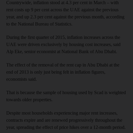
Countrywide, inflation stood at 4.3 per cent in March – with
rent costs up 9 per cent across the UAE against the previous
year, and up 2.3 per cent against the previous month, according
to the National Bureau of Statistics.
During the first quarter of 2015, inflation increases across the
UAE were driven exclusively by housing cost increases, said
Alp Eke, senior economist at National Bank of Abu Dhabi.
The effect of the removal of the rent cap in Abu Dhabi at the
end of 2013 is only just being felt in inflation figures,
economists said.
That is because the sample of housing used by Scad is weighted
towards older properties.
Despite most households experiencing major rent increases,
contracts expire and are renewed progressively throughout the
year, spreading the effect of price hikes over a 12-month period.