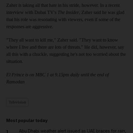
Zaher is taking all that hate in his stride, however. In a recent
interview with Dubai TV's
The Insider
, Zaher said he was glad
that his role was resonating with viewers, even if some of the
responses are aggressive.
"They all want to kill me," Zaher said. "They want to know
where I live and there are lots of threats.” He did, however, say
all this with a chuckle, suggesting he's not too worried about the
situation.
El Prince is on MBC 1 at 9.15pm daily until the end of
Ramadan
Television
Most popular today
Abu Dhabi weather alert issued as UAE braces for rain,
1