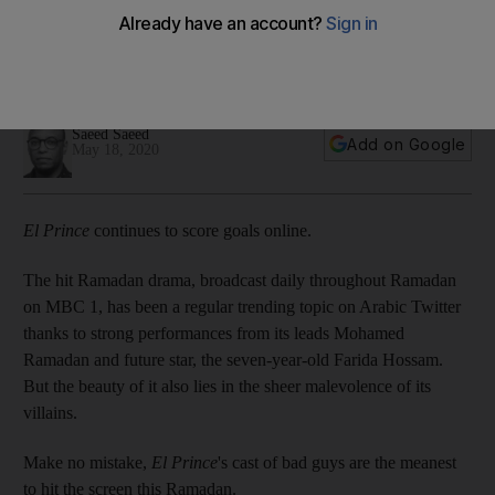
Ramadan TV bad guy
Turns out the Premier League champions have been tuning in
to the popular drama
Saeed Saeed
Add on Google
May 18, 2020
El Prince
continues to score goals online.
The hit Ramadan drama, broadcast daily throughout Ramadan
on MBC 1, has been a regular trending topic on Arabic Twitter
thanks to strong performances from its leads Mohamed
Ramadan and future star, the seven-year-old Farida Hossam.
But the beauty of it also lies in the sheer malevolence of its
villains.
Make no mistake,
El Prince
's cast of bad guys are the meanest
to hit the screen this Ramadan.