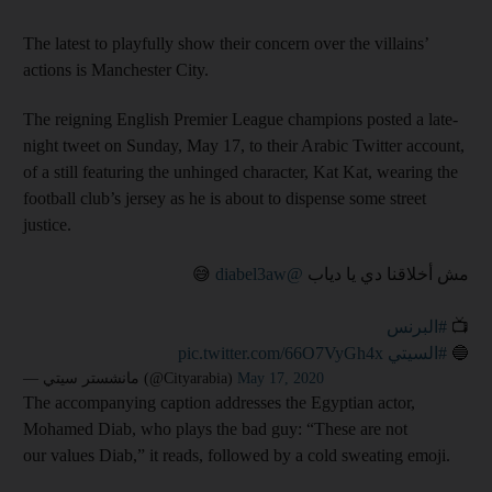
The latest to playfully show their concern over the villains’
actions is Manchester City.
The reigning English Premier League champions posted a late-
night tweet on Sunday, May 17, to their Arabic Twitter account,
of a still featuring the unhinged character, Kat Kat, wearing the
football club’s jersey as he is about to dispense some street
justice.
😅
@diabel3aw
مش أخلاقنا دي يا دياب
#البرنس
📺
pic.twitter.com/66O7VyGh4x
#السيتي
🔵
— مانشستر سيتي (@Cityarabia)
May 17, 2020
The accompanying caption addresses the Egyptian actor,
Mohamed Diab, who plays the bad guy: “These are not
our values Diab,” it reads, followed by a cold sweating emoji.