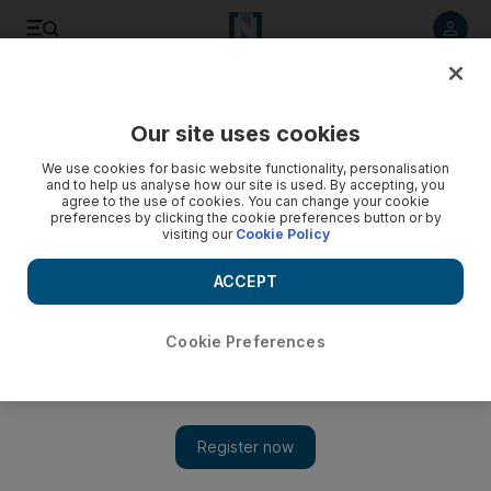
Listen to article
Listen
Save
Share
Our site uses cookies
The National
We use cookies for basic website functionality, personalisation
and to help us analyse how our site is used. By accepting, you
agree to the use of cookies. You can change your cookie
preferences by clicking the cookie preferences button or by
visiting our
Cookie Policy
ACCEPT
Cookie Preferences
Show 
'These are not our values': Manchester City cries foul at