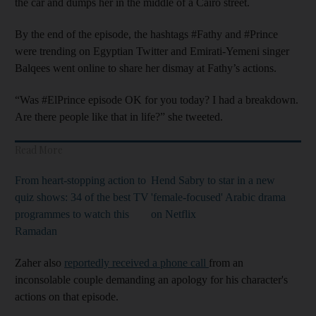
the car and dumps her in the middle of a Cairo street.
By the end of the episode, the hashtags #Fathy and #Prince
were trending on Egyptian Twitter and Emirati-Yemeni singer
Balqees went online to share her dismay at Fathy’s actions.
“Was #ElPrince episode OK for you today? I had a breakdown.
Are there people like that in life?” she tweeted.
Read More
From heart-stopping action to
Hend Sabry to star in a new
quiz shows: 34 of the best TV
'female-focused' Arabic drama
programmes to watch this
on Netflix
Ramadan
Zaher also
reportedly received a phone call
from an
inconsolable couple demanding an apology for his character's
actions on that episode.