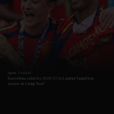
and News submenu
and Business submenu
and Opinion submenu
Sport
Football
and Future submenu
Barcelona salaries 2026/27: Is Lamine Yamal top
earner at Camp Nou?
and Climate submenu