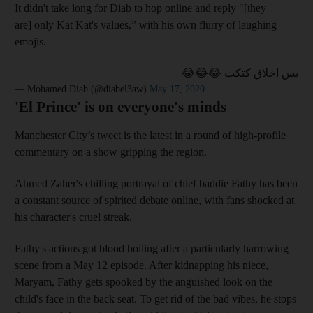
It didn't take long for Diab to hop online and reply "[they
are] only Kat Kat's values,” with his own flurry of laughing
emojis.
بس اخلاق كتكت 😂😂😂
— Mohamed Diab (@diabel3aw)
May 17, 2020
'El Prince' is on everyone's minds
Manchester City’s tweet is the latest in a round of high-profile
commentary on a show gripping the region.
Ahmed Zaher's chilling portrayal of chief baddie Fathy has been
a constant source of spirited debate online, with fans shocked at
his character's cruel streak.
Fathy's actions got blood boiling after a particularly harrowing
scene from a May 12 episode. After kidnapping his niece,
Maryam, Fathy gets spooked by the anguished look on the
child's face in the back seat. To get rid of the bad vibes, he stops