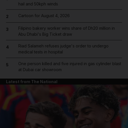
hail and 50kph winds
Cartoon for August 4, 2026
2
Filipino bakery worker wins share of Dh20 million in
3
Abu Dhabi's Big Ticket draw
Riad Salameh refuses judge's order to undergo
4
medical tests in hospital
One person killed and five injured in gas cylinder blast
5
at Dubai car showroom
Latest from The National