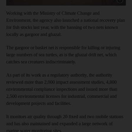
Working with the Ministry of Climate Change and
Environment, the agency also launched a national recovery plan
for fish stocks last year, with the banning of two nets known
locally as gargoor and ghazal.
The gargoor or basket net is responsible for killing or injuring
large numbers of sea turtles, as is the ghazal drift net, which
catches sea creatures indiscriminately.
As part of its work as a regulatory authority, the authority
reviewed more than 2,000 impact assessment studies, 4,800
environmental compliance inspections and issued more than
2,500 environmental licenses for industrial, commercial and
development projects and facilities.
It monitors air quality through 20 fixed and two mobile stations
and has also maintained and expanded a large network of
marine water monitoring sites.