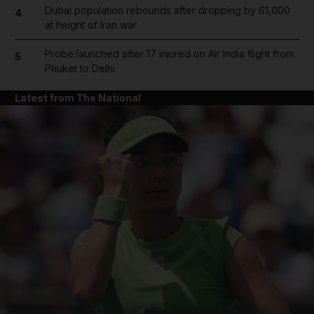
Dubai population rebounds after dropping by 61,000
4
at height of Iran war
Probe launched after 17 injured on Air India flight from
5
Phuket to Delhi
Latest from The National
and News submenu