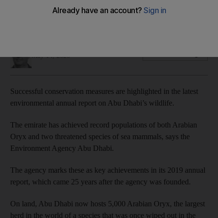
conservation efforts
Oryx and dugong numbers now the highest in the world
James Langton
Add on Google
May 14, 2020
Successful conservation measures are highlighted in the latest
environmental annual report on Abu Dhabi’s wildlife.
The emirate has achieved record populations of both Arabian
Oryx and two threatened species of sea mammals, says the
Environment Agency Abu Dhabi.
The agency marks these as key achievements in its 2019 annual
report, which came 25 years after the agency was founded.
On land, Abu Dhabi now hosts 5,000 Arabian Oryx, the largest
herd in the world of a species that was once wiped out in the