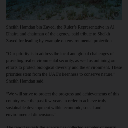
Show cap
Sheikh Hamdan bin Zayed, the Ruler’s Representative in Al
Dhafra and chairman of the agency, paid tribute to Sheikh
Zayed for leading by example on environmental protection.
“Our priority is to address the local and global challenges of
providing real environmental security, as well as outlining our
efforts to protect biological diversity and the environment. These
priorities stem from the UAE's keenness to conserve nature,”
Sheikh Hamdan said.
“We will strive to protect the progress and achievements of this
country over the past few years in order to achieve truly
sustainable development within economic, social and
environmental dimensions.”
The report reveals the agency has collected samples of nearly