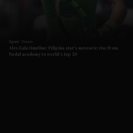
and Business submenu
and Opinion submenu
Sport
Tennis
and Future submenu
Alex Eala timeline: Filipina star's meteoric rise from
Nadal academy to world's top 20
and Climate submenu
and Culture submenu
and Lifestyle submenu
and Sport submenu