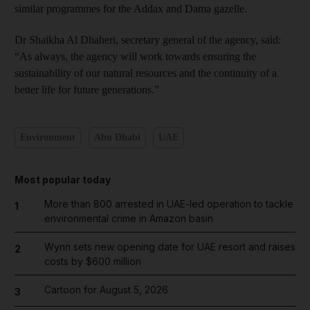
similar programmes for the Addax and Dama gazelle.
Dr Shaikha Al Dhaheri, secretary general of the agency, said:
“As always, the agency will work towards ensuring the
sustainability of our natural resources and the continuity of a
better life for future generations.”
Environment
Abu Dhabi
UAE
Most popular today
More than 800 arrested in UAE-led operation to tackle
1
environmental crime in Amazon basin
Wynn sets new opening date for UAE resort and raises
2
costs by $600 million
Cartoon for August 5, 2026
3