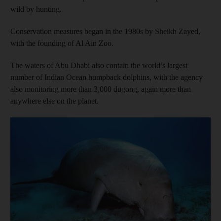
wild by hunting.
Conservation measures began in the 1980s by Sheikh Zayed,
with the founding of Al Ain Zoo.
The waters of Abu Dhabi also contain the world’s largest
number of Indian Ocean humpback dolphins, with the agency
also monitoring more than 3,000 dugong, again more than
anywhere else on the planet.