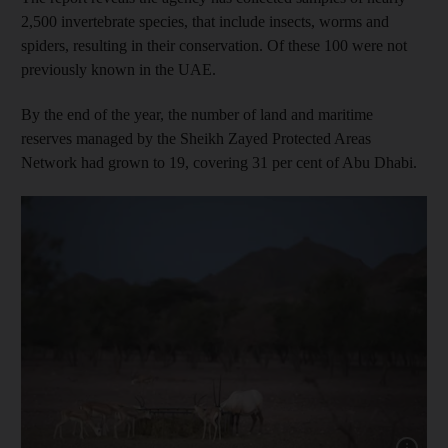
2,500 invertebrate species, that include insects, worms and
spiders, resulting in their conservation. Of these 100 were not
previously known in the UAE.
By the end of the year, the number of land and maritime
reserves managed by the Sheikh Zayed Protected Areas
Network had grown to 19, covering 31 per cent of Abu Dhabi.
Show cap