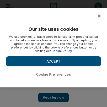
Listen to article
Listen
Save
Share
Our site uses cookies
Environment
We use cookies for basic website functionality, personalisation
and to help us analyse how our site is used. By accepting, you
agree to the use of cookies. You can change your cookie
preferences by clicking the cookie preferences button or by
visiting our
Cookie Policy
ACCEPT
Cookie Preferences
Show 
Abu Dhabi environment report highlights record