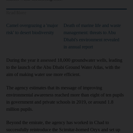
Read More
Camel overgrazing a 'major
Death of marine life and waste
risk' to desert biodiversity
management: threats to Abu
Dhabi's environment revealed
in annual report
During the year it assessed 18,000 groundwater wells, leading
to the launch of the Abu Dhabi Ground Water Atlas, with the
aim of making water use more efficient.
The agency estimates that its message of improving
environmental awareness reached more than eight of ten pupils
in government and private schools in 2019, or around 1.8
million pupils.
Beyond the emirate, the agency has worked in Chad to
successfully reintroduce the Scimitar-horned Oryx and set up