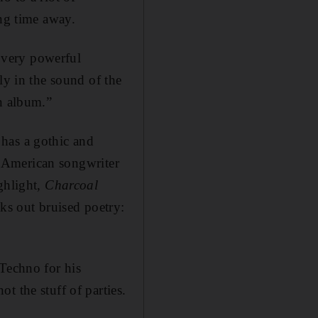
ong time away.
a very powerful
ly in the sound of the
an album.”
has a gothic and
r, American songwriter
ghlight,
Charcoal
aks out bruised poetry:
 Techno for his
t the stuff of parties.