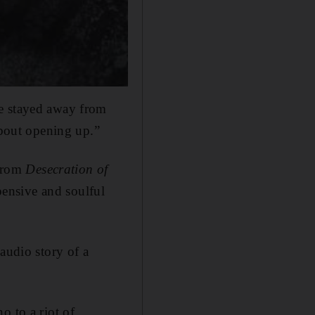
ve stayed away from
about opening up.”
 from
Desecration of
ensive and soulful
audio story of a
o to a riot of