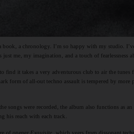
 a book, a chronology. I’m so happy with my studio. I’
t’s just me, my imagination, and a touch of fearlessness 
to find it takes a very adventurous club to air the tunes
ark form of all-out techno assault is tempered by
more p
 the songs were recorded, the album also functions as an 
ng his reach with each track.
ure of opener
Exquisite,
which veers from dissonant techn