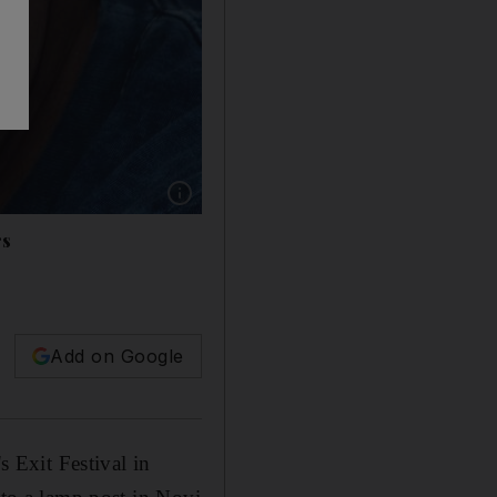
Show caption: Dave Clarke’s moment of epipha
rs
Add on Google
s Exit Festival in