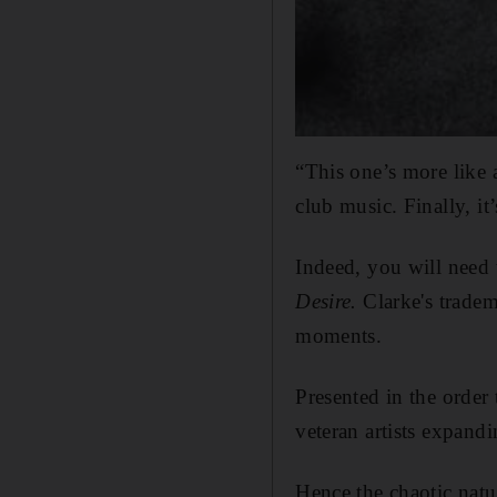
“This one’s more like
club music. Finally, i
Indeed, you will need 
Desire.
Clarke's tradem
moments.
Presented in the order
veteran artists expandi
Hence the chaotic nat