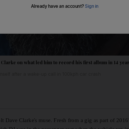
Clarke on what led him to record his first album in 14 yea
mself after a wake-up call in 100kph car crash
jolt Dave Clarke's muse
. Fresh from a gig as part of 2016'