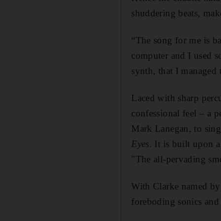
shuddering beats, make
“The song for me is bas
computer and I used so
synth, that I managed 
Laced with sharp perc
confessional feel – a p
Mark Lanegan, to sing 
Eyes
. It is built upon
"The all-pervading sme
With Clarke named by l
foreboding sonics and 