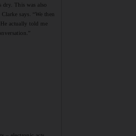
s dry. This was also
” Clarke says. “We then
. He actually told me
onversation.”
s – electronic acts