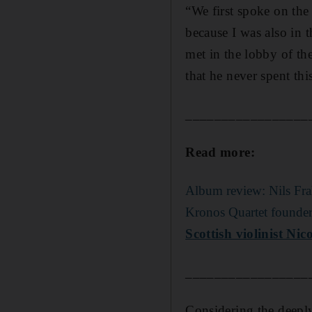
“We first spoke on the
because I was also in 
met in the lobby of the
that he never spent th
_________________
Read more:
Album review: Nils Fra
Kronos Quartet founder 
Scottish violinist Ni
_________________
Considering the deeply