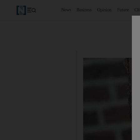
News
Business
Opinion
Future
Cl