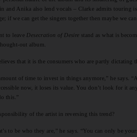
n and Anika also lend vocals – Clarke admits touring
i
tage; if we can get the singers together then maybe we can
nt to leave
Desecration of Desire
stand as what is becomi
 thought-out album.
elieves that it is the consumers who are partly dictating t
mount of time to invest in things anymore,” he says. “
essible now, it loses its value. You don’t look for it an
do this.”
onsibility of the artist in reversing this trend?
t’s to be who they are,” he says. “You can only be yours