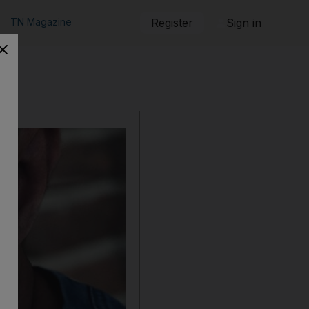
TN Magazine
Register
Sign in