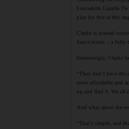
Louisahhh Gazelle Twi
plan for that at this s
Clarke is instead conte
dance music – a fully
Interestingly, Clarke b
“They don’t have the a
more affordable and acc
up and find it. We all 
And what about the resp
“That’s simple, and tha