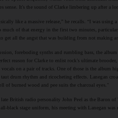
s sense. It's the sound of Clarke limbering up after a l
ically like a massive release,” he recalls. “I was using 
 much of that energy in the first two minutes, particular
to get all the angst that was building from not making 
ussion, foreboding synths and rumbling bass, the album 
erfect reason for Clarke to enlist rock's ultimate broode
vocals on a pair of tracks. One of those is the album hi
 a taut drum rhythm and ricocheting effects. Lanegan cro
ll of burned wood and pee suits the charcoal eyes."
ate British radio personality John Peel as the Baron of
all-black stage uniform, his meeting with
Lanegan was no