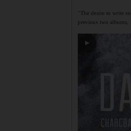
"The desire to write s
previous two albums,
▶