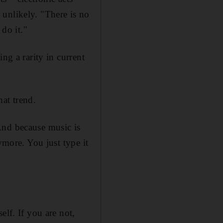
s unlikely. "There is no
 do it."
ng a rarity in current
hat trend.
And because music is
ymore. You just type it
elf. If you are not,