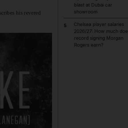
blast at Dubai car
showroom
cribes his revered
Chelsea player salaries
5
2026/27: How much doe
record signing Morgan
Rogers earn?