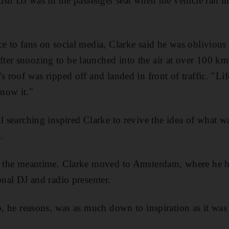
itish DJ was in the passenger seat when the vehicle ran i
ce
to fans on social media, Clarke said he was oblivious
er snoozing to be launched into the air at over 100 km,
's roof was ripped off and landed in front of
traffic. "Li
now it."
l searching inspired Clarke to revive the idea of what wa
.
in the meantime. Clarke moved to
Amsterdam, where he ha
onal DJ and radio presenter.
o, he reasons, was as much down to inspiration as it was 