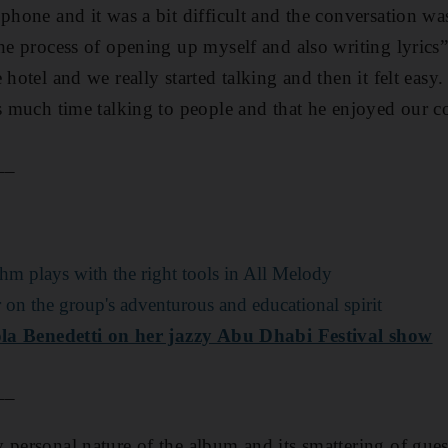
 phone and it was a bit difficult and the conversation wa
the process of opening up myself and also writing lyrics
 hotel and we really started talking and then it felt easy
is much time talking to people and that he enjoyed our c
__
hm plays with the right tools in All Melody
on the group's adventurous and educational spirit
cola Benedetti on her jazzy Abu Dhabi Festival show
__
 personal nature of the album and its smattering of guest