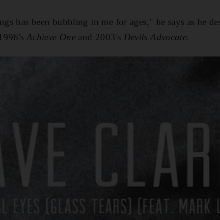
ongs has been bubbling in me for ages," he says as he des
 1996's
Achieve One
and 2003's
Devils Advocate.