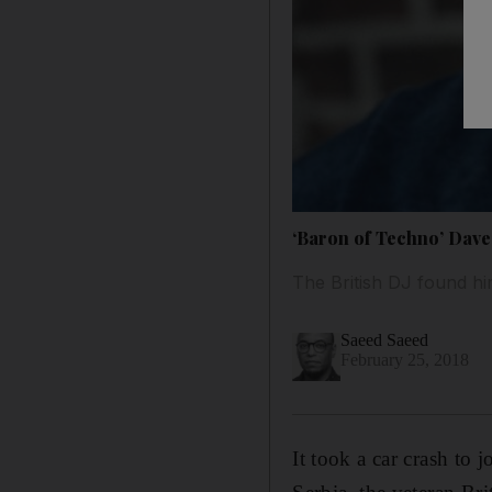
‘Baron of Techno’ Dave 
The British DJ found hi
Saeed Saeed
February 25, 2018
It took a car crash to 