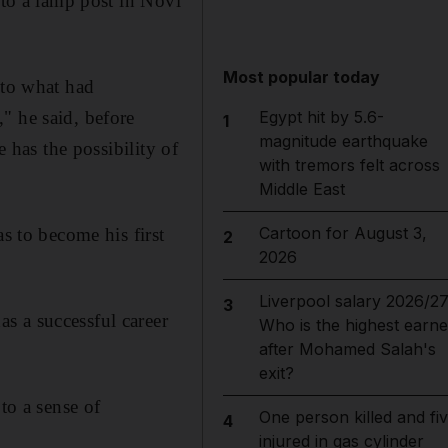
nto a lamp post in Novi
Most popular today
 to what had
" he said, before
Egypt hit by 5.6-
1
magnitude earthquake
fe has the possibility of
with tremors felt across
Middle East
Cartoon for August 3,
s to become his first
2
2026
Liverpool salary 2026/27
3
s a successful career
Who is the highest earne
after Mohamed Salah's
exit?
to a sense of
One person killed and fi
4
injured in gas cylinder