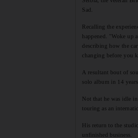
Serbia, the veteran Br
Sad.
Recalling the experien
happened. "Woke up aft
describing how the car
changing before you k
A resultant bout of sou
solo album in 14 years
Not that he was idle 
touring as an internati
His return to the studi
unfinished business.