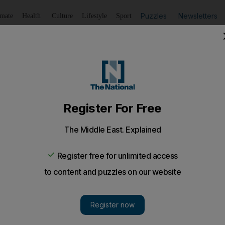
Puzzles
Newsletters
imate
Health
Culture
Lifestyle
Sport
Listen
to article
Save
article
Share
article
Listen to article