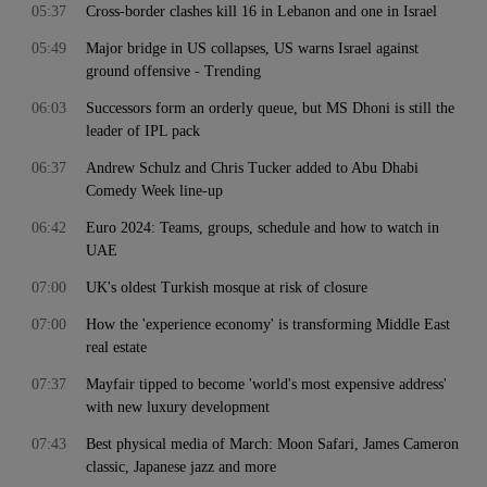
05:37
Cross-border clashes kill 16 in Lebanon and one in Israel
05:49
Major bridge in US collapses, US warns Israel against
ground offensive - Trending
06:03
Successors form an orderly queue, but MS Dhoni is still the
leader of IPL pack
06:37
Andrew Schulz and Chris Tucker added to Abu Dhabi
Comedy Week line-up
06:42
Euro 2024: Teams, groups, schedule and how to watch in
UAE
07:00
UK's oldest Turkish mosque at risk of closure
07:00
How the 'experience economy' is transforming Middle East
real estate
07:37
Mayfair tipped to become 'world's most expensive address'
with new luxury development
07:43
Best physical media of March: Moon Safari, James Cameron
classic, Japanese jazz and more