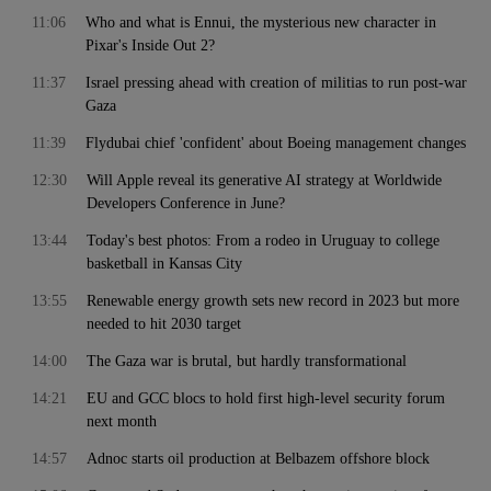
11:06
Who and what is Ennui, the mysterious new character in
Pixar's Inside Out 2?
11:37
Israel pressing ahead with creation of militias to run post-war
Gaza
11:39
Flydubai chief 'confident' about Boeing management changes
12:30
Will Apple reveal its generative AI strategy at Worldwide
Developers Conference in June?
13:44
Today's best photos: From a rodeo in Uruguay to college
basketball in Kansas City
13:55
Renewable energy growth sets new record in 2023 but more
needed to hit 2030 target
14:00
The Gaza war is brutal, but hardly transformational
14:21
EU and GCC blocs to hold first high-level security forum
next month
14:57
Adnoc starts oil production at Belbazem offshore block