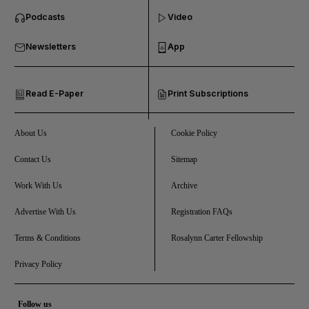
Podcasts
Video
and Business submenu
Newsletters
App
and Opinion submenu
Read E-Paper
Print Subscriptions
and Future submenu
and Climate submenu
About Us
Cookie Policy
Contact Us
Sitemap
Work With Us
Archive
and Culture submenu
Advertise With Us
Registration FAQs
and Lifestyle submenu
Terms & Conditions
Rosalynn Carter Fellowship
Privacy Policy
and Sport submenu
Follow us