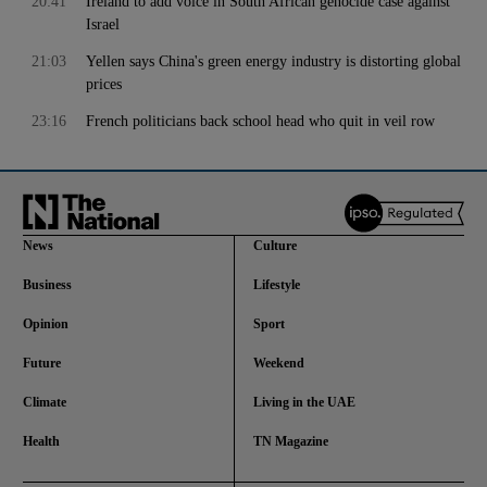
20:41
Ireland to add voice in South African genocide case against
Israel
21:03
Yellen says China's green energy industry is distorting global
prices
23:16
French politicians back school head who quit in veil row
News
Culture
Business
Lifestyle
Opinion
Sport
Future
Weekend
Climate
Living in the UAE
Health
TN Magazine
and News submenu