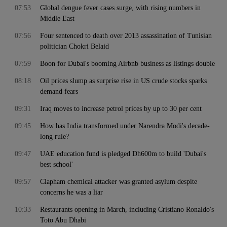
07:53
Global dengue fever cases surge, with rising numbers in
Middle East
07:56
Four sentenced to death over 2013 assassination of Tunisian
politician Chokri Belaid
07:59
Boon for Dubai's booming Airbnb business as listings double
08:18
Oil prices slump as surprise rise in US crude stocks sparks
demand fears
09:31
Iraq moves to increase petrol prices by up to 30 per cent
09:45
How has India transformed under Narendra Modi's decade-
long rule?
09:47
UAE education fund is pledged Dh600m to build 'Dubai's
best school'
09:57
Clapham chemical attacker was granted asylum despite
concerns he was a liar
10:33
Restaurants opening in March, including Cristiano Ronaldo's
Toto Abu Dhabi