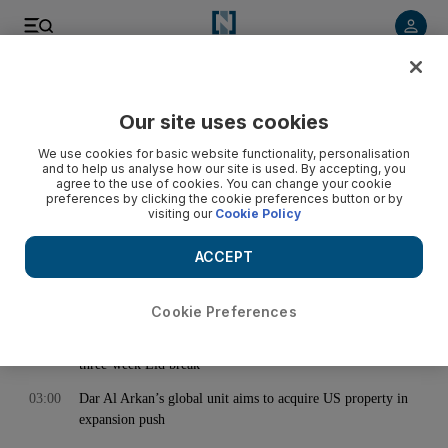
< Back
Our site uses cookies
Archive:
March 27, 2024
We use cookies for basic website functionality, personalisation
and to help us analyse how our site is used. By accepting, you
agree to the use of cookies. You can change your cookie
preferences by clicking the cookie preferences button or by
00:46
Ramadan 2024: What to do and see at Hai Ramadan at Expo
visiting our
Cookie Policy
City Dubai
02:00
Business Extra: Ramadan Edition - How technology helps
ACCEPT
Muslims observe Ramadan
02:54
Kabirkhan carries Kazakh hopes in 2024 Dubai World Cup
Cookie Preferences
03:00
UAE families juggle travel and spring camps as pupils enjoy
three-week Eid break
03:00
Dar Al Arkan’s global unit aims to acquire US property in
expansion push