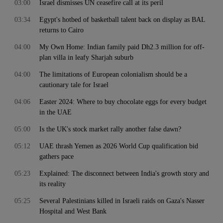
03:00
Israel dismisses UN ceasefire call at its peril
03:34
Egypt's hotbed of basketball talent back on display as BAL
returns to Cairo
04:00
My Own Home: Indian family paid Dh2.3 million for off-
plan villa in leafy Sharjah suburb
04:00
The limitations of European colonialism should be a
cautionary tale for Israel
04:06
Easter 2024: Where to buy chocolate eggs for every budget
in the UAE
05:00
Is the UK's stock market rally another false dawn?
05:12
UAE thrash Yemen as 2026 World Cup qualification bid
gathers pace
05:23
Explained: The disconnect between India's growth story and
its reality
05:25
Several Palestinians killed in Israeli raids on Gaza's Nasser
Hospital and West Bank