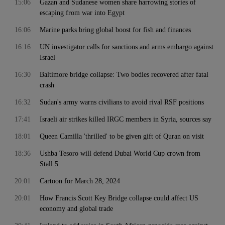
15:06
Gazan and Sudanese women share harrowing stories of
escaping from war into Egypt
16:06
Marine parks bring global boost for fish and finances
16:16
UN investigator calls for sanctions and arms embargo against
Israel
16:30
Baltimore bridge collapse: Two bodies recovered after fatal
crash
16:32
Sudan's army warns civilians to avoid rival RSF positions
17:41
Israeli air strikes killed IRGC members in Syria, sources say
18:01
Queen Camilla 'thrilled' to be given gift of Quran on visit
18:36
Ushba Tesoro will defend Dubai World Cup crown from
Stall 5
20:01
Cartoon for March 28, 2024
20:01
How Francis Scott Key Bridge collapse could affect US
economy and global trade