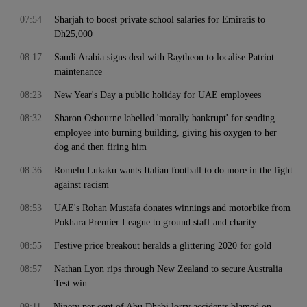
07:54
Sharjah to boost private school salaries for Emiratis to
Dh25,000
08:17
Saudi Arabia signs deal with Raytheon to localise Patriot
maintenance
08:23
New Year's Day a public holiday for UAE employees
08:32
Sharon Osbourne labelled 'morally bankrupt' for sending
employee into burning building, giving his oxygen to her
dog and then firing him
08:36
Romelu Lukaku wants Italian football to do more in the fight
against racism
08:53
UAE's Rohan Mustafa donates winnings and motorbike from
Pokhara Premier League to ground staff and charity
08:55
Festive price breakout heralds a glittering 2020 for gold
08:57
Nathan Lyon rips through New Zealand to secure Australia
Test win
09:11
Ninety per cent of Abu Dhabi lorry accidents blamed on