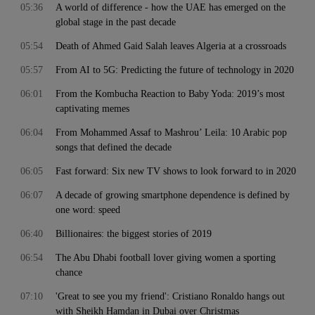
05:36
A world of difference - how the UAE has emerged on the
global stage in the past decade
05:54
Death of Ahmed Gaid Salah leaves Algeria at a crossroads
05:57
From AI to 5G: Predicting the future of technology in 2020
06:01
From the Kombucha Reaction to Baby Yoda: 2019’s most
captivating memes
06:04
From Mohammed Assaf to Mashrou’ Leila: 10 Arabic pop
songs that defined the decade
06:05
Fast forward: Six new TV shows to look forward to in 2020
06:07
A decade of growing smartphone dependence is defined by
one word: speed
06:40
Billionaires: the biggest stories of 2019
06:54
The Abu Dhabi football lover giving women a sporting
chance
07:10
'Great to see you my friend': Cristiano Ronaldo hangs out
with Sheikh Hamdan in Dubai over Christmas