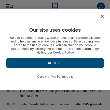
< Back
Our site uses cookies
Archive:
December 29, 2019
We use cookies for basic website functionality, personalisation
and to help us analyse how our site is used. By accepting, you
agree to the use of cookies. You can change your cookie
preferences by clicking the cookie preferences button or by
00:08
Sudan to postpone lifting of fuel subsidies
visiting our
Cookie Policy
00:11
Pellegrini sacked as West Ham slide continues
ACCEPT
01:09
Lebanese protesters turn their ire on banks
04:13
Mercedes V-Class: Big, bonny, and braced for the band
Cookie Preferences
05:19
The Middle East 2010-19 - in pictures
05:22
The decade that was: the greatest moments in the UAE from
2010 to 2019
05:29
Stolen Yazidi children in miracle return after ISIS genocide