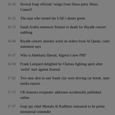
16:16
Several Iraqi officials 'resign from Dawa party Shura
Council'
16:22
The man who turned the UAE's desert green
16:32
Saudi Arabia sentences Yemeni to death for Riyadh concert
stabbing
16:40
Riyadh concert attacker acted on orders from Al Qaeda, court
statement says
16:47
Who is Abdelaziz Djerad, Algeria’s new PM?
16:59
Frank Lampard delighted by Chelsea fighting spirit after
'awful' start against Arsenal
17:02
Two men shot in east Saudi city were driving car bomb, state
media reports
17:15
UK honours recipients' addresses accidentally published
online
17:37
Iraqi spy chief Mustafa Al Kadhimi rumoured to be prime
ministerial contender