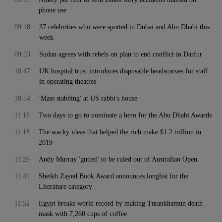
phone use
09:18
37 celebrities who were spotted in Dubai and Abu Dhabi this
week
09:53
Sudan agrees with rebels on plan to end conflict in Darfur
10:47
UK hospital trust introduces disposable headscarves for staff
in operating theatres
10:54
'Mass stabbing' at US rabbi's house
11:16
Two days to go to nominate a hero for the Abu Dhabi Awards
11:18
The wacky ideas that helped the rich make $1.2 trillion in
2019
11:29
Andy Murray 'gutted' to be ruled out of Australian Open
11:41
Sheikh Zayed Book Award announces longlist for the
Literature category
11:52
Egypt breaks world record by making Tutankhamun death
mask with 7,260 cups of coffee