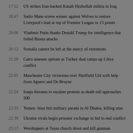
17:52
US strikes Iran-backed Kataib Hezbollah militia in Iraq
18:47
Sadio Mane scores winner against Wolves to restore
Liverpool's lead at top of Premier League to 13 points
20:06
Vladimir Putin thanks Donald Trump for intelligence that
foiled Russia attacks
20:12
Somalia cannot be left at the mercy of extremists
21:28
Cairo assesses options as Turkey deal ramps up Libya
conflict
22:05
Manchester City victorious over Sheffield Utd with help
from Aguero and De Bruyne
22:24
Iraqis threaten to escalate protests as death toll approaches
500
22:33
Yemen: blast hits military parade in Al Dhalea, killing nine
22:39
Ukraine rivals begin prisoner exchange in bid to end conflict
23:13
Worshippers at Texas church shoot and kill gunman