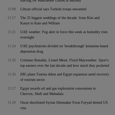
starring for Manchester United at Burnley
13:08
Libyan official says Turkish troops unwanted
13:17
The 25 biggest weddings of the decade: from Kim and
Kanye to Kate and William
13:21
UAE weather: Fog alert in force this week as humidity rises
overnight
13:24
UAE psychiatrists divided on 'breakthrough' ketamine-based
depression drug
13:26
Cristiano Ronaldo, Lionel Messi, Floyd Mayweather: Sport's
top earners over the last decade and how much they pocketed
13:26
IHG plans Tunisia debut and Egypt expansion amid recovery
of tourism sector
13:27
Egypt awards oil and gas exploration concessions to
Chevron, Shell and Mubadala
13:28
Oscar-shortlisted Syrian filmmaker Feras Fayyad denied US
visa