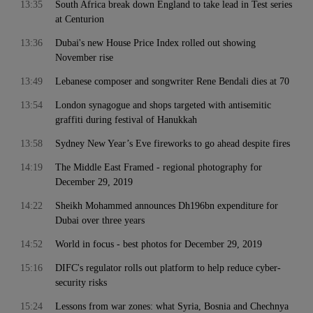
13:35
South Africa break down England to take lead in Test series
at Centurion
13:36
Dubai's new House Price Index rolled out showing
November rise
13:49
Lebanese composer and songwriter Rene Bendali dies at 70
13:54
London synagogue and shops targeted with antisemitic
graffiti during festival of Hanukkah
13:58
Sydney New Year’s Eve fireworks to go ahead despite fires
14:19
The Middle East Framed - regional photography for
December 29, 2019
14:22
Sheikh Mohammed announces Dh196bn expenditure for
Dubai over three years
14:52
World in focus - best photos for December 29, 2019
15:16
DIFC's regulator rolls out platform to help reduce cyber-
security risks
15:24
Lessons from war zones: what Syria, Bosnia and Chechnya