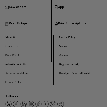
Newsletters
App
and Opinion submenu
Read E-Paper
Print Subscriptions
and Future submenu
and Climate submenu
About Us
Cookie Policy
Contact Us
Sitemap
Work With Us
Archive
and Culture submenu
Advertise With Us
Registration FAQs
and Lifestyle submenu
Terms & Conditions
Rosalynn Carter Fellowship
Privacy Policy
and Sport submenu
Follow us