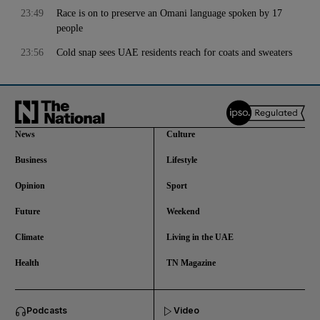
23:49
Race is on to preserve an Omani language spoken by 17
people
23:56
Cold snap sees UAE residents reach for coats and sweaters
News
Culture
Business
Lifestyle
Opinion
Sport
Future
Weekend
Climate
Living in the UAE
Health
TN Magazine
and News submenu
Podcasts
Video
and Business submenu