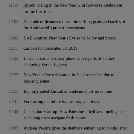
11:55
Riyadh to ring in the New Year with fireworks celebration
for the first time
12:05
A decade of demonstrations: the shifting goals and tactics of
the Arab world’s protest movements
12:09
UAE weather: New Year's Eve to be balmy and breezy
12:11
Cartoon for December 30, 2019
12:22
Libyan crisis enters new phase with reports of Turkey
deploying Syrian fighters
12:25
New Year’s Eve celebration in Saudi cancelled due to
licensing issues
12:33
Iran says jailed Australian academic must serve time
12:47
Forecasting the future isn't as easy as it looks
12:48
Generation Start-up: How Palestine's RedCrow Intelligence
is helping users navigate flash points
13:03
Andreas Pereira gives the doubters something to ponder after