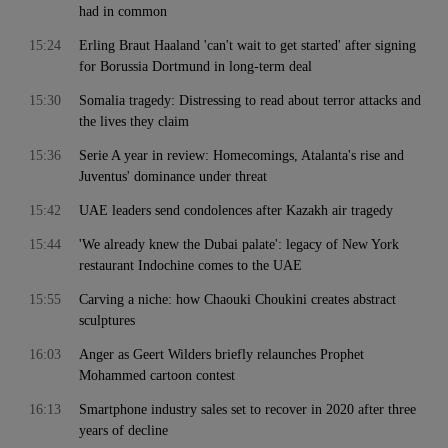
had in common
15:24
Erling Braut Haaland 'can't wait to get started' after signing
for Borussia Dortmund in long-term deal
15:30
Somalia tragedy: Distressing to read about terror attacks and
the lives they claim
15:36
Serie A year in review: Homecomings, Atalanta's rise and
Juventus' dominance under threat
15:42
UAE leaders send condolences after Kazakh air tragedy
15:44
'We already knew the Dubai palate': legacy of New York
restaurant Indochine comes to the UAE
15:55
Carving a niche: how Chaouki Choukini creates abstract
sculptures
16:03
Anger as Geert Wilders briefly relaunches Prophet
Mohammed cartoon contest
16:13
Smartphone industry sales set to recover in 2020 after three
years of decline