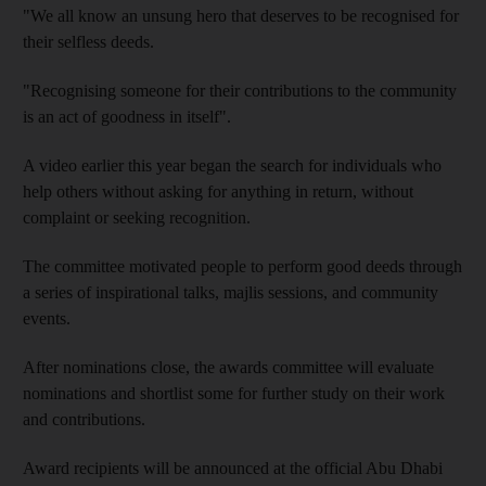
"We all know an unsung hero that deserves to be recognised for
their selfless deeds.
"Recognising someone for their contributions to the community
is an act of goodness in itself".
A video earlier this year began the search for individuals who
help others without asking for anything in return, without
complaint or seeking recognition.
The committee motivated people to perform good deeds through
a series of inspirational talks, majlis sessions, and community
events.
After nominations close, the awards committee will evaluate
nominations and shortlist some for further study on their work
and contributions.
Award recipients will be announced at the official Abu Dhabi