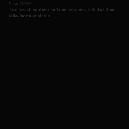
News
MENA
and Future submenu
Two Israeli soldiers and one Lebanese killed as Rome
talks face new strain
and Climate submenu
and Culture submenu
and Lifestyle submenu
and Sport submenu