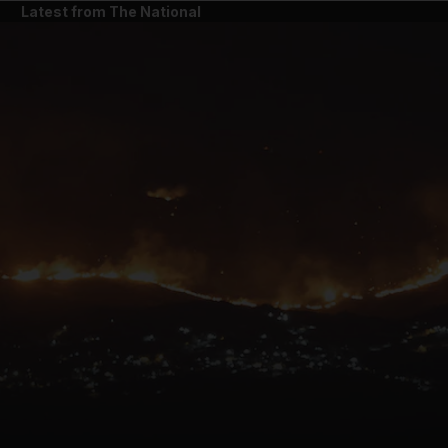
Latest from The National
and News submenu
and Business submenu
and Opinion submenu