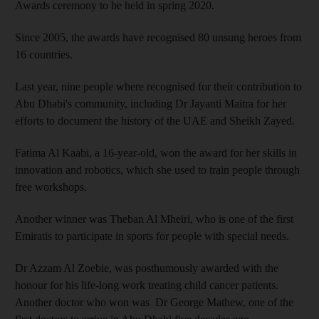
Awards ceremony to be held in spring 2020.
Since 2005, the awards have recognised 80 unsung heroes from
16 countries.
Last year, nine people where recognised for their contribution to
Abu Dhabi's community, including Dr Jayanti Maitra for her
efforts to document the history of the UAE and Sheikh Zayed.
Fatima Al Kaabi, a 16-year-old, won the award for her skills in
innovation and robotics, which she used to train people through
free workshops.
Another winner was Theban Al Mheiri, who is one of the first
Emiratis to participate in sports for people with special needs.
Dr Azzam Al Zoebie, was posthumously awarded with the
honour for his life-long work treating child cancer patients.
Another doctor who won was Dr George Mathew, one of the