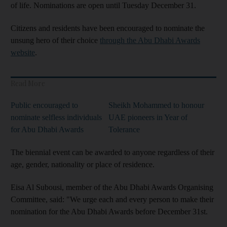
of life. Nominations are open until Tuesday December 31.
Citizens and residents have been encouraged to nominate the
unsung hero of their choice
through the Abu Dhabi Awards
website
.
Read More
Public encouraged to
Sheikh Mohammed to honour
nominate selfless individuals
UAE pioneers in Year of
for Abu Dhabi Awards
Tolerance
The biennial event can be awarded to anyone regardless of their
age, gender, nationality or place of residence.
Eisa Al Subousi, member of the Abu Dhabi Awards Organising
Committee, said: "We urge each and every person to make their
nomination for the Abu Dhabi Awards before December 31st.