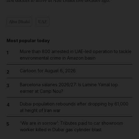
first doctors to arrive in Abu Dhabi five decades ago.
Abu Dhabi
UAE
Most popular today
More than 800 arrested in UAE-led operation to tackle
1
environmental crime in Amazon basin
Cartoon for August 6, 2026
2
Barcelona salaries 2026/27: Is Lamine Yamal top
3
earner at Camp Nou?
Dubai population rebounds after dropping by 61,000
4
at height of Iran war
'We are in sorrow': Tributes paid to car showroom
5
worker killed in Dubai gas cylinder blast