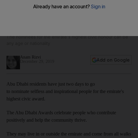
Two days to go to nominate a hero for the Abu Dhabi
Awards
The nominees for the emirate's highest civic honour can be
any age or nationality
Anam Rizvi
Add on Google
December 29, 2019
Abu Dhabi residents have just two days to go
to nominate selfless and inspirational people for the emirate's
highest civic award.
The Abu Dhabi Awards celebrate people who contribute
positively and help the community thrive.
They may live in or outside the emirate and come from all walks