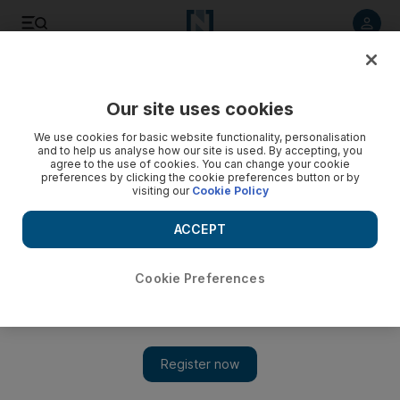
Listen to article
Listen
Save
Share
Our site uses cookies
UAE
We use cookies for basic website functionality, personalisation
and to help us analyse how our site is used. By accepting, you
agree to the use of cookies. You can change your cookie
preferences by clicking the cookie preferences button or by
visiting our
Cookie Policy
ACCEPT
Cookie Preferences
Show 