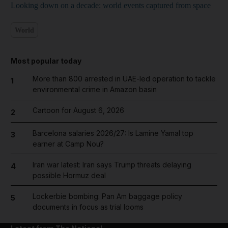
Looking down on a decade: world events captured from space
World
Most popular today
More than 800 arrested in UAE-led operation to tackle
1
environmental crime in Amazon basin
Cartoon for August 6, 2026
2
Barcelona salaries 2026/27: Is Lamine Yamal top
3
earner at Camp Nou?
Iran war latest: Iran says Trump threats delaying
4
possible Hormuz deal
Lockerbie bombing: Pan Am baggage policy
5
documents in focus as trial looms