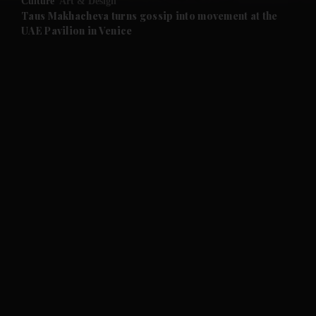
Culture
Art & Design
and Future submenu
Taus Makhacheva turns gossip into movement at the
UAE Pavilion in Venice
and Climate submenu
and Culture submenu
and Lifestyle submenu
and Sport submenu