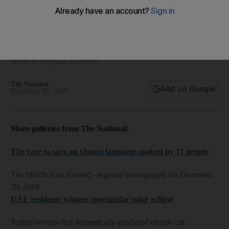
World in focus - best photos for December 29, 2019
Take a look at some of the best images from around the
world in the past 24 hours
The National
Add on Google
December 29, 2019
More galleries from The National:
The race to save an Omani language spoken by 17 people
The Middle East Framed - regional photography for December
29, 2019
UAE residents witness spectacular solar eclipse
Turkey unveils first domestically-produced electric car