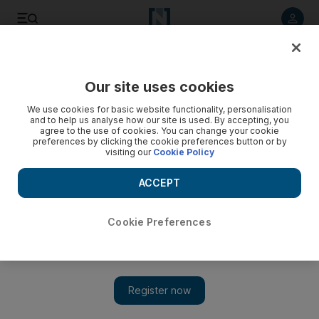
Listen to article
Listen
Save
Share
Our site uses cookies
World
We use cookies for basic website functionality, personalisation
and to help us analyse how our site is used. By accepting, you
agree to the use of cookies. You can change your cookie
preferences by clicking the cookie preferences button or by
visiting our
Cookie Policy
ACCEPT
Cookie Preferences
Show 