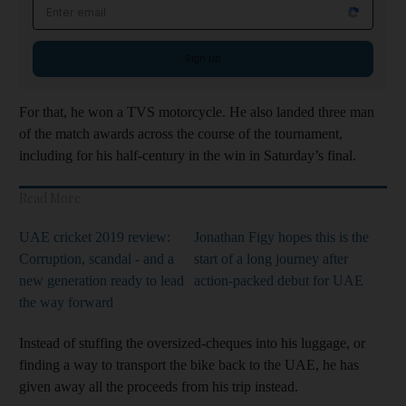
Email address
Sign up
For that, he won a TVS motorcycle. He also landed three man
of the match awards across the course of the tournament,
including for his half-century in the win in Saturday’s final.
Read More
UAE cricket 2019 review:
Jonathan Figy hopes this is the
Corruption, scandal - and a
start of a long journey after
new generation ready to lead
action-packed debut for UAE
the way forward
Instead of stuffing the oversized-cheques into his luggage, or
finding a way to transport the bike back to the UAE, he has
given away all the proceeds from his trip instead.