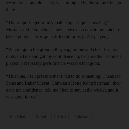
second most populous city, was prompted by the support he got
there.
“The support I get from Nepali people is quite amazing,”
Mustafa said. “Sometimes they have even come to my hotel to
take a photo. This is quite different for us [UAE players].
“When I go to the ground, they support me and cheer for me. It
motivated me and got my confidence up, because the last time I
played in Nepal my performance was not that good.
“This time, I felt pressure that I had to do something. Thanks to
Paras and Babar [Hayat, Chitwan’s Hong Kong batsman], they
gave me confidence, told me I had to stay at the wicket, and it
was good for us.”
Abu Dhabi
Dubai
Cricket
Pakistan