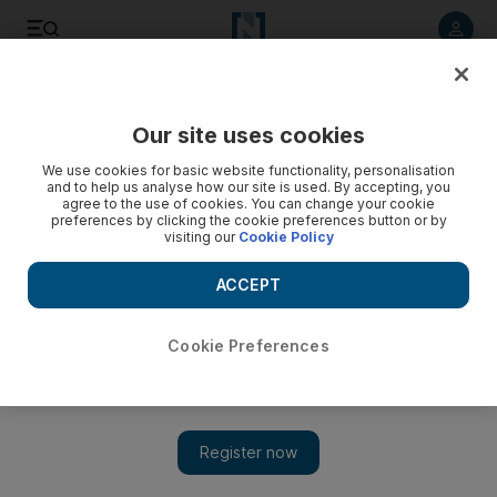
Listen to article
Listen
Save
Share
Our site uses cookies
Cricket
We use cookies for basic website functionality, personalisation
and to help us analyse how our site is used. By accepting, you
agree to the use of cookies. You can change your cookie
preferences by clicking the cookie preferences button or by
visiting our
Cookie Policy
ACCEPT
Cookie Preferences
Show
UAE's Rohan Mustafa donates winnings and motorbike from