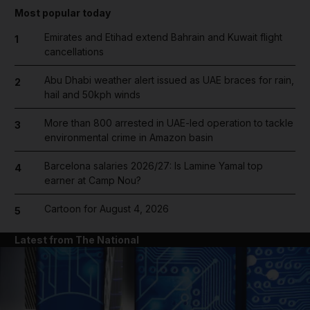
Most popular today
Emirates and Etihad extend Bahrain and Kuwait flight
1
cancellations
Abu Dhabi weather alert issued as UAE braces for rain,
2
hail and 50kph winds
More than 800 arrested in UAE-led operation to tackle
3
environmental crime in Amazon basin
Barcelona salaries 2026/27: Is Lamine Yamal top
4
earner at Camp Nou?
Cartoon for August 4, 2026
5
Latest from The National