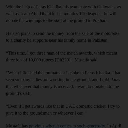
With the help of Paras Khadka, his teammate with Chitwan – as
well as Team Abu Dhabi in last month’s T10 league – he will
donate his winnings to the staff at the ground in Pokhara.
He also plans to send the money from the sale of the motorbike
to a charity he supports near his family home in Pakistan.
“This time, I got three man of the match awards, which meant
three lots of 10,000 rupees [Dh320],” Mustafa said.
“When I finished the tournament I spoke to Paras Khadka. I had
seen so many ladies are working in the ground, and I told Paras
that whenever that money is received, I want to donate it to the
ground’s staff.
“Even if I get awards like that in UAE domestic cricket, I try to
give it to the groundsmen or whoever I can.”
Mustafa has
previous when it comes to such generosity
. In April