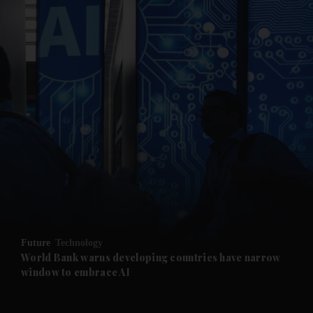
and News submenu
and Business submenu
and Opinion submenu
Future
Technology
and Future submenu
World Bank warns developing countries have narrow
window to embrace AI
and Climate submenu