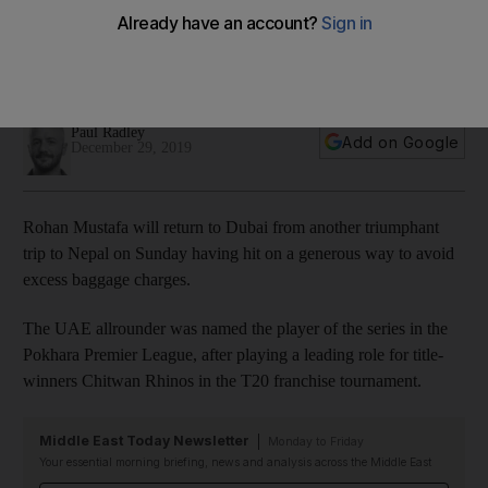
Pokhara Premier League to ground staff and charity
Allrounder was similarly generous in April 2018 when he gave
away proceeds after another tournament in Nepal
Paul Radley
Add on Google
December 29, 2019
Rohan Mustafa will return to Dubai from another triumphant
trip to Nepal on Sunday having hit on a generous way to avoid
excess baggage charges.
The UAE allrounder was named the player of the series in the
Pokhara Premier League, after playing a leading role for title-
winners Chitwan Rhinos in the T20 franchise tournament.
Middle East Today Newsletter
Monday to Friday
Your essential morning briefing, news and analysis across the Middle East