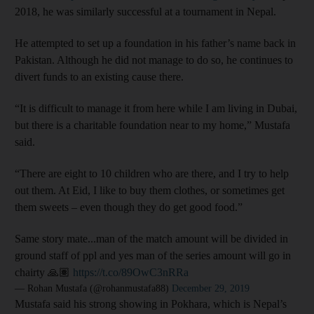
2018, he was similarly successful at a tournament in Nepal.
He attempted to set up a foundation in his father’s name back in
Pakistan. Although he did not manage to do so, he continues to
divert funds to an existing cause there.
“It is difficult to manage it from here while I am living in Dubai,
but there is a charitable foundation near to my home,” Mustafa
said.
“There are eight to 10 children who are there, and I try to help
out them. At Eid, I like to buy them clothes, or sometimes get
them sweets – even though they do get good food.”
Same story mate...man of the match amount will be divided in
ground staff of ppl and yes man of the series amount will go in
chairty 🙏🏽
https://t.co/89OwC3nRRa
— Rohan Mustafa (@rohanmustafa88)
December 29, 2019
Mustafa said his strong showing in Pokhara, which is Nepal’s