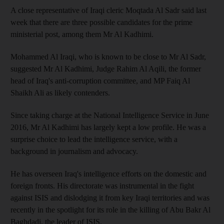
A close representative of Iraqi cleric Moqtada Al Sadr said last
week that there are three possible candidates for the prime
ministerial post, among them Mr Al Kadhimi.
Mohammed Al Iraqi, who is known to be close to Mr Al Sadr,
suggested Mr Al Kadhimi, Judge Rahim Al Aqili, the former
head of Iraq's anti-corruption committee, and MP Faiq Al
Shaikh Ali as likely contenders.
Since taking charge at the National Intelligence Service in June
2016, Mr Al Kadhimi has largely kept a low profile. He was a
surprise choice to lead the intelligence service, with a
background in journalism and advocacy.
He has overseen Iraq's intelligence efforts on the domestic and
foreign fronts. His directorate was instrumental in the fight
against ISIS and dislodging it from key Iraqi territories and was
recently in the spotlight for its role in the killing of Abu Bakr Al
Baghdadi, the leader of ISIS.