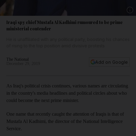
Show 
Iraqi spy chief Mustafa Al Kadhimi rumoured to be prime
ministerial contender
He is unaffiliated with any political party, boosting his chances
of rising to the top position amid divisive protests
The National
Add on Google
December 29, 2019
As Iraq's political crisis continues, various names are circulating
in the country's media headlines and political circles about who
could become the next prime minister.
One name that recently caught the attention of Iraqis is that of
Mustafa Al Kadhimi, the director of the National Intelligence
Service.