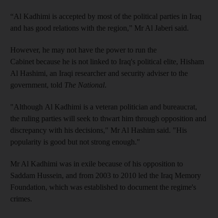
“Al Kadhimi is accepted by most of the political parties in Iraq
and has good relations with the region,” Mr Al Jaberi said.
However, he may not have the power to run the
Cabinet because he is not linked to Iraq's political elite, Hisham
Al Hashimi, an Iraqi researcher and security adviser to the
government, told
The National
.
"Although Al Kadhimi is a veteran politician and bureaucrat,
the ruling parties will seek to thwart him through opposition and
discrepancy with his decisions," Mr Al Hashim said. "His
popularity is good but not strong enough."
Mr Al Kadhimi was in exile because of his opposition to
Saddam Hussein, and from 2003 to 2010 led the Iraq Memory
Foundation, which was established to document the regime's
crimes.