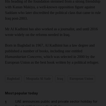
His heading of the foundation stemmed from a strong friendship
with Kanan Makiya, a well-known opposition figure against
Saddam who later discredited the political class that came to rule
Iraq post-2003.
Mr Al Kadhimi has also worked as a journalist, and until 2016
wrote widely on the reforms needed in Iraq.
Born in Baghdad in 1967, Al Kadhimi has a law degree and
published a number of books, including one entitled
Humanitarian Concerns,
which was selected in 2000 by the
European Union as the best book written by a political refugee.
Baghdad
Moqtada Al Sadr
Iraq
European Union
Most popular today
UAE announces public and private sector holiday for
1