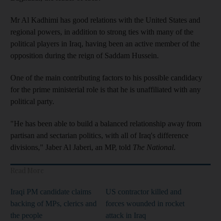
Mr Al Kadhimi has good relations with the United States and
regional powers, in addition to strong ties with many of the
political players in Iraq, having been an active member of the
opposition during the reign of Saddam Hussein.
One of the main contributing factors to his possible candidacy
for the prime ministerial role is that he is unaffiliated with any
political party.
"He has been able to build a balanced relationship away from
partisan and sectarian politics, with all of Iraq's difference
divisions," Jaber Al Jaberi, an MP, told
The National
.
Read More
Iraqi PM candidate claims
US contractor killed and
backing of MPs, clerics and
forces wounded in rocket
the people
attack in Iraq