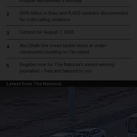
Prophet Mohammed's birthday
Dh19 million in fines and 9,400 numbers disconnected
2
for cold-calling violations
Cartoon for August 7, 2026
3
Abu Dhabi fire crews tackle blaze at under-
4
construction building on Yas Island
Register now for The National’s award-winning
5
journalism – free and tailored to you
Latest from The National