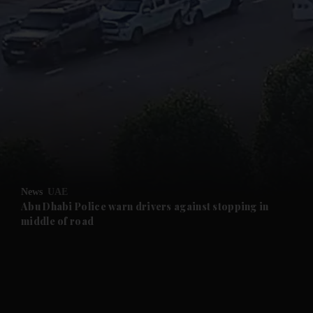
and News submenu
and Business submenu
and Opinion submenu
News
UAE
and Future submenu
Abu Dhabi Police warn drivers against stopping in
middle of road
and Climate submenu
and Culture submenu