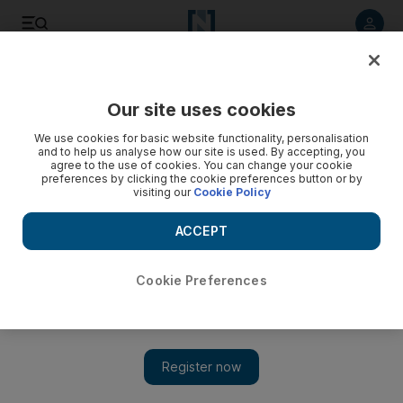
Listen to article
Listen
Save
Share
Our site uses cookies
We use cookies for basic website functionality, personalisation
and to help us analyse how our site is used. By accepting, you
agree to the use of cookies. You can change your cookie
preferences by clicking the cookie preferences button or by
visiting our
Cookie Policy
ACCEPT
Cookie Preferences