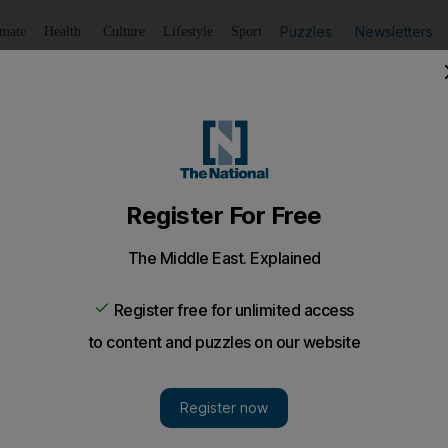
Puzzles
Newsletters
imate
Health
Culture
Lifestyle
Sport
Listen
to article
Save
article
Share
article
Listen to article
e spotted in Dubai and Abu Dhabi this week
een a full football takeover of the UAE: and most of them
ve been spending their holidays in the UAE: with Cris