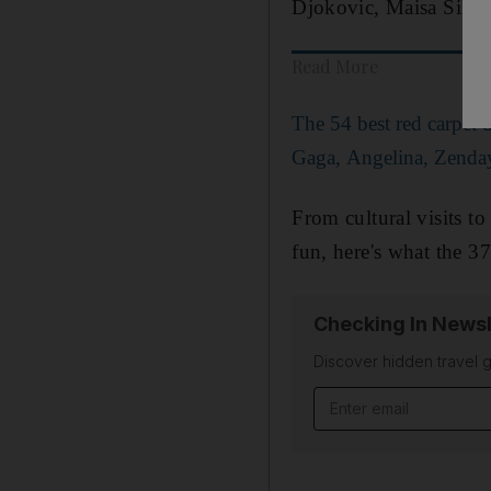
Djokovic, Maisa Silva
Read More
The 54 best red carpet 
Gaga, Angelina, Zenda
From cultural visits t
fun, here's what the 3
Checking In Newsl
Discover hidden travel g
Email address