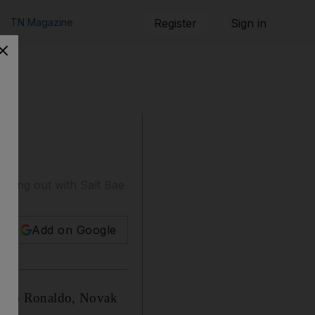
TN Magazine
Register
Sign in
 hung out with Salt Bae
Add on Google
tiano Ronaldo, Novak