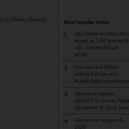
le in Dubai, sharing
Most popular today
Abu Dhabi weather alert
1
issued as UAE braces fo
rain, hail and 50kph
winds
Emirates and Etihad
2
extend Bahrain and
Kuwait flight cancellation
Barcelona salaries
3
2026/27: Is Lamine Yama
top earner at Camp Nou
Cartoon for August 4,
4
2026