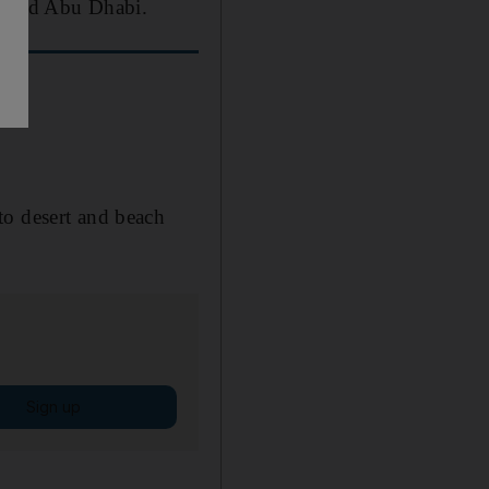
ai and Abu Dhabi.
to desert and beach
Sign up