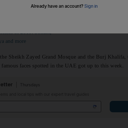
 and more all sharing snaps from their holidays in Dub
dresses of 2019: Sonam,
ya and more
o the Sheikh Zayed Grand Mosque and the Burj Khalifa, 
7 famous faces spotted in the UAE got up to this week.
etter
Thursdays
ems and local tips with our expert travel guides