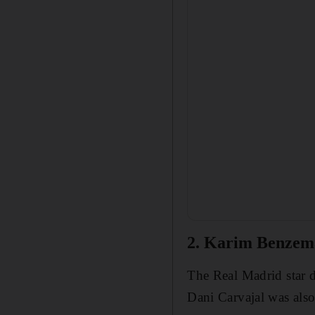
2. Karim Benzem
The Real Madrid star d
Dani Carvajal was also