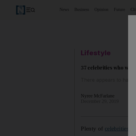
News
Business
Opinion
Future
Cl
Lifestyle
37 celebrities who wer
There appears to have b
Nyree McFarlane
December 29, 2019
Plenty of
celebrities
ha