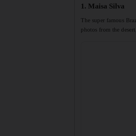
1. Maisa Silva
The super famous Brazi
photos from the desert