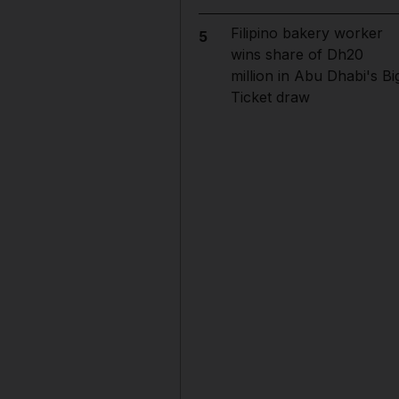
Filipino bakery worker
5
wins share of Dh20
million in Abu Dhabi's Bi
Ticket draw