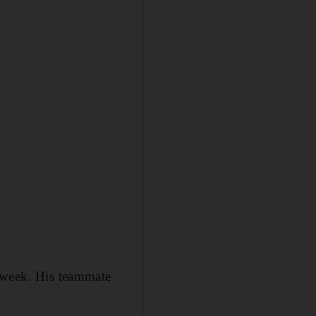
s week. His teammate