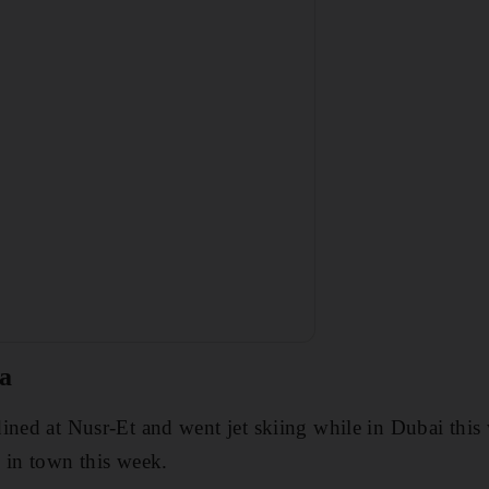
a
ined at Nusr-Et and went jet skiing while in Dubai thi
 in town this week.