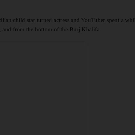
lian child star turned actress and YouTuber spent a whi
, and from the bottom of the Burj Khalifa.