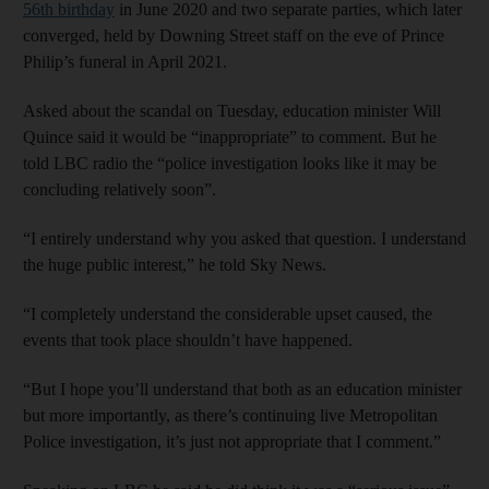
56th birthday
in June 2020 and two separate parties, which later
converged, held by Downing Street staff on the eve of Prince
Philip’s funeral in April 2021.
Asked about the scandal on Tuesday, education minister Will
Quince said it would be “inappropriate” to comment. But he
told LBC radio the “police investigation looks like it may be
concluding relatively soon”.
“I entirely understand why you asked that question. I understand
the huge public interest,” he told Sky News.
“I completely understand the considerable upset caused, the
events that took place shouldn’t have happened.
“But I hope you’ll understand that both as an education minister
but more importantly, as there’s continuing live Metropolitan
Police investigation, it’s just not appropriate that I comment.”