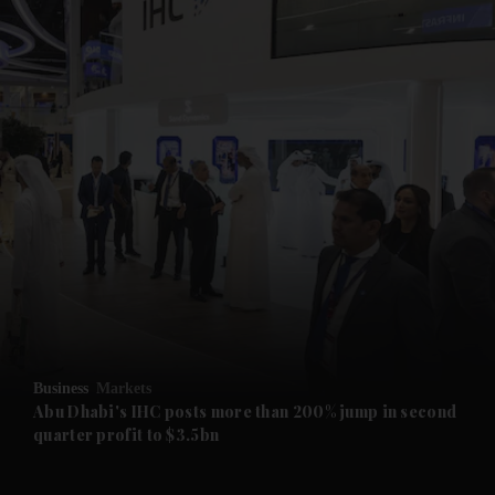
and News submenu
and Business submenu
and Opinion submenu
Business
Markets
and Future submenu
Abu Dhabi's IHC posts more than 200% jump in second
quarter profit to $3.5bn
and Climate submenu