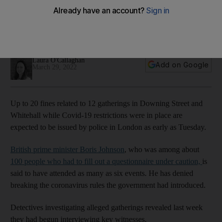
investigation
Boris Johnson has filled out a legal questionnaire on the
events
Laura O'Callaghan
Add on Google
March 29, 2022
Up to 20 fines related to 12 gatherings in Downing Street and
Whitehall while Covid-19 restrictions were in place are
expected to be issued by police in London as early as Tuesday.
British prime minister Boris Johnson
, who was among about
100 people who had to fill out a questionnaire under caution,
is
said to have attended as many as six events. He has denied
breaking the coronavirus rules the government had introduced.
Detectives investigating alleged gatherings revealed last week
they had begun interviewing key witnesses.