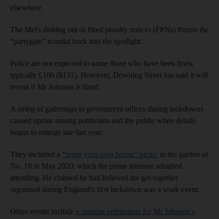
elsewhere.
The Met's dishing out of fixed penalty notices (FPNs) thrusts the
“partygate” scandal back into the spotlight.
Police are not expected to name those who have been fines,
typically £100 ($131). However, Downing Street has said it will
reveal if Mr Johnson is fined.
A string of gatherings in government offices during lockdowns
caused uproar among politicians and the public when details
began to emerge late last year.
They included a
“bring your own booze” picnic
in the garden of
No. 10 in May 2020, which the prime minister admitted
attending. He claimed he had believed the get-together
organised during England’s first lockdown was a work event.
Other events include
a surprise celebration for Mr Johnson’s