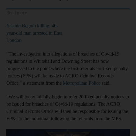
Read more
Yasmin Begum killing: 40-
year-old man arrested in East
London
“The investigation into allegations of breaches of Covid-19
regulations in Whitehall and Downing Street has now
progressed to the point where the first referrals for fixed penalty
notices (FPN) will be made to ACRO Criminal Records
Office," a statement from the
Metropolitan Police
said.
“We will today initially begin to refer 20 fixed penalty notices to
be issued for breaches of Covid-19 regulations. The ACRO
Criminal Records Office will then be responsible for issuing the
FPNs to the individual following the referrals from the MPS.