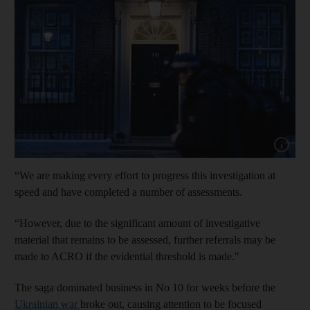
Show cap
“We are making every effort to progress this investigation at
speed and have completed a number of assessments.
“However, due to the significant amount of investigative
material that remains to be assessed, further referrals may be
made to ACRO if the evidential threshold is made."
The saga dominated business in No 10 for weeks before the
Ukrainian war
broke out, causing attention to be focused