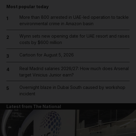
Most popular today
More than 800 arrested in UAE-led operation to tackle
1
environmental crime in Amazon basin
Wynn sets new opening date for UAE resort and raises
2
costs by $600 million
Cartoon for August 5, 2026
3
Real Madrid salaries 2026/27: How much does Arsenal
4
target Vinicius Junior earn?
Overnight blaze in Dubai South caused by workshop
5
incident
Latest from The National