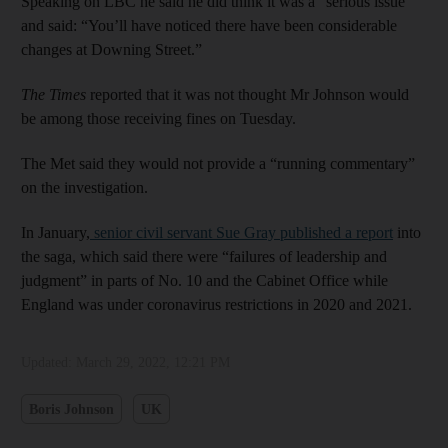
Speaking on LBC he said he did think it was a “serious issue”
and said: “You’ll have noticed there have been considerable
changes at Downing Street.”
The Times
reported that it was not thought Mr Johnson would
be among those receiving fines on Tuesday.
The Met said they would not provide a “running commentary”
on the investigation.
In January,
senior civil servant Sue Gray published a report
into
the saga, which said there were “failures of leadership and
judgment” in parts of No. 10 and the Cabinet Office while
England was under coronavirus restrictions in 2020 and 2021.
Updated:
March 29, 2022, 12:21 PM
Boris Johnson
UK