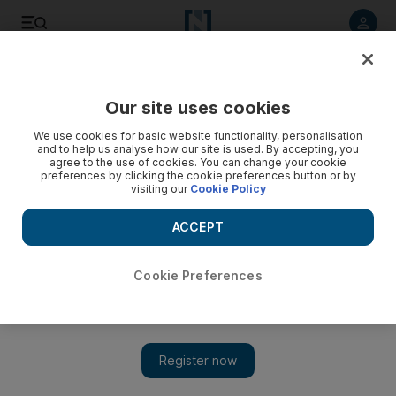
Listen to article
Listen
Save
Share
Our site uses cookies
World
UK
We use cookies for basic website functionality, personalisation
and to help us analyse how our site is used. By accepting, you
agree to the use of cookies. You can change your cookie
preferences by clicking the cookie preferences button or by
visiting our
Cookie Policy
ACCEPT
Cookie Preferences
Show 
Police issue 20 fines linked to Downing Street parties