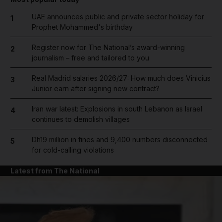
UAE announces public and private sector holiday for
1
Prophet Mohammed's birthday
Register now for The National’s award-winning
2
journalism – free and tailored to you
Real Madrid salaries 2026/27: How much does Vinicius
3
Junior earn after signing new contract?
Iran war latest: Explosions in south Lebanon as Israel
4
continues to demolish villages
Dh19 million in fines and 9,400 numbers disconnected
5
for cold-calling violations
Latest from The National