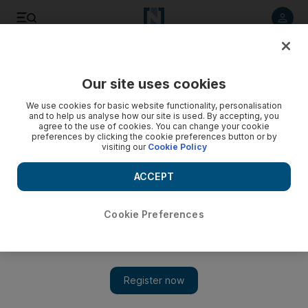
Listen to article
Listen
Save
Share
Our site uses cookies
World
We use cookies for basic website functionality, personalisation
and to help us analyse how our site is used. By accepting, you
agree to the use of cookies. You can change your cookie
preferences by clicking the cookie preferences button or by
visiting our
Cookie Policy
ACCEPT
Cookie Preferences
Show 
Scores of militants killed as Pakistan responds to school