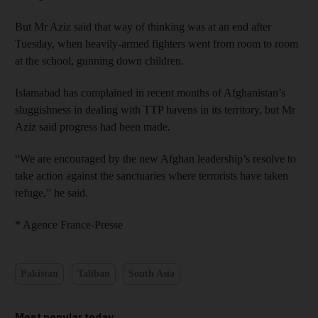
But Mr Aziz said that way of thinking was at an end after
Tuesday, when heavily-armed fighters went from room to room
at the school, gunning down children.
Islamabad has complained in recent months of Afghanistan’s
sluggishness in dealing with TTP havens in its territory, but Mr
Aziz said progress had been made.
“We are encouraged by the new Afghan leadership’s resolve to
take action against the sanctuaries where terrorists have taken
refuge,” he said.
* Agence France-Presse
Pakistan
Taliban
South Asia
Most popular today