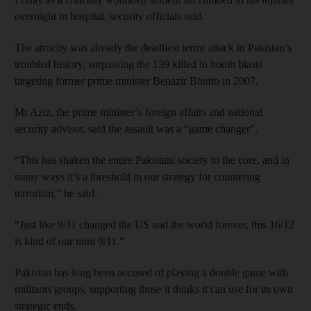
overnight in hospital, security officials said.
The atrocity was already the deadliest terror attack in Pakistan’s
troubled history, surpassing the 139 killed in bomb blasts
targeting former prime minister Benazir Bhutto in 2007.
Mr Aziz, the prime minister’s foreign affairs and national
security advisor, said the assault was a “game changer”.
“This has shaken the entire Pakistani society to the core, and in
many ways it’s a threshold in our strategy for countering
terrorism,” he said.
“Just like 9/11 changed the US and the world forever, this 16/12
is kind of our mini 9/11.”
Pakistan has long been accused of playing a double game with
militants groups, supporting those it thinks it can use for its own
strategic ends.