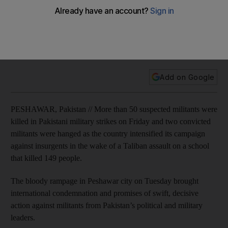
massacre
Military reports more than 50 militants dead in multiple
offensives and two terror convicts are hanged, ending six-
year moratorium.
Add on Google
PESHAWAR, Pakistan // More than 50 suspected militants were
killed in Pakistani military strikes on Friday and two convicted
militants were hanged as the country intensified its campaign
against insurgents in the wake of a Taliban assault on a school
that killed 149 people.
The bloody rampage in Peshawar city on Tuesday brought
international condemnation and promises of swift, decisive
action against militants from Pakistan’s political and military
leaders.