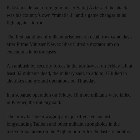
Pakistan’s de facto foreign minister Sartaj Aziz said the attack
was his country’s own “mini 9/11” and a game changer in its
fight against terror.
The first hangings of militant prisoners on death row came days
after Prime Minister Nawaz Sharif lifted a moratorium on
executions in terror cases.
An ambush by security forces in the north-west on Friday left at
least 32 militants dead, the military said, to add to 27 killed in
airstrikes and ground operations on Thursday.
In a separate operation on Friday, 18 more militants were killed
in Khyber, the military said.
The army has been waging a major offensive against
longstanding Taliban and other militant strongholds in the
restive tribal areas on the Afghan border for the last six months.