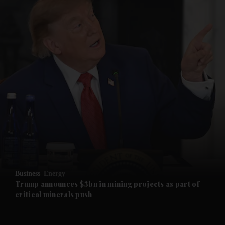
and News submenu
and Business submenu
and Opinion submenu
Business
Energy
and Future submenu
Trump announces $3bn in mining projects as part of
critical minerals push
and Climate submenu