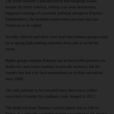
The prime minister’s announcement that hangings would
resume for terror convicts, ending a six-year moratorium,
triggered warnings of a possible jailbreak attempt in Khyber-
Pakhtunkhwa, the troubled northwestern province that has
Peshawar as its capital.
Security officials said there were fears that militant groups could
try to spring high-ranking comrades from jails to avoid the
noose.
Rights groups estimate Pakistan has at least 8,000 prisoners on
death row, and courts continue to pass the sentence, but the
country has had a de facto moratorium on civilian executions
since 2008.
The only prisoner to be executed since then was a soldier
convicted of murder by a military court, hanged in 2012.
The death toll from Tuesday’s school attack rose to 149 on
Friday as a critically wounded student succumbed to his injuries