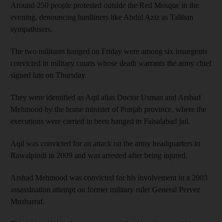
Around 250 people protested outside the Red Mosque in the
evening, denouncing hardliners like Abdul Aziz as Taliban
sympathisers.
The two militants hanged on Friday were among six insurgents
convicted in military courts whose death warrants the army chief
signed late on Thursday.
They were identified as Aqil alias Doctor Usman and Arshad
Mehmood by the home minister of Punjab province, where the
executions were carried in been hanged in Faisalabad jail.
Aqil was convicted for an attack on the army headquarters in
Rawalpindi in 2009 and was arrested after being injured.
Arshad Mehmood was convicted for his involvement in a 2003
assassination attempt on former military ruler General Pervez
Musharraf.