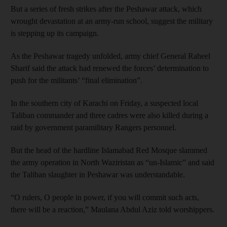
But a series of fresh strikes after the Peshawar attack, which
wrought devastation at an army-run school, suggest the military
is stepping up its campaign.
As the Peshawar tragedy unfolded, army chief General Raheel
Sharif said the attack had renewed the forces’ determination to
push for the militants’ “final elimination”.
In the southern city of Karachi on Friday, a suspected local
Taliban commander and three cadres were also killed during a
raid by government paramilitary Rangers personnel.
But the head of the hardline Islamabad Red Mosque slammed
the army operation in North Waziristan as “un-Islamic” and said
the Taliban slaughter in Peshawar was understandable.
“O rulers, O people in power, if you will commit such acts,
there will be a reaction,” Maulana Abdul Aziz told worshippers.