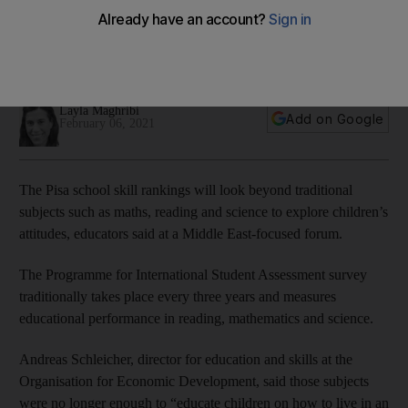
key skill
Global values as vital as maths and reading for today’s
children
Layla Maghribi
Add on Google
February 06, 2021
The Pisa school skill rankings will look beyond traditional
subjects such as maths, reading and science to explore children’s
attitudes, educators said at a Middle East-focused forum.
The Programme for International Student Assessment survey
traditionally takes place every three years and measures
educational performance in reading, mathematics and science.
Andreas Schleicher, director for education and skills at the
Organisation for Economic Development, said those subjects
were no longer enough to “educate children on how to live in an