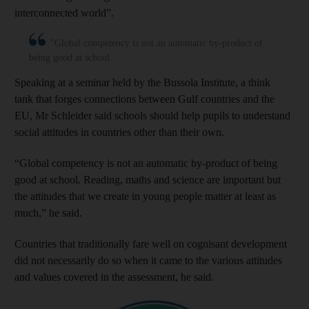
interconnected world”.
"Global competency is not an automatic by-product of
being good at school
Speaking at a seminar held by the Bussola Institute, a think
tank that forges connections between Gulf countries and the
EU, Mr Schleider said schools should help pupils to understand
social attitudes in countries other than their own.
“Global competency is not an automatic by-product of being
good at school. Reading, maths and science are important but
the attitudes that we create in young people matter at least as
much,” he said.
Countries that traditionally fare well on cognisant development
did not necessarily do so when it came to the various attitudes
and values covered in the assessment, he said.