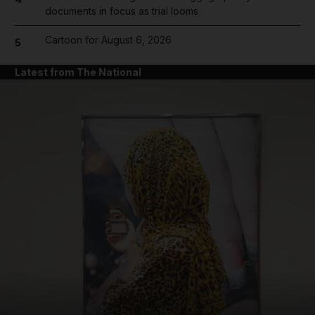
documents in focus as trial looms
Cartoon for August 6, 2026
5
Latest from The National
and News submenu