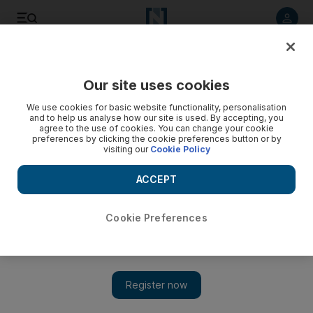
Listen to article
Listen
Save
Share
Our site uses cookies
World
We use cookies for basic website functionality, personalisation
and to help us analyse how our site is used. By accepting, you
agree to the use of cookies. You can change your cookie
preferences by clicking the cookie preferences button or by
visiting our
Cookie Policy
ACCEPT
Cookie Preferences
Show 
Pisa tests shake up on the cards as empathy joins maths as a