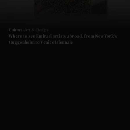
and Business submenu
and Opinion submenu
Culture
Art & Design
and Future submenu
Where to see Emirati artists abroad, from New York’s
Guggenheim to Venice Biennale
and Climate submenu
and Culture submenu
and Lifestyle submenu
and Sport submenu