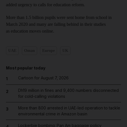
added urgency to calls for education reform.
More than 1.5 billion pupils were sent home from school in
March 2020 and many are falling behind in their studies
as education moves online.
UAE
Oman
Europe
UK
Most popular today
Cartoon for August 7, 2026
1
Dh19 million in fines and 9,400 numbers disconnected
2
for cold-calling violations
More than 800 arrested in UAE-led operation to tackle
3
environmental crime in Amazon basin
Lockerbie bombing: Pan Am baggage policy
4