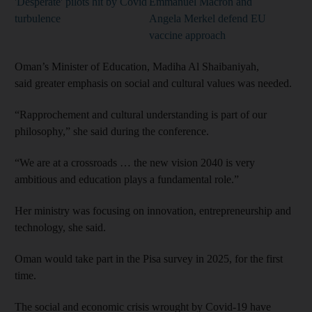
'Desperate' pilots hit by Covid
Emmanuel Macron and
turbulence
Angela Merkel defend EU
vaccine approach
Oman’s Minister of Education, Madiha Al Shaibaniyah,
said greater emphasis on social and cultural values was needed.
“Rapprochement and cultural understanding is part of our
philosophy,” she said during the conference.
“We are at a crossroads … the new vision 2040 is very
ambitious and education plays a fundamental role.”
Her ministry was focusing on innovation, entrepreneurship and
technology, she said.
Oman would take part in the Pisa survey in 2025, for the first
time.
The social and economic crisis wrought by Covid-19 have