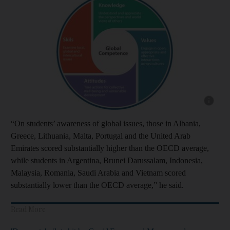
Show cap
“On students’ awareness of global issues, those in Albania,
Greece, Lithuania, Malta, Portugal and the United Arab
Emirates scored substantially higher than the OECD average,
while students in Argentina, Brunei Darussalam, Indonesia,
Malaysia, Romania, Saudi Arabia and Vietnam scored
substantially lower than the OECD average,” he said.
Read More