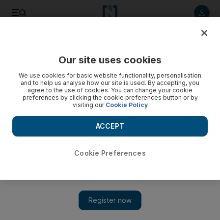
Listen to article
Listen
Save
Share
Our site uses cookies
We use cookies for basic website functionality, personalisation
and to help us analyse how our site is used. By accepting, you
agree to the use of cookies. You can change your cookie
preferences by clicking the cookie preferences button or by
visiting our
Cookie Policy
ACCEPT
Cookie Preferences
Show 
Why Trump team’s Jordan-Palestine confederation idea is a
poisoned chalice