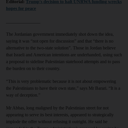
Editorial:
Trump's decision to halt UNRWA funding wrecks
hopes for peace
_______________
The Jordanian government immediately shot down the idea,
saying it was “not open for discussion” and that “there is no
alternative to the two-state solution”. Those in Jordan believe
that Israeli and American intentions are underhanded, using such
a proposal to sideline Palestinian statehood attempts and to pass
the burden on to their country.
“This is very problematic because it is not about empowering
the Palestinians to have their own state,” says Mr Barari. “It is a
way of deception.”
Mr Abbas, long maligned by the Palestinian street for not
appearing to serve its best interests, appeared to strategically
implode the offer without refusing it outright. He said he