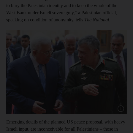
to bury the Palestinian identity and to keep the whole of the
West Bank under Israeli sovereignty," a Palestinian official,
speaking on condition of anonymity, tells
The National
.
Show cap
Emerging details of the planned US peace proposal, with heavy
Israeli input, are inconceivable for all Palestinians – those in