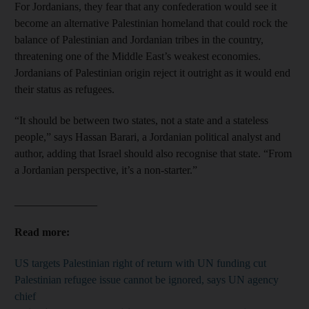
For Jordanians, they fear that any confederation would see it
become an alternative Palestinian homeland that could rock the
balance of Palestinian and Jordanian tribes in the country,
threatening one of the Middle East’s weakest economies.
Jordanians of Palestinian origin reject it outright as it would end
their status as refugees.
“It should be between two states, not a state and a stateless
people,” says Hassan Barari, a Jordanian political analyst and
author, adding that Israel should also recognise that state. “From
a Jordanian perspective, it’s a non-starter.”
_______________
Read more:
US targets Palestinian right of return with UN funding cut
Palestinian refugee issue cannot be ignored, says UN agency
chief