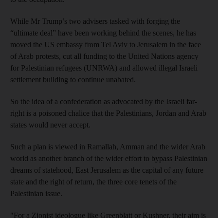
While Mr Trump’s two advisers tasked with forging the
“ultimate deal” have been working behind the scenes, he has
moved the US embassy from Tel Aviv to Jerusalem in the face
of Arab protests, cut all funding to the United Nations agency
for Palestinian refugees (UNRWA) and allowed illegal Israeli
settlement building to continue unabated.
So the idea of a confederation as advocated by the Israeli far-
right is a poisoned chalice that the Palestinians, Jordan and Arab
states would never accept.
Such a plan is viewed in Ramallah, Amman and the wider Arab
world as another branch of the wider effort to bypass Palestinian
dreams of statehood, East Jerusalem as the capital of any future
state and the right of return, the three core tenets of the
Palestinian issue.
"For a Zionist ideologue like Greenblatt or Kushner, their aim is