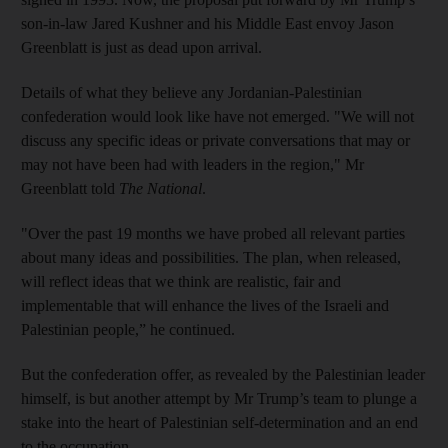
son-in-law Jared Kushner and his Middle East envoy Jason
Greenblatt is just as dead upon arrival.
Details of what they believe any Jordanian-Palestinian
confederation would look like have not emerged. "We will not
discuss any specific ideas or private conversations that may or
may not have been had with leaders in the region," Mr
Greenblatt told
The National
.
‎"Over the past 19 months we have probed all relevant parties
about many ideas and possibilities. The plan, when released,
will reflect ideas that we think are realistic, fair and
implementable that will enhance the lives of the Israeli and
Palestinian people,” he continued.
But the confederation offer, as revealed by the Palestinian leader
himself, is but another attempt by Mr Trump’s team to plunge a
stake into the heart of Palestinian self-determination and an end
to the occupation.