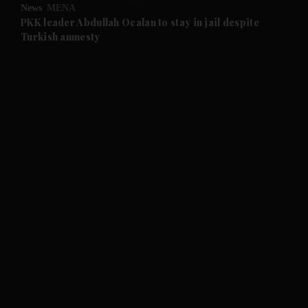
News
MENA
and Future submenu
PKK leader Abdullah Ocalan to stay in jail despite
Turkish amnesty
and Climate submenu
and Culture submenu
and Lifestyle submenu
and Sport submenu