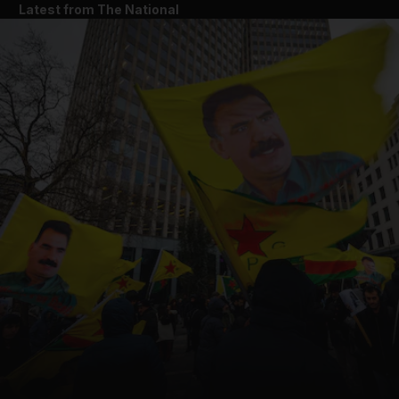
Latest from The National
and News submenu
and Business submenu
and Opinion submenu