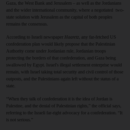
Gaza, the West Bank and Jerusalem – as well as the Jordanians
and the wider international community, where a negotiated two-
state solution with Jerusalem as the capital of both peoples
remains the consensus.
According to Israeli newspaper
Haaretz
, any far-fetched US
confederation plan would likely propose that the Palestinian
Authority come under Jordanian rule, Jordanian troops
protecting the borders of that confederation, and Gaza being
swallowed by Egypt. Israel's illegal settlement enterprise would
remain, with Israel taking total security and civil control of those
outposts, and the Palestinians again left without the status of a
state.
“When they talk of confederation it is the idea of Jordan is
Palestine, and the denial of Palestinian rights,” the official says,
referring to the Israeli far-right advocacy for a confederation. “It
is not serious.”