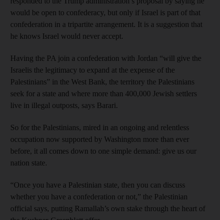
responded to the Trump administration’s proposal by saying he
would be open to confederacy, but only if Israel is part of that
confederation in a tripartite arrangement. It is a suggestion that
he knows Israel would never accept.
Having the PA join a confederation with Jordan “will give the
Israelis the legitimacy to expand at the expense of the
Palestinians” in the West Bank, the territory the Palestinians
seek for a state and where more than 400,000 Jewish settlers
live in illegal outposts, says Barari.
So for the Palestinians, mired in an ongoing and relentless
occupation now supported by Washington more than ever
before, it all comes down to one simple demand: give us our
nation state.
“Once you have a Palestinian state, then you can discuss
whether you have a confederation or not,” the Palestinian
official says, putting Ramallah’s own stake through the heart of