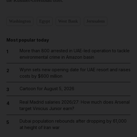
the Kushner-Greenblatt offer.
Washington
Egypt
West Bank
Jerusalem
Most popular today
More than 800 arrested in UAE-led operation to tackle
1
environmental crime in Amazon basin
Wynn sets new opening date for UAE resort and raises
2
costs by $600 million
Cartoon for August 5, 2026
3
Real Madrid salaries 2026/27: How much does Arsenal
4
target Vinicius Junior earn?
Dubai population rebounds after dropping by 61,000
5
at height of Iran war