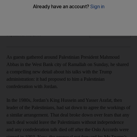
The Palestinians, Jordan and Arab states will never accept
such an arrangement
Jack Moore
Add on Google
September 03, 2018
As guests gathered around Palestinian President Mahmoud
Abbas in the West Bank city of Ramallah on Sunday, he shared
a compelling new detail about his talks with the Trump
administration: it had proposed to him a Palestinian
confederation with Jordan.
In the 1980s, Jordan’s King Hussein and Yasser Arafat, then
leader of the Palestinians, had sat down to agree the workings of
a similar arrangement. That deal broke down over fears that any
such deal would leave the Palestinians without independence
and any confederation talk died off after the Oslo Accords were
signed in 1993. Now, the proposal put forward by Mr Trump’s