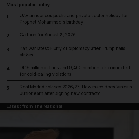
Most popular today
UAE announces public and private sector holiday for
1
Prophet Mohammed's birthday
Cartoon for August 8, 2026
2
Iran war latest: Flurry of diplomacy after Trump halts
3
strikes
Dh19 million in fines and 9,400 numbers disconnected
4
for cold-calling violations
Real Madrid salaries 2026/27: How much does Vinicius
5
Junior earn after signing new contract?
Latest from The National