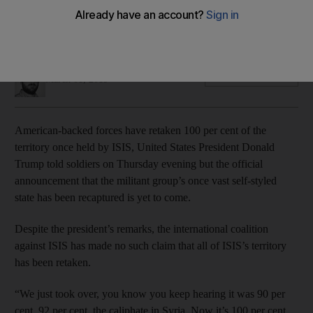
The US president made his remarks to American soldiers but
there has not been a specific declaration
James Haines-Young
Add on Google
March 01, 2019
American-backed forces have retaken 100 per cent of the
territory once held by ISIS, United States President Donald
Trump told soldiers on Thursday evening but the official
announcement that the militant group’s once vast self-styled
state has been recaptured is yet to come.
Despite the president’s remarks, the international coalition
against ISIS has made no such claim that all of ISIS’s territory
has been retaken.
“We just took over, you know you keep hearing it was 90 per
cent, 92 per cent, the caliphate in Syria. Now it’s 100 per cent