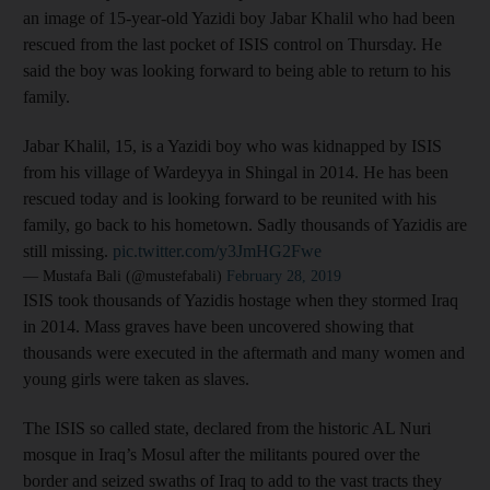
an image of 15-year-old Yazidi boy Jabar Khalil who had been
rescued from the last pocket of ISIS control on Thursday. He
said the boy was looking forward to being able to return to his
family.
Jabar Khalil, 15, is a Yazidi boy who was kidnapped by ISIS
from his village of Wardeyya in Shingal in 2014. He has been
rescued today and is looking forward to be reunited with his
family, go back to his hometown. Sadly thousands of Yazidis are
still missing.
pic.twitter.com/y3JmHG2Fwe
— Mustafa Bali (@mustefabali)
February 28, 2019
ISIS took thousands of Yazidis hostage when they stormed Iraq
in 2014. Mass graves have been uncovered showing that
thousands were executed in the aftermath and many women and
young girls were taken as slaves.
The ISIS so called state, declared from the historic AL Nuri
mosque in Iraq’s Mosul after the militants poured over the
border and seized swaths of Iraq to add to the vast tracts they