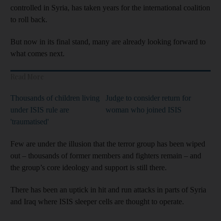
controlled in Syria, has taken years for the international coalition
to roll back.
But now in its final stand, many are already looking forward to
what comes next.
Read More
Thousands of children living
Judge to consider return for
under ISIS rule are
woman who joined ISIS
'traumatised'
Few are under the illusion that the terror group has been wiped
out – thousands of former members and fighters remain – and
the group’s core ideology and support is still there.
There has been an uptick in hit and run attacks in parts of Syria
and Iraq where ISIS sleeper cells are thought to operate.