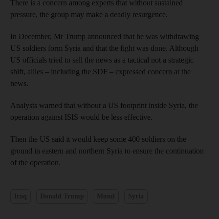
There is a concern among experts that without sustained
pressure, the group may make a deadly resurgence.
In December, Mr Trump announced that he was withdrawing
US soldiers form Syria and that the fight was done. Although
US officials tried to sell the news as a tactical not a strategic
shift, allies – including the SDF – expressed concern at the
news.
Analysts warned that without a US footprint inside Syria, the
operation against ISIS would be less effective.
Then the US said it would keep some 400 soldiers on the
ground in eastern and northern Syria to ensure the continuation
of the operation.
Iraq
Donald Trump
Mosul
Syria