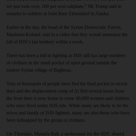
we just took over, 100 per cent caliphate,” Mr Trump said in
remarks to soldiers at Joint Base Elmendorf in Alaska.
Earlier in the day, the head of the Syrian Democratic Forces,
Mazloum Kobani, said in a video that they would announce the
fall of ISIS’s last territory within a week.
There has been a lull in fighting as ISIS still has large numbers
of civilians in the small pocket of open ground outside the
eastern Syrian village of Baghouz.
Tens of thousands of people have fled the final pocket in recent
days and the displacement camp of Al Hol several hours from
the front lines is now home to some 40,000 women and children
who once lived under ISIS rule. While many are likely to be the
wives and family of ISIS fighters, many are also those who have
been kidnapped by the group or civilians.
On Thursday, Mustafa Bali, a spokesman for the SDF, shared