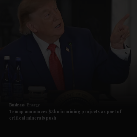
and News submenu
and Business submenu
and Opinion submenu
Business
Energy
and Future submenu
Trump announces $3bn in mining projects as part of
critical minerals push
and Climate submenu