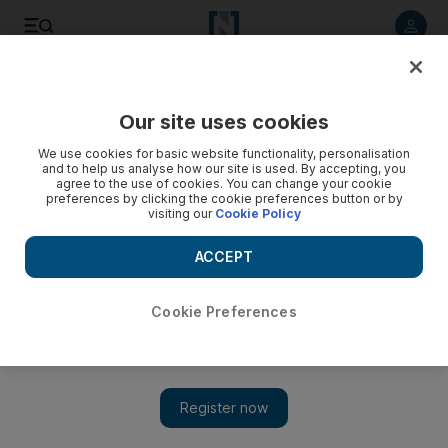
Listen to article
Listen
Save
Share
Our site uses cookies
We use cookies for basic website functionality, personalisation
and to help us analyse how our site is used. By accepting, you
agree to the use of cookies. You can change your cookie
preferences by clicking the cookie preferences button or by
visiting our
Cookie Policy
ACCEPT
Cookie Preferences
Show 
Donald Trump says ISIS loses last territory but official
declaration still to come