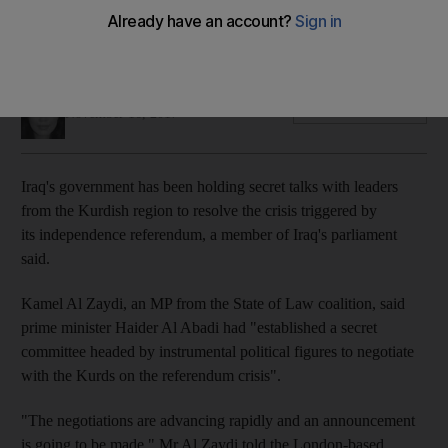
Revelation comes amid international pressure to restore ties
through negotiations
Mina Aldroubi
Add on Google
November 16, 2017
Iraq's government has been holding secret talks with leaders
from the Kurdish region to resolve the crisis triggered by
its independence referendum, a member of Iraq's parliament
said.
Kamel
Al
Zaydi
, an MP from the State of Law coalition, said
prime minister Haider Al Abadi had "established a secret
committee headed by instrumental political figures to negotiate
with the Kurds on the referendum crisis".
"The negotiations are advancing rapidly and an announcement
is going to be made," Mr Al
Zaydi
told the London-based