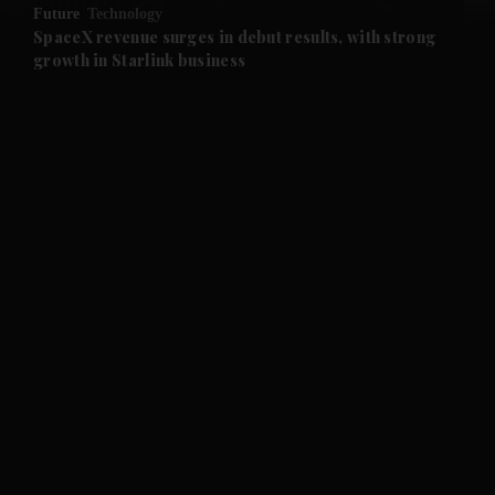
Future
Technology
and Future submenu
SpaceX revenue surges in debut results, with strong
growth in Starlink business
and Climate submenu
and Culture submenu
and Lifestyle submenu
and Sport submenu