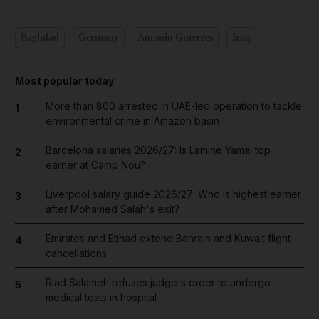
Baghdad
Germany
Antonio Guterres
Iraq
Most popular today
More than 800 arrested in UAE-led operation to tackle
1
environmental crime in Amazon basin
Barcelona salaries 2026/27: Is Lamine Yamal top
2
earner at Camp Nou?
Liverpool salary guide 2026/27: Who is highest earner
3
after Mohamed Salah's exit?
Emirates and Etihad extend Bahrain and Kuwait flight
4
cancellations
Riad Salameh refuses judge's order to undergo
5
medical tests in hospital