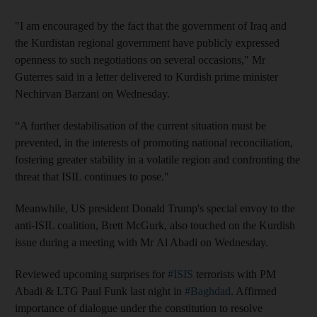
"I am encouraged by the fact that the government of Iraq and
the Kurdistan regional government have publicly expressed
openness to such negotiations on several occasions," Mr
Guterres said in a letter delivered to Kurdish prime minister
Nechirvan
Barzani on Wednesday
.
“A further destabilisation of the current situation must be
prevented, in the interests of promoting national reconciliation,
fostering greater stability in a volatile region and confronting the
threat that ISIL continues to pose."
Meanwhile, US president Donald Trump's special envoy to the
anti-ISIL coalition, Brett McGurk, also touched on the Kurdish
issue during a meeting with Mr Al Abadi on Wednesday.
Reviewed upcoming surprises for
#ISIS
terrorists with PM
Abadi & LTG Paul Funk last night in
#Baghdad
. Affirmed
importance of dialogue under the constitution to resolve