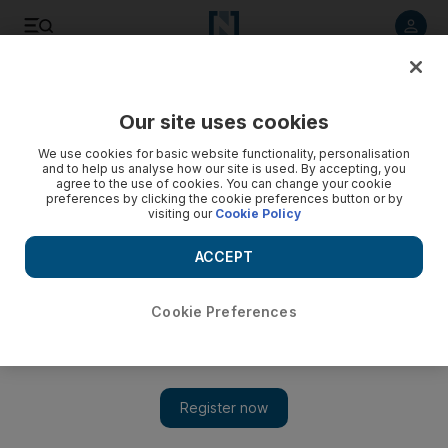
Listen to article
Listen
Save
Share
Our site uses cookies
We use cookies for basic website functionality, personalisation
and to help us analyse how our site is used. By accepting, you
agree to the use of cookies. You can change your cookie
preferences by clicking the cookie preferences button or by
visiting our
Cookie Policy
ACCEPT
Cookie Preferences
Show 
Baghdad in secret talks to resolve crisis with Kurds, says
Iraq MP