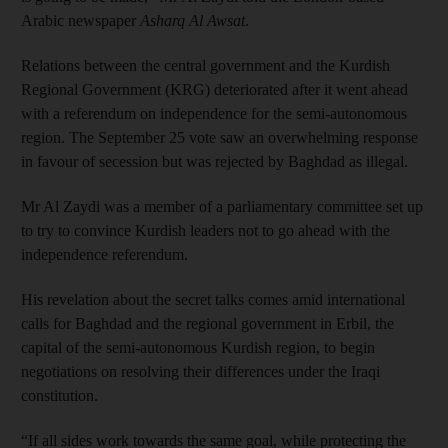
Arabic newspaper
Asharq Al Awsat
.
Relations between the central government and the Kurdish
Regional Government (KRG) deteriorated after it went ahead
with a referendum on independence for the semi-autonomous
region. The September 25 vote saw an overwhelming response
in favour of secession but was rejected by Baghdad as illegal.
Mr Al Zaydi was a member of a parliamentary committee set up
to try to convince Kurdish leaders not to go ahead with the
independence referendum.
His revelation about the secret talks comes amid international
calls for Baghdad and the regional government in Erbil, the
capital of the semi-autonomous Kurdish region, to begin
negotiations on resolving their differences under the Iraqi
constitution.
“If all sides work towards the same goal, while protecting the