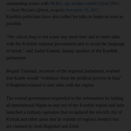
outstanding issues with
#KRG
.
pic.twitter.com/KUQxlCfPbx
— Brett McGurk (@brett_mcgurk)
November 16, 2017
Kurdish politicians have also called for talks to begin as soon as
possible.
"We call on Iraq to not waste any more time and to starts talks
with the Kurdish regional government and to avoid the language
of threat," said
Jaafar
Emnini,
deputy speaker of the Kurdish
parliament.
Begard Talabani, secretary of the regional parliament, warned
that Kurds would "withdraw from the political process in Iraq"
if Baghdad refused to start talks with the region.
The central government responded to the referendum by halting
all international flights in and out of the Kurdish region and later
launched a military operation that recaptured the oil-rich city of
Kirkuk and other areas that lie outside of region's borders but
are claimed by both Baghdad and Erbil.