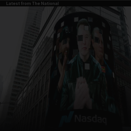
Latest from The National
and News submenu
and Business submenu
and Opinion submenu