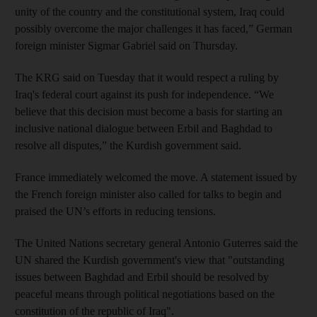
unity of the country and the constitutional system, Iraq could
possibly overcome the major challenges it has faced,” German
foreign minister Sigmar Gabriel said on Thursday.
The KRG said on Tuesday that it would respect a ruling by
Iraq's federal court against its push for independence. “We
believe that this decision must become a basis for starting an
inclusive national dialogue between Erbil and Baghdad to
resolve all disputes,” the Kurdish government said.
France immediately welcomed the move. A statement issued by
the French foreign minister also called for talks to begin and
praised the UN’s efforts in reducing tensions.
The United Nations secretary general Antonio Guterres said the
UN shared the Kurdish government's view that "outstanding
issues between Baghdad and
Erbil
should be resolved by
peaceful means through political negotiations based on the
constitution of the republic of Iraq".