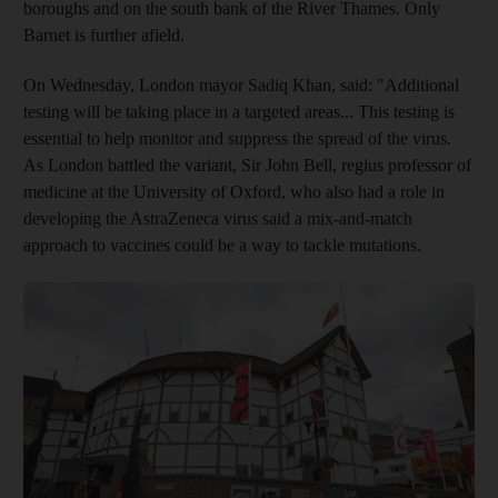
boroughs and on the south bank of the River Thames. Only
Barnet is further afield.
On Wednesday, London mayor Sadiq Khan, said: "Additional
testing will be taking place in a targeted areas... This testing is
essential to help monitor and suppress the spread of the virus.
As London battled the variant, Sir John Bell, regius professor of
medicine at the University of Oxford, who also had a role in
developing the AstraZeneca virus said a mix-and-match
approach to vaccines could be a way to tackle mutations.