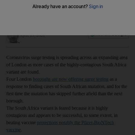
Simon Rushton
Add on Google
April 15, 2021
Coronavirus surge testing is spreading across an expanding area
of London as more cases of the highly-contagious South Africa
variant are found.
Four London
boroughs are now offering surge testing
as a
response to finding cases of South African mutation, and for the
first time the mutation has skipped further afield than the next
borough.
The South Africa variant is feared because it is highly
contagious and appears to be successful, to some extent, in
beating vaccine
protections notably the Pfizer-BioNTech
vaccine
.