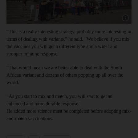
Show cap
“This is a really interesting strategy, probably more interesting in
terms of dealing with variants,” he said. “We believe if you mix
the vaccines you will get a different type and a wider and
stronger immune response.
“That would mean we are better able to deal with the South
African variant and dozens of others popping up all over the
world.
"As you start to mix and match, you will start to get an
enhanced and more durable response."
He added more science must be completed before adopting mix-
and-match vaccinations.