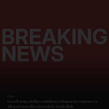
and News submenu
and Business submenu
and Opinion submenu
News
and Future submenu
Israeli army strikes southern Lebanon in response to
alleged ceasefire breach by Hezbollah