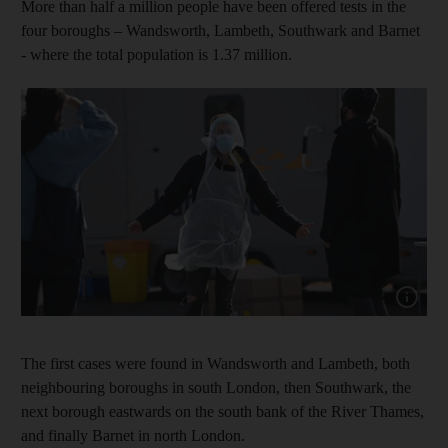
More than half a million people have been offered tests in the
four boroughs – Wandsworth, Lambeth, Southwark and Barnet
- where the total population is 1.37 million.
Show cap
The first cases were found in Wandsworth and Lambeth, both
neighbouring boroughs in south London, then Southwark, the
next borough eastwards on the south bank of the River Thames,
and finally Barnet in north London.