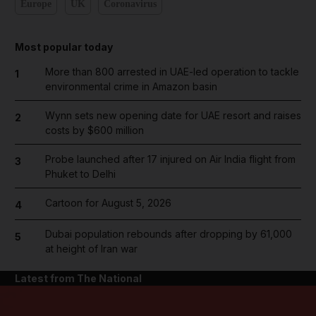
Europe
UK
Coronavirus
Most popular today
More than 800 arrested in UAE-led operation to tackle
1
environmental crime in Amazon basin
Wynn sets new opening date for UAE resort and raises
2
costs by $600 million
Probe launched after 17 injured on Air India flight from
3
Phuket to Delhi
Cartoon for August 5, 2026
4
Dubai population rebounds after dropping by 61,000
5
at height of Iran war
Latest from The National