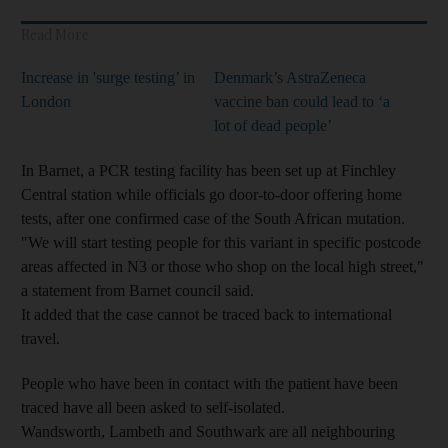
Read More
Increase in 'surge testing’ in
Denmark’s AstraZeneca
London
vaccine ban could lead to ‘a
lot of dead people’
In Barnet, a PCR testing facility has been set up at Finchley
Central station while officials go door-to-door offering home
tests, after one confirmed case of the South African mutation.
"We will start testing people for this variant in specific postcode
areas affected in N3 or those who shop on the local high street,"
a statement from Barnet council said.
It added that the case cannot be traced back to international
travel.
People who have been in contact with the patient have been
traced have all been asked to self-isolated.
Wandsworth, Lambeth and Southwark are all neighbouring