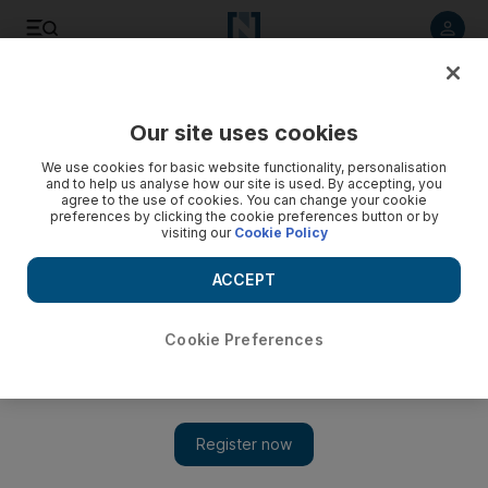
Listen to article
Listen
Save
Share
Our site uses cookies
Europe
We use cookies for basic website functionality, personalisation
and to help us analyse how our site is used. By accepting, you
Surge testing spreads to chase down South African variant
agree to the use of cookies. You can change your cookie
preferences by clicking the cookie preferences button or by
cases in London
visiting our
Cookie Policy
More than half a million people have been offered tests
ACCEPT
Cookie Preferences