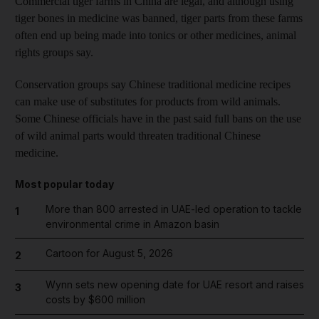
Commercial tiger farms in China are legal, and although using
tiger bones in medicine was banned, tiger parts from these farms
often end up being made into tonics or other medicines, animal
rights groups say.
Conservation groups say Chinese traditional medicine recipes
can make use of substitutes for products from wild animals.
Some Chinese officials have in the past said full bans on the use
of wild animal parts would threaten traditional Chinese
medicine.
Most popular today
More than 800 arrested in UAE-led operation to tackle
1
environmental crime in Amazon basin
Cartoon for August 5, 2026
2
Wynn sets new opening date for UAE resort and raises
3
costs by $600 million