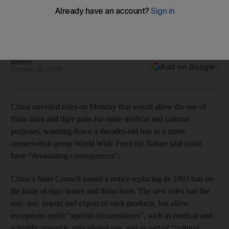
rhino parts
New rules unveiled by Beijing would allow for the use of
animal products for some cultural and medical purposes
Reuters
Add on Google
October 30, 2018
China unveiled rules on Monday that would allow the use of
rhino horn and tiger parts for some medical and cultural
purposes, watering down a decades-old ban in a move
conservation group World Wide Fund for Nature said could
have “devastating consequences”.
China’s State Council issued a notice replacing its 1993 ban on
the trade of tiger bones and rhino horn. The new rules ban the
sale, use, import and export of such products, but allow
exceptions under “special circumstances”, such as medical and
scientific research, educational use, and as part of “cultural