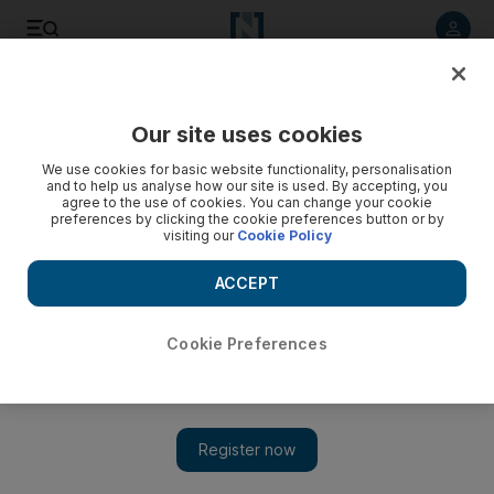
Listen to article
Listen
Save
Share
Our site uses cookies
Asia
We use cookies for basic website functionality, personalisation
and to help us analyse how our site is used. By accepting, you
agree to the use of cookies. You can change your cookie
preferences by clicking the cookie preferences button or by
visiting our
Cookie Policy
ACCEPT
Cookie Preferences
Show 
Conservationists alarmed as China eases ban on tiger and