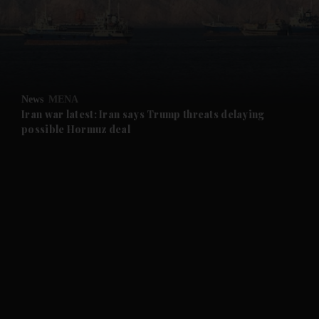
and Business submenu
and Opinion submenu
News
MENA
and Future submenu
Iran war latest: Iran says Trump threats delaying
possible Hormuz deal
and Climate submenu
and Culture submenu
and Lifestyle submenu
and Sport submenu