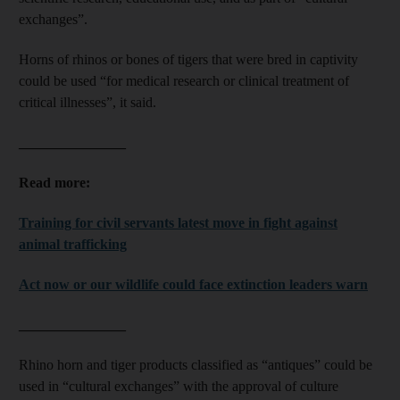
exchanges”.
Horns of rhinos or bones of tigers that were bred in captivity
could be used “for medical research or clinical treatment of
critical illnesses”, it said.
_______________
Read more:
Training for civil servants latest move in fight against
animal trafficking
Act now or our wildlife could face extinction leaders warn
_______________
Rhino horn and tiger products classified as “antiques” could be
used in “cultural exchanges” with the approval of culture