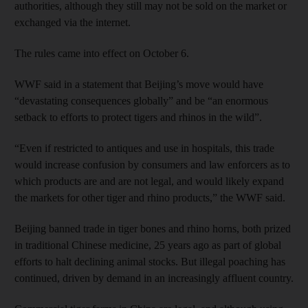
authorities, although they still may not be sold on the market or
exchanged via the internet.
The rules came into effect on October 6.
WWF said in a statement that Beijing’s move would have
“devastating consequences globally” and be “an enormous
setback to efforts to protect tigers and rhinos in the wild”.
“Even if restricted to antiques and use in hospitals, this trade
would increase confusion by consumers and law enforcers as to
which products are and are not legal, and would likely expand
the markets for other tiger and rhino products,” the WWF said.
Beijing banned trade in tiger bones and rhino horns, both prized
in traditional Chinese medicine, 25 years ago as part of global
efforts to halt declining animal stocks. But illegal poaching has
continued, driven by demand in an increasingly affluent country.