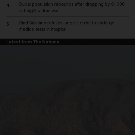
Dubai population rebounds after dropping by 61,000
4
at height of Iran war
Riad Salameh refuses judge's order to undergo
5
medical tests in hospital
Latest from The National
and News submenu