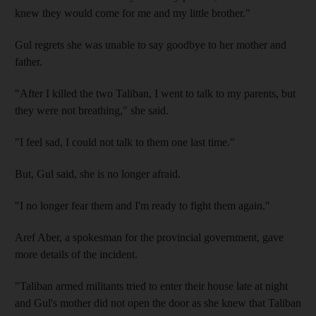
knew they would come for me and my little brother."
Gul regrets she was unable to say goodbye to her mother and
father.
"After I killed the two Taliban, I went to talk to my parents, but
they were not breathing," she said.
"I feel sad, I could not talk to them one last time."
But, Gul said, she is no longer afraid.
"I no longer fear them and I'm ready to fight them again."
Aref Aber, a spokesman for the provincial government, gave
more details of the incident.
"Taliban armed militants tried to enter their house late at night
and Gul's mother did not open the door as she knew that Taliban