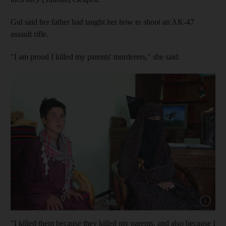
Gul said her father had taught her how to shoot an AK-47
assault rifle.
"I am proud I killed my parents' murderers," she said.
Show cap
"I killed them because they killed my parents, and also because I