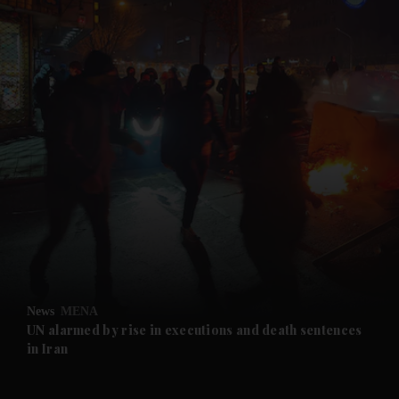
and News submenu
and Business submenu
and Opinion submenu
News
MENA
and Future submenu
UN alarmed by rise in executions and death sentences
in Iran
and Climate submenu