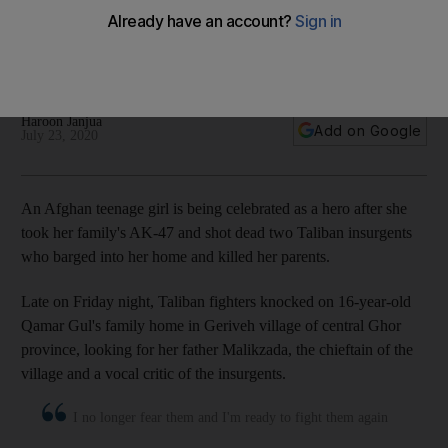
parents
Qamar Gul took up an AK-47, and along with her 12-year-old
brother, fought off insurgents who stormed her family home
Haroon Janjua
Add on Google
July 23, 2020
An Afghan teenage girl is being celebrated as a hero after she
took her family's AK-47 and shot dead two Taliban insurgents
who barged into her home and killed her parents.
Late on Friday night, Taliban fighters knocked on 16-year-old
Qamar Gul's family home in Geriveh village of central Ghor
province, looking for her father Malikzada, the chieftain of the
village and a vocal critic of the insurgents.
I no longer fear them and I'm ready to fight them again