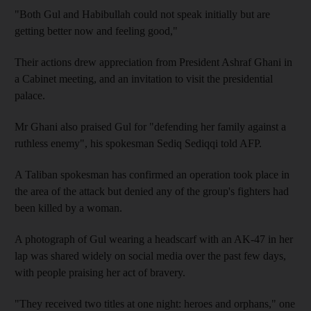
"Both Gul and Habibullah could not speak initially but are
getting better now and feeling good,"
Their actions drew appreciation from President Ashraf Ghani in
a Cabinet meeting, and an invitation to visit the presidential
palace.
Mr Ghani also praised Gul for "defending her family against a
ruthless enemy", his spokesman Sediq Sediqqi told AFP.
A Taliban spokesman has confirmed an operation took place in
the area of the attack but denied any of the group's fighters had
been killed by a woman.
A photograph of Gul wearing a headscarf with an AK-47 in her
lap was shared widely on social media over the past few days,
with people praising her act of bravery.
"They received two titles at one night: heroes and orphans," one