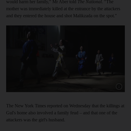
would harm her family," Mr Aber told
The National.
"The
mother was immediately killed at the entrance by the attackers
and they entered the house and shot Malikzada on the spot."
Show capt
The New York Times reported on Wednesday that the killings at
Gul's home also involved a family feud – and that one of the
attackers was the girl's husband.