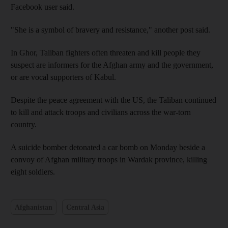
Facebook user said.
"She is a symbol of bravery and resistance," another post said.
In Ghor, Taliban fighters often threaten and kill people they
suspect are informers for the Afghan army and the government,
or are vocal supporters of Kabul.
Despite the peace agreement with the US, the Taliban continued
to kill and attack troops and civilians across the war-torn
country.
A suicide bomber detonated a car bomb on Monday beside a
convoy of Afghan military troops in Wardak province, killing
eight soldiers.
Afghanistan
Central Asia