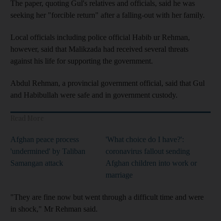
The paper, quoting Gul's relatives and officials, said he was
seeking her "forcible return" after a falling-out with her family.
Local officials including police official Habib ur Rehman,
however, said that Malikzada had received several threats
against his life for supporting the government.
Abdul Rehman, a provincial government official, said that Gul
and Habibullah were safe and in government custody.
Read More
Afghan peace process
'What choice do I have?':
'undermined' by Taliban
coronavirus fallout sending
Samangan attack
Afghan children into work or
marriage
"They are fine now but went through a difficult time and were
in shock," Mr Rehman said.