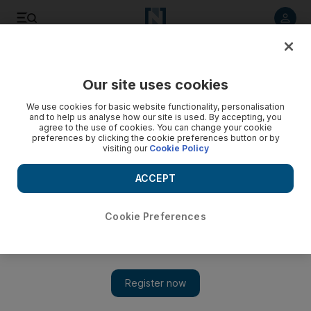
Listen to article
Listen
Save
Share
Our site uses cookies
Asia
We use cookies for basic website functionality, personalisation
and to help us analyse how our site is used. By accepting, you
agree to the use of cookies. You can change your cookie
preferences by clicking the cookie preferences button or by
visiting our
Cookie Policy
ACCEPT
Cookie Preferences
Show 
Afghan 'hero' girl kills Taliban fighters who murdered her