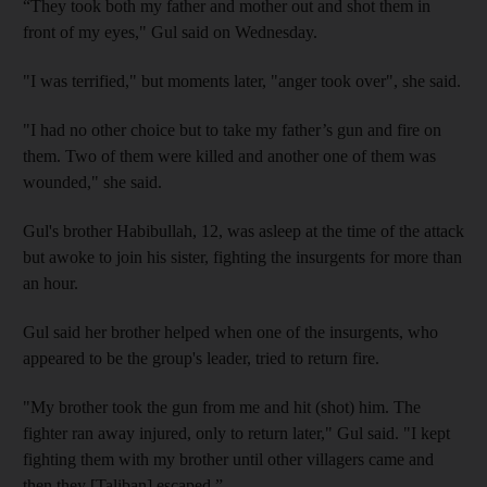
“They took both my father and mother out and shot them in
front of my eyes," Gul said on Wednesday.
"I was terrified," but moments later, "anger took over", she said.
"I had no other choice but to take my father’s gun and fire on
them. Two of them were killed and another one of them was
wounded," she said.
Gul's brother Habibullah, 12, was asleep at the time of the attack
but awoke to join his sister, fighting the insurgents for more than
an hour.
Gul said her brother helped when one of the insurgents, who
appeared to be the group's leader, tried to return fire.
"My brother took the gun from me and hit (shot) him. The
fighter ran away injured, only to return later," Gul said. "I kept
fighting them with my brother until other villagers came and
then they [Taliban] escaped.”