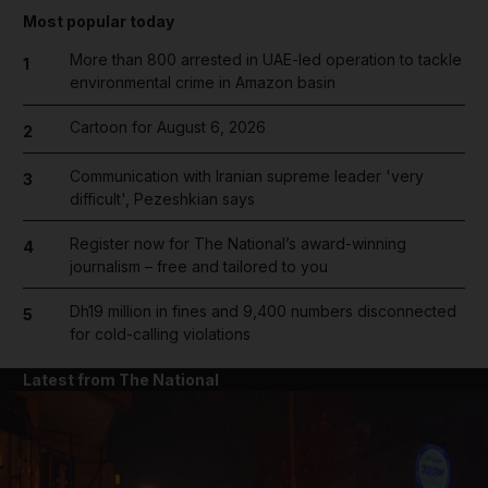
Most popular today
More than 800 arrested in UAE-led operation to tackle
1
environmental crime in Amazon basin
Cartoon for August 6, 2026
2
Communication with Iranian supreme leader 'very
3
difficult', Pezeshkian says
Register now for The National’s award-winning
4
journalism – free and tailored to you
Dh19 million in fines and 9,400 numbers disconnected
5
for cold-calling violations
Latest from The National