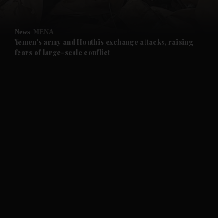
and Opinion submenu
News
MENA
and Future submenu
Yemen's army and Houthis exchange attacks, raising
fears of large-scale conflict
and Climate submenu
and Culture submenu
and Lifestyle submenu
and Sport submenu