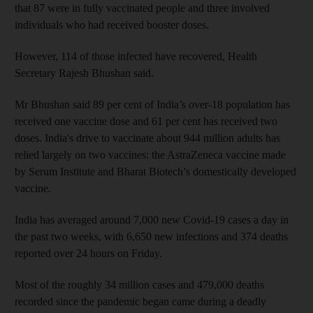
that 87 were in fully vaccinated people and three involved
individuals who had received booster doses.
However, 114 of those infected have recovered, Health
Secretary Rajesh Bhushan said.
Mr Bhushan said 89 per cent of India’s over-18 population has
received one vaccine dose and 61 per cent has received two
doses. India's drive to vaccinate about 944 million adults has
relied largely on two vaccines: the AstraZeneca vaccine made
by Serum Institute and Bharat Biotech’s domestically developed
vaccine.
India has averaged around 7,000 new Covid-19 cases a day in
the past two weeks, with 6,650 new infections and 374 deaths
reported over 24 hours on Friday.
Most of the roughly 34 million cases and 479,000 deaths
recorded since the pandemic began came during a deadly