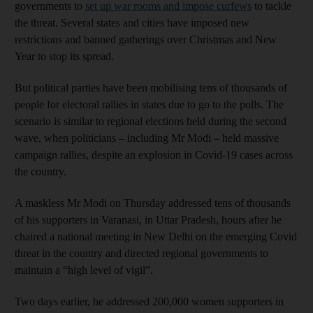
governments to
set up war rooms and impose curfews
to tackle
the threat. Several states and cities have imposed new
restrictions and banned gatherings over Christmas and New
Year to stop its spread.
But political parties have been mobilising tens of thousands of
people for electoral rallies in states due to go to the polls. The
scenario is similar to regional elections held during the second
wave, when politicians – including Mr Modi – held massive
campaign rallies, despite an explosion in Covid-19 cases across
the country.
A maskless Mr Modi on Thursday addressed tens of thousands
of his supporters in Varanasi, in Uttar Pradesh, hours after he
chaired a national meeting in New Delhi on the emerging Covid
threat in the country and directed regional governments to
maintain a “high level of vigil”.
Two days earlier, he addressed 200,000 women supporters in