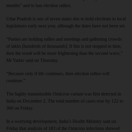
months” and to ban election rallies.
Uttar Pradesh is one of seven states due to hold elections to local
legislatures early next year, although the dates have not been set.
“Parties are holding rallies and meetings and gathering crowds
of lakhs [hundreds of thousands]. If this is not stopped in time,
then the result will be more frightening than the second wave,”
Mr Yadav said on Thursday.
“Because only if life continues, then election rallies will
continue.”
The highly transmissible Omicron variant was first detected in
India on December 2. The total number of cases rose by 122 to
360 on Friday.
In a worrying development, India’s Health Ministry said on
Friday that analysis of 183 of the Omicron infections showed