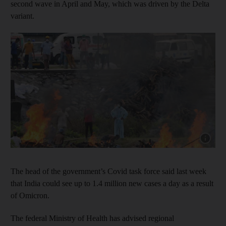
second wave in April and May, which was driven by the Delta
variant.
Show cap
The head of the government’s Covid task force said last week
that India could see up to 1.4 million new cases a day as a result
of Omicron.
The federal Ministry of Health has advised regional