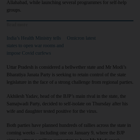
Allahabad, while launching several programmes for self-help
groups.
Read more
India’s Health Ministry tells
Omicron latest
states to open war rooms and
impose Covid curfews
Uttar Pradesh is considered a bellwether state and Mr Modi’s
Bharatiya Janata Party is seeking to retain control of the state
legislature in the face of a strong challenge from regional parties.
Akhilesh Yadav, head of the BJP’s main rival in the state, the
Samajwadi Party, decided to self-isolate on Thursday after his
wife and daughter tested positive for the virus.
Both parties have planned hundreds of rallies across the state in
coming weeks – including one on January 9, where the BJP