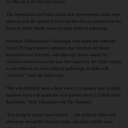
its officials to be tried for murder.
The commission on Friday asked state governments about steps
taken to curb the spread of Omicron but did not comment on the
threat to public health posed by large political gatherings.
Professor Mathukumalli Vidyasagar, who heads the National
Covid-19 Supermodel Committee that monitors the future
transmission of infection, said although illness caused by
Omicron seems less severe than that caused by the Delta variant,
it was better to not have political gatherings, as India will
“definitely” have the third wave.
“We will definitely have a third wave. It is already here in small
numbers but it will accelerate as it spreads about 2.5 times faster
than Delta,” Prof Vidyasagar told
The National
.
“It is going to spread more quickly … the political rallies will
obviously spread the Omicron faster and there will be some