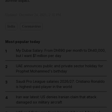
adverse impact.”
Updated:
December 24, 2021, 2:35 PM
India
Coronavirus
Most popular today
My Dubai Salary: From Dh690 per month to Dh40,000,
1
but I want $1 million per day
UAE announces public and private sector holiday for
2
Prophet Mohammed's birthday
Saudi Pro League salaries 2026/27: Cristiano Ronaldo
3
is highest-paid player in the world
Iran war latest: US denies Iranian claim that attack
4
damaged six military aircraft