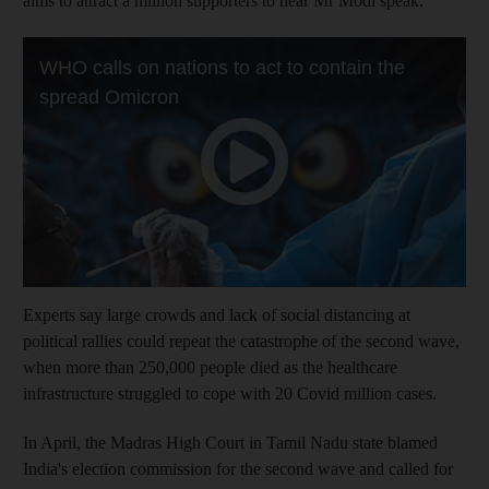
aims to attract a million supporters to hear Mr Modi speak.
Experts say large crowds and lack of social distancing at
political rallies could repeat the catastrophe of the second wave,
when more than 250,000 people died as the healthcare
infrastructure struggled to cope with 20 Covid million cases.
In April, the Madras High Court in Tamil Nadu state blamed
India's election commission for the second wave and called for