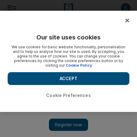
Listen to article
Listen
Save
Share
Our site uses cookies
World
Asia
We use cookies for basic website functionality, personalisation
and to help us analyse how our site is used. By accepting, you
agree to the use of cookies. You can change your cookie
preferences by clicking the cookie preferences button or by
visiting our
Cookie Policy
ACCEPT
Cookie Preferences
Show 
Indian court urges Modi to delay state elections over