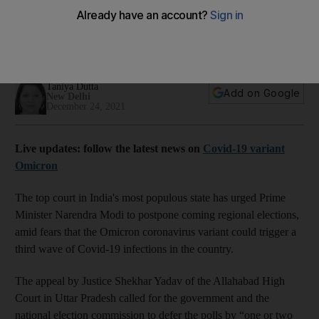
Omicron fears
Judge calls for postponement to avert a third wave of Covid-
19 triggered by large political rallies
Taniya Dutta
Add on Google
New Delhi
December 24, 2021
Live updates: follow the latest news on
Covid-19 variant
Omicron
The top court in India's most populous state has urged Prime
Minister Narendra Modi to postpone coming regional elections,
amid fears that the Omicron coronavirus variant could trigger a
third wave of Covid-19 infections in the country.
The appeal by Justice Shekhar Yadav of the Allahabad High
Court in Uttar Pradesh called for the government and the
national election commission to defer the polls by “one or two